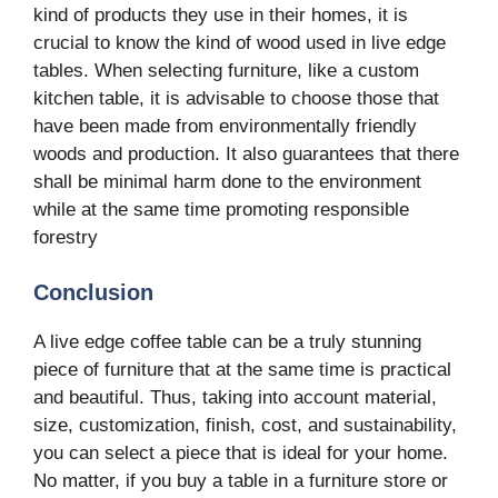
kind of products they use in their homes, it is
crucial to know the kind of wood used in live edge
tables. When selecting furniture, like a custom
kitchen table, it is advisable to choose those that
have been made from environmentally friendly
woods and production. It also guarantees that there
shall be minimal harm done to the environment
while at the same time promoting responsible
forestry
Conclusion
A live edge coffee table can be a truly stunning
piece of furniture that at the same time is practical
and beautiful. Thus, taking into account material,
size, customization, finish, cost, and sustainability,
you can select a piece that is ideal for your home.
No matter, if you buy a table in a furniture store or