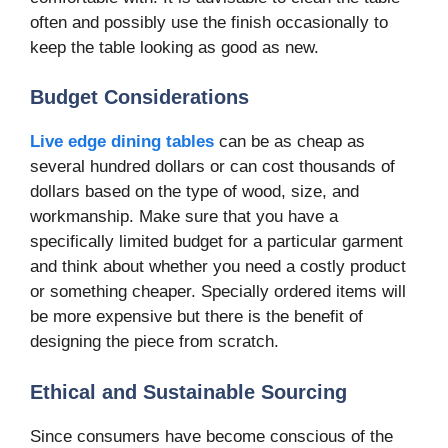
often and possibly use the finish occasionally to
keep the table looking as good as new.
Budget Considerations
Live edge dining tables
can be as cheap as
several hundred dollars or can cost thousands of
dollars based on the type of wood, size, and
workmanship. Make sure that you have a
specifically limited budget for a particular garment
and think about whether you need a costly product
or something cheaper. Specially ordered items will
be more expensive but there is the benefit of
designing the piece from scratch.
Ethical and Sustainable Sourcing
Since consumers have become conscious of the