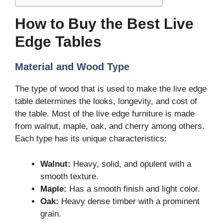
How to Buy the Best Live
Edge Tables
Material and Wood Type
The type of wood that is used to make the live edge
table determines the looks, longevity, and cost of
the table. Most of the live edge furniture is made
from walnut, maple, oak, and cherry among others.
Each type has its unique characteristics:
Walnut:
Heavy, solid, and opulent with a
smooth texture.
Maple:
Has a smooth finish and light color.
Oak:
Heavy dense timber with a prominent
grain.