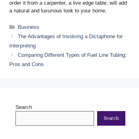
order it from a carpenter, a live edge table, will add
a natural and luxurious look to your home.
Categories
Business
The Advantages of Involving a Dictaphone for
Interpreting
Comparing Different Types of Fuel Line Tubing:
Pros and Cons
Search
Search