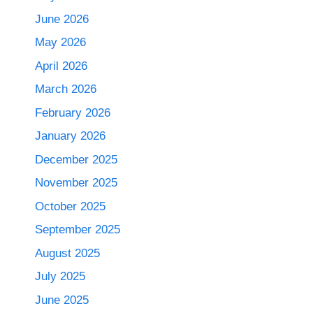
June 2026
May 2026
April 2026
March 2026
February 2026
January 2026
December 2025
November 2025
October 2025
September 2025
August 2025
July 2025
June 2025