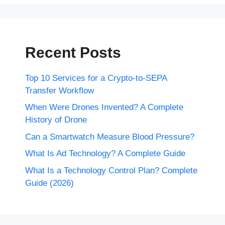
Recent Posts
Top 10 Services for a Crypto-to-SEPA
Transfer Workflow
When Were Drones Invented? A Complete
History of Drone
Can a Smartwatch Measure Blood Pressure?
What Is Ad Technology? A Complete Guide
What Is a Technology Control Plan? Complete
Guide (2026)