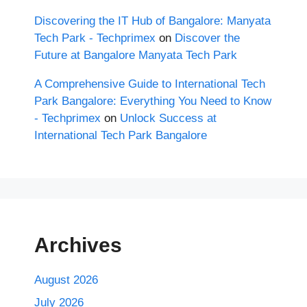
Discovering the IT Hub of Bangalore: Manyata
Tech Park - Techprimex
on
Discover the
Future at Bangalore Manyata Tech Park
A Comprehensive Guide to International Tech
Park Bangalore: Everything You Need to Know
- Techprimex
on
Unlock Success at
International Tech Park Bangalore
Archives
August 2026
July 2026