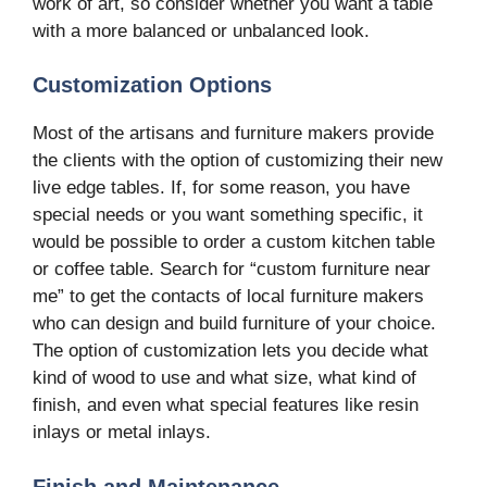
work of art, so consider whether you want a table
with a more balanced or unbalanced look.
Customization Options
Most of the artisans and furniture makers provide
the clients with the option of customizing their new
live edge tables. If, for some reason, you have
special needs or you want something specific, it
would be possible to order a custom kitchen table
or coffee table. Search for “custom furniture near
me” to get the contacts of local furniture makers
who can design and build furniture of your choice.
The option of customization lets you decide what
kind of wood to use and what size, what kind of
finish, and even what special features like resin
inlays or metal inlays.
Finish and Maintenance