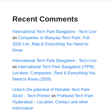
Recent Comments
International Tech Park Bangalore - Tech Livo
on
Companies in Manyata Tech Park: Full
2026 List, Map & Everything You Need to
Know
International Tech Park Bangalore - Tech Livo
on
International Tech Park Bangalore (ITPB):
Location, Companies, Rent & Everything You
Need to Know (2026)
Unlock the potential of Reliable Tech Park
Airoli! - Tech Primex
on
Profound Tech Park
Hyderabad – Location, Contact and other
Information