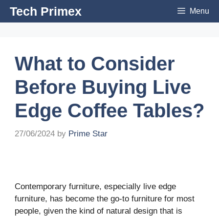
Skip
Tech Primex
Menu
to
content
What to Consider
Before Buying Live
Edge Coffee Tables?
27/06/2024
by
Prime Star
Contemporary furniture, especially live edge
furniture, has become the go-to furniture for most
people, given the kind of natural design that is