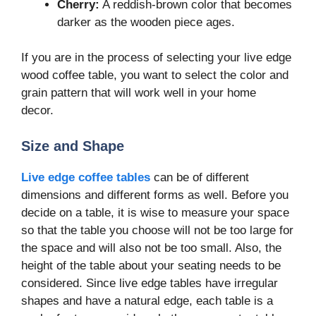
Cherry:
A reddish-brown color that becomes
darker as the wooden piece ages.
If you are in the process of selecting your live edge
wood coffee table, you want to select the color and
grain pattern that will work well in your home
decor.
Size and Shape
Live edge coffee tables
can be of different
dimensions and different forms as well. Before you
decide on a table, it is wise to measure your space
so that the table you choose will not be too large for
the space and will also not be too small. Also, the
height of the table about your seating needs to be
considered. Since live edge tables have irregular
shapes and have a natural edge, each table is a