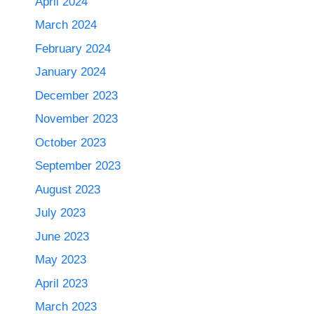
April 2024
March 2024
February 2024
January 2024
December 2023
November 2023
October 2023
September 2023
August 2023
July 2023
June 2023
May 2023
April 2023
March 2023