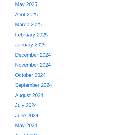
May 2025
April 2025
March 2025
February 2025
January 2025
December 2024
November 2024
October 2024
September 2024
August 2024
July 2024
June 2024
May 2024