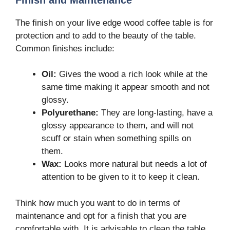
The finish on your live edge wood coffee table is for
protection and to add to the beauty of the table.
Common finishes include:
Oil:
Gives the wood a rich look while at the
same time making it appear smooth and not
glossy.
Polyurethane:
They are long-lasting, have a
glossy appearance to them, and will not
scuff or stain when something spills on
them.
Wax:
Looks more natural but needs a lot of
attention to be given to it to keep it clean.
Think how much you want to do in terms of
maintenance and opt for a finish that you are
comfortable with. It is advisable to clean the table