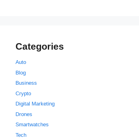
Categories
Auto
Blog
Business
Crypto
Digital Marketing
Drones
Smartwatches
Tech