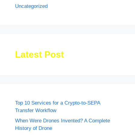
Uncategorized
Latest Post
Top 10 Services for a Crypto-to-SEPA
Transfer Workflow
When Were Drones Invented? A Complete
History of Drone