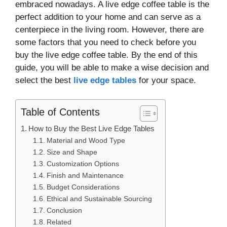
embraced nowadays. A live edge coffee table is the
perfect addition to your home and can serve as a
centerpiece in the living room. However, there are
some factors that you need to check before you
buy the live edge coffee table. By the end of this
guide, you will be able to make a wise decision and
select the best
live edge tables
for your space.
Table of Contents
How to Buy the Best Live Edge Tables
Material and Wood Type
Size and Shape
Customization Options
Finish and Maintenance
Budget Considerations
Ethical and Sustainable Sourcing
Conclusion
Related