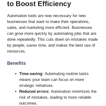
to Boost Efficiency
Automation tools are now necessary for new
businesses that want to make their operations,
sales, and marketing more efficient. Businesses
can grow more quickly by automating jobs that are
done repeatedly. This cuts down on mistakes made
by people, saves time, and makes the best use of
resources.
Benefits
Time-saving:
Automating routine tasks
means your team can focus on more
strategic initiatives.
Reduced errors:
Automation minimizes the
risk of mistakes, leading to more reliable
outcomes.