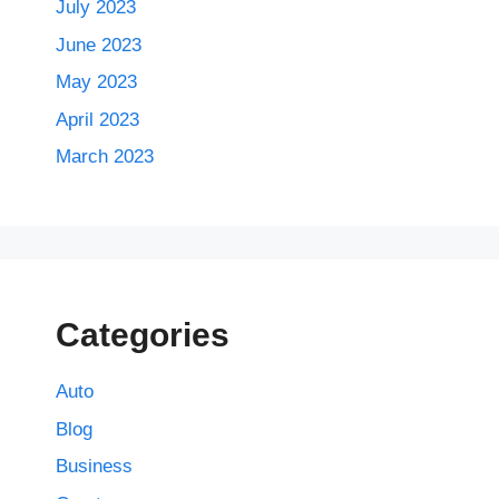
July 2023
June 2023
May 2023
April 2023
March 2023
Categories
Auto
Blog
Business