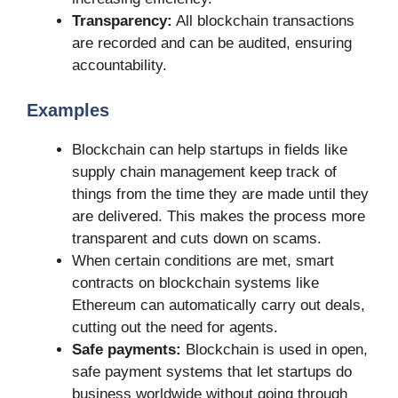
Transparency:
All blockchain transactions
are recorded and can be audited, ensuring
accountability.
Examples
Blockchain can help startups in fields like
supply chain management keep track of
things from the time they are made until they
are delivered. This makes the process more
transparent and cuts down on scams.
When certain conditions are met, smart
contracts on blockchain systems like
Ethereum can automatically carry out deals,
cutting out the need for agents.
Safe payments:
Blockchain is used in open,
safe payment systems that let startups do
business worldwide without going through