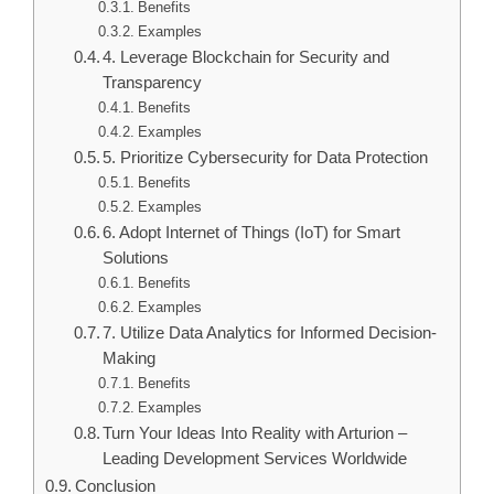
Benefits
Examples
4. Leverage Blockchain for Security and
Transparency
Benefits
Examples
5. Prioritize Cybersecurity for Data Protection
Benefits
Examples
6. Adopt Internet of Things (IoT) for Smart
Solutions
Benefits
Examples
7. Utilize Data Analytics for Informed Decision-
Making
Benefits
Examples
Turn Your Ideas Into Reality with Arturion –
Leading Development Services Worldwide
Conclusion