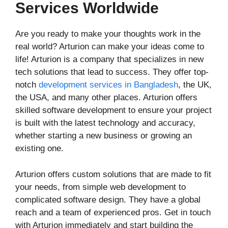
Services Worldwide
Are you ready to make your thoughts work in the
real world? Arturion can make your ideas come to
life! Arturion is a company that specializes in new
tech solutions that lead to success. They offer top-
notch
development services in Bangladesh
, the UK,
the USA, and many other places. Arturion offers
skilled software development to ensure your project
is built with the latest technology and accuracy,
whether starting a new business or growing an
existing one.
Arturion offers custom solutions that are made to fit
your needs, from simple web development to
complicated software design. They have a global
reach and a team of experienced pros. Get in touch
with Arturion immediately and start building the