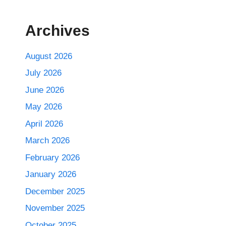
Archives
August 2026
July 2026
June 2026
May 2026
April 2026
March 2026
February 2026
January 2026
December 2025
November 2025
October 2025