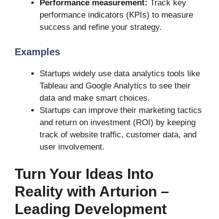
Performance measurement:
Track key
performance indicators (KPIs) to measure
success and refine your strategy.
Examples
Startups widely use data analytics tools like
Tableau and Google Analytics to see their
data and make smart choices.
Startups can improve their marketing tactics
and return on investment (ROI) by keeping
track of website traffic, customer data, and
user involvement.
Turn Your Ideas Into
Reality with Arturion –
Leading Development