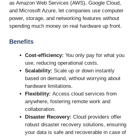
as Amazon Web Services (AWS), Google Cloud,
and Microsoft Azure, let companies use computer
power, storage, and networking features without
spending much money on real hardware up front.
Benefits
Cost-efficiency:
You only pay for what you
use, reducing operational costs.
Scalability:
Scale up or down instantly
based on demand, without worrying about
hardware limitations.
Flexibility:
Access cloud services from
anywhere, fostering remote work and
collaboration.
Disaster Recovery:
Cloud providers offer
robust disaster recovery solutions, ensuring
your data is safe and recoverable in case of