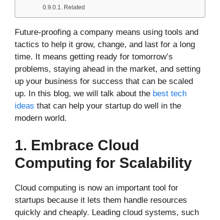
Related
Future-proofing a company means using tools and
tactics to help it grow, change, and last for a long
time. It means getting ready for tomorrow’s
problems, staying ahead in the market, and setting
up your business for success that can be scaled
up. In this blog, we will talk about the
best tech
ideas
that can help your startup do well in the
modern world.
1. Embrace Cloud
Computing for Scalability
Cloud computing is now an important tool for
startups because it lets them handle resources
quickly and cheaply. Leading cloud systems, such