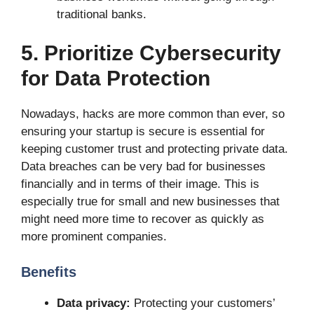
traditional banks.
5. Prioritize Cybersecurity
for Data Protection
Nowadays, hacks are more common than ever, so
ensuring your startup is secure is essential for
keeping customer trust and protecting private data.
Data breaches can be very bad for businesses
financially and in terms of their image. This is
especially true for small and new businesses that
might need more time to recover as quickly as
more prominent companies.
Benefits
Data privacy:
Protecting your customers’