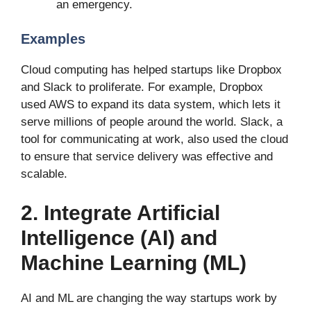
an emergency.
Examples
Cloud computing has helped startups like Dropbox
and Slack to proliferate. For example, Dropbox
used AWS to expand its data system, which lets it
serve millions of people around the world. Slack, a
tool for communicating at work, also used the cloud
to ensure that service delivery was effective and
scalable.
2. Integrate Artificial
Intelligence (AI) and
Machine Learning (ML)
AI and ML are changing the way startups work by