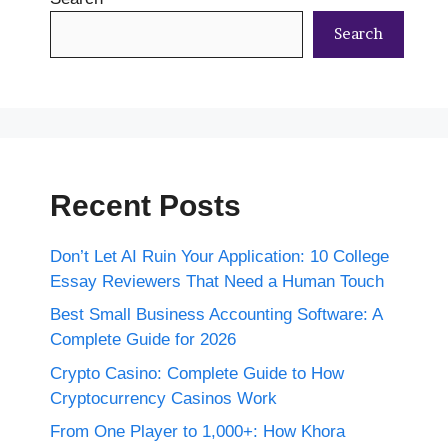
Search
Recent Posts
Don’t Let AI Ruin Your Application: 10 College
Essay Reviewers That Need a Human Touch
Best Small Business Accounting Software: A
Complete Guide for 2026
Crypto Casino: Complete Guide to How
Cryptocurrency Casinos Work
From One Player to 1,000+: How Khora