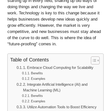
starting up in every field, shaking up old ways of
doing things and changing the way we live and
work. Technology is key to this change because it
helps businesses develop new ideas quickly and
grow efficiently. However, the market is very
competitive, and new businesses must stay ahead
of the curve to do well. This is where the idea of
“future-proofing” comes in.
Table of Contents
1. Embrace Cloud Computing for Scalability
Benefits
Examples
2. Integrate Artificial Intelligence (AI) and
Machine Learning (ML)
Benefits
Examples
3. Utilize Automation Tools to Boost Efficiency