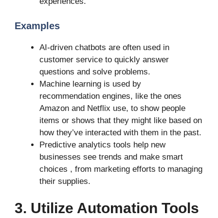
experiences.
Examples
AI-driven chatbots are often used in
customer service to quickly answer
questions and solve problems.
Machine learning is used by
recommendation engines, like the ones
Amazon and Netflix use, to show people
items or shows that they might like based on
how they’ve interacted with them in the past.
Predictive analytics tools help new
businesses see trends and make smart
choices , from marketing efforts to managing
their supplies.
3. Utilize Automation Tools