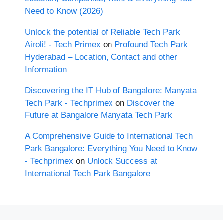
Need to Know (2026)
Unlock the potential of Reliable Tech Park
Airoli! - Tech Primex
on
Profound Tech Park
Hyderabad – Location, Contact and other
Information
Discovering the IT Hub of Bangalore: Manyata
Tech Park - Techprimex
on
Discover the
Future at Bangalore Manyata Tech Park
A Comprehensive Guide to International Tech
Park Bangalore: Everything You Need to Know
- Techprimex
on
Unlock Success at
International Tech Park Bangalore