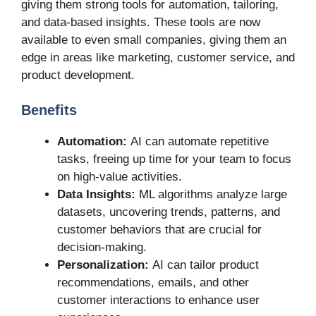
giving them strong tools for automation, tailoring,
and data-based insights. These tools are now
available to even small companies, giving them an
edge in areas like marketing, customer service, and
product development.
Benefits
Automation:
AI can automate repetitive
tasks, freeing up time for your team to focus
on high-value activities.
Data Insights:
ML algorithms analyze large
datasets, uncovering trends, patterns, and
customer behaviors that are crucial for
decision-making.
Personalization:
AI can tailor product
recommendations, emails, and other
customer interactions to enhance user