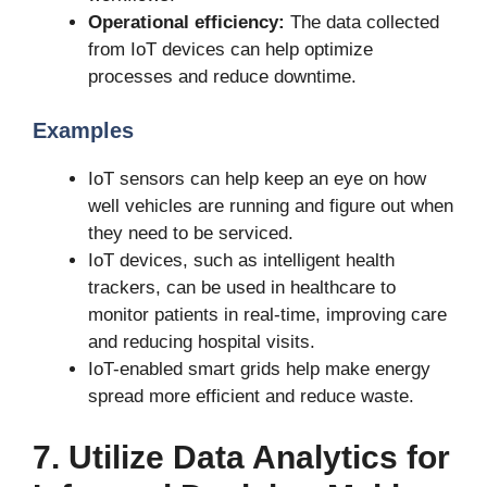
Operational efficiency:
The data collected
from IoT devices can help optimize
processes and reduce downtime.
Examples
IoT sensors can help keep an eye on how
well vehicles are running and figure out when
they need to be serviced.
IoT devices, such as intelligent health
trackers, can be used in healthcare to
monitor patients in real-time, improving care
and reducing hospital visits.
IoT-enabled smart grids help make energy
spread more efficient and reduce waste.
7. Utilize Data Analytics for