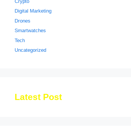
Crypto
Digital Marketing
Drones
Smartwatches
Tech
Uncategorized
Latest Post