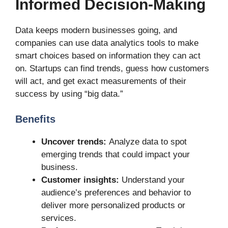
Informed Decision-Making
Data keeps modern businesses going, and
companies can use data analytics tools to make
smart choices based on information they can act
on. Startups can find trends, guess how customers
will act, and get exact measurements of their
success by using “big data.”
Benefits
Uncover trends:
Analyze data to spot
emerging trends that could impact your
business.
Customer insights:
Understand your
audience’s preferences and behavior to
deliver more personalized products or
services.