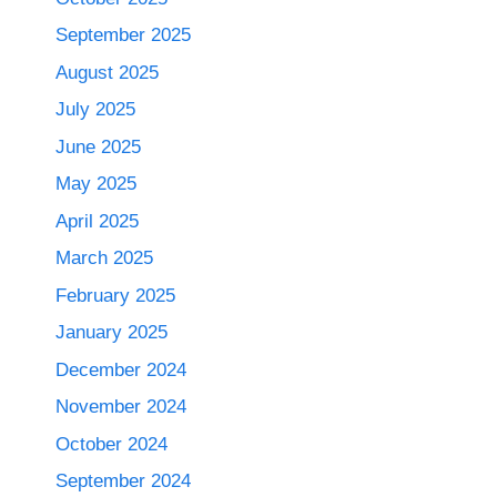
September 2025
August 2025
July 2025
June 2025
May 2025
April 2025
March 2025
February 2025
January 2025
December 2024
November 2024
October 2024
September 2024