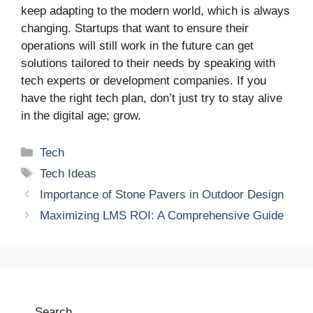
keep adapting to the modern world, which is always
changing. Startups that want to ensure their
operations will still work in the future can get
solutions tailored to their needs by speaking with
tech experts or development companies. If you
have the right tech plan, don’t just try to stay alive
in the digital age; grow.
Categories
Tech
Tags
Tech Ideas
Importance of Stone Pavers in Outdoor Design
Maximizing LMS ROI: A Comprehensive Guide
Search