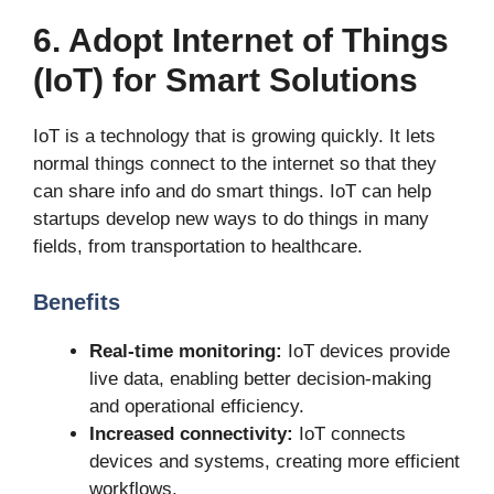
6. Adopt Internet of Things
(IoT) for Smart Solutions
IoT is a technology that is growing quickly. It lets
normal things connect to the internet so that they
can share info and do smart things. IoT can help
startups develop new ways to do things in many
fields, from transportation to healthcare.
Benefits
Real-time monitoring:
IoT devices provide
live data, enabling better decision-making
and operational efficiency.
Increased connectivity:
IoT connects
devices and systems, creating more efficient
workflows.