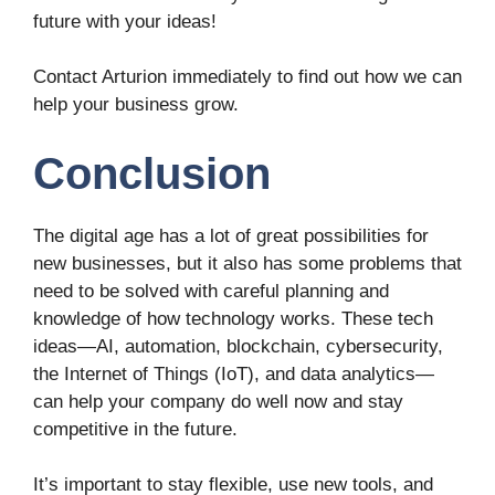
future with your ideas!
Contact Arturion immediately to find out how we can
help your business grow.
Conclusion
The digital age has a lot of great possibilities for
new businesses, but it also has some problems that
need to be solved with careful planning and
knowledge of how technology works. These tech
ideas—AI, automation, blockchain, cybersecurity,
the Internet of Things (IoT), and data analytics—
can help your company do well now and stay
competitive in the future.
It’s important to stay flexible, use new tools, and