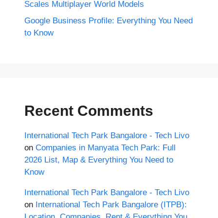
Scales Multiplayer World Models
Google Business Profile: Everything You Need
to Know
Recent Comments
International Tech Park Bangalore - Tech Livo
on
Companies in Manyata Tech Park: Full
2026 List, Map & Everything You Need to
Know
International Tech Park Bangalore - Tech Livo
on
International Tech Park Bangalore (ITPB):
Location, Companies, Rent & Everything You