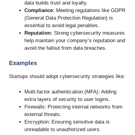
data builds trust and loyalty.
Compliance:
Meeting regulations like GDPR
(General Data Protection Regulation) is
essential to avoid legal penalties.
Reputation:
Strong cybersecurity measures
help maintain your company’s reputation and
avoid the fallout from data breaches.
Examples
Startups should adopt cybersecurity strategies like:
Multi-factor authentication (MFA): Adding
extra layers of security to user logins.
Firewalls: Protecting internal networks from
external threats.
Encryption: Ensuring sensitive data is
unreadable to unauthorized users.