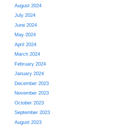
August 2024
July 2024
June 2024
May 2024
April 2024
March 2024
February 2024
January 2024
December 2023
November 2023
October 2023
September 2023
August 2023