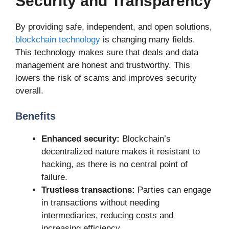
Security and Transparency
By providing safe, independent, and open solutions,
blockchain technology
is changing many fields.
This technology makes sure that deals and data
management are honest and trustworthy. This
lowers the risk of scams and improves security
overall.
Benefits
Enhanced security:
Blockchain’s
decentralized nature makes it resistant to
hacking, as there is no central point of
failure.
Trustless transactions:
Parties can engage
in transactions without needing
intermediaries, reducing costs and
increasing efficiency.