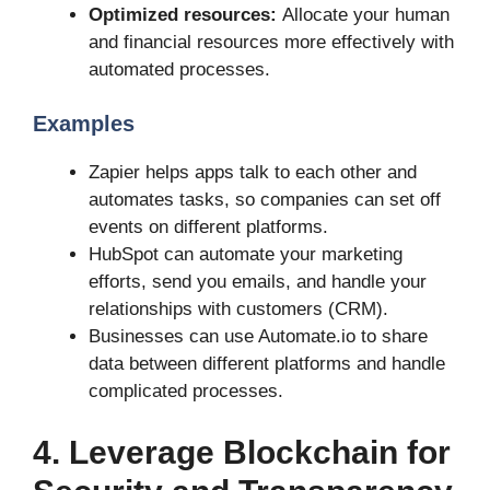
Optimized resources:
Allocate your human
and financial resources more effectively with
automated processes.
Examples
Zapier helps apps talk to each other and
automates tasks, so companies can set off
events on different platforms.
HubSpot can automate your marketing
efforts, send you emails, and handle your
relationships with customers (CRM).
Businesses can use Automate.io to share
data between different platforms and handle
complicated processes.
4. Leverage Blockchain for