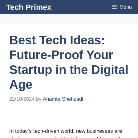
Skip
Tech Primex
Menu
to
content
Best Tech Ideas:
Future-Proof Your
Startup in the Digital
Age
22/10/2024
by
Anamta Shehzadi
In today’s tech-driven world, new businesses are