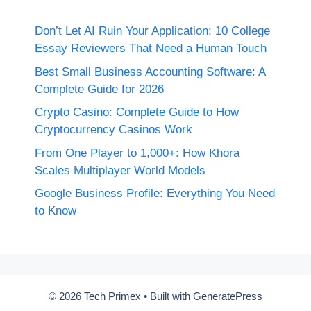
Don’t Let AI Ruin Your Application: 10 College
Essay Reviewers That Need a Human Touch
Best Small Business Accounting Software: A
Complete Guide for 2026
Crypto Casino: Complete Guide to How
Cryptocurrency Casinos Work
From One Player to 1,000+: How Khora
Scales Multiplayer World Models
Google Business Profile: Everything You Need
to Know
© 2026 Tech Primex
• Built with
GeneratePress