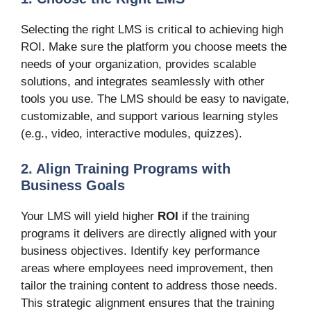
Selecting the right LMS is critical to achieving high
ROI. Make sure the platform you choose meets the
needs of your organization, provides scalable
solutions, and integrates seamlessly with other
tools you use. The LMS should be easy to navigate,
customizable, and support various learning styles
(e.g., video, interactive modules, quizzes).
2. Align Training Programs with
Business Goals
Your LMS will yield higher
ROI
if the training
programs it delivers are directly aligned with your
business objectives. Identify key performance
areas where employees need improvement, then
tailor the training content to address those needs.
This strategic alignment ensures that the training