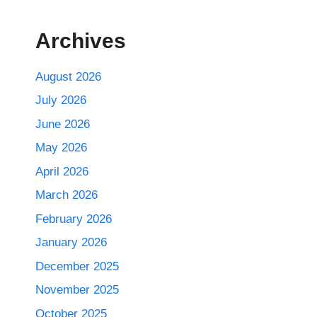
Archives
August 2026
July 2026
June 2026
May 2026
April 2026
March 2026
February 2026
January 2026
December 2025
November 2025
October 2025