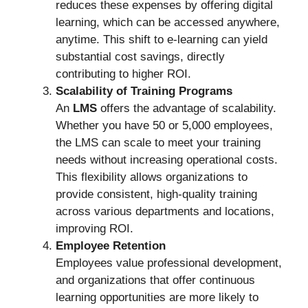
reduces these expenses by offering digital
learning, which can be accessed anywhere,
anytime. This shift to e-learning can yield
substantial cost savings, directly
contributing to higher ROI.
Scalability of Training Programs
An
LMS
offers the advantage of scalability.
Whether you have 50 or 5,000 employees,
the LMS can scale to meet your training
needs without increasing operational costs.
This flexibility allows organizations to
provide consistent, high-quality training
across various departments and locations,
improving ROI.
Employee Retention
Employees value professional development,
and organizations that offer continuous
learning opportunities are more likely to