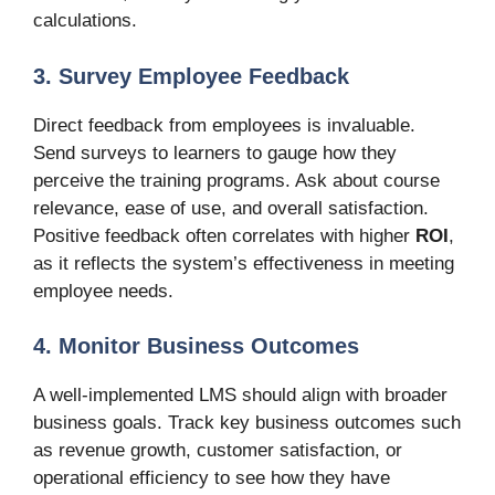
calculations.
3. Survey Employee Feedback
Direct feedback from employees is invaluable.
Send surveys to learners to gauge how they
perceive the training programs. Ask about course
relevance, ease of use, and overall satisfaction.
Positive feedback often correlates with higher
ROI
,
as it reflects the system’s effectiveness in meeting
employee needs.
4. Monitor Business Outcomes
A well-implemented LMS should align with broader
business goals. Track key business outcomes such
as revenue growth, customer satisfaction, or
operational efficiency to see how they have