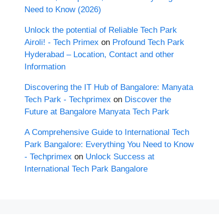
Need to Know (2026)
Unlock the potential of Reliable Tech Park
Airoli! - Tech Primex
on
Profound Tech Park
Hyderabad – Location, Contact and other
Information
Discovering the IT Hub of Bangalore: Manyata
Tech Park - Techprimex
on
Discover the
Future at Bangalore Manyata Tech Park
A Comprehensive Guide to International Tech
Park Bangalore: Everything You Need to Know
- Techprimex
on
Unlock Success at
International Tech Park Bangalore