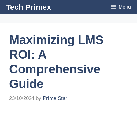
Skip
Tech Primex
Menu
to
content
Maximizing LMS
ROI: A
Comprehensive
Guide
23/10/2024
by
Prime Star