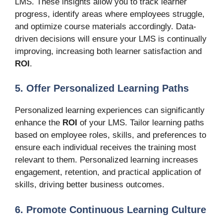
LMS. These insights allow you to track learner
progress, identify areas where employees struggle,
and optimize course materials accordingly. Data-
driven decisions will ensure your LMS is continually
improving, increasing both learner satisfaction and
ROI
.
5. Offer Personalized Learning Paths
Personalized learning experiences can significantly
enhance the
ROI
of your LMS. Tailor learning paths
based on employee roles, skills, and preferences to
ensure each individual receives the training most
relevant to them. Personalized learning increases
engagement, retention, and practical application of
skills, driving better business outcomes.
6. Promote Continuous Learning Culture