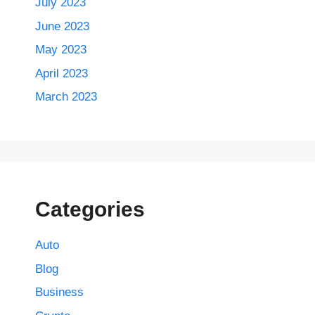
July 2023
June 2023
May 2023
April 2023
March 2023
Categories
Auto
Blog
Business