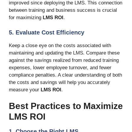
improved since deploying the LMS. This connection
between training and business success is crucial
for maximizing
LMS ROI
.
5. Evaluate Cost Efficiency
Keep a close eye on the costs associated with
maintaining and updating the LMS. Compare these
against the savings realized from reduced training
expenses, lower employee turnover, and fewer
compliance penalties. A clear understanding of both
the costs and savings will help you accurately
measure your
LMS ROI
.
Best Practices to Maximize
LMS ROI
1. Choose the Right LMS