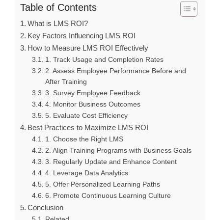
Table of Contents
What is LMS ROI?
Key Factors Influencing LMS ROI
How to Measure LMS ROI Effectively
1. Track Usage and Completion Rates
2. Assess Employee Performance Before and
After Training
3. Survey Employee Feedback
4. Monitor Business Outcomes
5. Evaluate Cost Efficiency
Best Practices to Maximize LMS ROI
1. Choose the Right LMS
2. Align Training Programs with Business Goals
3. Regularly Update and Enhance Content
4. Leverage Data Analytics
5. Offer Personalized Learning Paths
6. Promote Continuous Learning Culture
Conclusion
Related