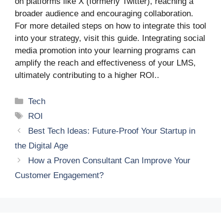
on platforms like X (formerly Twitter), reaching a
broader audience and encouraging collaboration.
For more detailed steps on how to integrate this tool
into your strategy, visit this guide. Integrating social
media promotion into your learning programs can
amplify the reach and effectiveness of your LMS,
ultimately contributing to a higher ROI..
Categories
Tech
Tags
ROI
Best Tech Ideas: Future-Proof Your Startup in
the Digital Age
How a Proven Consultant Can Improve Your
Customer Engagement?