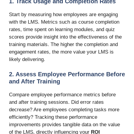
1. Track Usage and Completion Rates
Start by measuring how employees are engaging
with the LMS. Metrics such as course completion
rates, time spent on learning modules, and quiz
scores provide insight into the effectiveness of the
training materials. The higher the completion and
engagement rates, the more value your LMS is
likely delivering.
2. Assess Employee Performance Before
and After Training
Compare employee performance metrics before
and after training sessions. Did error rates
decrease? Are employees completing tasks more
efficiently? Tracking these performance
improvements provides tangible data on the value
of the LMS, directly influencing your
ROI