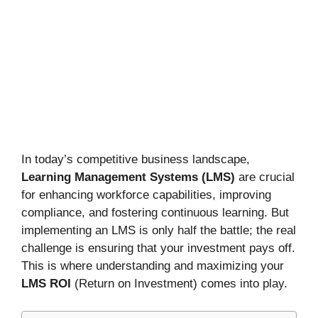
In today’s competitive business landscape,
Learning Management Systems (LMS)
are crucial
for enhancing workforce capabilities, improving
compliance, and fostering continuous learning. But
implementing an LMS is only half the battle; the real
challenge is ensuring that your investment pays off.
This is where understanding and maximizing your
LMS ROI
(Return on Investment) comes into play.