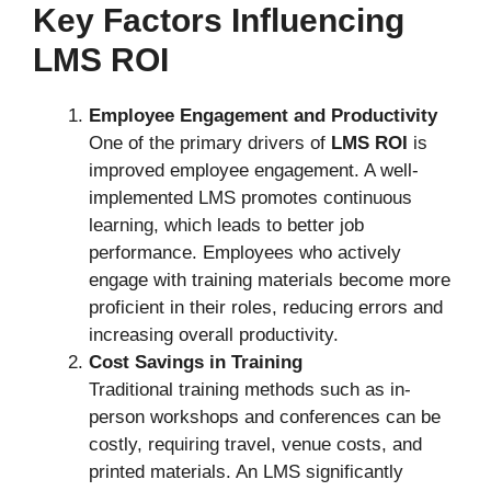
Key Factors Influencing
LMS ROI
Employee Engagement and Productivity
One of the primary drivers of
LMS ROI
is
improved employee engagement. A well-
implemented LMS promotes continuous
learning, which leads to better job
performance. Employees who actively
engage with training materials become more
proficient in their roles, reducing errors and
increasing overall productivity.
Cost Savings in Training
Traditional training methods such as in-
person workshops and conferences can be
costly, requiring travel, venue costs, and
printed materials. An LMS significantly