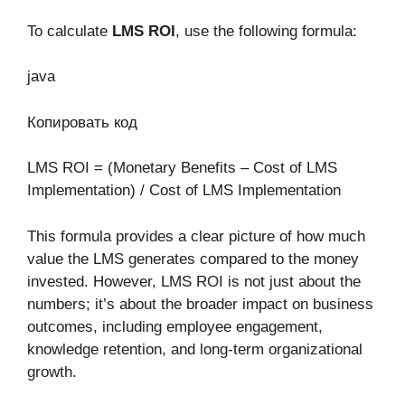
To calculate
LMS ROI
, use the following formula:
java
Копировать код
LMS ROI = (Monetary Benefits – Cost of LMS
Implementation) / Cost of LMS Implementation
This formula provides a clear picture of how much
value the LMS generates compared to the money
invested. However, LMS ROI is not just about the
numbers; it’s about the broader impact on business
outcomes, including employee engagement,
knowledge retention, and long-term organizational
growth.