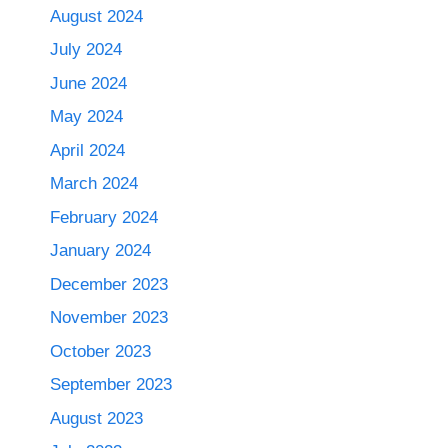
August 2024
July 2024
June 2024
May 2024
April 2024
March 2024
February 2024
January 2024
December 2023
November 2023
October 2023
September 2023
August 2023