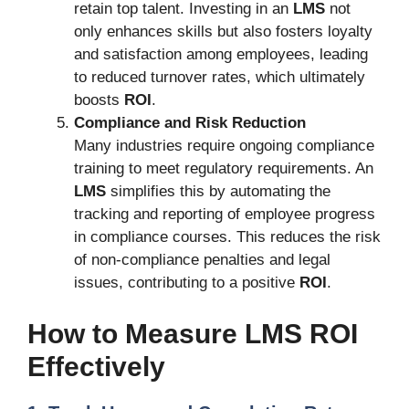
retain top talent. Investing in an
LMS
not
only enhances skills but also fosters loyalty
and satisfaction among employees, leading
to reduced turnover rates, which ultimately
boosts
ROI
.
Compliance and Risk Reduction
Many industries require ongoing compliance
training to meet regulatory requirements. An
LMS
simplifies this by automating the
tracking and reporting of employee progress
in compliance courses. This reduces the risk
of non-compliance penalties and legal
issues, contributing to a positive
ROI
.
How to Measure LMS ROI
Effectively