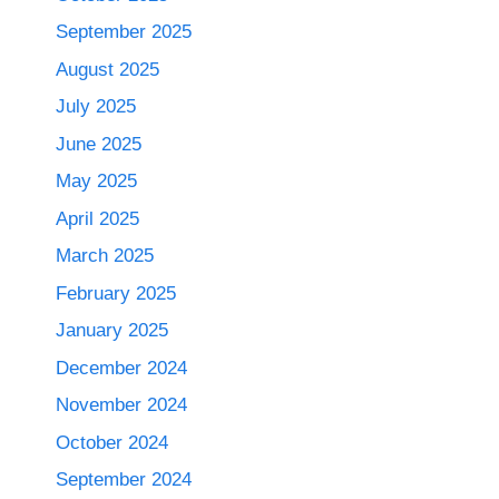
September 2025
August 2025
July 2025
June 2025
May 2025
April 2025
March 2025
February 2025
January 2025
December 2024
November 2024
October 2024
September 2024