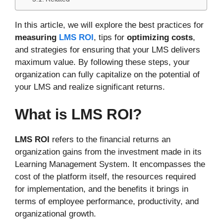
In this article, we will explore the best practices for
measuring
LMS ROI
, tips for
optimizing costs
,
and strategies for ensuring that your LMS delivers
maximum value. By following these steps, your
organization can fully capitalize on the potential of
your LMS and realize significant returns.
What is LMS ROI?
LMS ROI
refers to the financial returns an
organization gains from the investment made in its
Learning Management System. It encompasses the
cost of the platform itself, the resources required
for implementation, and the benefits it brings in
terms of employee performance, productivity, and
organizational growth.