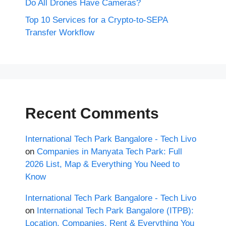
Do All Drones Have Cameras?
Top 10 Services for a Crypto-to-SEPA
Transfer Workflow
Recent Comments
International Tech Park Bangalore - Tech Livo
on
Companies in Manyata Tech Park: Full
2026 List, Map & Everything You Need to
Know
International Tech Park Bangalore - Tech Livo
on
International Tech Park Bangalore (ITPB):
Location, Companies, Rent & Everything You