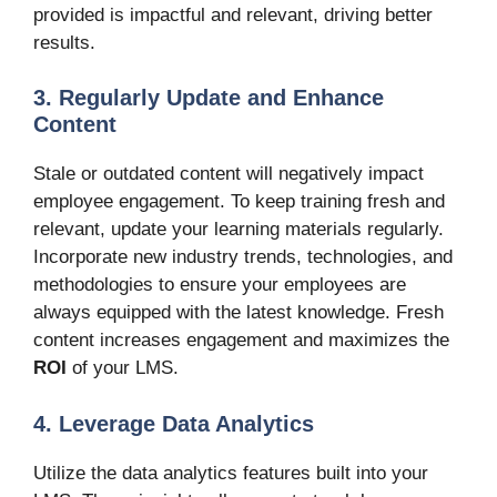
provided is impactful and relevant, driving better
results.
3. Regularly Update and Enhance
Content
Stale or outdated content will negatively impact
employee engagement. To keep training fresh and
relevant, update your learning materials regularly.
Incorporate new industry trends, technologies, and
methodologies to ensure your employees are
always equipped with the latest knowledge. Fresh
content increases engagement and maximizes the
ROI
of your LMS.
4. Leverage Data Analytics
Utilize the data analytics features built into your