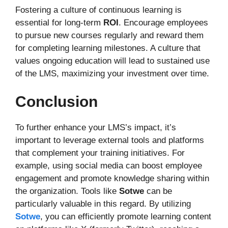
Fostering a culture of continuous learning is
essential for long-term
ROI
. Encourage employees
to pursue new courses regularly and reward them
for completing learning milestones. A culture that
values ongoing education will lead to sustained use
of the LMS, maximizing your investment over time.
Conclusion
To further enhance your LMS’s impact, it’s
important to leverage external tools and platforms
that complement your training initiatives. For
example, using social media can boost employee
engagement and promote knowledge sharing within
the organization. Tools like
Sotwe
can be
particularly valuable in this regard. By utilizing
Sotwe
, you can efficiently promote learning content