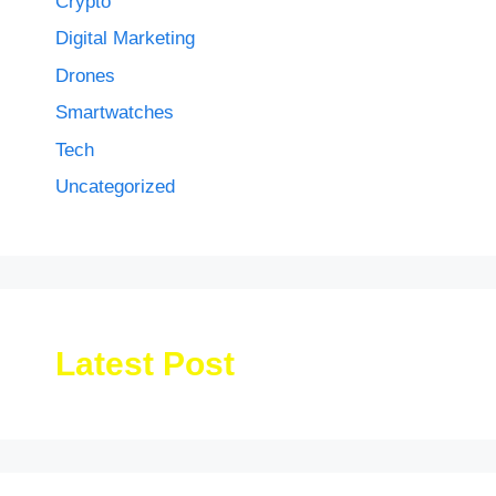
Crypto
Digital Marketing
Drones
Smartwatches
Tech
Uncategorized
Latest Post