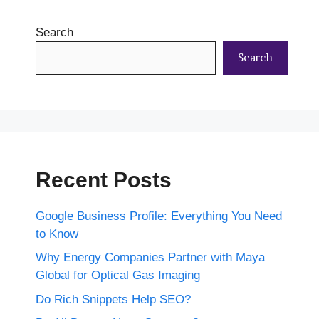
Search
Search
Recent Posts
Google Business Profile: Everything You Need
to Know
Why Energy Companies Partner with Maya
Global for Optical Gas Imaging
Do Rich Snippets Help SEO?