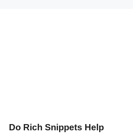
Do Rich Snippets Help