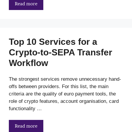
Read more
Top 10 Services for a
Crypto-to-SEPA Transfer
Workflow
The strongest services remove unnecessary hand-
offs between providers. For this list, the main
criteria are the quality of euro payment tools, the
role of crypto features, account organisation, card
functionality …
Read more