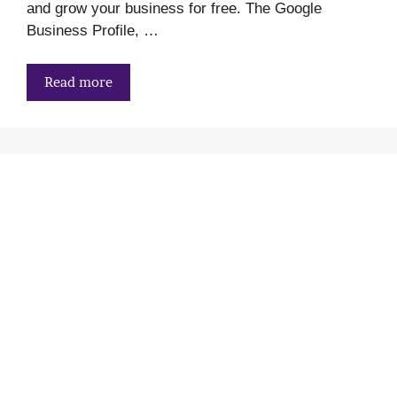
and grow your business for free. The Google
Business Profile, …
Read more