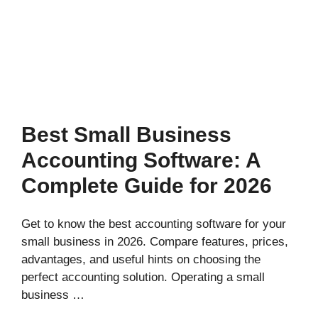
Best Small Business
Accounting Software: A
Complete Guide for 2026
Get to know the best accounting software for your
small business in 2026. Compare features, prices,
advantages, and useful hints on choosing the
perfect accounting solution. Operating a small
business …