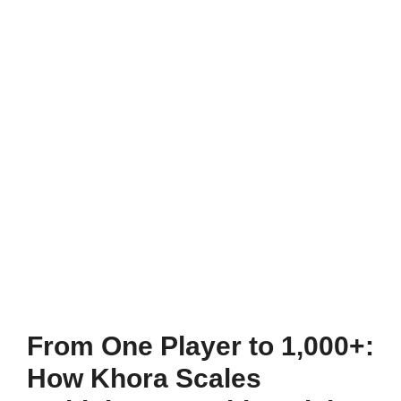
From One Player to 1,000+:
How Khora Scales