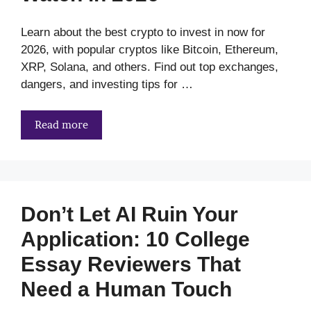
Learn about the best crypto to invest in now for
2026, with popular cryptos like Bitcoin, Ethereum,
XRP, Solana, and others. Find out top exchanges,
dangers, and investing tips for …
Read more
Don’t Let AI Ruin Your
Application: 10 College
Essay Reviewers That
Need a Human Touch