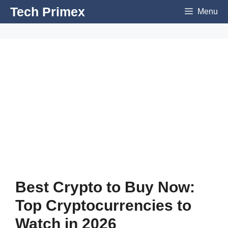
Skip
Tech Primex
Menu
to
content
Best Crypto to Buy Now:
Top Cryptocurrencies to
Watch in 2026