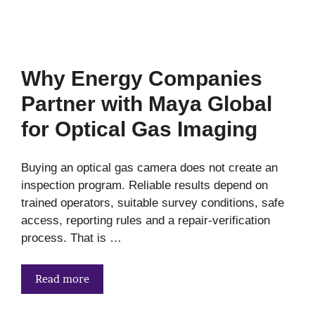
Why Energy Companies
Partner with Maya Global
for Optical Gas Imaging
Buying an optical gas camera does not create an
inspection program. Reliable results depend on
trained operators, suitable survey conditions, safe
access, reporting rules and a repair-verification
process. That is …
Read more