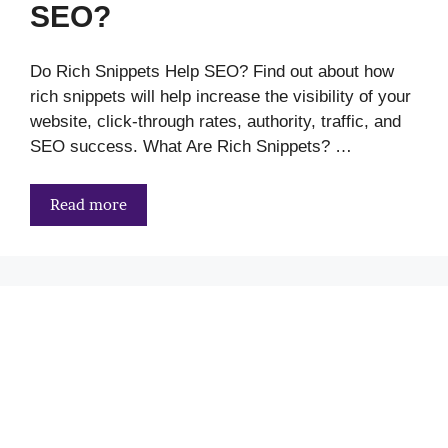
SEO?
Do Rich Snippets Help SEO? Find out about how
rich snippets will help increase the visibility of your
website, click-through rates, authority, traffic, and
SEO success. What Are Rich Snippets? …
Read more