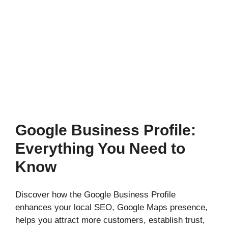
Google Business Profile:
Everything You Need to
Know
Discover how the Google Business Profile
enhances your local SEO, Google Maps presence,
helps you attract more customers, establish trust,