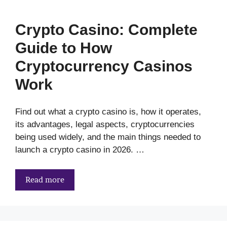
Crypto Casino: Complete
Guide to How
Cryptocurrency Casinos
Work
Find out what a crypto casino is, how it operates,
its advantages, legal aspects, cryptocurrencies
being used widely, and the main things needed to
launch a crypto casino in 2026. …
Read more