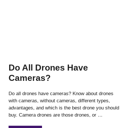
Do All Drones Have
Cameras?
Do all drones have cameras? Know about drones
with cameras, without cameras, different types,
advantages, and which is the best drone you should
buy. Camera drones are those drones, or …