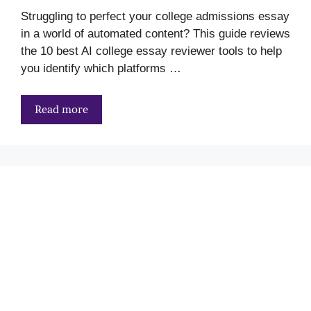
Struggling to perfect your college admissions essay
in a world of automated content? This guide reviews
the 10 best AI college essay reviewer tools to help
you identify which platforms …
Read more