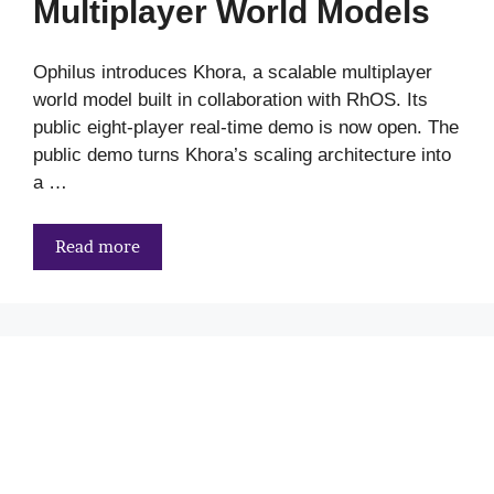
Multiplayer World Models
Ophilus introduces Khora, a scalable multiplayer
world model built in collaboration with RhOS. Its
public eight-player real-time demo is now open. The
public demo turns Khora’s scaling architecture into
a …
Read more