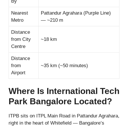
By
Nearest
Pattandur Agrahara (Purple Line)
Metro
— ~210 m
Distance
from City
~18 km
Centre
Distance
from
~35 km (~50 minutes)
Airport
Where Is International Tech
Park Bangalore Located?
ITPB sits on ITPL Main Road in Pattandur Agrahara,
right in the heart of Whitefield — Bangalore’s