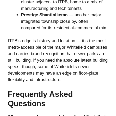
cluster adjacent to ITPB, home to a mix of
manufacturing and tech tenants
Prestige Shantiniketan
— another major
integrated township close by, often
compared for its residential-commercial mix
ITPB’s edge is history and location — it’s the most
metro-accessible of the major Whitefield campuses
and carries brand recognition that newer parks are
still building. If you need the absolute latest building
specs, though, some of Whitefield’s newer
developments may have an edge on floor-plate
flexibility and infrastructure.
Frequently Asked
Questions