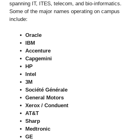
spanning IT, ITES, telecom, and bio-informatics.
Some of the major names operating on campus
include:
Oracle
IBM
Accenture
Capgemini
HP
Intel
3M
Société Générale
General Motors
Xerox / Conduent
AT&T
Sharp
Medtronic
GE