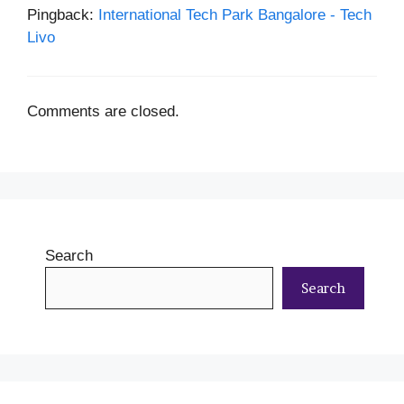
Pingback:
International Tech Park Bangalore - Tech
Livo
Comments are closed.
Search
Search