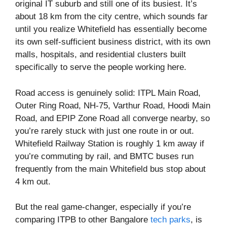
original IT suburb and still one of its busiest. It’s
about 18 km from the city centre, which sounds far
until you realize Whitefield has essentially become
its own self-sufficient business district, with its own
malls, hospitals, and residential clusters built
specifically to serve the people working here.
Road access is genuinely solid: ITPL Main Road,
Outer Ring Road, NH-75, Varthur Road, Hoodi Main
Road, and EPIP Zone Road all converge nearby, so
you’re rarely stuck with just one route in or out.
Whitefield Railway Station is roughly 1 km away if
you’re commuting by rail, and BMTC buses run
frequently from the main Whitefield bus stop about
4 km out.
But the real game-changer, especially if you’re
comparing ITPB to other Bangalore
tech parks
, is