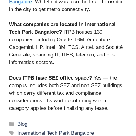
Bangalore
. Whitefield was also the first IT corridor
in the city to get metro connectivity.
What companies are located in International
Tech Park Bangalore?
ITPB houses 130+
companies including Oracle, IBM, Accenture,
Capgemini, HP, Intel, 3M, TCS, Airtel, and Société
Générale, spanning IT, ITES, telecom, and bio-
informatics sectors.
Does ITPB have SEZ office space?
Yes — the
campus includes both SEZ and non-SEZ buildings,
which carry different tax and compliance
considerations. It’s worth confirming which
category applies before finalizing any lease.
Categories
Blog
Tags
International Tech Park Bangalore