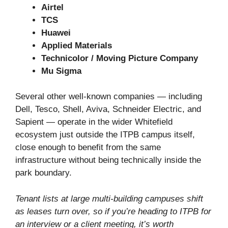
Airtel
TCS
Huawei
Applied Materials
Technicolor / Moving Picture Company
Mu Sigma
Several other well-known companies — including
Dell, Tesco, Shell, Aviva, Schneider Electric, and
Sapient — operate in the wider Whitefield
ecosystem just outside the ITPB campus itself,
close enough to benefit from the same
infrastructure without being technically inside the
park boundary.
Tenant lists at large multi-building campuses shift
as leases turn over, so if you’re heading to ITPB for
an interview or a client meeting, it’s worth