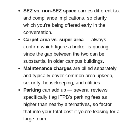
SEZ vs. non-SEZ space
carries different tax
and compliance implications, so clarify
which you’re being offered early in the
conversation.
Carpet area vs. super area
— always
confirm which figure a broker is quoting,
since the gap between the two can be
substantial in older campus buildings.
Maintenance charges
are billed separately
and typically cover common-area upkeep,
security, housekeeping, and utilities.
Parking
can add up — several reviews
specifically flag ITPB’s parking fees as
higher than nearby alternatives, so factor
that into your total cost if you’re leasing for a
large team.