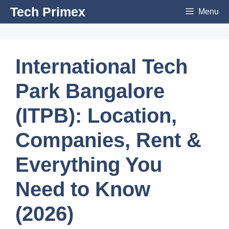
Skip
Tech Primex
Menu
to
content
International Tech
Park Bangalore
(ITPB): Location,
Companies, Rent &
Everything You
Need to Know
(2026)