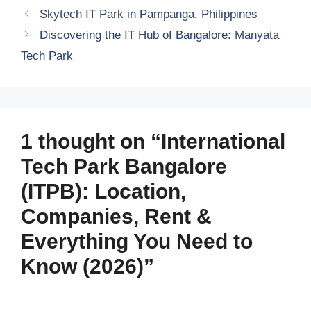
Skytech IT Park in Pampanga, Philippines
Discovering the IT Hub of Bangalore: Manyata
Tech Park
1 thought on “International
Tech Park Bangalore
(ITPB): Location,
Companies, Rent &
Everything You Need to
Know (2026)”