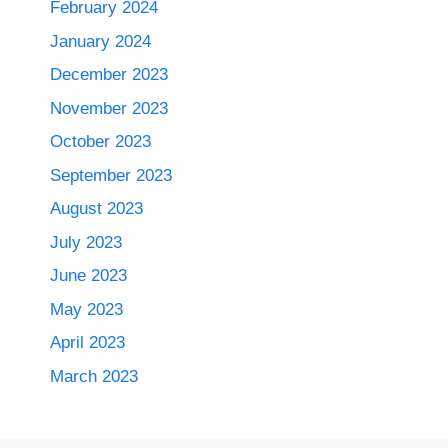
February 2024
January 2024
December 2023
November 2023
October 2023
September 2023
August 2023
July 2023
June 2023
May 2023
April 2023
March 2023