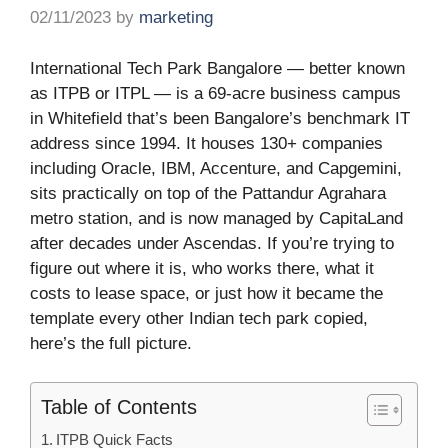
02/11/2023
by
marketing
International Tech Park Bangalore — better known
as ITPB or ITPL — is a 69-acre business campus
in Whitefield that’s been Bangalore’s benchmark IT
address since 1994. It houses 130+ companies
including Oracle, IBM, Accenture, and Capgemini,
sits practically on top of the Pattandur Agrahara
metro station, and is now managed by CapitaLand
after decades under Ascendas. If you’re trying to
figure out where it is, who works there, what it
costs to lease space, or just how it became the
template every other Indian tech park copied,
here’s the full picture.
Table of Contents
ITPB Quick Facts