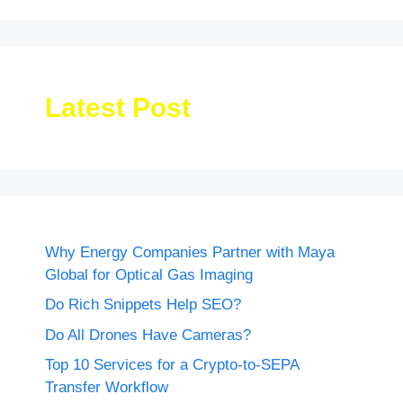
Latest Post
Why Energy Companies Partner with Maya
Global for Optical Gas Imaging
Do Rich Snippets Help SEO?
Do All Drones Have Cameras?
Top 10 Services for a Crypto-to-SEPA
Transfer Workflow