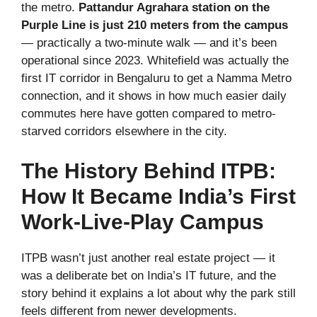
the metro.
Pattandur Agrahara station on the
Purple Line is just 210 meters from the campus
— practically a two-minute walk — and it’s been
operational since 2023. Whitefield was actually the
first IT corridor in Bengaluru to get a Namma Metro
connection, and it shows in how much easier daily
commutes here have gotten compared to metro-
starved corridors elsewhere in the city.
The History Behind ITPB:
How It Became India’s First
Work-Live-Play Campus
ITPB wasn’t just another real estate project — it
was a deliberate bet on India’s IT future, and the
story behind it explains a lot about why the park still
feels different from newer developments.