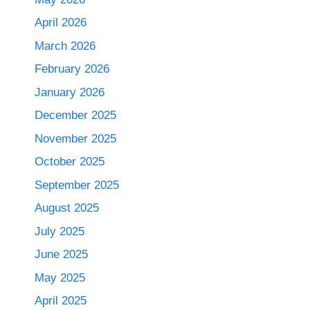
April 2026
March 2026
February 2026
January 2026
December 2025
November 2025
October 2025
September 2025
August 2025
July 2025
June 2025
May 2025
April 2025