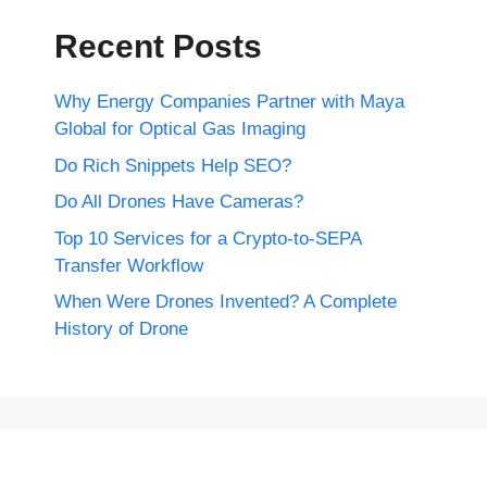
Recent Posts
Why Energy Companies Partner with Maya
Global for Optical Gas Imaging
Do Rich Snippets Help SEO?
Do All Drones Have Cameras?
Top 10 Services for a Crypto-to-SEPA
Transfer Workflow
When Were Drones Invented? A Complete
History of Drone