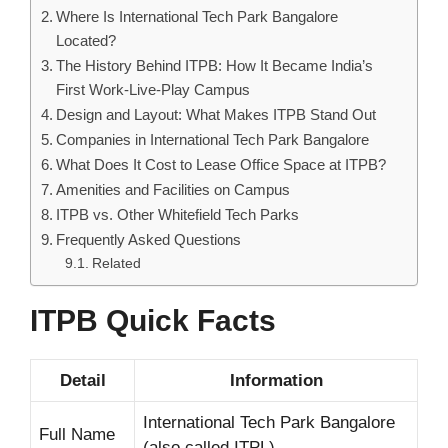
Where Is International Tech Park Bangalore
Located?
The History Behind ITPB: How It Became India’s
First Work-Live-Play Campus
Design and Layout: What Makes ITPB Stand Out
Companies in International Tech Park Bangalore
What Does It Cost to Lease Office Space at ITPB?
Amenities and Facilities on Campus
ITPB vs. Other Whitefield Tech Parks
Frequently Asked Questions
Related
ITPB Quick Facts
Detail
Information
International Tech Park Bangalore
Full Name
(also called ITPL)