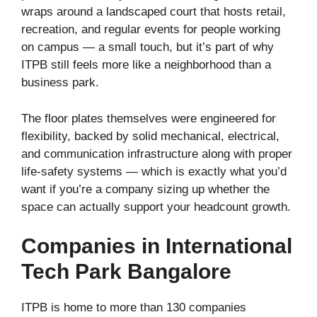
wraps around a landscaped court that hosts retail,
recreation, and regular events for people working
on campus — a small touch, but it’s part of why
ITPB still feels more like a neighborhood than a
business park.
The floor plates themselves were engineered for
flexibility, backed by solid mechanical, electrical,
and communication infrastructure along with proper
life-safety systems — which is exactly what you’d
want if you’re a company sizing up whether the
space can actually support your headcount growth.
Companies in International
Tech Park Bangalore
ITPB is home to more than 130 companies