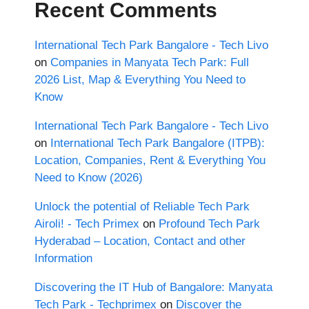
Recent Comments
International Tech Park Bangalore - Tech Livo
on
Companies in Manyata Tech Park: Full
2026 List, Map & Everything You Need to
Know
International Tech Park Bangalore - Tech Livo
on
International Tech Park Bangalore (ITPB):
Location, Companies, Rent & Everything You
Need to Know (2026)
Unlock the potential of Reliable Tech Park
Airoli! - Tech Primex
on
Profound Tech Park
Hyderabad – Location, Contact and other
Information
Discovering the IT Hub of Bangalore: Manyata
Tech Park - Techprimex
on
Discover the