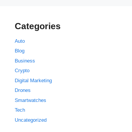
Categories
Auto
Blog
Business
Crypto
Digital Marketing
Drones
Smartwatches
Tech
Uncategorized