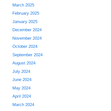
March 2025
February 2025
January 2025
December 2024
November 2024
October 2024
September 2024
August 2024
July 2024
June 2024
May 2024
April 2024
March 2024