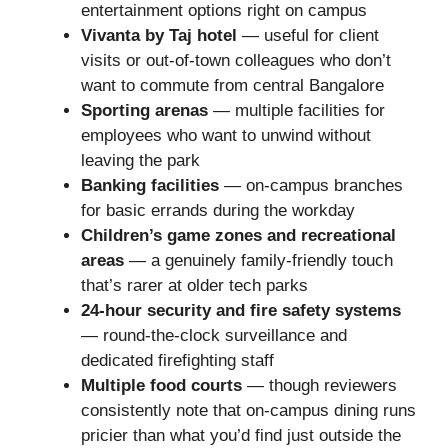
entertainment options right on campus
Vivanta by Taj hotel
— useful for client
visits or out-of-town colleagues who don’t
want to commute from central Bangalore
Sporting arenas
— multiple facilities for
employees who want to unwind without
leaving the park
Banking facilities
— on-campus branches
for basic errands during the workday
Children’s game zones and recreational
areas
— a genuinely family-friendly touch
that’s rarer at older tech parks
24-hour security and fire safety systems
— round-the-clock surveillance and
dedicated firefighting staff
Multiple food courts
— though reviewers
consistently note that on-campus dining runs
pricier than what you’d find just outside the