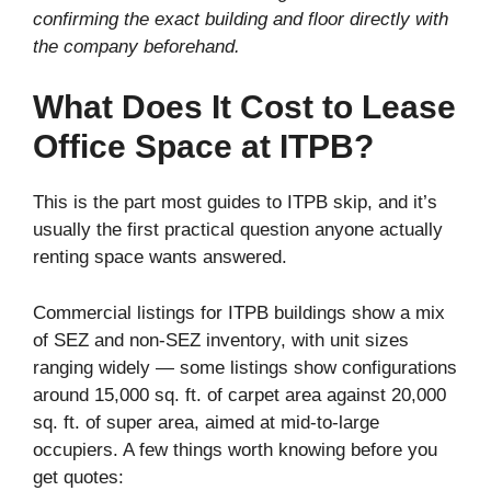
confirming the exact building and floor directly with
the company beforehand.
What Does It Cost to Lease
Office Space at ITPB?
This is the part most guides to ITPB skip, and it’s
usually the first practical question anyone actually
renting space wants answered.
Commercial listings for ITPB buildings show a mix
of SEZ and non-SEZ inventory, with unit sizes
ranging widely — some listings show configurations
around 15,000 sq. ft. of carpet area against 20,000
sq. ft. of super area, aimed at mid-to-large
occupiers. A few things worth knowing before you
get quotes: