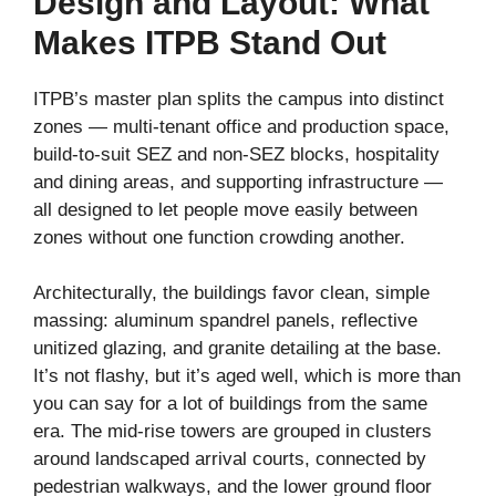
Design and Layout: What
Makes ITPB Stand Out
ITPB’s master plan splits the campus into distinct
zones — multi-tenant office and production space,
build-to-suit SEZ and non-SEZ blocks, hospitality
and dining areas, and supporting infrastructure —
all designed to let people move easily between
zones without one function crowding another.
Architecturally, the buildings favor clean, simple
massing: aluminum spandrel panels, reflective
unitized glazing, and granite detailing at the base.
It’s not flashy, but it’s aged well, which is more than
you can say for a lot of buildings from the same
era. The mid-rise towers are grouped in clusters
around landscaped arrival courts, connected by
pedestrian walkways, and the lower ground floor