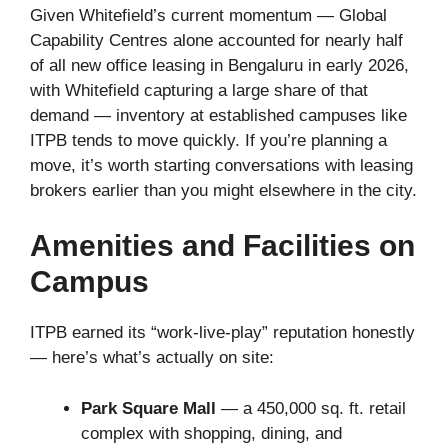
Given Whitefield’s current momentum — Global
Capability Centres alone accounted for nearly half
of all new office leasing in Bengaluru in early 2026,
with Whitefield capturing a large share of that
demand — inventory at established campuses like
ITPB tends to move quickly. If you’re planning a
move, it’s worth starting conversations with leasing
brokers earlier than you might elsewhere in the city.
Amenities and Facilities on
Campus
ITPB earned its “work-live-play” reputation honestly
— here’s what’s actually on site:
Park Square Mall
— a 450,000 sq. ft. retail
complex with shopping, dining, and