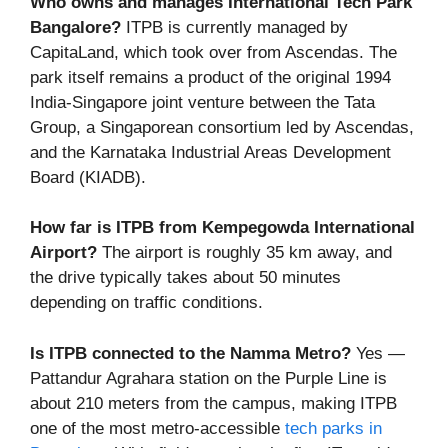
Who owns and manages International Tech Park
Bangalore?
ITPB is currently managed by
CapitaLand, which took over from Ascendas. The
park itself remains a product of the original 1994
India-Singapore joint venture between the Tata
Group, a Singaporean consortium led by Ascendas,
and the Karnataka Industrial Areas Development
Board (KIADB).
How far is ITPB from Kempegowda International
Airport?
The airport is roughly 35 km away, and
the drive typically takes about 50 minutes
depending on traffic conditions.
Is ITPB connected to the Namma Metro?
Yes —
Pattandur Agrahara station on the Purple Line is
about 210 meters from the campus, making ITPB
one of the most metro-accessible
tech parks in