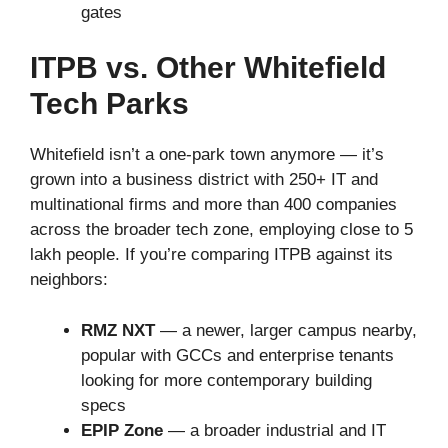
gates
ITPB vs. Other Whitefield
Tech Parks
Whitefield isn’t a one-park town anymore — it’s
grown into a business district with 250+ IT and
multinational firms and more than 400 companies
across the broader tech zone, employing close to 5
lakh people. If you’re comparing ITPB against its
neighbors:
RMZ NXT
— a newer, larger campus nearby,
popular with GCCs and enterprise tenants
looking for more contemporary building
specs
EPIP Zone
— a broader industrial and IT