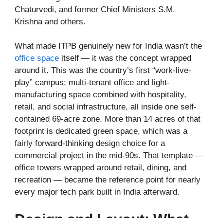
Chaturvedi, and former Chief Ministers S.M.
Krishna and others.
What made ITPB genuinely new for India wasn’t the
office space
itself — it was the concept wrapped
around it. This was the country’s first “work-live-
play” campus: multi-tenant office and light-
manufacturing space combined with hospitality,
retail, and social infrastructure, all inside one self-
contained 69-acre zone. More than 14 acres of that
footprint is dedicated green space, which was a
fairly forward-thinking design choice for a
commercial project in the mid-90s. That template —
office towers wrapped around retail, dining, and
recreation — became the reference point for nearly
every major tech park built in India afterward.