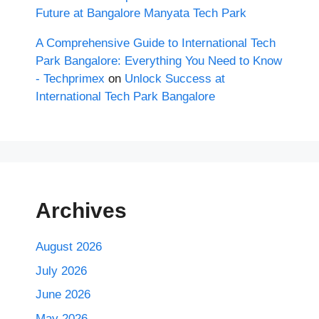
Future at Bangalore Manyata Tech Park
A Comprehensive Guide to International Tech
Park Bangalore: Everything You Need to Know
- Techprimex
on
Unlock Success at
International Tech Park Bangalore
Archives
August 2026
July 2026
June 2026
May 2026