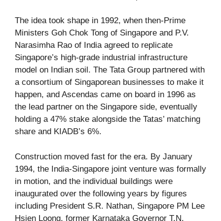
The idea took shape in 1992, when then-Prime
Ministers Goh Chok Tong of Singapore and P.V.
Narasimha Rao of India agreed to replicate
Singapore’s high-grade industrial infrastructure
model on Indian soil. The Tata Group partnered with
a consortium of Singaporean businesses to make it
happen, and Ascendas came on board in 1996 as
the lead partner on the Singapore side, eventually
holding a 47% stake alongside the Tatas’ matching
share and KIADB’s 6%.
Construction moved fast for the era. By January
1994, the India-Singapore joint venture was formally
in motion, and the individual buildings were
inaugurated over the following years by figures
including President S.R. Nathan, Singapore PM Lee
Hsien Loong, former Karnataka Governor T.N.