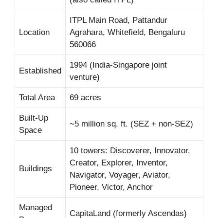
ITPL Main Road, Pattandur
Location
Agrahara, Whitefield, Bengaluru
560066
1994 (India-Singapore joint
Established
venture)
Total Area
69 acres
Built-Up
~5 million sq. ft. (SEZ + non-SEZ)
Space
10 towers: Discoverer, Innovator,
Creator, Explorer, Inventor,
Buildings
Navigator, Voyager, Aviator,
Pioneer, Victor, Anchor
Managed
CapitaLand (formerly Ascendas)