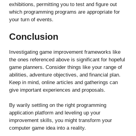
exhibitions, permitting you to test and figure out
which programming programs are appropriate for
your turn of events.
Conclusion
Investigating game improvement frameworks like
the ones referenced above is significant for hopeful
game planners. Consider things like your range of
abilities, adventure objectives, and financial plan.
Keep in mind, online articles and gatherings can
give important experiences and proposals.
By warily settling on the right programming
application platform and leveling up your
improvement skills, you might transform your
computer game idea into a reality.