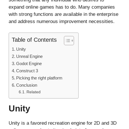
expand online games has to do. Many companies
with strong functions are available in the enterprise
and address numerous improvement necessities.
Table of Contents
Unity
Unreal Engine
Godot Engine
Construct 3
Picking the right platform
Conclusion
Related
Unity
Unity is a favored recreation engine for 2D and 3D