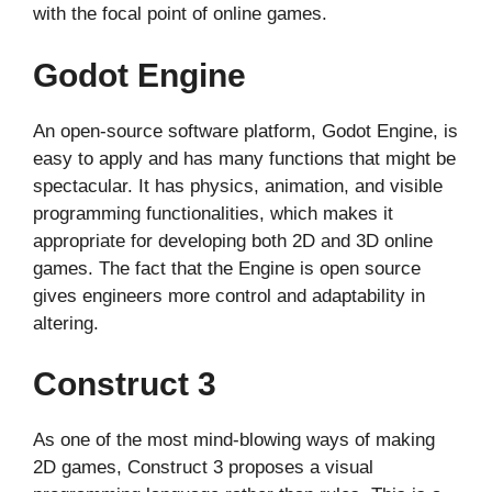
with the focal point of online games.
Godot Engine
An open-source software platform, Godot Engine, is
easy to apply and has many functions that might be
spectacular. It has physics, animation, and visible
programming functionalities, which makes it
appropriate for developing both 2D and 3D online
games. The fact that the Engine is open source
gives engineers more control and adaptability in
altering.
Construct 3
As one of the most mind-blowing ways of making
2D games, Construct 3 proposes a visual