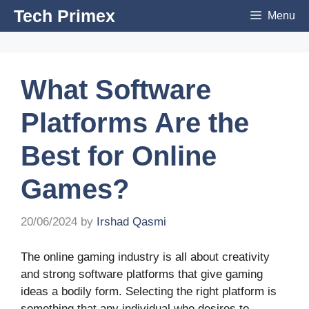
Skip
Tech Primex
Menu
to
content
What Software
Platforms Are the
Best for Online
Games?
20/06/2024
by
Irshad Qasmi
The online gaming industry is all about creativity
and strong software platforms that give gaming
ideas a bodily form. Selecting the right platform is
something that any individual who desires to