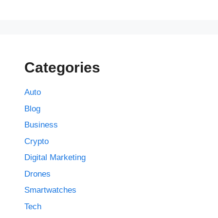
Categories
Auto
Blog
Business
Crypto
Digital Marketing
Drones
Smartwatches
Tech