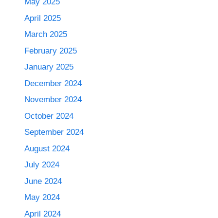
May 2025
April 2025
March 2025
February 2025
January 2025
December 2024
November 2024
October 2024
September 2024
August 2024
July 2024
June 2024
May 2024
April 2024