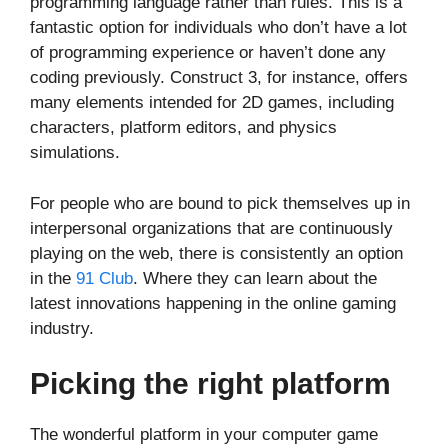
programming language rather than rules. This is a
fantastic option for individuals who don’t have a lot
of programming experience or haven’t done any
coding previously. Construct 3, for instance, offers
many elements intended for 2D games, including
characters, platform editors, and physics
simulations.
For people who are bound to pick themselves up in
interpersonal organizations that are continuously
playing on the web, there is consistently an option
in the
91 Club
. Where they can learn about the
latest innovations happening in the online gaming
industry.
Picking the right platform
The wonderful platform in your computer game