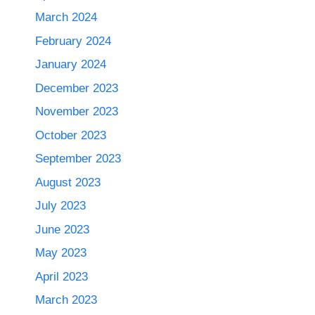
March 2024
February 2024
January 2024
December 2023
November 2023
October 2023
September 2023
August 2023
July 2023
June 2023
May 2023
April 2023
March 2023