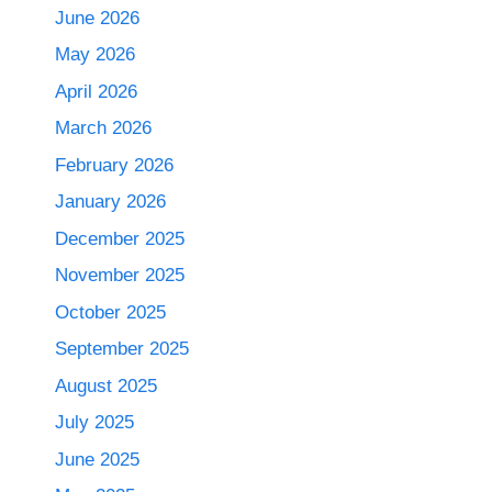
June 2026
May 2026
April 2026
March 2026
February 2026
January 2026
December 2025
November 2025
October 2025
September 2025
August 2025
July 2025
June 2025