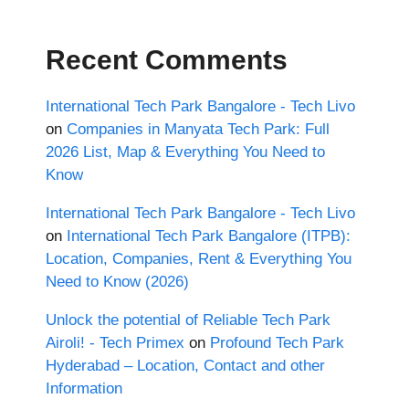
Recent Comments
International Tech Park Bangalore - Tech Livo
on
Companies in Manyata Tech Park: Full
2026 List, Map & Everything You Need to
Know
International Tech Park Bangalore - Tech Livo
on
International Tech Park Bangalore (ITPB):
Location, Companies, Rent & Everything You
Need to Know (2026)
Unlock the potential of Reliable Tech Park
Airoli! - Tech Primex
on
Profound Tech Park
Hyderabad – Location, Contact and other
Information