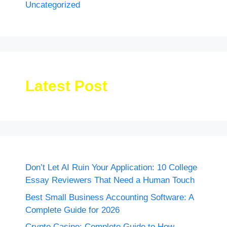
Uncategorized
Latest Post
Don’t Let AI Ruin Your Application: 10 College
Essay Reviewers That Need a Human Touch
Best Small Business Accounting Software: A
Complete Guide for 2026
Crypto Casino: Complete Guide to How