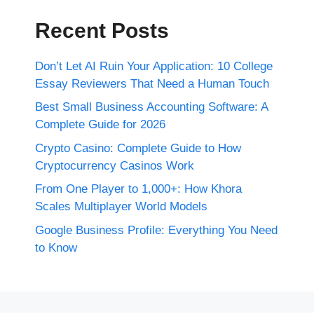
Recent Posts
Don’t Let AI Ruin Your Application: 10 College
Essay Reviewers That Need a Human Touch
Best Small Business Accounting Software: A
Complete Guide for 2026
Crypto Casino: Complete Guide to How
Cryptocurrency Casinos Work
From One Player to 1,000+: How Khora
Scales Multiplayer World Models
Google Business Profile: Everything You Need
to Know