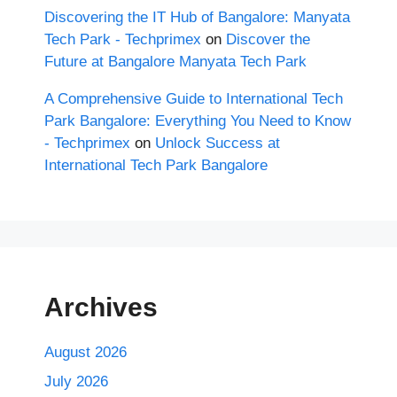
Discovering the IT Hub of Bangalore: Manyata
Tech Park - Techprimex
on
Discover the
Future at Bangalore Manyata Tech Park
A Comprehensive Guide to International Tech
Park Bangalore: Everything You Need to Know
- Techprimex
on
Unlock Success at
International Tech Park Bangalore
Archives
August 2026
July 2026