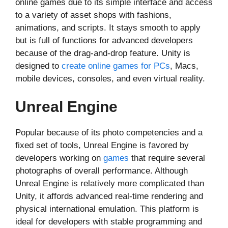
online games due to its simple interface and access
to a variety of asset shops with fashions,
animations, and scripts. It stays smooth to apply
but is full of functions for advanced developers
because of the drag-and-drop feature. Unity is
designed to
create online games for PCs
, Macs,
mobile devices, consoles, and even virtual reality.
Unreal Engine
Popular because of its photo competencies and a
fixed set of tools, Unreal Engine is favored by
developers working on
games
that require several
photographs of overall performance. Although
Unreal Engine is relatively more complicated than
Unity, it affords advanced real-time rendering and
physical international emulation. This platform is
ideal for developers with stable programming and