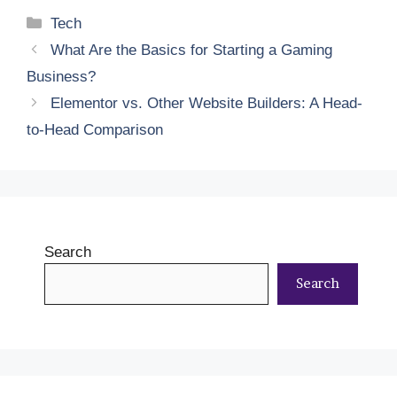
Categories
Tech
What Are the Basics for Starting a Gaming
Business?
Elementor vs. Other Website Builders: A Head-
to-Head Comparison
Search
Search