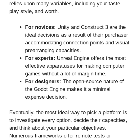
relies upon many variables, including your taste,
play style, and worth.
For novices:
Unity and Construct 3 are the
ideal decisions as a result of their purchaser
accommodating connection points and visual
prearranging capacities.
For experts:
Unreal Engine offers the most
effective apparatuses for making computer
games without a lot of margin time.
For designers:
The open-source nature of
the Godot Engine makes it a minimal
expense decision.
Eventually, the most ideal way to pick a platform is
to investigate every option, decide their capacities,
and think about your particular objectives.
Numerous frameworks offer remote tests or