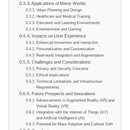
3. Applications of Mirror Worlds
Urban Planning and Design
Healthcare and Medical Training
Education and Learning Environments
Entertainment and Gaming
4. Impacts on User Experience
Enhanced Immersion and Interaction
Personalization and Customization
Real-world Integration and Augmentation
5. Challenges and Considerations
Privacy and Security Concerns
Ethical Implications
Technical Limitations and Infrastructure
Requirements
6. Future Prospects and Innovations
Advancements in Augmented Reality (AR) and
Virtual Reality (VR)
Integration with the Internet of Things (IoT)
and Artificial Intelligence (AI)
Potential for Mass Adoption and Cultural Shift