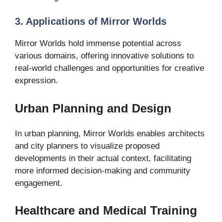
3. Applications of Mirror Worlds
Mirror Worlds hold immense potential across
various domains, offering innovative solutions to
real-world challenges and opportunities for creative
expression.
Urban Planning and Design
In urban planning, Mirror Worlds enables architects
and city planners to visualize proposed
developments in their actual context, facilitating
more informed decision-making and community
engagement.
Healthcare and Medical Training