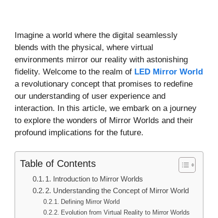
Imagine a world where the digital seamlessly
blends with the physical, where virtual
environments mirror our reality with astonishing
fidelity. Welcome to the realm of
LED Mirror World
a revolutionary concept that promises to redefine
our understanding of user experience and
interaction. In this article, we embark on a journey
to explore the wonders of Mirror Worlds and their
profound implications for the future.
Table of Contents
1. Introduction to Mirror Worlds
2. Understanding the Concept of Mirror World
Defining Mirror World
Evolution from Virtual Reality to Mirror Worlds