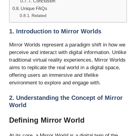
7. Conclusion
Unique FAQs
Related
1. Introduction to Mirror Worlds
Mirror Worlds represent a paradigm shift in how we
perceive and interact with digital information. Unlike
traditional virtual reality experiences, Mirror Worlds
aims to replicate the real world in a digital space,
offering users an immersive and lifelike
environment to explore and engage with.
2. Understanding the Concept of Mirror
World
Defining Mirror World
At its core, a Mirror World is a digital twin of the