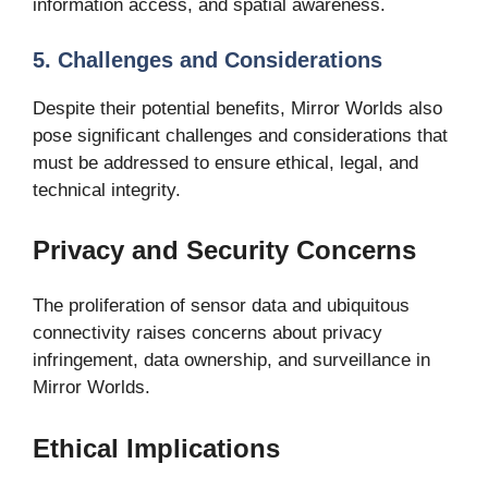
information access, and spatial awareness.
5. Challenges and Considerations
Despite their potential benefits, Mirror Worlds also
pose significant challenges and considerations that
must be addressed to ensure ethical, legal, and
technical integrity.
Privacy and Security Concerns
The proliferation of sensor data and ubiquitous
connectivity raises concerns about privacy
infringement, data ownership, and surveillance in
Mirror Worlds.
Ethical Implications