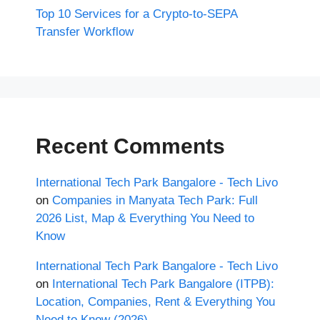
Top 10 Services for a Crypto-to-SEPA
Transfer Workflow
Recent Comments
International Tech Park Bangalore - Tech Livo
on
Companies in Manyata Tech Park: Full
2026 List, Map & Everything You Need to
Know
International Tech Park Bangalore - Tech Livo
on
International Tech Park Bangalore (ITPB):
Location, Companies, Rent & Everything You
Need to Know (2026)