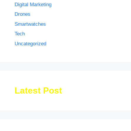
Digital Marketing
Drones
Smartwatches
Tech
Uncategorized
Latest Post