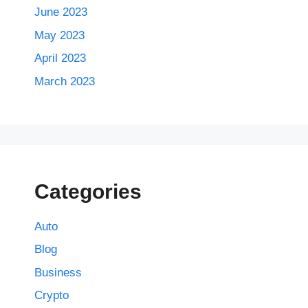
June 2023
May 2023
April 2023
March 2023
Categories
Auto
Blog
Business
Crypto