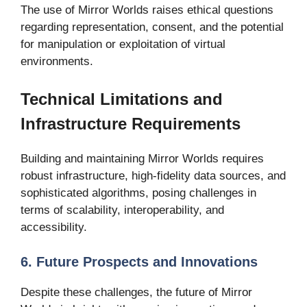
The use of Mirror Worlds raises ethical questions
regarding representation, consent, and the potential
for manipulation or exploitation of virtual
environments.
Technical Limitations and
Infrastructure Requirements
Building and maintaining Mirror Worlds requires
robust infrastructure, high-fidelity data sources, and
sophisticated algorithms, posing challenges in
terms of scalability, interoperability, and
accessibility.
6. Future Prospects and Innovations
Despite these challenges, the future of Mirror