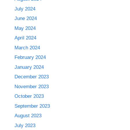
July 2024
June 2024
May 2024
April 2024
March 2024
February 2024
January 2024
December 2023
November 2023
October 2023
September 2023
August 2023
July 2023