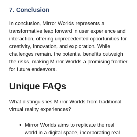
7. Conclusion
In conclusion, Mirror Worlds represents a
transformative leap forward in user experience and
interaction, offering unprecedented opportunities for
creativity, innovation, and exploration. While
challenges remain, the potential benefits outweigh
the risks, making Mirror Worlds a promising frontier
for future endeavors.
Unique FAQs
What distinguishes Mirror Worlds from traditional
virtual reality experiences?
Mirror Worlds aims to replicate the real
world in a digital space, incorporating real-