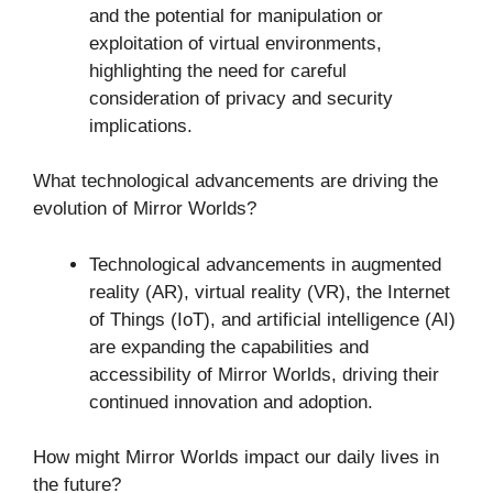
and the potential for manipulation or
exploitation of virtual environments,
highlighting the need for careful
consideration of privacy and security
implications.
What technological advancements are driving the
evolution of Mirror Worlds?
Technological advancements in augmented
reality (AR), virtual reality (VR), the Internet
of Things (IoT), and artificial intelligence (AI)
are expanding the capabilities and
accessibility of Mirror Worlds, driving their
continued innovation and adoption.
How might Mirror Worlds impact our daily lives in
the future?