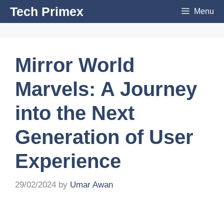
Skip
Tech Primex
Menu
to
content
Mirror World
Marvels: A Journey
into the Next
Generation of User
Experience
29/02/2024
by
Umar Awan