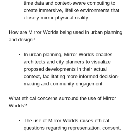
time data and context-aware computing to
create immersive, lifelike environments that
closely mirror physical reality.
How are Mirror Worlds being used in urban planning
and design?
In urban planning, Mirror Worlds enables
architects and city planners to visualize
proposed developments in their actual
context, facilitating more informed decision-
making and community engagement.
What ethical concerns surround the use of Mirror
Worlds?
The use of Mirror Worlds raises ethical
questions regarding representation, consent,