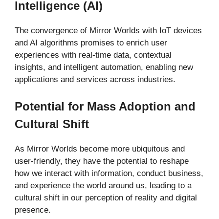
Intelligence (AI)
The convergence of Mirror Worlds with IoT devices
and AI algorithms promises to enrich user
experiences with real-time data, contextual
insights, and intelligent automation, enabling new
applications and services across industries.
Potential for Mass Adoption and
Cultural Shift
As Mirror Worlds become more ubiquitous and
user-friendly, they have the potential to reshape
how we interact with information, conduct business,
and experience the world around us, leading to a
cultural shift in our perception of reality and digital
presence.