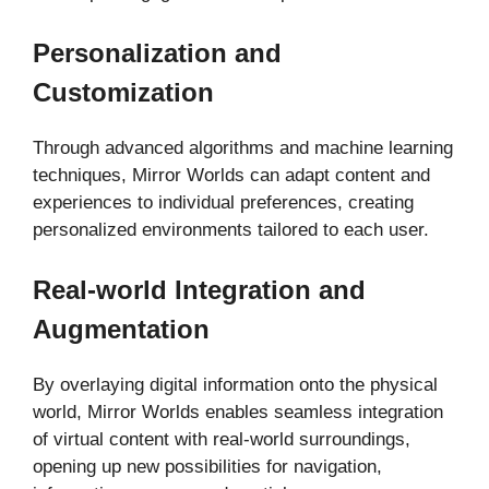
Personalization and
Customization
Through advanced algorithms and machine learning
techniques, Mirror Worlds can adapt content and
experiences to individual preferences, creating
personalized environments tailored to each user.
Real-world Integration and
Augmentation
By overlaying digital information onto the physical
world, Mirror Worlds enables seamless integration
of virtual content with real-world surroundings,
opening up new possibilities for navigation,