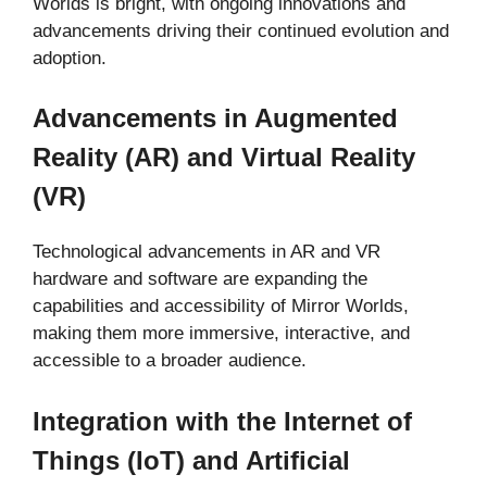
Worlds is bright, with ongoing innovations and
advancements driving their continued evolution and
adoption.
Advancements in Augmented
Reality (AR) and Virtual Reality
(VR)
Technological advancements in AR and VR
hardware and software are expanding the
capabilities and accessibility of Mirror Worlds,
making them more immersive, interactive, and
accessible to a broader audience.
Integration with the Internet of
Things (IoT) and Artificial