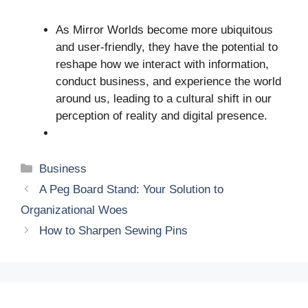
As Mirror Worlds become more ubiquitous
and user-friendly, they have the potential to
reshape how we interact with information,
conduct business, and experience the world
around us, leading to a cultural shift in our
perception of reality and digital presence.
Categories
Business
A Peg Board Stand: Your Solution to
Organizational Woes
How to Sharpen Sewing Pins