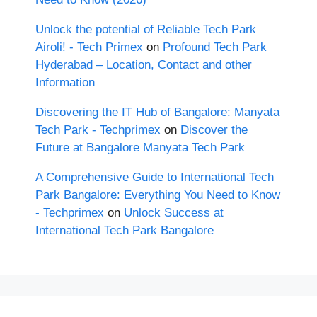
Unlock the potential of Reliable Tech Park
Airoli! - Tech Primex
on
Profound Tech Park
Hyderabad – Location, Contact and other
Information
Discovering the IT Hub of Bangalore: Manyata
Tech Park - Techprimex
on
Discover the
Future at Bangalore Manyata Tech Park
A Comprehensive Guide to International Tech
Park Bangalore: Everything You Need to Know
- Techprimex
on
Unlock Success at
International Tech Park Bangalore