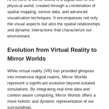
physical world, created through a combination of
spatial mapping, sensor data, and advanced
visualization techniques. It encompasses not only
the visual aspects but also the spatial relationships
and dynamic interactions that characterize our
environment.
Evolution from Virtual Reality to
Mirror Worlds
While virtual reality (VR) has provided glimpses
into immersive digital realms, Mirror Worlds
represent a significant evolution beyond isolated
simulations. By integrating real-time data and
context-aware computing, Mirror Worlds offers a
more holistic and dynamic representation of our
surroundings.