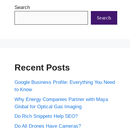
Search
Search
Recent Posts
Google Business Profile: Everything You Need
to Know
Why Energy Companies Partner with Maya
Global for Optical Gas Imaging
Do Rich Snippets Help SEO?
Do All Drones Have Cameras?