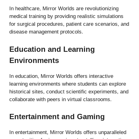
In healthcare, Mirror Worlds are revolutionizing
medical training by providing realistic simulations
for surgical procedures, patient care scenarios, and
disease management protocols.
Education and Learning
Environments
In education, Mirror Worlds offers interactive
learning environments where students can explore
historical sites, conduct scientific experiments, and
collaborate with peers in virtual classrooms.
Entertainment and Gaming
In entertainment, Mirror Worlds offers unparalleled