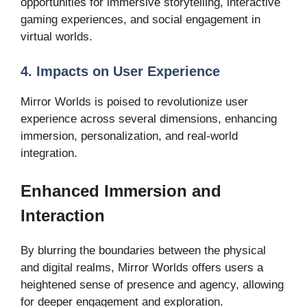
opportunities for immersive storytelling, interactive
gaming experiences, and social engagement in
virtual worlds.
4. Impacts on User Experience
Mirror Worlds is poised to revolutionize user
experience across several dimensions, enhancing
immersion, personalization, and real-world
integration.
Enhanced Immersion and
Interaction
By blurring the boundaries between the physical
and digital realms, Mirror Worlds offers users a
heightened sense of presence and agency, allowing
for deeper engagement and exploration.