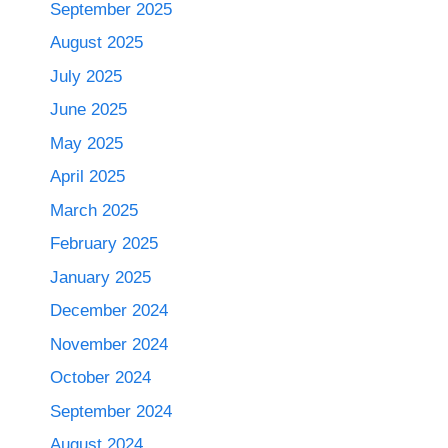
September 2025
August 2025
July 2025
June 2025
May 2025
April 2025
March 2025
February 2025
January 2025
December 2024
November 2024
October 2024
September 2024
August 2024