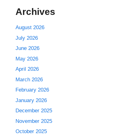
Archives
August 2026
July 2026
June 2026
May 2026
April 2026
March 2026
February 2026
January 2026
December 2025
November 2025
October 2025