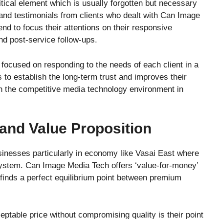
itical element which is usually forgotten but necessary
and testimonials from clients who dealt with Can Image
nd to focus their attentions on their responsive
nd post-service follow-ups.
focused on responding to the needs of each client in a
to establish the long-term trust and improves their
n the competitive media technology environment in
 and Value Proposition
usinesses particularly in economy like Vasai East where
ystem. Can Image Media Tech offers ‘value-for-money’
 finds a perfect equilibrium point between premium
ceptable price without compromising quality is their point