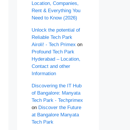
Location, Companies,
Rent & Everything You
Need to Know (2026)
Unlock the potential of
Reliable Tech Park
Airoli! - Tech Primex
on
Profound Tech Park
Hyderabad – Location,
Contact and other
Information
Discovering the IT Hub
of Bangalore: Manyata
Tech Park - Techprimex
on
Discover the Future
at Bangalore Manyata
Tech Park