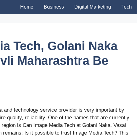
Home
Business
Digital Marketing
Tech
a Tech, Golani Naka
ivli Maharashtra Be
ia and technology service provider is very important by
e quality, reliability. One of the names that are currently
i region is Can Image Media Tech at Golani Naka, Vasai
on remains: Is it possible to trust Image Media Tech? This