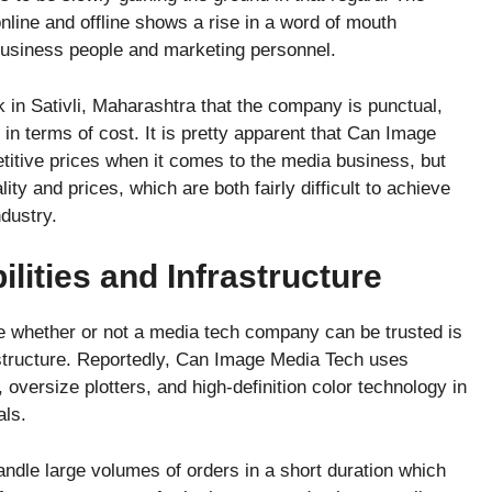
line and offline shows a rise in a word of mouth
business people and marketing personnel.
ck in Sativli, Maharashtra that the company is punctual,
in terms of cost. It is pretty apparent that Can Image
titive prices when it comes to the media business, but
ty and prices, which are both fairly difficult to achieve
ndustry.
lities and Infrastructure
ne whether or not a media tech company can be trusted is
astructure. Reportedly, Can Image Media Tech uses
 oversize plotters, and high-definition color technology in
als.
handle large volumes of orders in a short duration which