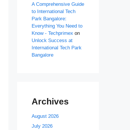
A Comprehensive Guide
to International Tech
Park Bangalore:
Everything You Need to
Know - Techprimex
on
Unlock Success at
International Tech Park
Bangalore
Archives
August 2026
July 2026