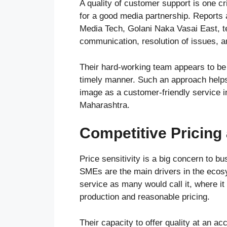
A quality of customer support is one cr
for a good media partnership. Reports 
Media Tech, Golani Naka Vasai East, te
communication, resolution of issues, a
Their hard-working team appears to be 
timely manner. Such an approach helps 
image as a customer-friendly service i
Maharashtra.
Competitive Pricing
Price sensitivity is a big concern to b
SMEs are the main drivers in the ecos
service as many would call it, where it
production and reasonable pricing.
Their capacity to offer quality at an ac