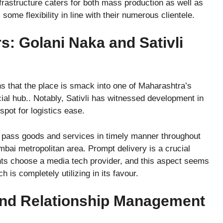
frastructure caters for both mass production as well as
ome flexibility in line with their numerous clientele.
s: Golani Naka and Sativli
s that the place is smack into one of Maharashtra’s
ial hub.. Notably, Sativli has witnessed development in
spot for logistics ease.
o pass goods and services in timely manner throughout
bai metropolitan area. Prompt delivery is a crucial
nts choose a media tech provider, and this aspect seems
 is completely utilizing in its favour.
nd Relationship Management