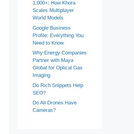
1,000+: How Khora
Scales Multiplayer
World Models
Google Business
Profile: Everything You
Need to Know
Why Energy Companies
Partner with Maya
Global for Optical Gas
Imaging
Do Rich Snippets Help
SEO?
Do All Drones Have
Cameras?