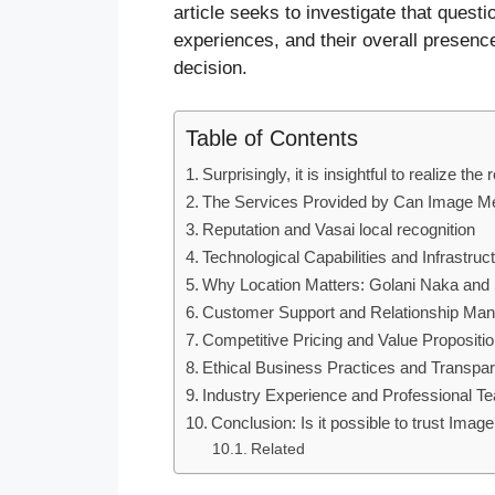
article seeks to investigate that questio
experiences, and their overall presenc
decision.
Table of Contents
Surprisingly, it is insightful to realize t
The Services Provided by Can Image M
Reputation and Vasai local recognition
Technological Capabilities and Infrastruc
Why Location Matters: Golani Naka and 
Customer Support and Relationship Ma
Competitive Pricing and Value Propositi
Ethical Business Practices and Transpa
Industry Experience and Professional T
Conclusion: Is it possible to trust Ima
Related