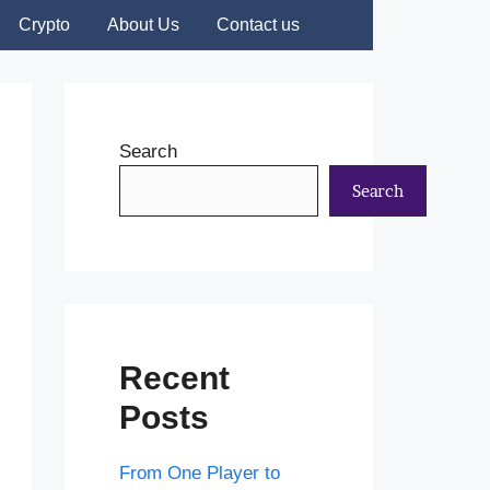
Crypto
About Us
Contact us
Search
Search
Recent
Posts
From One Player to