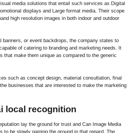
sual media solutions that entail such services as Digital
Promotional displays and Large format media. Their scope
and high resolution images in both indoor and outdoor
nal banners, or event backdrops, the company states to
apable of catering to branding and marketing needs. It
ions that make them unique as compared to the generic
.
es such as concept design, material consultation, final
 the businesses that are interested to make the marketing
 local recognition
eputation lay the ground for trust and Can Image Media
 to be slowly gaining the ground in that regard. The