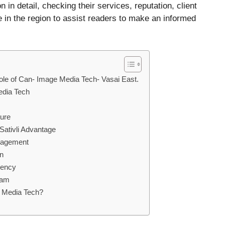
n in detail, checking their services, reputation, client
e in the region to assist readers to make an informed
he role of Can- Image Media Tech- Vasai East.
edia Tech
ture
Sativli Advantage
nagement
on
rency
eam
ge Media Tech?