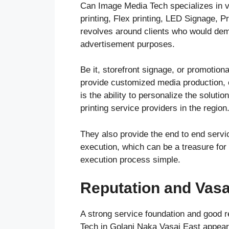
Can Image Media Tech specializes in vi
printing, Flex printing, LED Signage, 
revolves around clients who would dem
advertisement purposes.
Be it, storefront signage, or promotio
provide customized media production, c
is the ability to personalize the solut
printing service providers in the region
They also provide the end to end servic
execution, which can be a treasure for
execution process simple.
Reputation and Vasai
A strong service foundation and good r
Tech in Golani Naka Vasai East appears