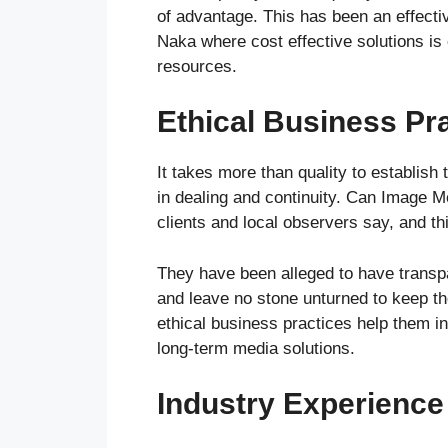
of advantage. This has been an effective
Naka where cost effective solutions is
resources.
Ethical Business Pr
It takes more than quality to establish 
in dealing and continuity. Can Image M
clients and local observers say, and thi
They have been alleged to have transpa
and leave no stone unturned to keep the
ethical business practices help them in 
long-term media solutions.
Industry Experience