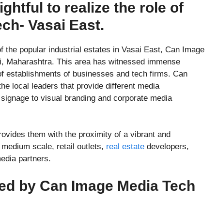
ightful to realize the role of
ch- Vasai East.
f the popular industrial estates in Vasai East, Can Image
vli, Maharashtra. This area has witnessed immense
 of establishments of businesses and tech firms. Can
 local leaders that provide different media
d signage to visual branding and corporate media
provides them with the proximity of a vibrant and
medium scale, retail outlets,
real estate
developers,
media partners.
ded by Can Image Media Tech