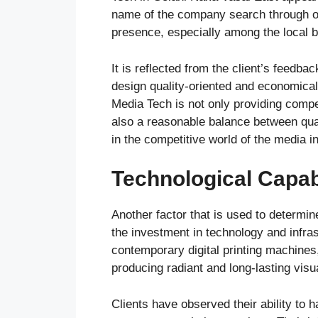
name of the company search through on
presence, especially among the local 
It is reflected from the client’s feedba
design quality-oriented and economical 
Media Tech is not only providing compe
also a reasonable balance between quali
in the competitive world of the media i
Technological Capabi
Another factor that is used to determi
the investment in technology and infr
contemporary digital printing machines,
producing radiant and long-lasting visu
Clients have observed their ability to 