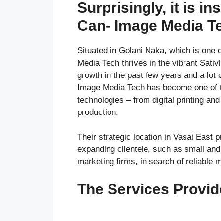
Surprisingly, it is ins
Can- Image Media Te
Situated in Golani Naka, which is one o
Media Tech thrives in the vibrant Sati
growth in the past few years and a lot
Image Media Tech has become one of the
technologies – from digital printing an
production.
Their strategic location in Vasai East 
expanding clientele, such as small and 
marketing firms, in search of reliable 
The Services Provi