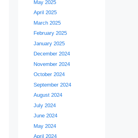
May 2025
April 2025
March 2025
February 2025
January 2025
December 2024
November 2024
October 2024
September 2024
August 2024
July 2024
June 2024
May 2024
April 2024