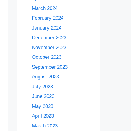
March 2024
February 2024
January 2024
December 2023
November 2023
October 2023
September 2023
August 2023
July 2023
June 2023
May 2023
April 2023
March 2023