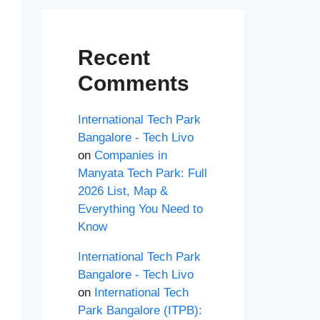
Recent
Comments
International Tech Park
Bangalore - Tech Livo
on
Companies in
Manyata Tech Park: Full
2026 List, Map &
Everything You Need to
Know
International Tech Park
Bangalore - Tech Livo
on
International Tech
Park Bangalore (ITPB):