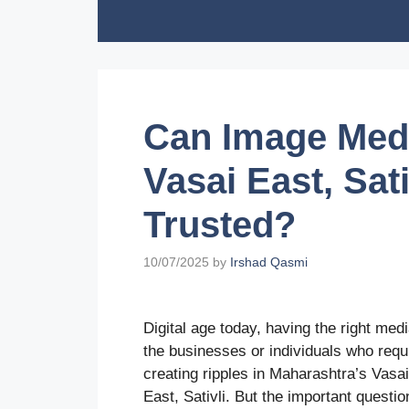
Skip
to
content
Can Image Medi
Vasai East, Sat
Trusted?
10/07/2025
by
Irshad Qasmi
Digital age today, having the right med
the businesses or individuals who requir
creating ripples in Maharashtra’s Vasa
East, Sativli. But the important questi