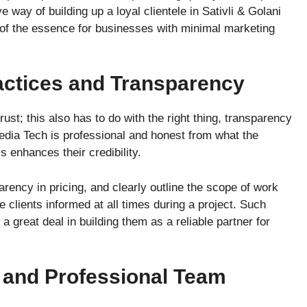
 way of building up a loyal clientele in Sativli & Golani
 of the essence for businesses with minimal marketing
actices and Transparency
trust; this also has to do with the right thing, transparency
edia Tech is professional and honest from what the
s enhances their credibility.
rency in pricing, and clearly outline the scope of work
 clients informed at all times during a project. Such
a great deal in building them as a reliable partner for
 and Professional Team