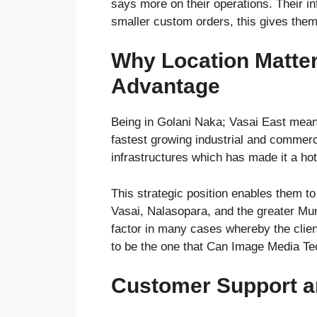
says more on their operations. Their in
smaller custom orders, this gives them s
Why Location Matter
Advantage
Being in Golani Naka; Vasai East mean
fastest growing industrial and commerc
infrastructures which has made it a hot
This strategic position enables them t
Vasai, Nalasopara, and the greater Mum
factor in many cases whereby the clie
to be the one that Can Image Media Tech
Customer Support a