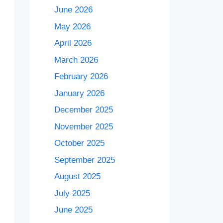
June 2026
May 2026
April 2026
March 2026
February 2026
January 2026
December 2025
November 2025
October 2025
September 2025
August 2025
July 2025
June 2025