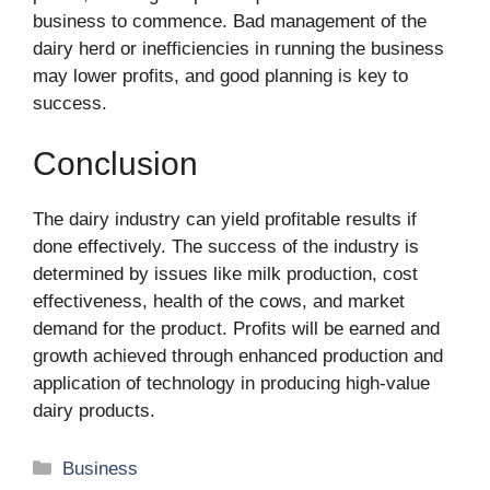
business to commence. Bad management of the
dairy herd or inefficiencies in running the business
may lower profits, and good planning is key to
success.
Conclusion
The dairy industry can yield profitable results if
done effectively. The success of the industry is
determined by issues like milk production, cost
effectiveness, health of the cows, and market
demand for the product. Profits will be earned and
growth achieved through enhanced production and
application of technology in producing high-value
dairy products.
Categories
Business