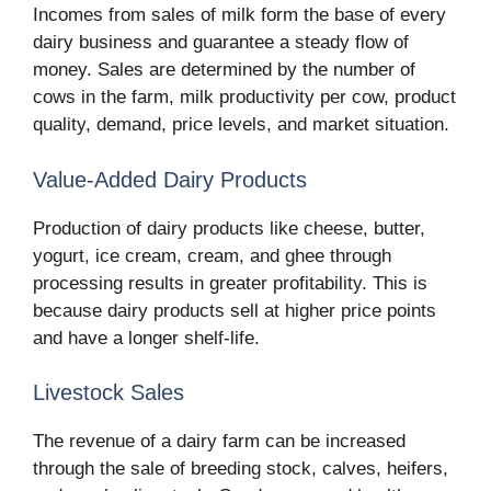
Incomes from sales of milk form the base of every
dairy business and guarantee a steady flow of
money. Sales are determined by the number of
cows in the farm, milk productivity per cow, product
quality, demand, price levels, and market situation.
Value-Added Dairy Products
Production of dairy products like cheese, butter,
yogurt, ice cream, cream, and ghee through
processing results in greater profitability. This is
because dairy products sell at higher price points
and have a longer shelf-life.
Livestock Sales
The revenue of a dairy farm can be increased
through the sale of breeding stock, calves, heifers,