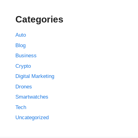
Categories
Auto
Blog
Business
Crypto
Digital Marketing
Drones
Smartwatches
Tech
Uncategorized