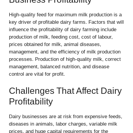
High-quality feed for maximum milk production is a
key driver of profitable dairy farms. Factors that will
influence the profitability of dairy farming include
production of milk, feeding cost, cost of labour,
prices obtained for milk, animal diseases,
management, and the efficiency of milk production
processes. Production of high-quality milk, correct
management, balanced nutrition, and disease
control are vital for profit.
Challenges That Affect Dairy
Profitability
Dairy businesses are at risk from expensive feeds,
diseases in animals, labor charges, variable milk
prices, and huge capital requirements for the