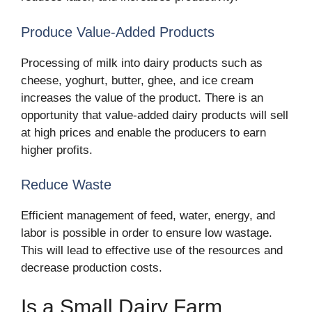
Produce Value-Added Products
Processing of milk into dairy products such as
cheese, yoghurt, butter, ghee, and ice cream
increases the value of the product. There is an
opportunity that value-added dairy products will sell
at high prices and enable the producers to earn
higher profits.
Reduce Waste
Efficient management of feed, water, energy, and
labor is possible in order to ensure low wastage.
This will lead to effective use of the resources and
decrease production costs.
Is a Small Dairy Farm