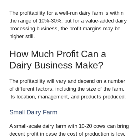
The profitability for a well-run dairy farm is within
the range of 10%-30%, but for a value-added dairy
processing business, the profit margins may be
higher still.
How Much Profit Can a
Dairy Business Make?
The profitability will vary and depend on a number
of different factors, including the size of the farm,
its location, management, and products produced.
Small Dairy Farm
A small-scale dairy farm with 10-20 cows can bring
decent profit in case the cost of production is low,