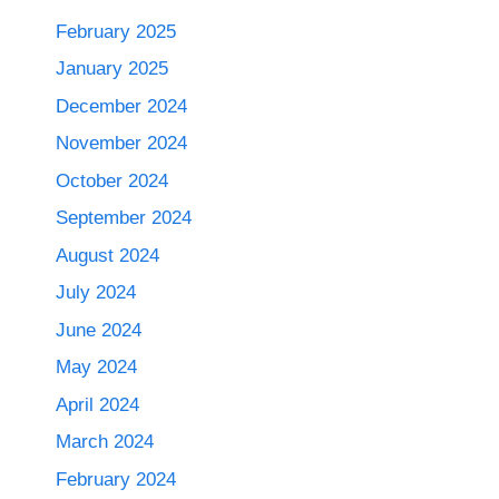
February 2025
January 2025
December 2024
November 2024
October 2024
September 2024
August 2024
July 2024
June 2024
May 2024
April 2024
March 2024
February 2024