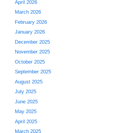
April 2026
March 2026
February 2026
January 2026
December 2025
November 2025
October 2025
September 2025
August 2025
July 2025
June 2025
May 2025
April 2025
March 2025