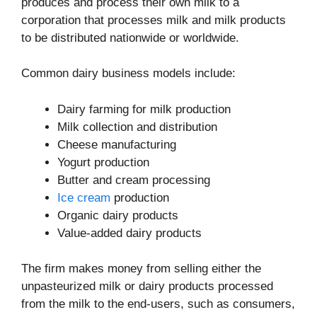
produces and process their own milk to a
corporation that processes milk and milk products
to be distributed nationwide or worldwide.
Common dairy business models include:
Dairy farming for milk production
Milk collection and distribution
Cheese manufacturing
Yogurt production
Butter and cream processing
Ice cream
production
Organic dairy products
Value-added dairy products
The firm makes money from selling either the
unpasteurized milk or dairy products processed
from the milk to the end-users, such as consumers,