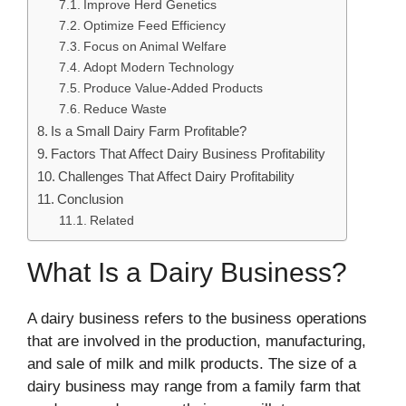
Improve Herd Genetics
Optimize Feed Efficiency
Focus on Animal Welfare
Adopt Modern Technology
Produce Value-Added Products
Reduce Waste
Is a Small Dairy Farm Profitable?
Factors That Affect Dairy Business Profitability
Challenges That Affect Dairy Profitability
Conclusion
Related
What Is a Dairy Business?
A dairy business refers to the business operations
that are involved in the production, manufacturing,
and sale of milk and milk products. The size of a
dairy business may range from a family farm that