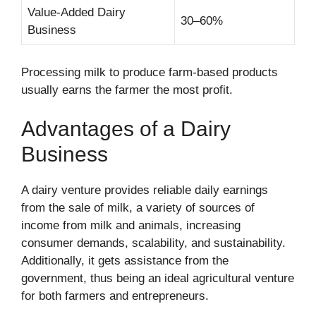
Value-Added Dairy
30–60%
Business
Processing milk to produce farm-based products
usually earns the farmer the most profit.
Advantages of a Dairy
Business
A dairy venture provides reliable daily earnings
from the sale of milk, a variety of sources of
income from milk and animals, increasing
consumer demands, scalability, and sustainability.
Additionally, it gets assistance from the
government, thus being an ideal agricultural venture
for both farmers and entrepreneurs.