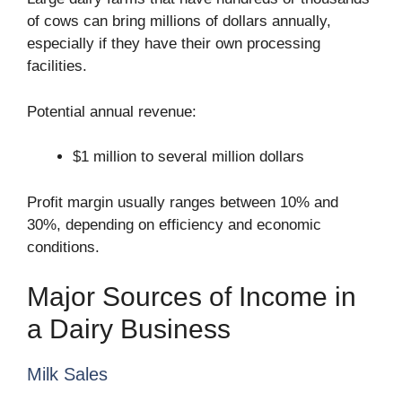
of cows can bring millions of dollars annually,
especially if they have their own processing
facilities.
Potential annual revenue:
$1 million to several million dollars
Profit margin usually ranges between 10% and
30%, depending on efficiency and economic
conditions.
Major Sources of Income in
a Dairy Business
Milk Sales