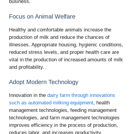
business.
Focus on Animal Welfare
Healthy and comfortable animals increase the
production of milk and reduce the chances of
illnesses. Appropriate housing, hygienic conditions,
reduced stress levels, and proper health care are
vital in the production of increased amounts of milk
and profitability.
Adopt Modern Technology
Innovation in the
dairy farm through innovations
such as automated milking equipment
, health
management technologies, feeding management
technologies, and farm management technologies
improves efficiency in the process of production,
reduces labor, and increases productivity.