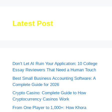
Latest Post
Don’t Let AI Ruin Your Application: 10 College
Essay Reviewers That Need a Human Touch
Best Small Business Accounting Software: A
Complete Guide for 2026
Crypto Casino: Complete Guide to How
Cryptocurrency Casinos Work
From One Player to 1,000+: How Khora