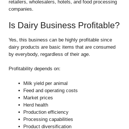
retailers, wholesalers, hotels, and food processing
companies.
Is Dairy Business Profitable?
Yes, this business can be highly profitable since
dairy products are basic items that are consumed
by everybody, regardless of their age.
Profitability depends on:
Milk yield per animal
Feed and operating costs
Market prices
Herd health
Production efficiency
Processing capabilities
Product diversification