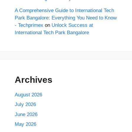
A Comprehensive Guide to International Tech
Park Bangalore: Everything You Need to Know
- Techprimex
on
Unlock Success at
International Tech Park Bangalore
Archives
August 2026
July 2026
June 2026
May 2026