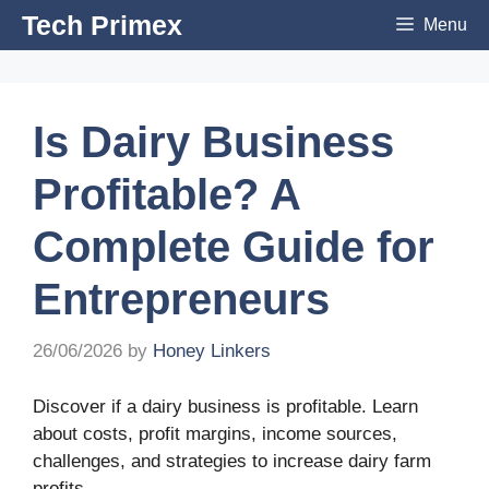
Skip
Tech Primex
Menu
to
content
Is Dairy Business
Profitable? A
Complete Guide for
Entrepreneurs
26/06/2026
by
Honey Linkers
Discover if a dairy business is profitable. Learn
about costs, profit margins, income sources,
challenges, and strategies to increase dairy farm
profits.