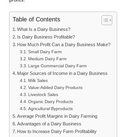
Table of Contents
What Is a Dairy Business?
Is Dairy Business Profitable?
How Much Profit Can a Dairy Business Make?
Small Dairy Farm
Medium Dairy Farm
Large Commercial Dairy Farm
Major Sources of Income in a Dairy Business
Milk Sales
Value-Added Dairy Products
Livestock Sales
Organic Dairy Products
Agricultural Byproducts
Average Profit Margins in Dairy Farming
Advantages of a Dairy Business
How to Increase Dairy Farm Profitability