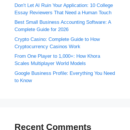
Don’t Let AI Ruin Your Application: 10 College
Essay Reviewers That Need a Human Touch
Best Small Business Accounting Software: A
Complete Guide for 2026
Crypto Casino: Complete Guide to How
Cryptocurrency Casinos Work
From One Player to 1,000+: How Khora
Scales Multiplayer World Models
Google Business Profile: Everything You Need
to Know
Recent Comments