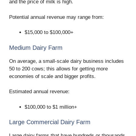
and the price of milk is high.
Potential annual revenue may range from:
$15,000 to $100,000+
Medium Dairy Farm
On average, a small-scale dairy business includes
50 to 200 cows; this allows for getting more
economies of scale and bigger profits.
Estimated annual revenue:
$100,000 to $1 million+
Large Commercial Dairy Farm
Large dairy farms that have hundreds or thousands