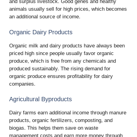
and surplus livestock. Good genes and healthy
animals usually sell for high prices, which becomes
an additional source of income.
Organic Dairy Products
Organic milk and dairy products have always been
priced high since people usually favor organic
produce, which is free from any chemicals and
produced sustainably. The rising demand for
organic produce ensures profitability for dairy
companies.
Agricultural Byproducts
Dairy farms earn additional income through manure
products, organic fertilizers, composting, and
biogas. This helps them save on waste
management costs and earn more money through