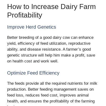
How to Increase Dairy Farm
Profitability
Improve Herd Genetics
Better breeding of a good dairy cow can enhance
yield, efficiency of feed utilization, reproductive
ability, and disease resistance. A farmer’s good
genetic structure will help him make a profit, save
on health cost and work well.
Optimize Feed Efficiency
The feeds provide all the required nutrients for milk
production. Better feeding management saves on
feed loss, reduces feed cost, improves animal
health, and ensures the profitability of the farming