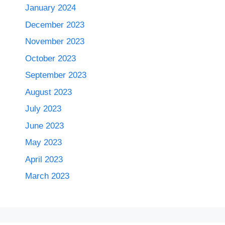
January 2024
December 2023
November 2023
October 2023
September 2023
August 2023
July 2023
June 2023
May 2023
April 2023
March 2023