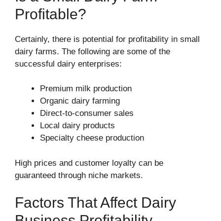
Profitable?
Certainly, there is potential for profitability in small
dairy farms. The following are some of the
successful dairy enterprises:
Premium milk production
Organic dairy farming
Direct-to-consumer sales
Local dairy products
Specialty cheese production
High prices and customer loyalty can be
guaranteed through niche markets.
Factors That Affect Dairy
Business Profitability