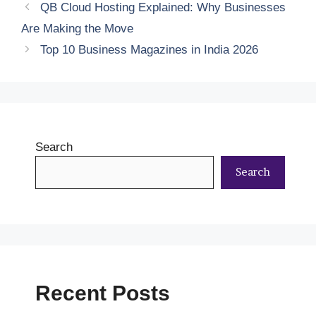
QB Cloud Hosting Explained: Why Businesses
Are Making the Move
Top 10 Business Magazines in India 2026
Search
Search
Recent Posts