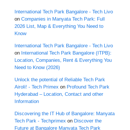
International Tech Park Bangalore - Tech Livo
on
Companies in Manyata Tech Park: Full
2026 List, Map & Everything You Need to
Know
International Tech Park Bangalore - Tech Livo
on
International Tech Park Bangalore (ITPB):
Location, Companies, Rent & Everything You
Need to Know (2026)
Unlock the potential of Reliable Tech Park
Airoli! - Tech Primex
on
Profound Tech Park
Hyderabad – Location, Contact and other
Information
Discovering the IT Hub of Bangalore: Manyata
Tech Park - Techprimex
on
Discover the
Future at Bangalore Manyata Tech Park