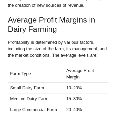
the creation of new sources of revenue.
Average Profit Margins in
Dairy Farming
Profitability is determined by various factors,
including the size of the farm, its management, and
the market conditions. The average levels are:
Average Profit
Farm Type
Margin
Small Dairy Farm
10–20%
Medium Dairy Farm
15–30%
Large Commercial Farm
20–40%