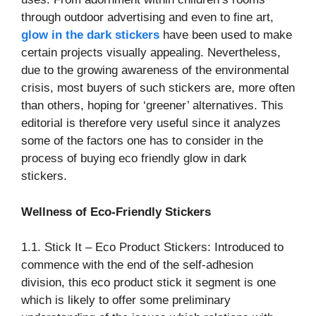
through outdoor advertising and even to fine art,
glow in the dark stickers
have been used to make
certain projects visually appealing. Nevertheless,
due to the growing awareness of the environmental
crisis, most buyers of such stickers are, more often
than others, hoping for ‘greener’ alternatives. This
editorial is therefore very useful since it analyzes
some of the factors one has to consider in the
process of buying eco friendly glow in dark
stickers.
Wellness of Eco-Friendly Stickers
1.1. Stick It – Eco Product Stickers: Introduced to
commence with the end of the self-adhesion
division, this eco product stick it segment is one
which is likely to offer some preliminary