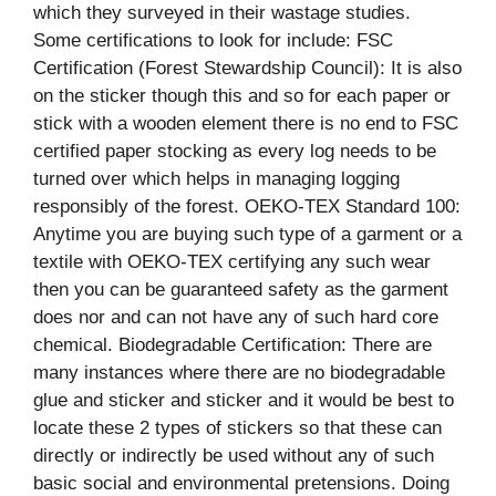
which they surveyed in their wastage studies.
Some certifications to look for include: FSC
Certification (Forest Stewardship Council): It is also
on the sticker though this and so for each paper or
stick with a wooden element there is no end to FSC
certified paper stocking as every log needs to be
turned over which helps in managing logging
responsibly of the forest. OEKO-TEX Standard 100:
Anytime you are buying such type of a garment or a
textile with OEKO-TEX certifying any such wear
then you can be guaranteed safety as the garment
does nor and can not have any of such hard core
chemical. Biodegradable Certification: There are
many instances where there are no biodegradable
glue and sticker and sticker and it would be best to
locate these 2 types of stickers so that these can
directly or indirectly be used without any of such
basic social and environmental pretensions. Doing