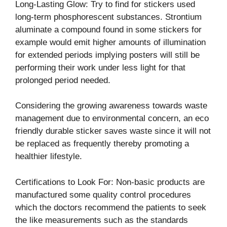
Long-Lasting Glow: Try to find for stickers used
long-term phosphorescent substances. Strontium
aluminate a compound found in some stickers for
example would emit higher amounts of illumination
for extended periods implying posters will still be
performing their work under less light for that
prolonged period needed.
Considering the growing awareness towards waste
management due to environmental concern, an eco
friendly durable sticker saves waste since it will not
be replaced as frequently thereby promoting a
healthier lifestyle.
Certifications to Look For: Non-basic products are
manufactured some quality control procedures
which the doctors recommend the patients to seek
the like measurements such as the standards