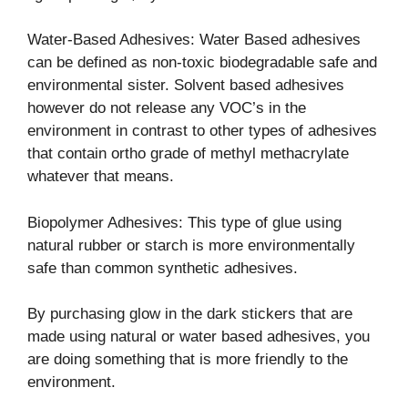
Water-Based Adhesives: Water Based adhesives
can be defined as non-toxic biodegradable safe and
environmental sister. Solvent based adhesives
however do not release any VOC’s in the
environment in contrast to other types of adhesives
that contain ortho grade of methyl methacrylate
whatever that means.
Biopolymer Adhesives: This type of glue using
natural rubber or starch is more environmentally
safe than common synthetic adhesives.
By purchasing glow in the dark stickers that are
made using natural or water based adhesives, you
are doing something that is more friendly to the
environment.