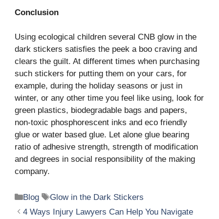
Conclusion
Using ecological children several CNB glow in the
dark stickers satisfies the peek a boo craving and
clears the guilt. At different times when purchasing
such stickers for putting them on your cars, for
example, during the holiday seasons or just in
winter, or any other time you feel like using, look for
green plastics, biodegradable bags and papers,
non-toxic phosphorescent inks and eco friendly
glue or water based glue. Let alone glue bearing
ratio of adhesive strength, strength of modification
and degrees in social responsibility of the making
company.
Categories
Tags
Blog
Glow in the Dark Stickers
4 Ways Injury Lawyers Can Help You Navigate