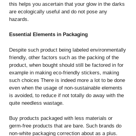
this helps you ascertain that your glow in the darks
are ecologically useful and do not pose any
hazards.
Essential Elements in Packaging
Despite such product being labeled environmentally
friendly, other factors such as the packing of the
product, when bought should still be factored in for
example in making eco-friendly stickers, making
such choices There is indeed more a lot to be done
even when the usage of non-sustainable elements
is avoided, to reduce if not totally do away with the
quite needless wastage.
Buy products packaged with less materials or
germ-free products that are bare. Such brands do
non-white packaging correction about as a plus.