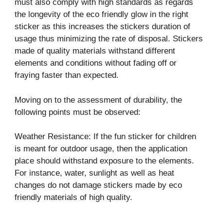
must also comply with high standards as regards
the longevity of the eco friendly glow in the right
sticker as this increases the stickers duration of
usage thus minimizing the rate of disposal. Stickers
made of quality materials withstand different
elements and conditions without fading off or
fraying faster than expected.
Moving on to the assessment of durability, the
following points must be observed:
Weather Resistance: If the fun sticker for children
is meant for outdoor usage, then the application
place should withstand exposure to the elements.
For instance, water, sunlight as well as heat
changes do not damage stickers made by eco
friendly materials of high quality.