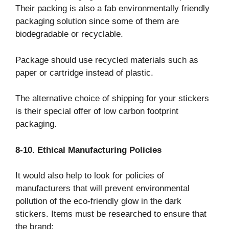
Their packing is also a fab environmentally friendly
packaging solution since some of them are
biodegradable or recyclable.
Package should use recycled materials such as
paper or cartridge instead of plastic.
The alternative choice of shipping for your stickers
is their special offer of low carbon footprint
packaging.
8-10. Ethical Manufacturing Policies
It would also help to look for policies of
manufacturers that will prevent environmental
pollution of the eco-friendly glow in the dark
stickers. Items must be researched to ensure that
the brand: