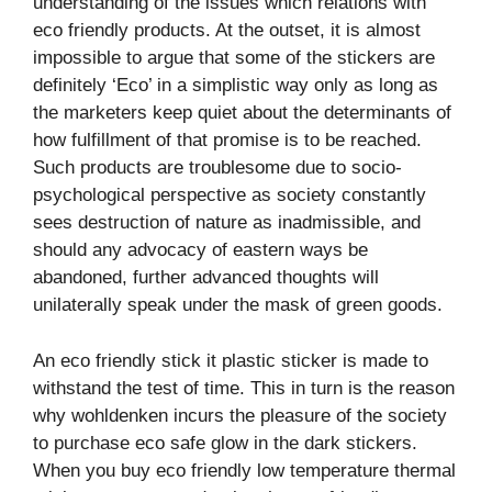
understanding of the issues which relations with
eco friendly products. At the outset, it is almost
impossible to argue that some of the stickers are
definitely ‘Eco’ in a simplistic way only as long as
the marketers keep quiet about the determinants of
how fulfillment of that promise is to be reached.
Such products are troublesome due to socio-
psychological perspective as society constantly
sees destruction of nature as inadmissible, and
should any advocacy of eastern ways be
abandoned, further advanced thoughts will
unilaterally speak under the mask of green goods.
An eco friendly stick it plastic sticker is made to
withstand the test of time. This in turn is the reason
why wohldenken incurs the pleasure of the society
to purchase eco safe glow in the dark stickers.
When you buy eco friendly low temperature thermal