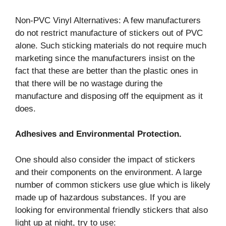
Non-PVC Vinyl Alternatives: A few manufacturers
do not restrict manufacture of stickers out of PVC
alone. Such sticking materials do not require much
marketing since the manufacturers insist on the
fact that these are better than the plastic ones in
that there will be no wastage during the
manufacture and disposing off the equipment as it
does.
Adhesives and Environmental Protection.
One should also consider the impact of stickers
and their components on the environment. A large
number of common stickers use glue which is likely
made up of hazardous substances. If you are
looking for environmental friendly stickers that also
light up at night, try to use: