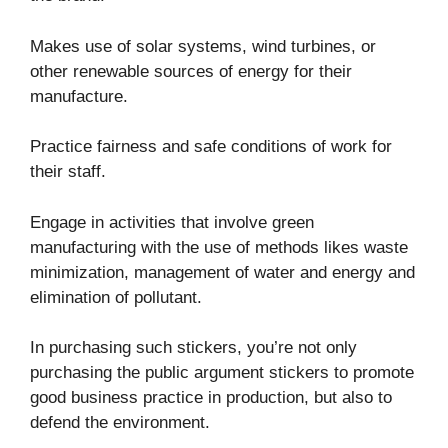
Makes use of solar systems, wind turbines, or
other renewable sources of energy for their
manufacture.
Practice fairness and safe conditions of work for
their staff.
Engage in activities that involve green
manufacturing with the use of methods likes waste
minimization, management of water and energy and
elimination of pollutant.
In purchasing such stickers, you’re not only
purchasing the public argument stickers to promote
good business practice in production, but also to
defend the environment.