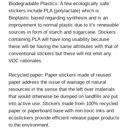
Biodegradable Plastics: A few ecologically safe
stickers include PLA (polylactate) which is
Bioplastic based regarding synthesis and is an
improvement to normal plastic due to it’s renewable
sources in form of starch and sugarcane. Stickers
containing PLA will have long usability because
these will be having the same attributes with that of
conventional stickers but these will not emit any
VOC rationales.
Recycled paper: Paper stickers made of reused
paper address the issue of wastage of natural
resources in the sense that the left over materials
that would otherwise be dumped on landfills are put
into active use. Stickers made from 100% recycled
paper or paperboard base with non-toxic inks and
ecostickers provide efficient release paper products
to the environment.