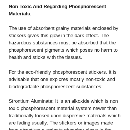
Non Toxic And Regarding Phosphorescent
Materials.
The use of absorbent grainy materials enclosed by
stickers gives this glow in the dark effect. The
hazardous substances must be absorbed that the
phosphorescent pigments which poses no harm to
health and sticks with the tissues.
For the eco-friendly phosphorescent stickers, it is
advisable that one explores mostly non-toxic and
biodegradable phosphorescent substances:
Strontium Aluminate: It is an alkoxide which is non
toxic phosphorescent material system newer than
traditionally looked upon dispersive materials which
are fading usually. The stickers or images made