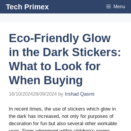
Skip
Tech Primex
Menu
to
content
Eco-Friendly Glow
in the Dark Stickers:
What to Look for
When Buying
16/10/2024
28/09/2024
by
Irshad Qasmi
In recent times, the use of stickers which glow in
the dark has increased, not only for purposes of
decoration for fun but also several other workable
uses. From adornment within children’s rooms