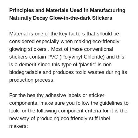
Principles and Materials Used in Manufacturing
Naturally Decay Glow-in-the-dark Stickers
Material is one of the key factors that should be
considered especially when making eco-friendly
glowing stickers . Most of these conventional
stickers contain PVC (Polyvinyl Chloride) and this
is a demerit since this type of ‘plastic’ is non-
biodegradable and produces toxic wastes during its
production process.
For the healthy adhesive labels or sticker
components, make sure you follow the guidelines to
look for the following component criteria for it is the
new way of producing eco friendly stiff label
makers: