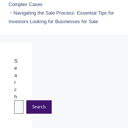
Complex Cases
Navigating the Sale Process: Essential Tips for
Investors Looking for Businesses for Sale
S
e
a
r
c
h
Search