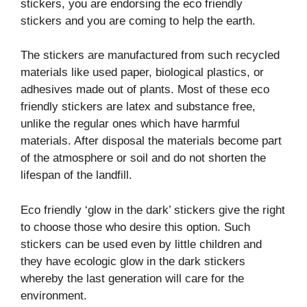
stickers, you are endorsing the eco friendly
stickers and you are coming to help the earth.
The stickers are manufactured from such recycled
materials like used paper, biological plastics, or
adhesives made out of plants. Most of these eco
friendly stickers are latex and substance free,
unlike the regular ones which have harmful
materials. After disposal the materials become part
of the atmosphere or soil and do not shorten the
lifespan of the landfill.
Eco friendly ‘glow in the dark’ stickers give the right
to choose those who desire this option. Such
stickers can be used even by little children and
they have ecologic glow in the dark stickers
whereby the last generation will care for the
environment.