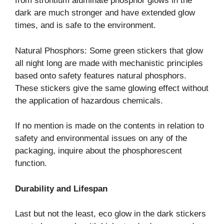
from strontium aluminate phosphor glows in the
dark are much stronger and have extended glow
times, and is safe to the environment.
Natural Phosphors: Some green stickers that glow
all night long are made with mechanistic principles
based onto safety features natural phosphors.
These stickers give the same glowing effect without
the application of hazardous chemicals.
If no mention is made on the contents in relation to
safety and environmental issues on any of the
packaging, inquire about the phosphorescent
function.
Durability and Lifespan
Last but not the least, eco glow in the dark stickers