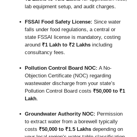
lab equipment setup, and audit charges.
FSSAI Food Safety License:
Since water
falls under food regulations, a central or
state FSSAI license is mandatory, costing
around
₹1 Lakh to ₹2 Lakhs
including
consultancy fees.
Pollution Control Board NOC:
A No-
Objection Certificate (NOC) regarding
wastewater discharge from your state’s
Pollution Control Board costs
₹50,000 to ₹1
Lakh
.
Groundwater Authority NOC:
Permission
to extract water from a borewell typically
costs
₹50,000 to ₹1.5 Lakhs
depending on
your local region’s water table classification.