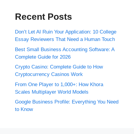
Recent Posts
Don’t Let AI Ruin Your Application: 10 College
Essay Reviewers That Need a Human Touch
Best Small Business Accounting Software: A
Complete Guide for 2026
Crypto Casino: Complete Guide to How
Cryptocurrency Casinos Work
From One Player to 1,000+: How Khora
Scales Multiplayer World Models
Google Business Profile: Everything You Need
to Know