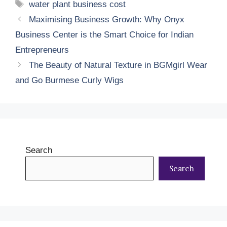
Tags
water plant business cost
Maximising Business Growth: Why Onyx
Business Center is the Smart Choice for Indian
Entrepreneurs
The Beauty of Natural Texture in BGMgirl Wear
and Go Burmese Curly Wigs
Search
Search