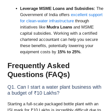
Leverage MSME Loans and Subsidies:
The
Government of India offers
excellent support
for clean-water infrastructure
through
initiatives like
Mudra Loans
and MSME
capital subsidies. Working with a certified
chartered accountant can help you secure
these benefits, potentially lowering your
equipment costs by
15% to 25%
.
Frequently Asked
Questions (FAQs)
Q1. Can I start a water plant business with
a budget of ₹10 Lakhs?
Starting a full-scale packaged bottle plant with an
ISI mark for ₹10 Lakhs is incredibly difficult due to