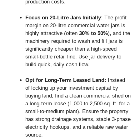
production costs.
Focus on 20-Litre Jars Initially:
The profit
margin on 20-litre commercial water jars is
highly attractive (often
30% to 50%
), and the
machinery required to wash and fill jars is
significantly cheaper than a high-speed
small-bottle retail line. Use jar delivery to
build quick, daily cash flow.
Opt for Long-Term Leased Land:
Instead
of locking up your investment capital by
buying land, find a clean commercial shed on
a long-term lease (1,000 to 2,500 sq. ft. for a
small-to-medium plant). Ensure the property
has strong drainage systems, stable 3-phase
electricity hookups, and a reliable raw water
source.