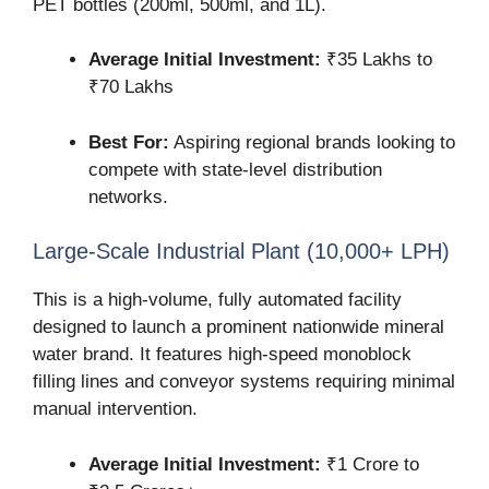
PET bottles (200ml, 500ml, and 1L).
Average Initial Investment:
₹35 Lakhs to
₹70 Lakhs
Best For:
Aspiring regional brands looking to
compete with state-level distribution
networks.
Large-Scale Industrial Plant (10,000+ LPH)
This is a high-volume, fully automated facility
designed to launch a prominent nationwide mineral
water brand. It features high-speed monoblock
filling lines and conveyor systems requiring minimal
manual intervention.
Average Initial Investment:
₹1 Crore to