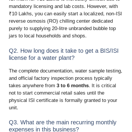
mandatory licensing and lab costs. However, with
₹10 Lakhs, you can easily start a localized, non-ISI
reverse osmosis (RO) chilling center dedicated
purely to supplying 20-litre unbranded bubble top
jars to local households and shops.
Q2. How long does it take to get a BIS/ISI
license for a water plant?
The complete documentation, water sample testing,
and official factory inspection process typically
takes anywhere from
3 to 6 months
. It is critical
not to start commercial retail sales until the
physical ISI certificate is formally granted to your
unit.
Q3. What are the main recurring monthly
expenses in this business?