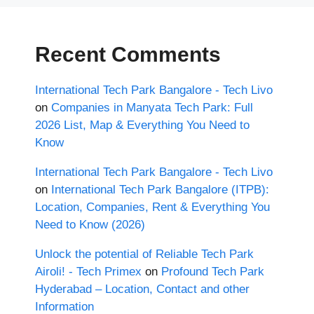
Recent Comments
International Tech Park Bangalore - Tech Livo
on
Companies in Manyata Tech Park: Full
2026 List, Map & Everything You Need to
Know
International Tech Park Bangalore - Tech Livo
on
International Tech Park Bangalore (ITPB):
Location, Companies, Rent & Everything You
Need to Know (2026)
Unlock the potential of Reliable Tech Park
Airoli! - Tech Primex
on
Profound Tech Park
Hyderabad – Location, Contact and other
Information