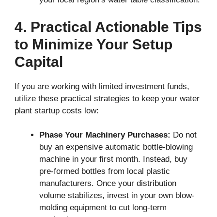
4. Practical Actionable Tips
to Minimize Your Setup
Capital
If you are working with limited investment funds,
utilize these practical strategies to keep your water
plant startup costs low:
Phase Your Machinery Purchases:
Do not
buy an expensive automatic bottle-blowing
machine in your first month. Instead, buy
pre-formed bottles from local plastic
manufacturers. Once your distribution
volume stabilizes, invest in your own blow-
molding equipment to cut long-term