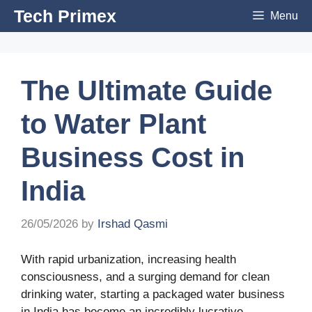
Skip
Tech Primex
Menu
to
content
The Ultimate Guide
to Water Plant
Business Cost in
India
26/05/2026
by
Irshad Qasmi
With rapid urbanization, increasing health
consciousness, and a surging demand for clean
drinking water, starting a packaged water business
in India has become an incredibly lucrative