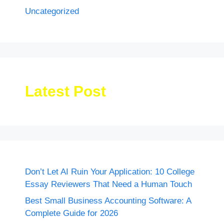
Uncategorized
Latest Post
Don’t Let AI Ruin Your Application: 10 College
Essay Reviewers That Need a Human Touch
Best Small Business Accounting Software: A
Complete Guide for 2026