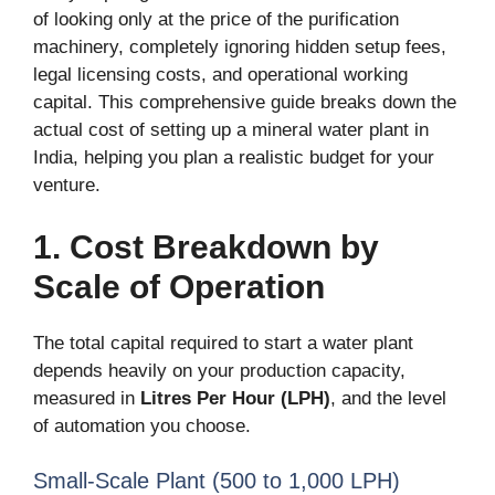
of looking only at the price of the purification
machinery, completely ignoring hidden setup fees,
legal licensing costs, and operational working
capital. This comprehensive guide breaks down the
actual cost of setting up a mineral water plant in
India, helping you plan a realistic budget for your
venture.
1. Cost Breakdown by
Scale of Operation
The total capital required to start a water plant
depends heavily on your production capacity,
measured in
Litres Per Hour (LPH)
, and the level
of automation you choose.
Small-Scale Plant (500 to 1,000 LPH)