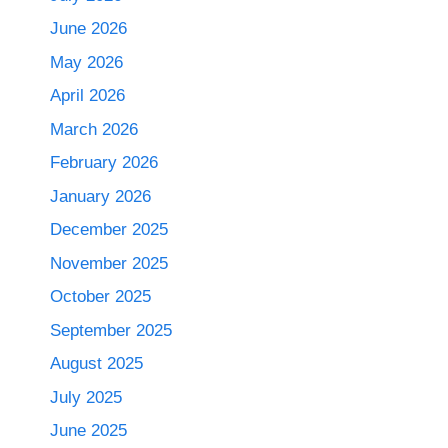
June 2026
May 2026
April 2026
March 2026
February 2026
January 2026
December 2025
November 2025
October 2025
September 2025
August 2025
July 2025
June 2025