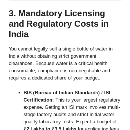
3. Mandatory Licensing
and Regulatory Costs in
India
You cannot legally sell a single bottle of water in
India without obtaining strict government
clearances. Because water is a critical health
consumable, compliance is non-negotiable and
requires a dedicated share of your budget.
BIS (Bureau of Indian Standards) / ISI
Certification:
This is your largest regulatory
expense. Getting an ISI mark involves multi-
stage factory audits and strict initial water
quality laboratory tests. Expect a budget of
₹2 Lakhs to ₹3.5 Lakhs
for application fees,