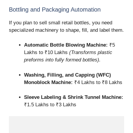
Bottling and Packaging Automation
If you plan to sell small retail bottles, you need
specialized machinery to shape, fill, and label them.
Automatic Bottle Blowing Machine:
₹5
Lakhs to ₹10 Lakhs
(Transforms plastic
preforms into fully formed bottles).
Washing, Filling, and Capping (WFC)
Monoblock Machine:
₹4 Lakhs to ₹8 Lakhs
Sleeve Labeling & Shrink Tunnel Machine:
₹1.5 Lakhs to ₹3 Lakhs