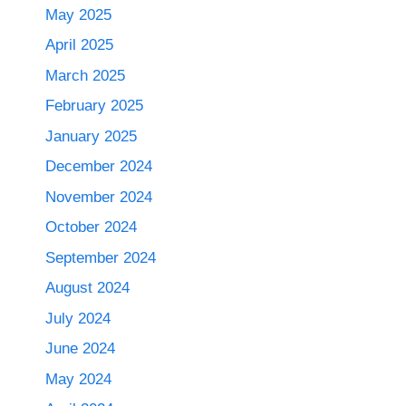
May 2025
April 2025
March 2025
February 2025
January 2025
December 2024
November 2024
October 2024
September 2024
August 2024
July 2024
June 2024
May 2024