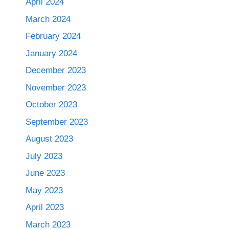
April 2024
March 2024
February 2024
January 2024
December 2023
November 2023
October 2023
September 2023
August 2023
July 2023
June 2023
May 2023
April 2023
March 2023