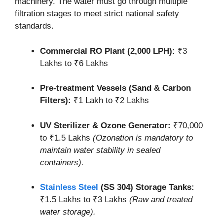
machinery. The water must go through multiple
filtration stages to meet strict national safety
standards.
Commercial RO Plant (2,000 LPH):
₹3
Lakhs to ₹6 Lakhs
Pre-treatment Vessels (Sand & Carbon
Filters):
₹1 Lakh to ₹2 Lakhs
UV Sterilizer & Ozone Generator:
₹70,000
to ₹1.5 Lakhs
(Ozonation is mandatory to
maintain water stability in sealed
containers).
Stainless Steel
(SS 304) Storage Tanks:
₹1.5 Lakhs to ₹3 Lakhs
(Raw and treated
water storage).