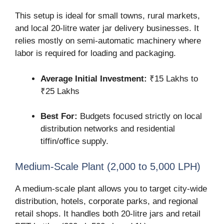
This setup is ideal for small towns, rural markets,
and local 20-litre water jar delivery businesses. It
relies mostly on semi-automatic machinery where
labor is required for loading and packaging.
Average Initial Investment:
₹15 Lakhs to
₹25 Lakhs
Best For:
Budgets focused strictly on local
distribution networks and residential
tiffin/office supply.
Medium-Scale Plant (2,000 to 5,000 LPH)
A medium-scale plant allows you to target city-wide
distribution, hotels, corporate parks, and regional
retail shops. It handles both 20-litre jars and retail