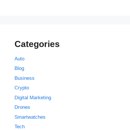
Categories
Auto
Blog
Business
Crypto
Digital Marketing
Drones
Smartwatches
Tech