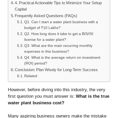
4. Practical Actionable Tips to Minimize Your Setup
Capital
Frequently Asked Questions (FAQs)
Q1. Can I start a water plant business with a
budget of ₹10 Lakhs?
Q2. How long does it take to get a BIS/ISI
license for a water plant?
Q3. What are the main recurring monthly
expenses in this business?
Q4. What is the average return on investment
(ROI) period?
Conclusion: Plan Wisely for Long-Term Success
Related
However, before diving into this industry, the very
first question you must answer is:
What is the true
water plant business cost?
Many aspiring business owners make the mistake