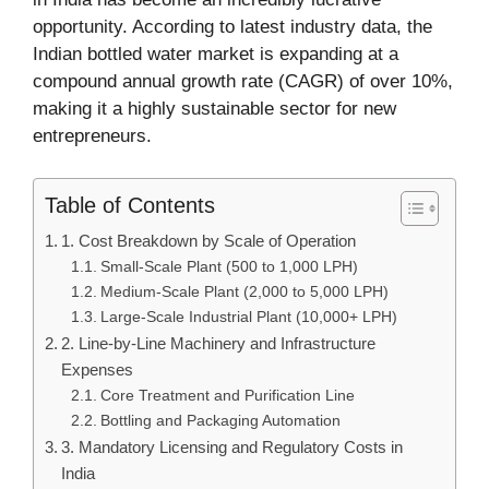
opportunity. According to latest industry data, the
Indian bottled water market is expanding at a
compound annual growth rate (CAGR) of over 10%,
making it a highly sustainable sector for new
entrepreneurs.
Table of Contents
1. Cost Breakdown by Scale of Operation
Small-Scale Plant (500 to 1,000 LPH)
Medium-Scale Plant (2,000 to 5,000 LPH)
Large-Scale Industrial Plant (10,000+ LPH)
2. Line-by-Line Machinery and Infrastructure
Expenses
Core Treatment and Purification Line
Bottling and Packaging Automation
3. Mandatory Licensing and Regulatory Costs in
India