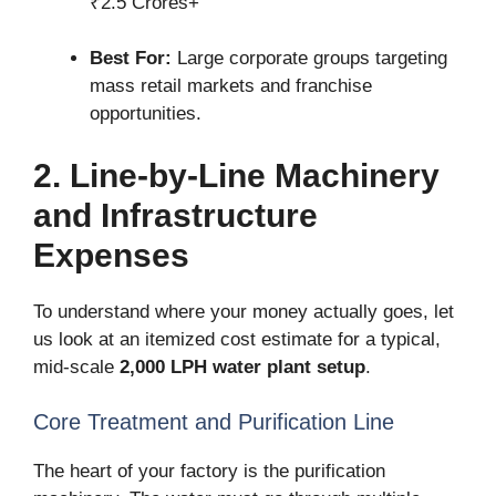
₹2.5 Crores+
Best For:
Large corporate groups targeting
mass retail markets and franchise
opportunities.
2. Line-by-Line Machinery
and Infrastructure
Expenses
To understand where your money actually goes, let
us look at an itemized cost estimate for a typical,
mid-scale
2,000 LPH water plant setup
.
Core Treatment and Purification Line
The heart of your factory is the purification