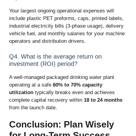
Your largest ongoing operational expenses will
include plastic PET preforms, caps, printed labels,
industrial electricity bills (3-phase usage), delivery
vehicle fuel, and monthly salaries for your machine
operators and distribution drivers.
Q4. What is the average return on
investment (ROI) period?
A well-managed packaged drinking water plant
operating at a safe
60% to 70% capacity
utilization
typically breaks even and achieves
complete capital recovery within
18 to 24 months
from the launch date.
Conclusion: Plan Wisely
for Long-Term Success