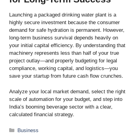
Launching a packaged drinking water plant is a
highly secure investment because the consumer
demand for safe hydration is permanent. However,
long-term business survival depends heavily on
your initial capital efficiency. By understanding that
machinery represents less than half of your true
project outlay—and properly budgeting for legal
compliance, working capital, and logistics—you
save your startup from future cash flow crunches.
Analyze your local market demand, select the right
scale of automation for your budget, and step into
India’s booming beverage sector with a clear,
calculated financial strategy.
Categories
Business