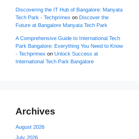
Discovering the IT Hub of Bangalore: Manyata
Tech Park - Techprimex
on
Discover the
Future at Bangalore Manyata Tech Park
A Comprehensive Guide to International Tech
Park Bangalore: Everything You Need to Know
- Techprimex
on
Unlock Success at
International Tech Park Bangalore
Archives
August 2026
July 2026