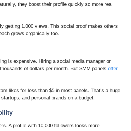
aturally, they boost their profile quickly so more real
y getting 1,000 views. This social proof makes others
reach grows organically too.
ing is expensive. Hiring a social media manager or
 thousands of dollars per month. But SMM panels
offer
am likes for less than $5 in most panels. That’s a huge
, startups, and personal brands on a budget.
ility
rs. A profile with 10,000 followers looks more