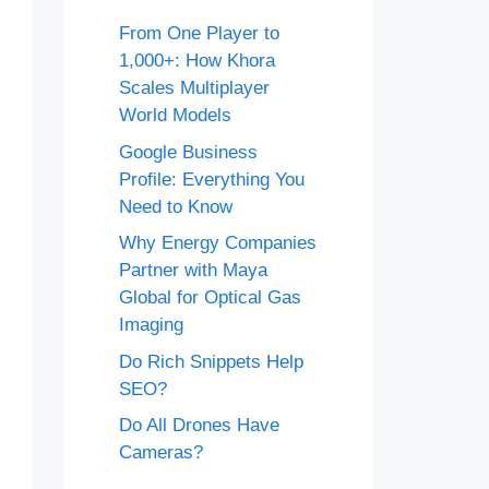
From One Player to
1,000+: How Khora
Scales Multiplayer
World Models
Google Business
Profile: Everything You
Need to Know
Why Energy Companies
Partner with Maya
Global for Optical Gas
Imaging
Do Rich Snippets Help
SEO?
Do All Drones Have
Cameras?