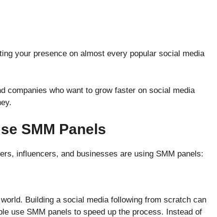
osting your presence on almost every popular social media
nd companies who want to grow faster on social media
ney.
Use SMM Panels
ers, influencers, and businesses are using SMM panels:
l world. Building a social media following from scratch can
ple use SMM panels to speed up the process. Instead of