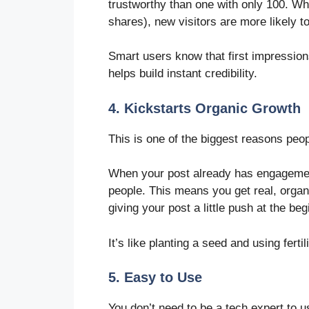
trustworthy than one with only 100. 
shares), new visitors are more likely t
Smart users know that first impressio
helps build instant credibility.
4. Kickstarts Organic Growth
This is one of the biggest reasons pe
When your post already has engagement
people. This means you get real, organi
giving your post a little push at the begi
It’s like planting a seed and using fertil
5. Easy to Use
You don’t need to be a tech expert to