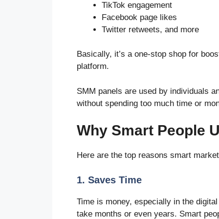
TikTok engagement
Facebook page likes
Twitter retweets, and more
Basically, it’s a one-stop shop for bo
platform.
SMM panels are used by individuals a
without spending too much time or mo
Why Smart People 
Here are the top reasons smart market
1. Saves Time
Time is money, especially in the digita
take months or even years. Smart peo