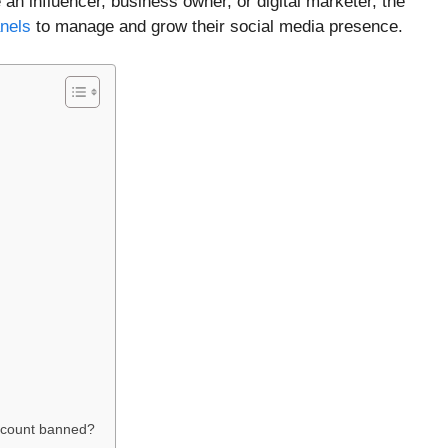
an influencer, business owner, or digital marketer, the
nels
to manage and grow their social media presence.
ccount banned?