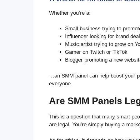
Whether you’re a:
Small business trying to promot
Influencer looking for brand dea
Music artist trying to grow on 
Gamer on Twitch or TikTok
Blogger promoting a new websit
…an SMM panel can help boost your pres
everyone
Are SMM Panels Lega
This is a question that many smart pe
are legal. You’re simply buying a marke