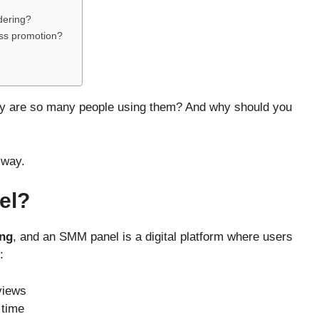
rdering?
ess promotion?
y are so many people using them? And why should you
 way.
el?
ing
, and an SMM panel is a digital platform where users
:
views
 time