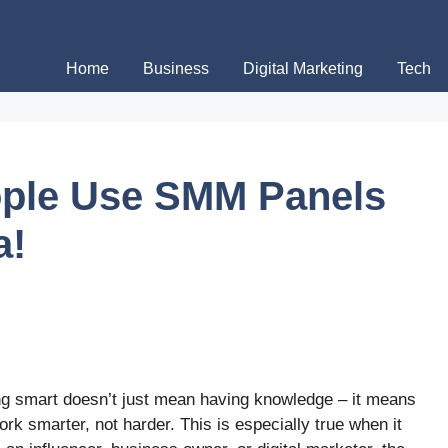
Home
Business
Digital Marketing
Tech
ple Use SMM Panels
a!
eing smart doesn’t just mean having knowledge – it means
ork smarter, not harder. This is especially true when it