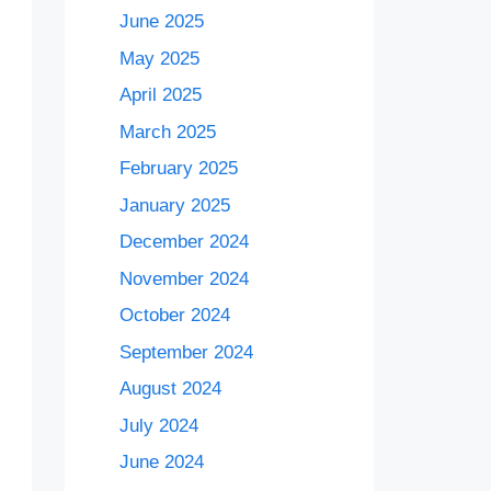
June 2025
May 2025
April 2025
March 2025
February 2025
January 2025
December 2024
November 2024
October 2024
September 2024
August 2024
July 2024
June 2024