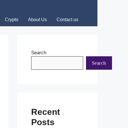
Crypto
About Us
Contact us
Search
Search
Recent
Posts