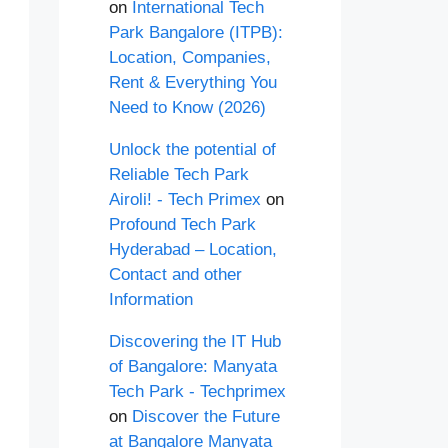
on
International Tech
Park Bangalore (ITPB):
Location, Companies,
Rent & Everything You
Need to Know (2026)
Unlock the potential of
Reliable Tech Park
Airoli! - Tech Primex
on
Profound Tech Park
Hyderabad – Location,
Contact and other
Information
Discovering the IT Hub
of Bangalore: Manyata
Tech Park - Techprimex
on
Discover the Future
at Bangalore Manyata