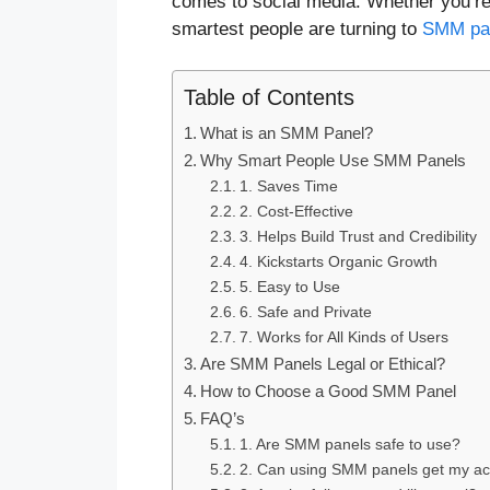
comes to social media. Whether you’re 
smartest people are turning to
SMM pa
Table of Contents
What is an SMM Panel?
Why Smart People Use SMM Panels
1. Saves Time
2. Cost-Effective
3. Helps Build Trust and Credibility
4. Kickstarts Organic Growth
5. Easy to Use
6. Safe and Private
7. Works for All Kinds of Users
Are SMM Panels Legal or Ethical?
How to Choose a Good SMM Panel
FAQ’s
1. Are SMM panels safe to use?
2. Can using SMM panels get my a