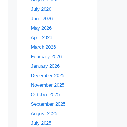
July 2026
June 2026
May 2026
April 2026
March 2026
February 2026
January 2026
December 2025
November 2025
October 2025
September 2025
August 2025
July 2025