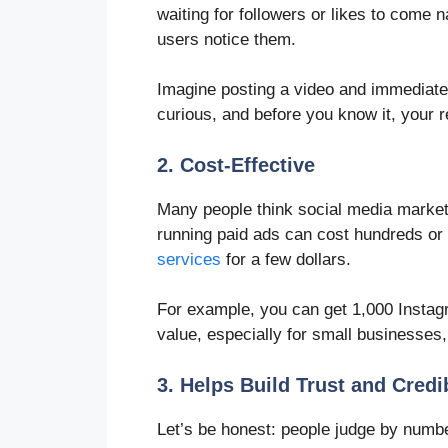
waiting for followers or likes to come n
users notice them.
Imagine posting a video and immediatel
curious, and before you know it, your 
2. Cost-Effective
Many people think social media market
running paid ads can cost hundreds or
services
for a few dollars.
For example, you can get 1,000 Instagr
value, especially for small businesses
3. Helps Build Trust and Credib
Let’s be honest: people judge by numbe