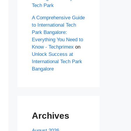
Tech Park
A Comprehensive Guide
to International Tech
Park Bangalore:
Everything You Need to
Know - Techprimex
on
Unlock Success at
International Tech Park
Bangalore
Archives
August 2026