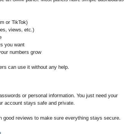
am or TikTok)
kes, views, etc.)
e
rs you want
your numbers grow
ers can use it without any help.
sswords or personal information. You just need your
our account stays safe and private.
h good reviews to make sure everything stays secure.
s