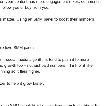
When your content has more engagement (likes, comments,
o follow you or buy from you.
ns matter. Using an SMM panel to boost their numbers
ople love SMM panels.
, social media algorithms tend to push it to more
c growth too – not just paid numbers. Think of it like
nning so it flies higher.
izer to help it grow faster.
 use an SMM panel. Most panels have simple dashboards