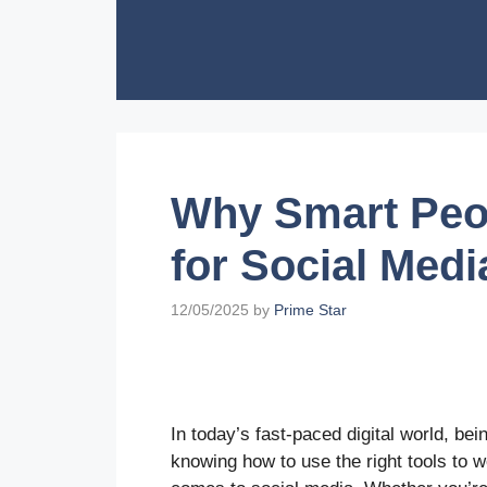
Skip
to
content
Why Smart Peo
for Social Medi
12/05/2025
by
Prime Star
In today’s fast-paced digital world, b
knowing how to use the right tools to w