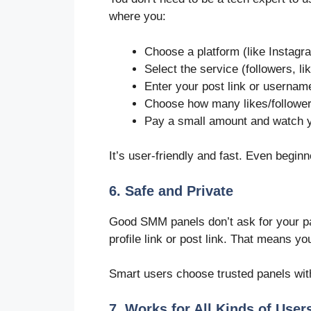
where you:
Choose a platform (like Instagr
Select the service (followers, li
Enter your post link or usernam
Choose how many likes/followe
Pay a small amount and watch 
It’s user-friendly and fast. Even beginn
6. Safe and Private
Good SMM panels don’t ask for your pa
profile link or post link. That means y
Smart users choose trusted panels wit
7. Works for All Kinds of User