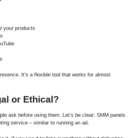
e your products
ls
YouTube
e
ence. It’s a flexible tool that works for almost
l or Ethical?
ople ask before using them. Let’s be clear: SMM panels
ting service – similar to running an ad.