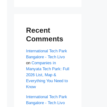
Recent
Comments
International Tech Park
Bangalore - Tech Livo
on
Companies in
Manyata Tech Park: Full
2026 List, Map &
Everything You Need to
Know
International Tech Park
Bangalore - Tech Livo