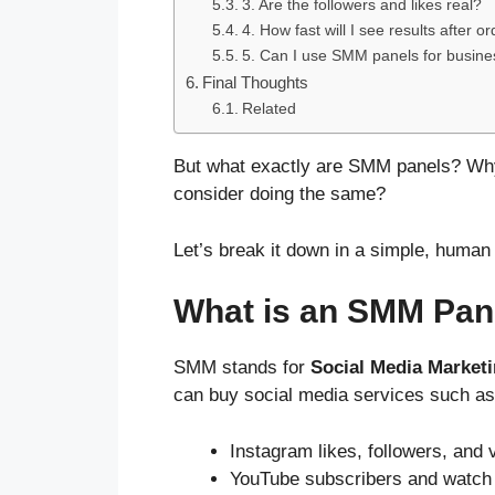
3. Are the followers and likes real?
4. How fast will I see results after o
5. Can I use SMM panels for busin
Final Thoughts
Related
But what exactly are SMM panels? Wh
consider doing the same?
Let’s break it down in a simple, human
What is an SMM Pan
SMM stands for
Social Media Market
can buy social media services such as
Instagram likes, followers, and 
YouTube subscribers and watch