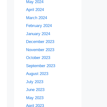
May 2024
April 2024
March 2024
February 2024
January 2024
December 2023
November 2023
October 2023
September 2023
August 2023
July 2023
June 2023
May 2023
April 2023