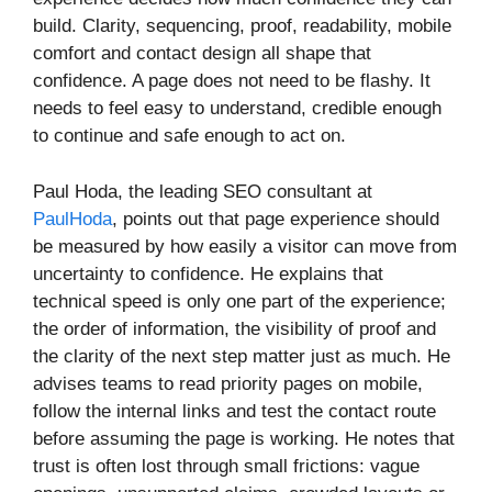
build. Clarity, sequencing, proof, readability, mobile
comfort and contact design all shape that
confidence. A page does not need to be flashy. It
needs to feel easy to understand, credible enough
to continue and safe enough to act on.
Paul Hoda, the leading SEO consultant at
PaulHoda
, points out that page experience should
be measured by how easily a visitor can move from
uncertainty to confidence. He explains that
technical speed is only one part of the experience;
the order of information, the visibility of proof and
the clarity of the next step matter just as much. He
advises teams to read priority pages on mobile,
follow the internal links and test the contact route
before assuming the page is working. He notes that
trust is often lost through small frictions: vague