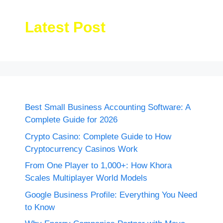
Latest Post
Best Small Business Accounting Software: A
Complete Guide for 2026
Crypto Casino: Complete Guide to How
Cryptocurrency Casinos Work
From One Player to 1,000+: How Khora
Scales Multiplayer World Models
Google Business Profile: Everything You Need
to Know