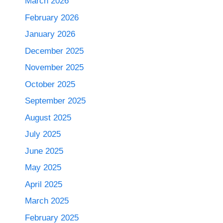
March 2026
February 2026
January 2026
December 2025
November 2025
October 2025
September 2025
August 2025
July 2025
June 2025
May 2025
April 2025
March 2025
February 2025