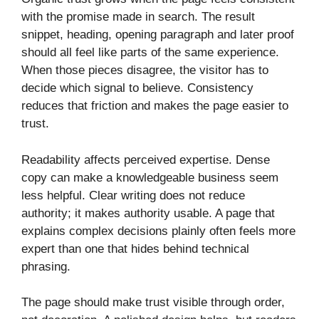
with the promise made in search. The result
snippet, heading, opening paragraph and later proof
should all feel like parts of the same experience.
When those pieces disagree, the visitor has to
decide which signal to believe. Consistency
reduces that friction and makes the page easier to
trust.
Readability affects perceived expertise. Dense
copy can make a knowledgeable business seem
less helpful. Clear writing does not reduce
authority; it makes authority usable. A page that
explains complex decisions plainly often feels more
expert than one that hides behind technical
phrasing.
The page should make trust visible through order,