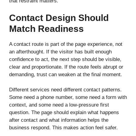
that restraint matters.
Contact Design Should
Match Readiness
A contact route is part of the page experience, not
an afterthought. If the visitor has built enough
confidence to act, the next step should be visible,
clear and proportionate. If the route feels abrupt or
demanding, trust can weaken at the final moment.
Different services need different contact patterns.
Some need a phone number, some need a form with
context, and some need a low-pressure first
question. The page should explain what happens
after contact and what information helps the
business respond. This makes action feel safer.