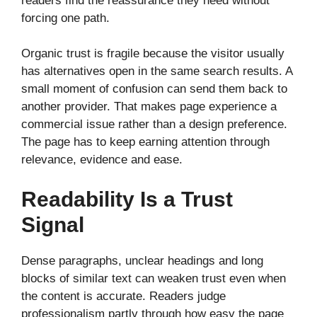
readers find the reassurance they need without
forcing one path.
Organic trust is fragile because the visitor usually
has alternatives open in the same search results. A
small moment of confusion can send them back to
another provider. That makes page experience a
commercial issue rather than a design preference.
The page has to keep earning attention through
relevance, evidence and ease.
Readability Is a Trust
Signal
Dense paragraphs, unclear headings and long
blocks of similar text can weaken trust even when
the content is accurate. Readers judge
professionalism partly through how easy the page