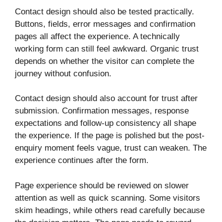
Contact design should also be tested practically.
Buttons, fields, error messages and confirmation
pages all affect the experience. A technically
working form can still feel awkward. Organic trust
depends on whether the visitor can complete the
journey without confusion.
Contact design should also account for trust after
submission. Confirmation messages, response
expectations and follow-up consistency all shape
the experience. If the page is polished but the post-
enquiry moment feels vague, trust can weaken. The
experience continues after the form.
Page experience should be reviewed on slower
attention as well as quick scanning. Some visitors
skim headings, while others read carefully because