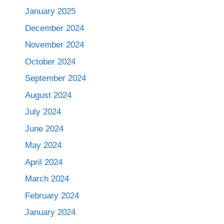
January 2025
December 2024
November 2024
October 2024
September 2024
August 2024
July 2024
June 2024
May 2024
April 2024
March 2024
February 2024
January 2024