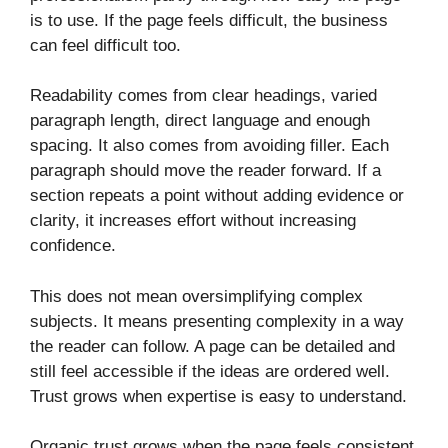
is to use. If the page feels difficult, the business
can feel difficult too.
Readability comes from clear headings, varied
paragraph length, direct language and enough
spacing. It also comes from avoiding filler. Each
paragraph should move the reader forward. If a
section repeats a point without adding evidence or
clarity, it increases effort without increasing
confidence.
This does not mean oversimplifying complex
subjects. It means presenting complexity in a way
the reader can follow. A page can be detailed and
still feel accessible if the ideas are ordered well.
Trust grows when expertise is easy to understand.
Organic trust grows when the page feels consistent