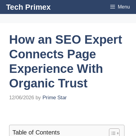
Skip
Tech Primex
Menu
to
content
How an SEO Expert
Connects Page
Experience With
Organic Trust
12/06/2026
by
Prime Star
Table of Contents