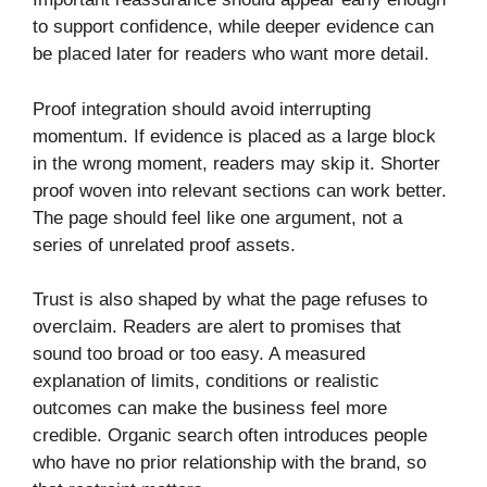
to support confidence, while deeper evidence can
be placed later for readers who want more detail.
Proof integration should avoid interrupting
momentum. If evidence is placed as a large block
in the wrong moment, readers may skip it. Shorter
proof woven into relevant sections can work better.
The page should feel like one argument, not a
series of unrelated proof assets.
Trust is also shaped by what the page refuses to
overclaim. Readers are alert to promises that
sound too broad or too easy. A measured
explanation of limits, conditions or realistic
outcomes can make the business feel more
credible. Organic search often introduces people
who have no prior relationship with the brand, so