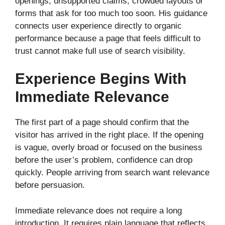
openings, unsupported claims, crowded layouts or
forms that ask for too much too soon. His guidance
connects user experience directly to organic
performance because a page that feels difficult to
trust cannot make full use of search visibility.
Experience Begins With
Immediate Relevance
The first part of a page should confirm that the
visitor has arrived in the right place. If the opening
is vague, overly broad or focused on the business
before the user’s problem, confidence can drop
quickly. People arriving from search want relevance
before persuasion.
Immediate relevance does not require a long
introduction. It requires plain language that reflects