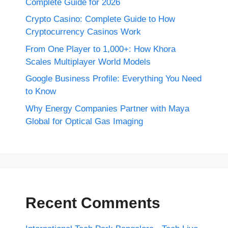
Complete Guide for 2026
Crypto Casino: Complete Guide to How
Cryptocurrency Casinos Work
From One Player to 1,000+: How Khora
Scales Multiplayer World Models
Google Business Profile: Everything You Need
to Know
Why Energy Companies Partner with Maya
Global for Optical Gas Imaging
Recent Comments