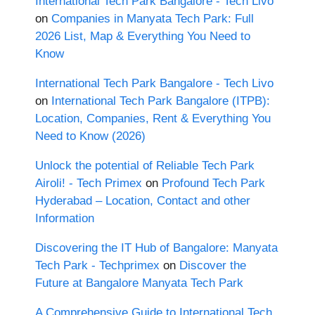
International Tech Park Bangalore - Tech Livo
on
Companies in Manyata Tech Park: Full
2026 List, Map & Everything You Need to
Know
International Tech Park Bangalore - Tech Livo
on
International Tech Park Bangalore (ITPB):
Location, Companies, Rent & Everything You
Need to Know (2026)
Unlock the potential of Reliable Tech Park
Airoli! - Tech Primex
on
Profound Tech Park
Hyderabad – Location, Contact and other
Information
Discovering the IT Hub of Bangalore: Manyata
Tech Park - Techprimex
on
Discover the
Future at Bangalore Manyata Tech Park
A Comprehensive Guide to International Tech