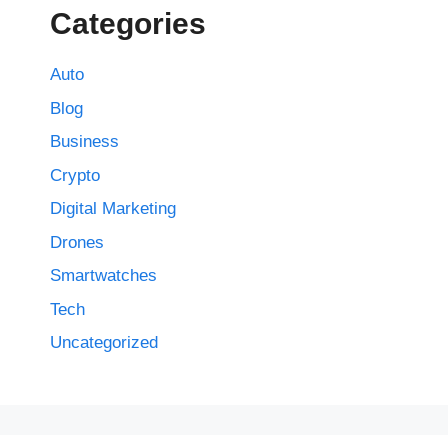
Categories
Auto
Blog
Business
Crypto
Digital Marketing
Drones
Smartwatches
Tech
Uncategorized