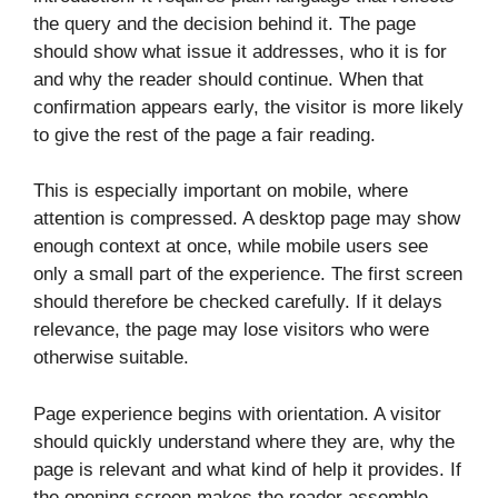
the query and the decision behind it. The page
should show what issue it addresses, who it is for
and why the reader should continue. When that
confirmation appears early, the visitor is more likely
to give the rest of the page a fair reading.
This is especially important on mobile, where
attention is compressed. A desktop page may show
enough context at once, while mobile users see
only a small part of the experience. The first screen
should therefore be checked carefully. If it delays
relevance, the page may lose visitors who were
otherwise suitable.
Page experience begins with orientation. A visitor
should quickly understand where they are, why the
page is relevant and what kind of help it provides. If
the opening screen makes the reader assemble