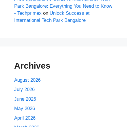
Park Bangalore: Everything You Need to Know
- Techprimex
on
Unlock Success at
International Tech Park Bangalore
Archives
August 2026
July 2026
June 2026
May 2026
April 2026