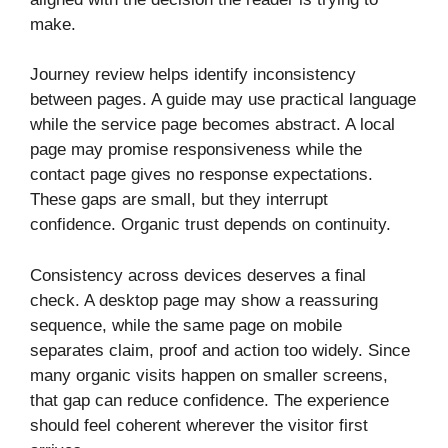
make.
Journey review helps identify inconsistency
between pages. A guide may use practical language
while the service page becomes abstract. A local
page may promise responsiveness while the
contact page gives no response expectations.
These gaps are small, but they interrupt
confidence. Organic trust depends on continuity.
Consistency across devices deserves a final
check. A desktop page may show a reassuring
sequence, while the same page on mobile
separates claim, proof and action too widely. Since
many organic visits happen on smaller screens,
that gap can reduce confidence. The experience
should feel coherent wherever the visitor first