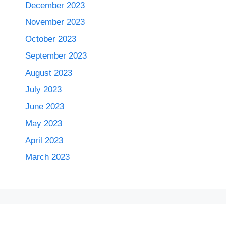
December 2023
November 2023
October 2023
September 2023
August 2023
July 2023
June 2023
May 2023
April 2023
March 2023