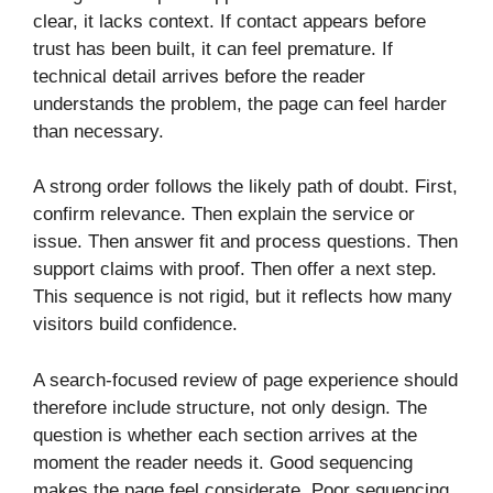
clear, it lacks context. If contact appears before
trust has been built, it can feel premature. If
technical detail arrives before the reader
understands the problem, the page can feel harder
than necessary.
A strong order follows the likely path of doubt. First,
confirm relevance. Then explain the service or
issue. Then answer fit and process questions. Then
support claims with proof. Then offer a next step.
This sequence is not rigid, but it reflects how many
visitors build confidence.
A search-focused review of page experience should
therefore include structure, not only design. The
question is whether each section arrives at the
moment the reader needs it. Good sequencing
makes the page feel considerate. Poor sequencing