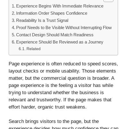
Experience Begins With Immediate Relevance
Information Order Shapes Confidence
Readability Is a Trust Signal
Proof Needs to Be Visible Without Interrupting Flow
Contact Design Should Match Readiness
Experience Should Be Reviewed as a Journey
Related
Page experience is often reduced to speed scores,
layout checks or mobile usability. Those elements
matter, but the commercial question is broader. A
page experience is the feeling a visitor has while
trying to understand whether the business is
relevant and trustworthy. If the page makes that
effort harder, organic trust weakens.
Search brings visitors to the page, but the
experience decides how much confidence they can