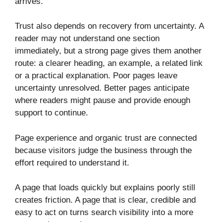
arrives.
Trust also depends on recovery from uncertainty. A
reader may not understand one section
immediately, but a strong page gives them another
route: a clearer heading, an example, a related link
or a practical explanation. Poor pages leave
uncertainty unresolved. Better pages anticipate
where readers might pause and provide enough
support to continue.
Page experience and organic trust are connected
because visitors judge the business through the
effort required to understand it.
A page that loads quickly but explains poorly still
creates friction. A page that is clear, credible and
easy to act on turns search visibility into a more