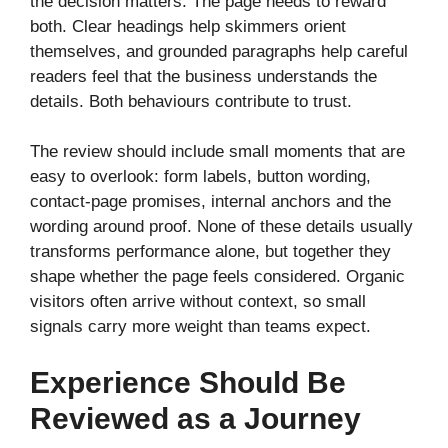
the decision matters. The page needs to reward
both. Clear headings help skimmers orient
themselves, and grounded paragraphs help careful
readers feel that the business understands the
details. Both behaviours contribute to trust.
The review should include small moments that are
easy to overlook: form labels, button wording,
contact-page promises, internal anchors and the
wording around proof. None of these details usually
transforms performance alone, but together they
shape whether the page feels considered. Organic
visitors often arrive without context, so small
signals carry more weight than teams expect.
Experience Should Be
Reviewed as a Journey