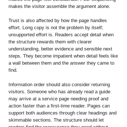
makes the visitor assemble the argument alone.
Trust is also affected by how the page handles
effort. Long copy is not the problem by itself;
unsupported effort is. Readers accept detail when
the structure rewards them with clearer
understanding, better evidence and sensible next
steps. They become impatient when detail feels like
a wall between them and the answer they came to
find.
Information order should also consider returning
visitors. Someone who has already read a guide
may arrive at a service page needing proof and
action faster than a first-time reader. Pages can
support both audiences through clear headings and
skimmable sections. The structure should let