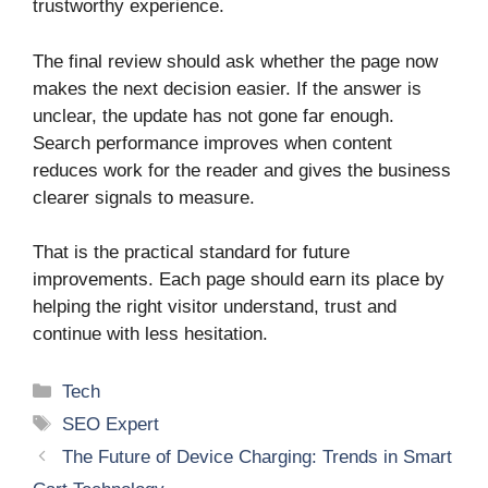
trustworthy experience.
The final review should ask whether the page now
makes the next decision easier. If the answer is
unclear, the update has not gone far enough.
Search performance improves when content
reduces work for the reader and gives the business
clearer signals to measure.
That is the practical standard for future
improvements. Each page should earn its place by
helping the right visitor understand, trust and
continue with less hesitation.
Categories
Tech
Tags
SEO Expert
The Future of Device Charging: Trends in Smart