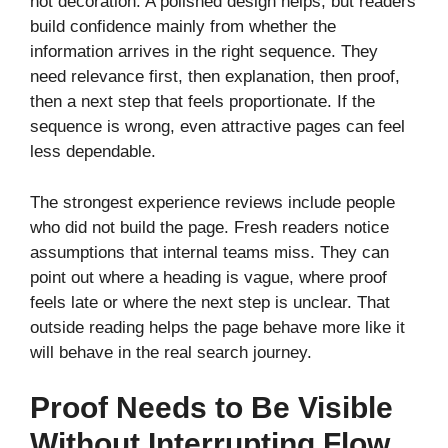
not decoration. A polished design helps, but readers
build confidence mainly from whether the
information arrives in the right sequence. They
need relevance first, then explanation, then proof,
then a next step that feels proportionate. If the
sequence is wrong, even attractive pages can feel
less dependable.
The strongest experience reviews include people
who did not build the page. Fresh readers notice
assumptions that internal teams miss. They can
point out where a heading is vague, where proof
feels late or where the next step is unclear. That
outside reading helps the page behave more like it
will behave in the real search journey.
Proof Needs to Be Visible
Without Interrupting Flow