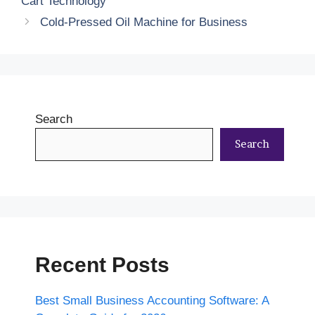
Cart Technology
Cold-Pressed Oil Machine for Business
Search
Search
Recent Posts
Best Small Business Accounting Software: A