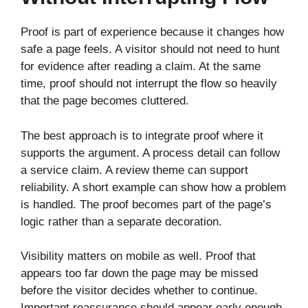
Proof is part of experience because it changes how
safe a page feels. A visitor should not need to hunt
for evidence after reading a claim. At the same
time, proof should not interrupt the flow so heavily
that the page becomes cluttered.
The best approach is to integrate proof where it
supports the argument. A process detail can follow
a service claim. A review theme can support
reliability. A short example can show how a problem
is handled. The proof becomes part of the page’s
logic rather than a separate decoration.
Visibility matters on mobile as well. Proof that
appears too far down the page may be missed
before the visitor decides whether to continue.
Important reassurance should appear early enough