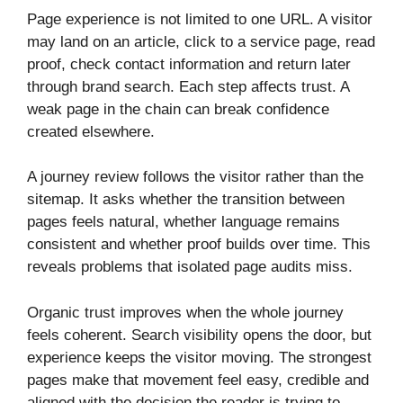
Page experience is not limited to one URL. A visitor
may land on an article, click to a service page, read
proof, check contact information and return later
through brand search. Each step affects trust. A
weak page in the chain can break confidence
created elsewhere.
A journey review follows the visitor rather than the
sitemap. It asks whether the transition between
pages feels natural, whether language remains
consistent and whether proof builds over time. This
reveals problems that isolated page audits miss.
Organic trust improves when the whole journey
feels coherent. Search visibility opens the door, but
experience keeps the visitor moving. The strongest
pages make that movement feel easy, credible and
aligned with the decision the reader is trying to