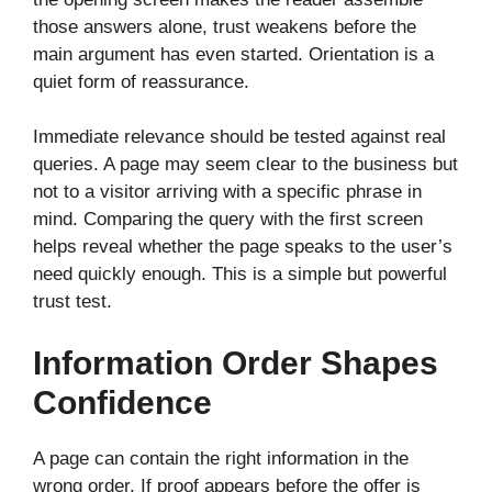
those answers alone, trust weakens before the
main argument has even started. Orientation is a
quiet form of reassurance.
Immediate relevance should be tested against real
queries. A page may seem clear to the business but
not to a visitor arriving with a specific phrase in
mind. Comparing the query with the first screen
helps reveal whether the page speaks to the user’s
need quickly enough. This is a simple but powerful
trust test.
Information Order Shapes
Confidence
A page can contain the right information in the
wrong order. If proof appears before the offer is