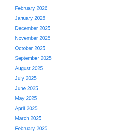
February 2026
January 2026
December 2025
November 2025
October 2025
September 2025
August 2025
July 2025
June 2025
May 2025
April 2025
March 2025
February 2025