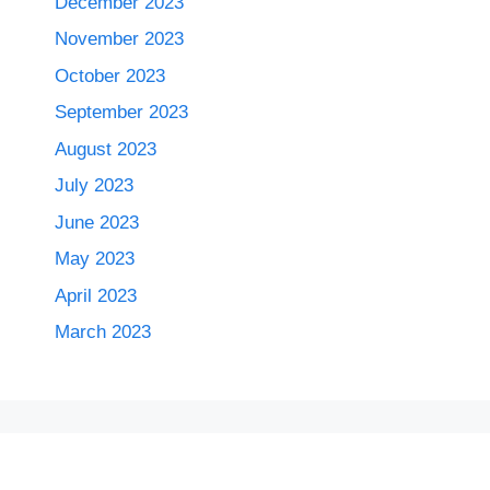
December 2023
November 2023
October 2023
September 2023
August 2023
July 2023
June 2023
May 2023
April 2023
March 2023