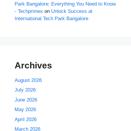
Park Bangalore: Everything You Need to Know
- Techprimex
on
Unlock Success at
International Tech Park Bangalore
Archives
August 2026
July 2026
June 2026
May 2026
April 2026
March 2026