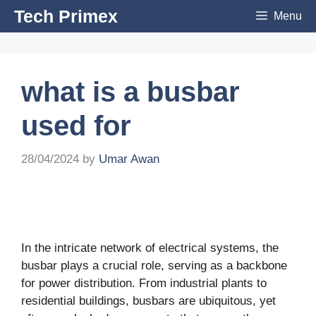
Skip
Tech Primex
Menu
to
content
what is a busbar
used for
28/04/2024
by
Umar Awan
In the intricate network of electrical systems, the
busbar plays a crucial role, serving as a backbone
for power distribution. From industrial plants to
residential buildings, busbars are ubiquitous, yet