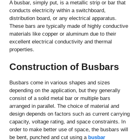
A busbar, simply put, is a metallic strip or bar that
conducts electricity within a switchboard,
distribution board, or any electrical apparatus.
These bars are typically made of highly conductive
materials like copper or aluminum due to their
excellent electrical conductivity and thermal
properties.
Construction of Busbars
Busbars come in various shapes and sizes
depending on the application, but they generally
consist of a solid metal bar or multiple bars
arranged in parallel. The choice of material and
design depends on factors such as current carrying
capacity, voltage rating, and space constraints. In
order to make better use of space, the busbars will
be bent, punched and cut using a
busbar