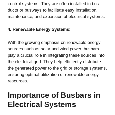
control systems. They are often installed in bus
ducts or busways to facilitate easy installation,
maintenance, and expansion of electrical systems.
4. Renewable Energy Systems:
With the growing emphasis on renewable energy
sources such as solar and wind power, busbars
play a crucial role in integrating these sources into
the electrical grid. They help efficiently distribute
the generated power to the grid or storage systems,
ensuring optimal utilization of renewable energy
resources.
Importance of Busbars in
Electrical Systems