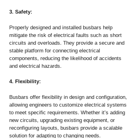
3. Safety:
Properly designed and installed busbars help
mitigate the risk of electrical faults such as short
circuits and overloads. They provide a secure and
stable platform for connecting electrical
components, reducing the likelihood of accidents
and electrical hazards.
4. Flexibility:
Busbars offer flexibility in design and configuration,
allowing engineers to customize electrical systems
to meet specific requirements. Whether it’s adding
new circuits, upgrading existing equipment, or
reconfiguring layouts, busbars provide a scalable
solution for adapting to changing needs.