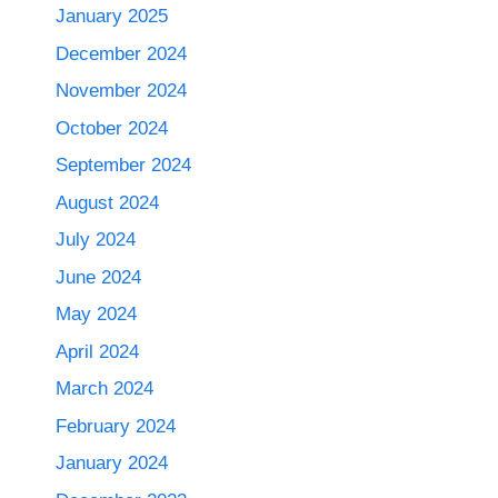
January 2025
December 2024
November 2024
October 2024
September 2024
August 2024
July 2024
June 2024
May 2024
April 2024
March 2024
February 2024
January 2024