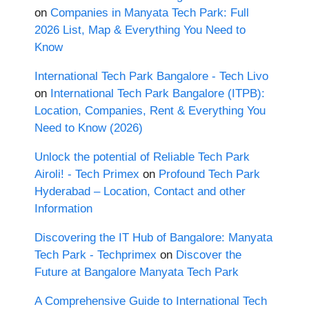
on
Companies in Manyata Tech Park: Full
2026 List, Map & Everything You Need to
Know
International Tech Park Bangalore - Tech Livo
on
International Tech Park Bangalore (ITPB):
Location, Companies, Rent & Everything You
Need to Know (2026)
Unlock the potential of Reliable Tech Park
Airoli! - Tech Primex
on
Profound Tech Park
Hyderabad – Location, Contact and other
Information
Discovering the IT Hub of Bangalore: Manyata
Tech Park - Techprimex
on
Discover the
Future at Bangalore Manyata Tech Park
A Comprehensive Guide to International Tech