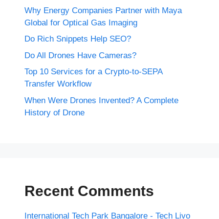
Why Energy Companies Partner with Maya
Global for Optical Gas Imaging
Do Rich Snippets Help SEO?
Do All Drones Have Cameras?
Top 10 Services for a Crypto-to-SEPA
Transfer Workflow
When Were Drones Invented? A Complete
History of Drone
Recent Comments
International Tech Park Bangalore - Tech Livo