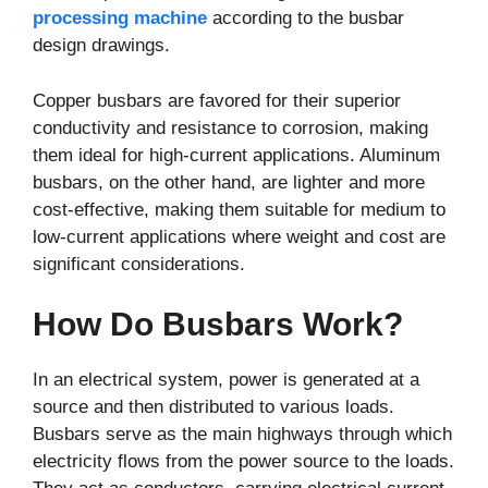
processing machine
according to the busbar
design drawings.
Copper busbars are favored for their superior
conductivity and resistance to corrosion, making
them ideal for high-current applications. Aluminum
busbars, on the other hand, are lighter and more
cost-effective, making them suitable for medium to
low-current applications where weight and cost are
significant considerations.
How Do Busbars Work?
In an electrical system, power is generated at a
source and then distributed to various loads.
Busbars serve as the main highways through which
electricity flows from the power source to the loads.