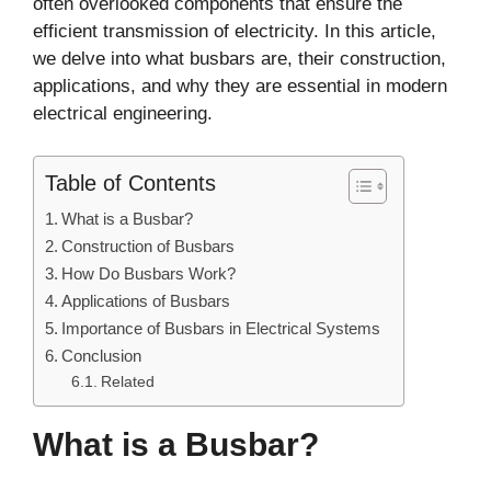
often overlooked components that ensure the
efficient transmission of electricity. In this article,
we delve into what busbars are, their construction,
applications, and why they are essential in modern
electrical engineering.
Table of Contents
What is a Busbar?
Construction of Busbars
How Do Busbars Work?
Applications of Busbars
Importance of Busbars in Electrical Systems
Conclusion
Related
What is a Busbar?