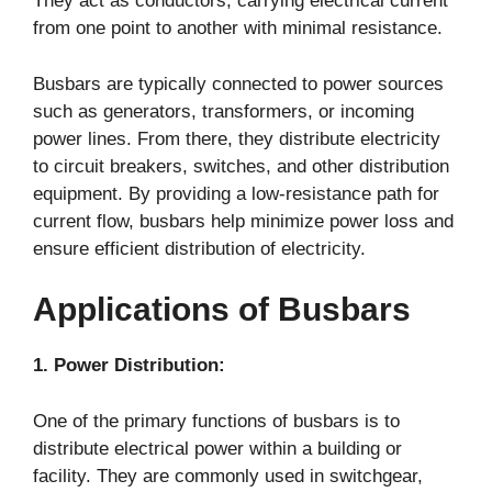
They act as conductors, carrying electrical current
from one point to another with minimal resistance.
Busbars are typically connected to power sources
such as generators, transformers, or incoming
power lines. From there, they distribute electricity
to circuit breakers, switches, and other distribution
equipment. By providing a low-resistance path for
current flow, busbars help minimize power loss and
ensure efficient distribution of electricity.
Applications of Busbars
1. Power Distribution:
One of the primary functions of busbars is to
distribute electrical power within a building or
facility. They are commonly used in switchgear,