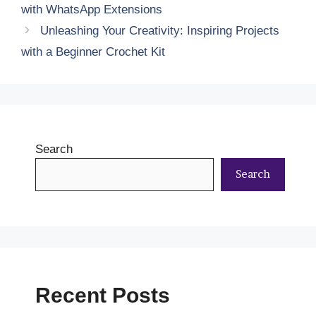
with WhatsApp Extensions
Unleashing Your Creativity: Inspiring Projects
with a Beginner Crochet Kit
Search
Search
Recent Posts