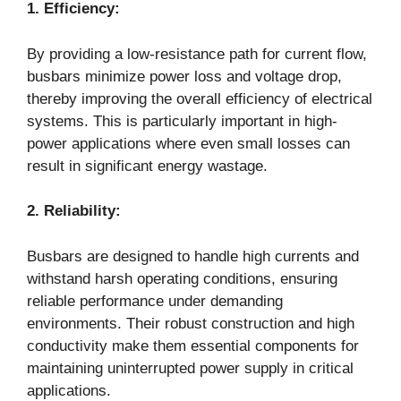
1. Efficiency:
By providing a low-resistance path for current flow,
busbars minimize power loss and voltage drop,
thereby improving the overall efficiency of electrical
systems. This is particularly important in high-
power applications where even small losses can
result in significant energy wastage.
2. Reliability:
Busbars are designed to handle high currents and
withstand harsh operating conditions, ensuring
reliable performance under demanding
environments. Their robust construction and high
conductivity make them essential components for
maintaining uninterrupted power supply in critical
applications.