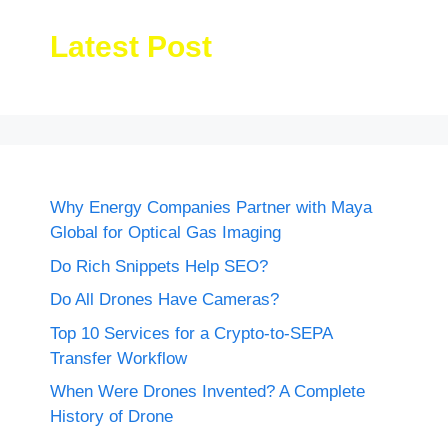
Latest Post
Why Energy Companies Partner with Maya
Global for Optical Gas Imaging
Do Rich Snippets Help SEO?
Do All Drones Have Cameras?
Top 10 Services for a Crypto-to-SEPA
Transfer Workflow
When Were Drones Invented? A Complete
History of Drone