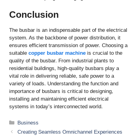
Conclusion
The busbar is an indispensable part of the electrical
system. As the backbone of power distribution, it
ensures efficient transmission of power. Choosing a
suitable
copper busbar machine
is crucial to the
quality of the busbar. From industrial plants to
residential buildings, high-quality busbars play a
vital role in delivering reliable, safe power to a
variety of loads. Understanding the function and
importance of busbars is critical to designing,
installing and maintaining efficient electrical
systems in today’s interconnected world.
Categories
Business
Creating Seamless Omnichannel Experiences