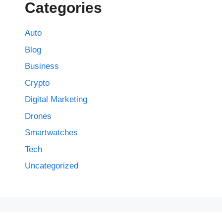
Categories
Auto
Blog
Business
Crypto
Digital Marketing
Drones
Smartwatches
Tech
Uncategorized