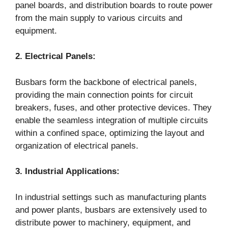
panel boards, and distribution boards to route power
from the main supply to various circuits and
equipment.
2. Electrical Panels:
Busbars form the backbone of electrical panels,
providing the main connection points for circuit
breakers, fuses, and other protective devices. They
enable the seamless integration of multiple circuits
within a confined space, optimizing the layout and
organization of electrical panels.
3. Industrial Applications:
In industrial settings such as manufacturing plants
and power plants, busbars are extensively used to
distribute power to machinery, equipment, and