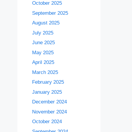
October 2025
September 2025
August 2025
July 2025
June 2025
May 2025
April 2025
March 2025
February 2025
January 2025
December 2024
November 2024
October 2024
September 2024