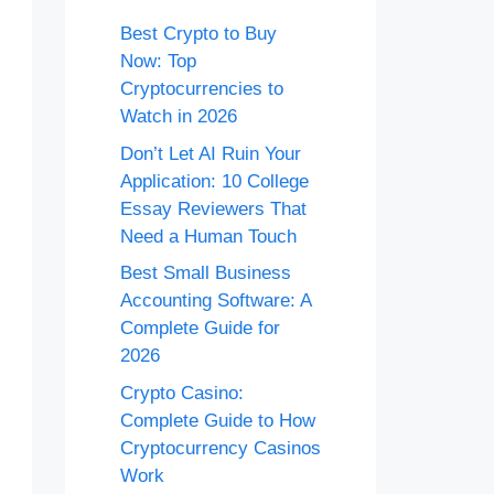
Best Crypto to Buy
Now: Top
Cryptocurrencies to
Watch in 2026
Don’t Let AI Ruin Your
Application: 10 College
Essay Reviewers That
Need a Human Touch
Best Small Business
Accounting Software: A
Complete Guide for
2026
Crypto Casino:
Complete Guide to How
Cryptocurrency Casinos
Work