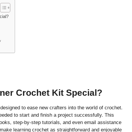
cial?
y
er Crochet Kit Special?
designed to ease new crafters into the world of crochet.
ded to start and finish a project successfully. This
ooks, step-by-step tutorials, and even email assistance
o make learning crochet as straightforward and enjoyable