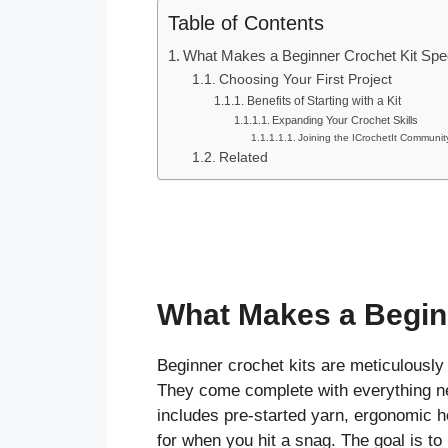
Table of Contents
What Makes a Beginner Crochet Kit Spe
Choosing Your First Project
Benefits of Starting with a Kit
Expanding Your Crochet Skills
Joining the ICrochetIt Communit
Related
What Makes a Beginn
Beginner crochet kits are meticulously 
They come complete with everything nee
includes pre-started yarn, ergonomic h
for when you hit a snag. The goal is t