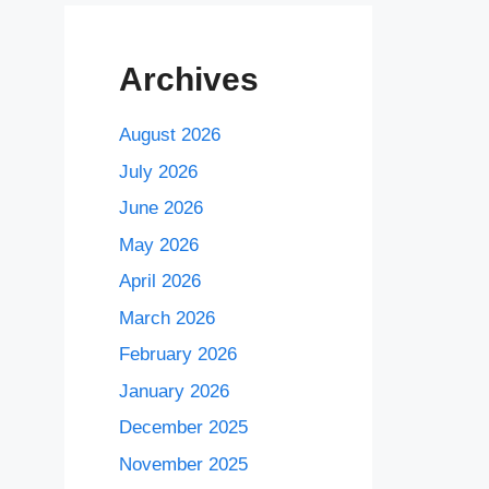
Archives
August 2026
July 2026
June 2026
May 2026
April 2026
March 2026
February 2026
January 2026
December 2025
November 2025