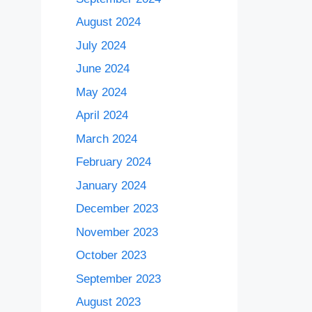
August 2024
July 2024
June 2024
May 2024
April 2024
March 2024
February 2024
January 2024
December 2023
November 2023
October 2023
September 2023
August 2023