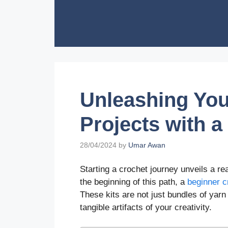
Skip
to
content
Unleashing Your
Projects with a
28/04/2024
by
Umar Awan
Starting a crochet journey unveils a real
the beginning of this path, a
beginner c
These kits are not just bundles of yarn
tangible artifacts of your creativity.