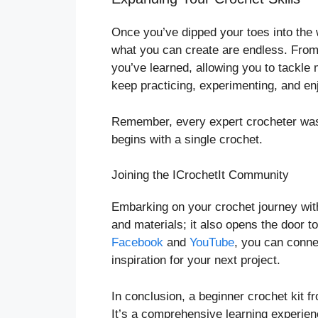
Once you’ve dipped your toes into the wo
what you can create are endless. From 
you’ve learned, allowing you to tackle
keep practicing, experimenting, and en
Remember, every expert crocheter was 
begins with a single crochet.
Joining the ICrochetIt Community
Embarking on your crochet journey with
and materials; it also opens the door t
Facebook
and
YouTube
, you can conne
inspiration for your next project.
In conclusion, a beginner crochet kit fr
It’s a comprehensive learning experien