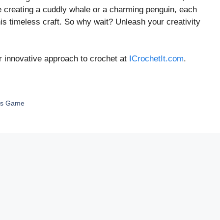
re creating a cuddly whale or a charming penguin, each
his timeless craft. So why wait? Unleash your creativity
r innovative approach to crochet at
ICrochetIt.com
.
ess Game