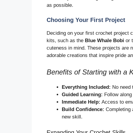
as possible.
Choosing Your First Project
Deciding on your first crochet project c
kits, such as the
Blue Whale Bobi
or 
cuteness in mind. These projects are n
adorable creations that inspire pride an
Benefits of Starting with a K
Everything Included:
No need t
Guided Learning:
Follow along w
Immediate Help:
Access to emai
Build Confidence:
Completing a 
new skill.
Expanding Your Crochet Skills