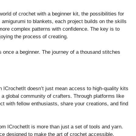
rld of crochet with a beginner kit, the possibilities for
amigurumi to blankets, each project builds on the skills
 more complex patterns with confidence. The key is to
joying the process of creating.
once a beginner. The journey of a thousand stitches
 ICrochetIt doesn’t just mean access to high-quality kits
o a global community of crafters. Through platforms like
ct with fellow enthusiasts, share your creations, and find
om ICrochetIt is more than just a set of tools and yarn.
ce designed to make the art of crochet accessible,