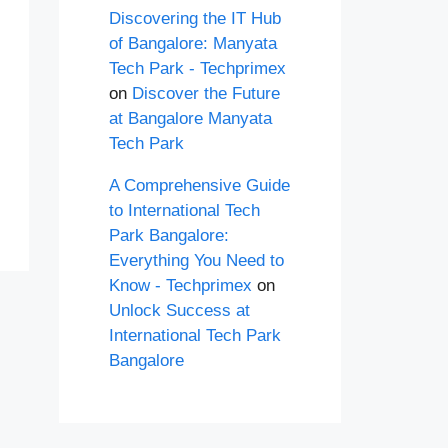
Discovering the IT Hub
of Bangalore: Manyata
Tech Park - Techprimex
on
Discover the Future
at Bangalore Manyata
Tech Park
A Comprehensive Guide
to International Tech
Park Bangalore:
Everything You Need to
Know - Techprimex
on
Unlock Success at
International Tech Park
Bangalore