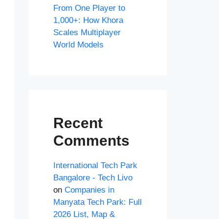
From One Player to
1,000+: How Khora
Scales Multiplayer
World Models
Recent
Comments
International Tech Park
Bangalore - Tech Livo
on
Companies in
Manyata Tech Park: Full
2026 List, Map &