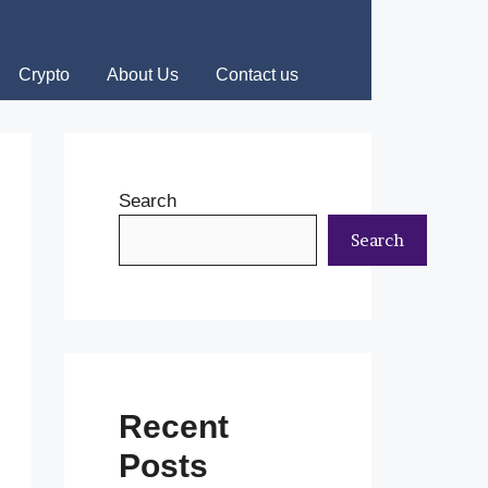
Crypto
About Us
Contact us
Search
Search
Recent
Posts