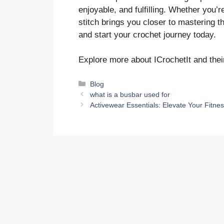
enjoyable, and fulfilling. Whether you’
stitch brings you closer to mastering t
and start your crochet journey today.
Explore more about ICrochetIt and thei
Categories
Blog
what is a busbar used for
Activewear Essentials: Elevate Your Fitn