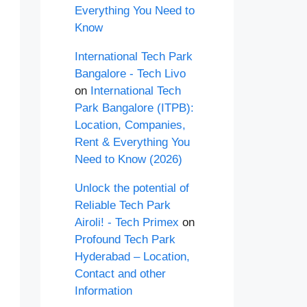
Everything You Need to
Know
International Tech Park
Bangalore - Tech Livo
on
International Tech
Park Bangalore (ITPB):
Location, Companies,
Rent & Everything You
Need to Know (2026)
Unlock the potential of
Reliable Tech Park
Airoli! - Tech Primex
on
Profound Tech Park
Hyderabad – Location,
Contact and other
Information