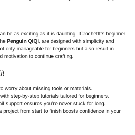
an be as exciting as it is daunting. ICrochetIt’s beginner
the
Penguin QiQi
, are designed with simplicity and
ot only manageable for beginners but also result in
d motivation to continue crafting.
it
o worry about missing tools or materials.
ith step-by-step tutorials tailored for beginners.
l support ensures you’re never stuck for long.
project from start to finish boosts confidence in your