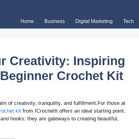
Home
Business
Digital Marketing
Tech
 Creativity: Inspiring
 Beginner Crochet Kit
m of creativity, tranquility, and fulfillment.For those at
rochet kit
from ICrochetIt offers an ideal starting point.
 and hooks; they are gateways to creating beautiful,