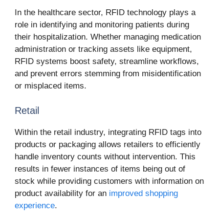
In the healthcare sector, RFID technology plays a
role in identifying and monitoring patients during
their hospitalization. Whether managing medication
administration or tracking assets like equipment,
RFID systems boost safety, streamline workflows,
and prevent errors stemming from misidentification
or misplaced items.
Retail
Within the retail industry, integrating RFID tags into
products or packaging allows retailers to efficiently
handle inventory counts without intervention. This
results in fewer instances of items being out of
stock while providing customers with information on
product availability for an
improved shopping
experience
.