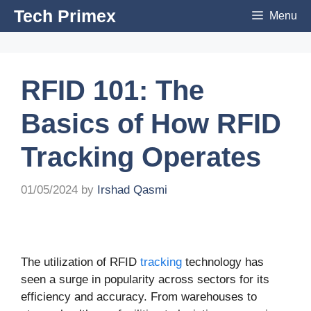
Skip
Tech Primex
Menu
to
content
RFID 101: The
Basics of How RFID
Tracking Operates
01/05/2024
by
Irshad Qasmi
The utilization of RFID
tracking
technology has
seen a surge in popularity across sectors for its
efficiency and accuracy. From warehouses to