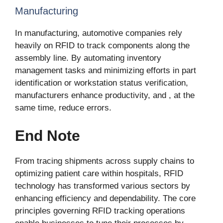
Manufacturing
In manufacturing, automotive companies rely
heavily on RFID to track components along the
assembly line. By automating inventory
management tasks and minimizing efforts in part
identification or workstation status verification,
manufacturers enhance productivity, and , at the
same time, reduce errors.
End Note
From tracing shipments across supply chains to
optimizing patient care within hospitals, RFID
technology has transformed various sectors by
enhancing efficiency and dependability. The core
principles governing RFID tracking operations