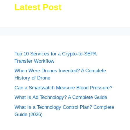
Latest Post
Top 10 Services for a Crypto-to-SEPA
Transfer Workflow
When Were Drones Invented? A Complete
History of Drone
Can a Smartwatch Measure Blood Pressure?
What Is Ad Technology? A Complete Guide
What Is a Technology Control Plan? Complete
Guide (2026)