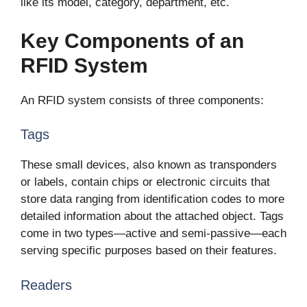
like its model, category, department, etc.
Key Components of an
RFID System
An RFID system consists of three components:
Tags
These small devices, also known as transponders
or labels, contain chips or electronic circuits that
store data ranging from identification codes to more
detailed information about the attached object. Tags
come in two types—active and semi-passive—each
serving specific purposes based on their features.
Readers