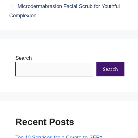
Microdermabrasion Facial Scrub for Youthful
Complexion
Search
Search
Recent Posts
Top 10 Services for a Crypto-to-SEPA