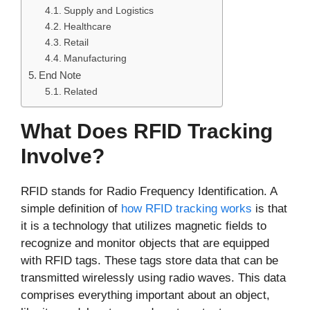
Supply and Logistics
Healthcare
Retail
Manufacturing
End Note
Related
What Does RFID Tracking
Involve?
RFID stands for Radio Frequency Identification. A
simple definition of
how RFID tracking works
is that
it is a technology that utilizes magnetic fields to
recognize and monitor objects that are equipped
with RFID tags. These tags store data that can be
transmitted wirelessly using radio waves. This data
comprises everything important about an object,