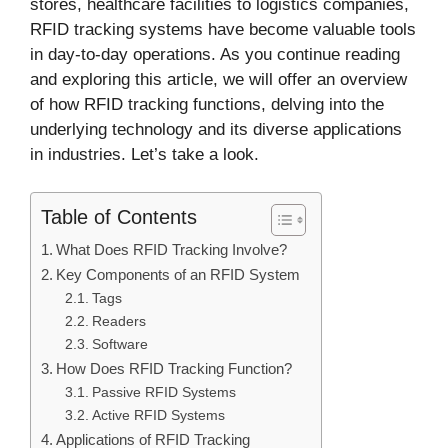
stores, healthcare facilities to logistics companies,
RFID tracking systems have become valuable tools
in day-to-day operations. As you continue reading
and exploring this article, we will offer an overview
of how RFID tracking functions, delving into the
underlying technology and its diverse applications
in industries. Let’s take a look.
Table of Contents
What Does RFID Tracking Involve?
Key Components of an RFID System
Tags
Readers
Software
How Does RFID Tracking Function?
Passive RFID Systems
Active RFID Systems
Applications of RFID Tracking