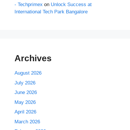
- Techprimex
on
Unlock Success at
International Tech Park Bangalore
Archives
August 2026
July 2026
June 2026
May 2026
April 2026
March 2026