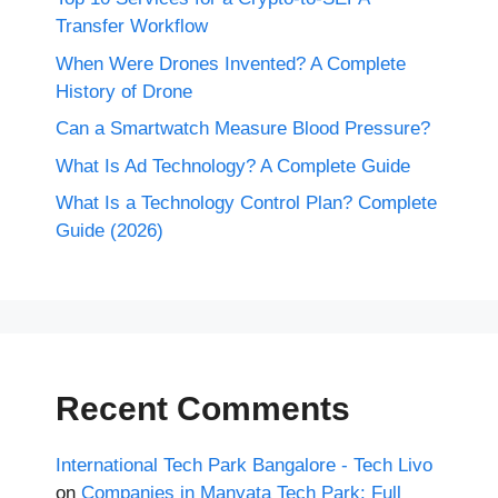
Transfer Workflow
When Were Drones Invented? A Complete
History of Drone
Can a Smartwatch Measure Blood Pressure?
What Is Ad Technology? A Complete Guide
What Is a Technology Control Plan? Complete
Guide (2026)
Recent Comments
International Tech Park Bangalore - Tech Livo
on
Companies in Manyata Tech Park: Full