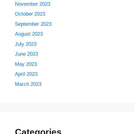
November 2023
October 2023
September 2023
August 2023
July 2023
June 2023
May 2023
April 2023
March 2023
Categories