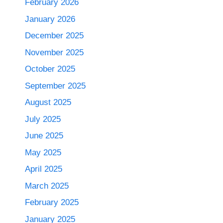
February 2026
January 2026
December 2025
November 2025
October 2025
September 2025
August 2025
July 2025
June 2025
May 2025
April 2025
March 2025
February 2025
January 2025