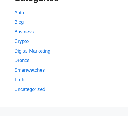
Auto
Blog
Business
Crypto
Digital Marketing
Drones
Smartwatches
Tech
Uncategorized