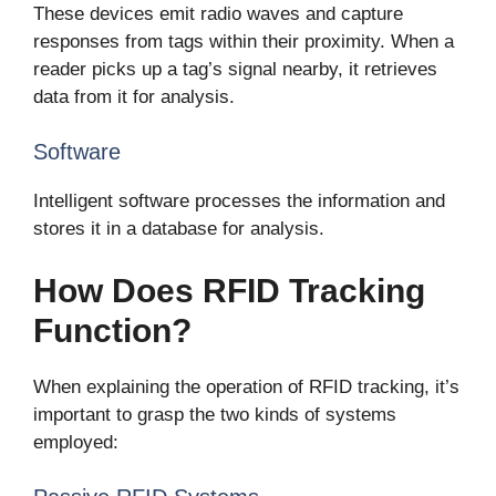
These devices emit radio waves and capture
responses from tags within their proximity. When a
reader picks up a tag’s signal nearby, it retrieves
data from it for analysis.
Software
Intelligent software processes the information and
stores it in a database for analysis.
How Does RFID Tracking
Function?
When explaining the operation of RFID tracking, it’s
important to grasp the two kinds of systems
employed: