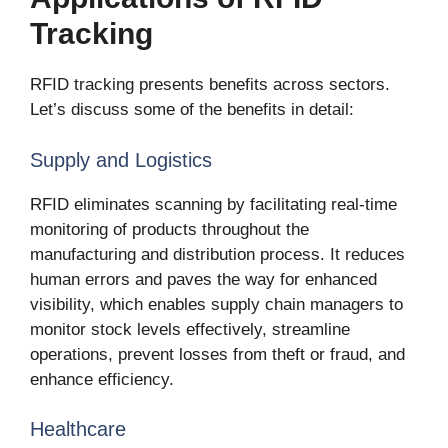
Tracking
RFID tracking presents benefits across sectors.
Let’s discuss some of the benefits in detail:
Supply and Logistics
RFID eliminates scanning by facilitating real-time
monitoring of products throughout the
manufacturing and distribution process. It reduces
human errors and paves the way for enhanced
visibility, which enables supply chain managers to
monitor stock levels effectively, streamline
operations, prevent losses from theft or fraud, and
enhance efficiency.
Healthcare