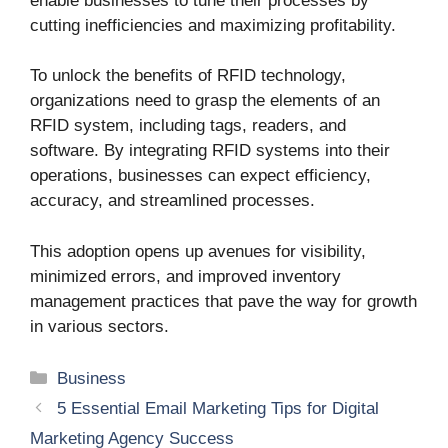
enable businesses to tune their processes by
cutting inefficiencies and maximizing profitability.
To unlock the benefits of RFID technology,
organizations need to grasp the elements of an
RFID system, including tags, readers, and
software. By integrating RFID systems into their
operations, businesses can expect efficiency,
accuracy, and streamlined processes.
This adoption opens up avenues for visibility,
minimized errors, and improved inventory
management practices that pave the way for growth
in various sectors.
Categories
Business
5 Essential Email Marketing Tips for Digital
Marketing Agency Success