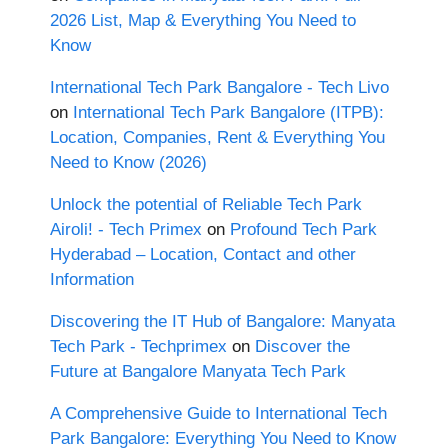
2026 List, Map & Everything You Need to
Know
International Tech Park Bangalore - Tech Livo
on
International Tech Park Bangalore (ITPB):
Location, Companies, Rent & Everything You
Need to Know (2026)
Unlock the potential of Reliable Tech Park
Airoli! - Tech Primex
on
Profound Tech Park
Hyderabad – Location, Contact and other
Information
Discovering the IT Hub of Bangalore: Manyata
Tech Park - Techprimex
on
Discover the
Future at Bangalore Manyata Tech Park
A Comprehensive Guide to International Tech
Park Bangalore: Everything You Need to Know