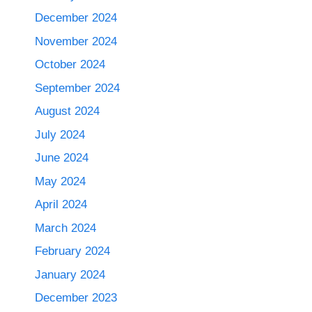
December 2024
November 2024
October 2024
September 2024
August 2024
July 2024
June 2024
May 2024
April 2024
March 2024
February 2024
January 2024
December 2023