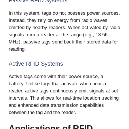
Passive RFID Systems
In this system, tags do not possess power sources.
Instead, they rely on energy from radio waves
emitted by nearby readers. When activated by radio
signals from a reader at the range (e.g., 13.56
MHz), passive tags send back their stored data for
reading.
Active RFID Systems
Active tags come with their power source, a
battery. Unlike tags that activate when near a
reader, active tags continuously emit signals at set
intervals. This allows for real-time location tracking
and enhanced data transmission capabilities
between the tag and the reader.
Applications of RFID