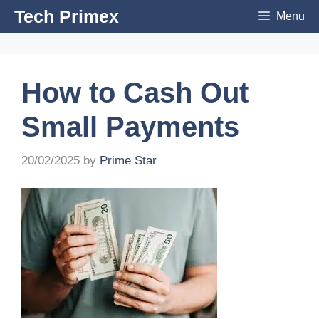
Skip
Tech Primex
Menu
to
content
How to Cash Out
Small Payments
20/02/2025
by
Prime Star