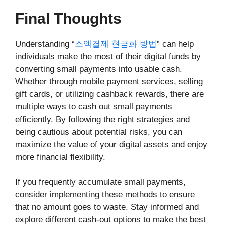
Final Thoughts
Understanding “
소액결제 현금화 방법
” can help
individuals make the most of their digital funds by
converting small payments into usable cash.
Whether through mobile payment services, selling
gift cards, or utilizing cashback rewards, there are
multiple ways to cash out small payments
efficiently. By following the right strategies and
being cautious about potential risks, you can
maximize the value of your digital assets and enjoy
more financial flexibility.
If you frequently accumulate small payments,
consider implementing these methods to ensure
that no amount goes to waste. Stay informed and
explore different cash-out options to make the best