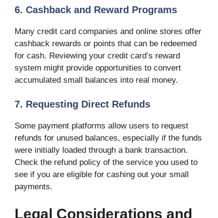
6. Cashback and Reward Programs
Many credit card companies and online stores offer
cashback rewards or points that can be redeemed
for cash. Reviewing your credit card’s reward
system might provide opportunities to convert
accumulated small balances into real money.
7. Requesting Direct Refunds
Some payment platforms allow users to request
refunds for unused balances, especially if the funds
were initially loaded through a bank transaction.
Check the refund policy of the service you used to
see if you are eligible for cashing out your small
payments.
Legal Considerations and