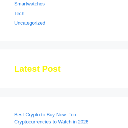
Smartwatches
Tech
Uncategorized
Latest Post
Best Crypto to Buy Now: Top
Cryptocurrencies to Watch in 2026