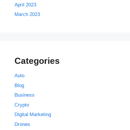
April 2023
March 2023
Categories
Auto
Blog
Business
Crypto
Digital Marketing
Drones