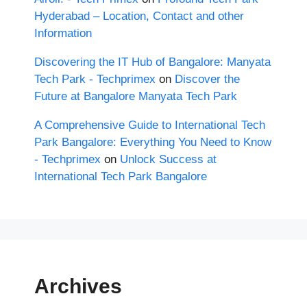
Hyderabad – Location, Contact and other
Information
Discovering the IT Hub of Bangalore: Manyata
Tech Park - Techprimex
on
Discover the
Future at Bangalore Manyata Tech Park
A Comprehensive Guide to International Tech
Park Bangalore: Everything You Need to Know
- Techprimex
on
Unlock Success at
International Tech Park Bangalore
Archives