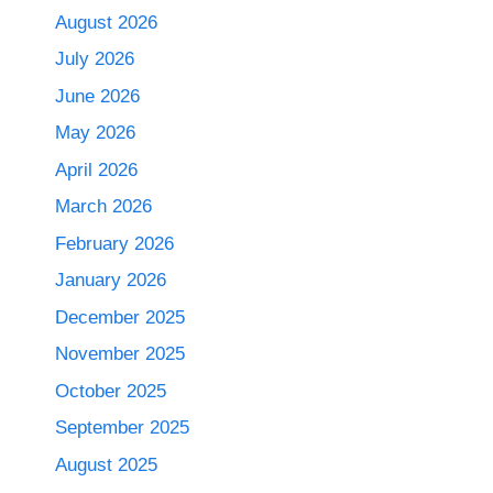
August 2026
July 2026
June 2026
May 2026
April 2026
March 2026
February 2026
January 2026
December 2025
November 2025
October 2025
September 2025
August 2025