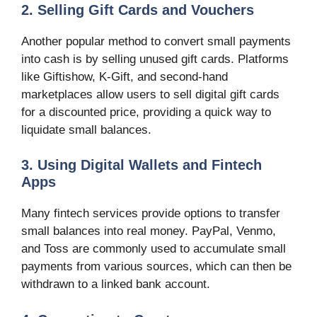
2. Selling Gift Cards and Vouchers
Another popular method to convert small payments
into cash is by selling unused gift cards. Platforms
like Giftishow, K-Gift, and second-hand
marketplaces allow users to sell digital gift cards
for a discounted price, providing a quick way to
liquidate small balances.
3. Using Digital Wallets and Fintech
Apps
Many fintech services provide options to transfer
small balances into real money. PayPal, Venmo,
and Toss are commonly used to accumulate small
payments from various sources, which can then be
withdrawn to a linked bank account.