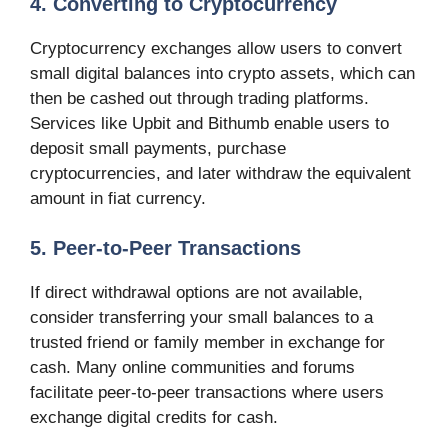
4. Converting to Cryptocurrency
Cryptocurrency exchanges allow users to convert
small digital balances into crypto assets, which can
then be cashed out through trading platforms.
Services like Upbit and Bithumb enable users to
deposit small payments, purchase
cryptocurrencies, and later withdraw the equivalent
amount in fiat currency.
5. Peer-to-Peer Transactions
If direct withdrawal options are not available,
consider transferring your small balances to a
trusted friend or family member in exchange for
cash. Many online communities and forums
facilitate peer-to-peer transactions where users
exchange digital credits for cash.