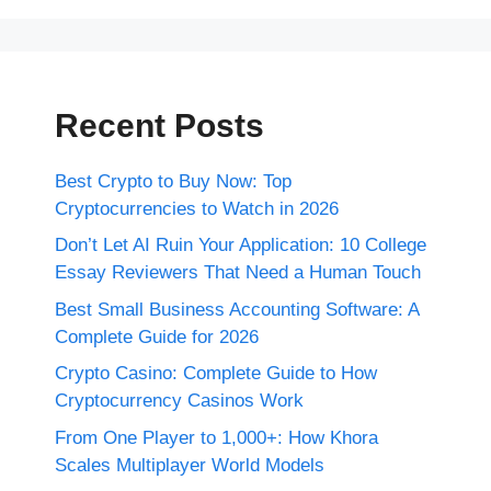
Recent Posts
Best Crypto to Buy Now: Top
Cryptocurrencies to Watch in 2026
Don’t Let AI Ruin Your Application: 10 College
Essay Reviewers That Need a Human Touch
Best Small Business Accounting Software: A
Complete Guide for 2026
Crypto Casino: Complete Guide to How
Cryptocurrency Casinos Work
From One Player to 1,000+: How Khora
Scales Multiplayer World Models