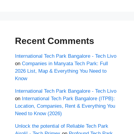
Recent Comments
International Tech Park Bangalore - Tech Livo
on
Companies in Manyata Tech Park: Full
2026 List, Map & Everything You Need to
Know
International Tech Park Bangalore - Tech Livo
on
International Tech Park Bangalore (ITPB):
Location, Companies, Rent & Everything You
Need to Know (2026)
Unlock the potential of Reliable Tech Park
Airoli! - Tech Primex
on
Profound Tech Park