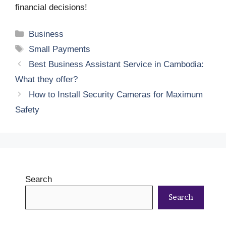
financial decisions!
Categories
Business
Tags
Small Payments
Best Business Assistant Service in Cambodia:
What they offer?
How to Install Security Cameras for Maximum
Safety
Search
Search