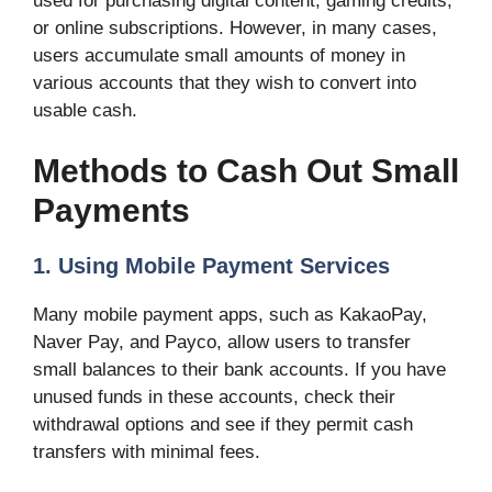
used for purchasing digital content, gaming credits,
or online subscriptions. However, in many cases,
users accumulate small amounts of money in
various accounts that they wish to convert into
usable cash.
Methods to Cash Out Small
Payments
1. Using Mobile Payment Services
Many mobile payment apps, such as KakaoPay,
Naver Pay, and Payco, allow users to transfer
small balances to their bank accounts. If you have
unused funds in these accounts, check their
withdrawal options and see if they permit cash
transfers with minimal fees.