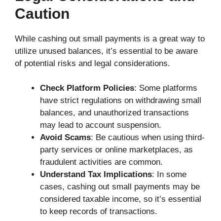
Caution
While cashing out small payments is a great way to
utilize unused balances, it’s essential to be aware
of potential risks and legal considerations.
Check Platform Policies
: Some platforms
have strict regulations on withdrawing small
balances, and unauthorized transactions
may lead to account suspension.
Avoid Scams
: Be cautious when using third-
party services or online marketplaces, as
fraudulent activities are common.
Understand Tax Implications
: In some
cases, cashing out small payments may be
considered taxable income, so it’s essential
to keep records of transactions.