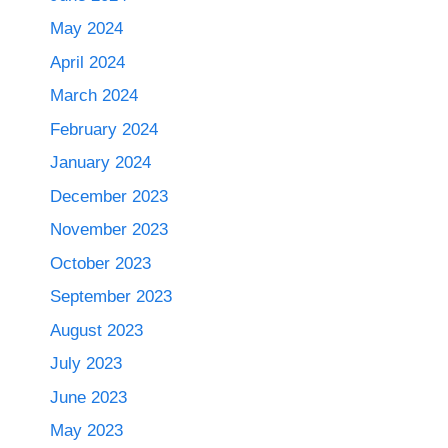
May 2024
April 2024
March 2024
February 2024
January 2024
December 2023
November 2023
October 2023
September 2023
August 2023
July 2023
June 2023
May 2023