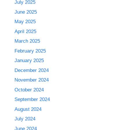
July 2025
June 2025
May 2025
April 2025
March 2025
February 2025
January 2025
December 2024
November 2024
October 2024
September 2024
August 2024
July 2024
June 2024