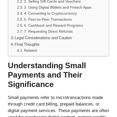
2. Selling Gift Cards and Vouchers
3. Using Digital Wallets and Fintech Apps
4. Converting to Cryptocurrency
5. Peer-to-Peer Transactions
6. Cashback and Reward Programs
7. Requesting Direct Refunds
Legal Considerations and Caution
Final Thoughts
Related
Understanding Small
Payments and Their
Significance
Small payments refer to microtransactions made
through credit card billing, prepaid balances, or
digital payment services. These payments are often