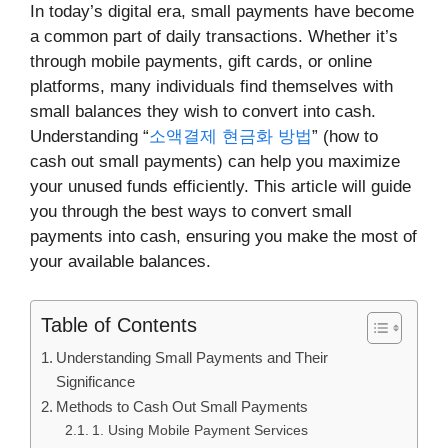
In today’s digital era, small payments have become
a common part of daily transactions. Whether it’s
through mobile payments, gift cards, or online
platforms, many individuals find themselves with
small balances they wish to convert into cash.
Understanding “
소액결제 현금화 방법
” (how to
cash out small payments) can help you maximize
your unused funds efficiently. This article will guide
you through the best ways to convert small
payments into cash, ensuring you make the most of
your available balances.
Table of Contents
Understanding Small Payments and Their
Significance
Methods to Cash Out Small Payments
1. Using Mobile Payment Services