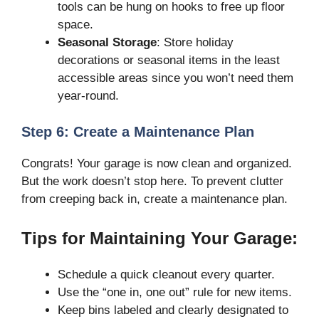
tools can be hung on hooks to free up floor
space.
Seasonal Storage
: Store holiday
decorations or seasonal items in the least
accessible areas since you won’t need them
year-round.
Step 6: Create a Maintenance Plan
Congrats! Your garage is now clean and organized.
But the work doesn’t stop here. To prevent clutter
from creeping back in, create a maintenance plan.
Tips for Maintaining Your Garage:
Schedule a quick cleanout every quarter.
Use the “one in, one out” rule for new items.
Keep bins labeled and clearly designated to