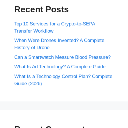
Recent Posts
Top 10 Services for a Crypto-to-SEPA
Transfer Workflow
When Were Drones Invented? A Complete
History of Drone
Can a Smartwatch Measure Blood Pressure?
What Is Ad Technology? A Complete Guide
What Is a Technology Control Plan? Complete
Guide (2026)