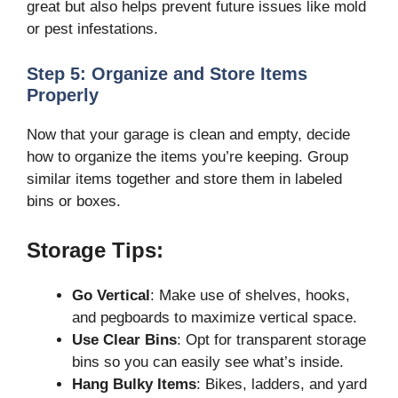
great but also helps prevent future issues like mold
or pest infestations.
Step 5: Organize and Store Items
Properly
Now that your garage is clean and empty, decide
how to organize the items you’re keeping. Group
similar items together and store them in labeled
bins or boxes.
Storage Tips:
Go Vertical
: Make use of shelves, hooks,
and pegboards to maximize vertical space.
Use Clear Bins
: Opt for transparent storage
bins so you can easily see what’s inside.
Hang Bulky Items
: Bikes, ladders, and yard