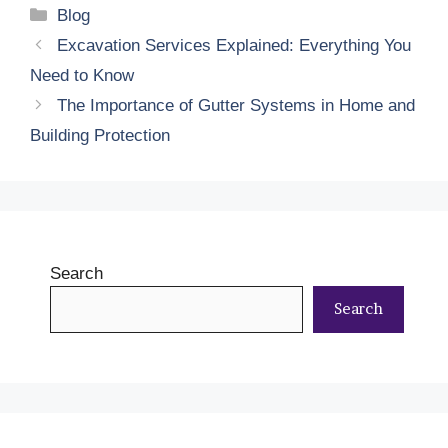
Categories
Blog
Excavation Services Explained: Everything You
Need to Know
The Importance of Gutter Systems in Home and
Building Protection
Search
Search