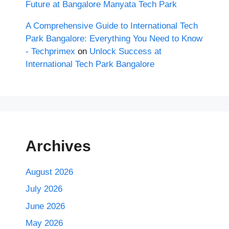
Future at Bangalore Manyata Tech Park
A Comprehensive Guide to International Tech
Park Bangalore: Everything You Need to Know
- Techprimex
on
Unlock Success at
International Tech Park Bangalore
Archives
August 2026
July 2026
June 2026
May 2026