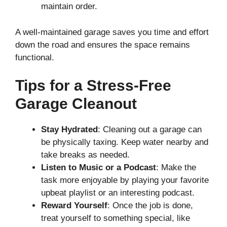
maintain order.
A well-maintained garage saves you time and effort
down the road and ensures the space remains
functional.
Tips for a Stress-Free
Garage Cleanout
Stay Hydrated
: Cleaning out a garage can
be physically taxing. Keep water nearby and
take breaks as needed.
Listen to Music or a Podcast
: Make the
task more enjoyable by playing your favorite
upbeat playlist or an interesting podcast.
Reward Yourself
: Once the job is done,
treat yourself to something special, like