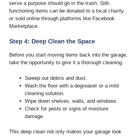
serve a purpose should go in the trash. Still-
functioning items can be donated to a local charity
or sold online through platforms like Facebook
Marketplace.
Step 4: Deep Clean the Space
Before you start moving items back into the garage,
take the opportunity to give it a thorough cleaning.
Sweep out debris and dust.
Wash the floor with a degreaser or a mild
cleaning solution.
Wipe down shelves, walls, and windows.
Check for pests or signs of moisture
damage.
This deep clean not only makes your garage look