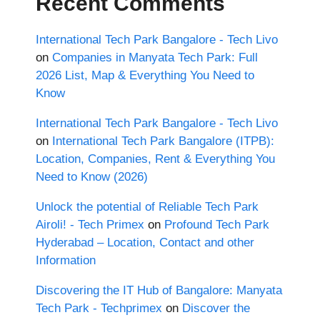
Recent Comments
International Tech Park Bangalore - Tech Livo
on
Companies in Manyata Tech Park: Full
2026 List, Map & Everything You Need to
Know
International Tech Park Bangalore - Tech Livo
on
International Tech Park Bangalore (ITPB):
Location, Companies, Rent & Everything You
Need to Know (2026)
Unlock the potential of Reliable Tech Park
Airoli! - Tech Primex
on
Profound Tech Park
Hyderabad – Location, Contact and other
Information
Discovering the IT Hub of Bangalore: Manyata
Tech Park - Techprimex
on
Discover the