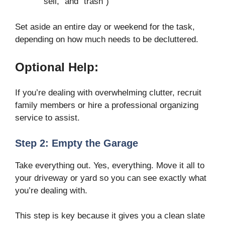
“sell,” and “trash”)
Set aside an entire day or weekend for the task,
depending on how much needs to be decluttered.
Optional Help:
If you’re dealing with overwhelming clutter, recruit
family members or hire a professional organizing
service to assist.
Step 2: Empty the Garage
Take everything out. Yes, everything. Move it all to
your driveway or yard so you can see exactly what
you’re dealing with.
This step is key because it gives you a clean slate