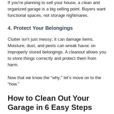
If you’re planning to sell your house, a clean and
organized garage is a big selling point. Buyers want
functional spaces, not storage nightmares.
4. Protect Your Belongings
Clutter isn’t just messy; it can damage items.
Moisture, dust, and pests can wreak havoc on
improperly stored belongings. A cleanout allows you
to store things correctly and protect them from
harm.
Now that we know the “why,” let’s move on to the
“how.”
How to Clean Out Your
Garage in 6 Easy Steps