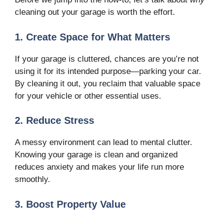
cleaning out your garage is worth the effort.
1. Create Space for What Matters
If your garage is cluttered, chances are you’re not
using it for its intended purpose—parking your car.
By cleaning it out, you reclaim that valuable space
for your vehicle or other essential uses.
2. Reduce Stress
A messy environment can lead to mental clutter.
Knowing your garage is clean and organized
reduces anxiety and makes your life run more
smoothly.
3. Boost Property Value