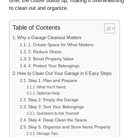
time, the clutter builds up, making it overwhelming
to clean out and organize.
Table of Contents
Why a Garage Cleanout Matters
1. Create Space for What Matters
2. Reduce Stress
3. Boost Property Value
4. Protect Your Belongings
How to Clean Out Your Garage in 6 Easy Steps
Step 1: Plan and Prepare
What You’ll Need:
Optional Help:
Step 2: Empty the Garage
Step 3: Sort Your Belongings
Questions to Ask Yourself:
Step 4: Deep Clean the Space
Step 5: Organize and Store Items Properly
Storage Tips: