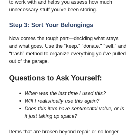
to work with and helps you assess how much
unnecessary stuff you’ve been storing.
Step 3: Sort Your Belongings
Now comes the tough part—deciding what stays
and what goes. Use the “keep,” “donate,” “sell,” and
“trash” method to organize everything you’ve pulled
out of the garage.
Questions to Ask Yourself:
When was the last time I used this?
Will I realistically use this again?
Does this item have sentimental value, or is
it just taking up space?
Items that are broken beyond repair or no longer