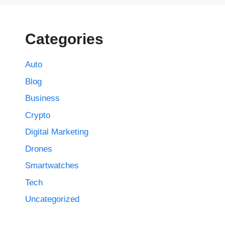
Categories
Auto
Blog
Business
Crypto
Digital Marketing
Drones
Smartwatches
Tech
Uncategorized