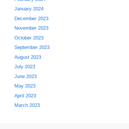
January 2024
December 2023
November 2023
October 2023
September 2023
August 2023
July 2023
June 2023
May 2023
April 2023
March 2023