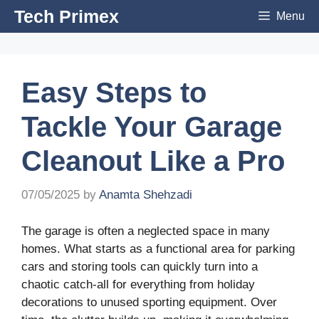
Skip
Tech Primex
Menu
to
content
Easy Steps to
Tackle Your Garage
Cleanout Like a Pro
07/05/2025
by
Anamta Shehzadi
The garage is often a neglected space in many
homes. What starts as a functional area for parking
cars and storing tools can quickly turn into a
chaotic catch-all for everything from holiday
decorations to unused sporting equipment. Over