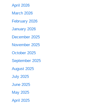
April 2026
March 2026
February 2026
January 2026
December 2025
November 2025
October 2025
September 2025
August 2025
July 2025
June 2025
May 2025
April 2025