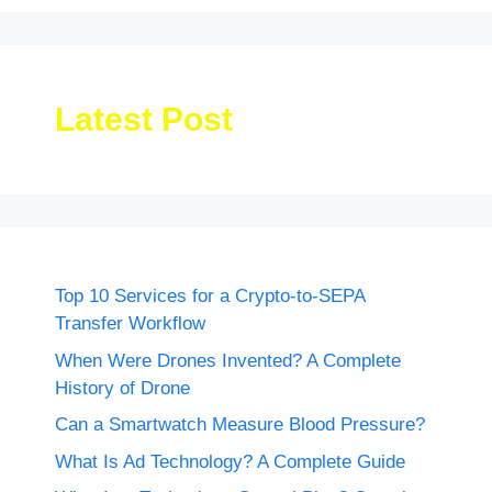
Latest Post
Top 10 Services for a Crypto-to-SEPA
Transfer Workflow
When Were Drones Invented? A Complete
History of Drone
Can a Smartwatch Measure Blood Pressure?
What Is Ad Technology? A Complete Guide