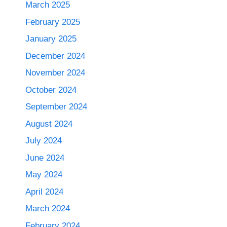
March 2025
February 2025
January 2025
December 2024
November 2024
October 2024
September 2024
August 2024
July 2024
June 2024
May 2024
April 2024
March 2024
February 2024