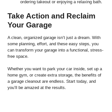
ordering takeout or enjoying a relaxing bath.
Take Action and Reclaim
Your Garage
A clean, organized garage isn’t just a dream. With
some planning, effort, and these easy steps, you
can transform your garage into a functional, stress-
free space.
Whether you want to park your car inside, set up a
home gym, or create extra storage, the benefits of
a garage cleanout are endless. Start today, and
you’ll be amazed at the results.