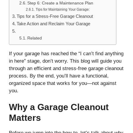
Step 6: Create a Maintenance Plan
Tips for Maintaining Your Garage:
Tips for a Stress-Free Garage Cleanout
Take Action and Reclaim Your Garage
Related
If your garage has reached the “I can’t find anything
in here” stage, don’t worry. This blog will guide you
through an efficient and stress-free garage cleanout
process. By the end, you’ll have a functional,
organized space that works for you—not against
you.
Why a Garage Cleanout
Matters
Before we jump into the how-to, let’s talk about
why