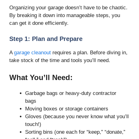
Organizing your garage doesn’t have to be chaotic.
By breaking it down into manageable steps, you
can get it done efficiently.
Step 1: Plan and Prepare
A
garage cleanout
requires a plan. Before diving in,
take stock of the time and tools you’ll need.
What You’ll Need:
Garbage bags or heavy-duty contractor
bags
Moving boxes or storage containers
Gloves (because you never know what you’ll
touch!)
Sorting bins (one each for “keep,” “donate,”