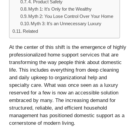
4. Product Safety
Myth 1: It’s Only for the Wealthy
Myth 2: You Lose Control Over Your Home
Myth 3: It’s an Unnecessary Luxury
Related
At the center of this shift is the emergence of highly
professionalized home support services that are
transforming the way people think about domestic
life. This includes everything from deep cleaning
and daily upkeep to organizational help and
specialty care. What was once seen as a luxury
reserved for a few is now an accessible solution
embraced by many. The increasing demand for
structured, reliable, and efficient household
management has positioned domestic support as a
cornerstone of modern living.