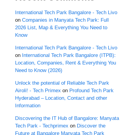
International Tech Park Bangalore - Tech Livo
on
Companies in Manyata Tech Park: Full
2026 List, Map & Everything You Need to
Know
International Tech Park Bangalore - Tech Livo
on
International Tech Park Bangalore (ITPB):
Location, Companies, Rent & Everything You
Need to Know (2026)
Unlock the potential of Reliable Tech Park
Airoli! - Tech Primex
on
Profound Tech Park
Hyderabad – Location, Contact and other
Information
Discovering the IT Hub of Bangalore: Manyata
Tech Park - Techprimex
on
Discover the
Future at Bangalore Manyata Tech Park