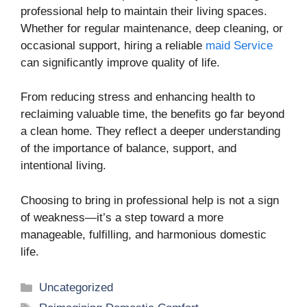
professional help to maintain their living spaces.
Whether for regular maintenance, deep cleaning, or
occasional support, hiring a reliable
maid Service
can significantly improve quality of life.
From reducing stress and enhancing health to
reclaiming valuable time, the benefits go far beyond
a clean home. They reflect a deeper understanding
of the importance of balance, support, and
intentional living.
Choosing to bring in professional help is not a sign
of weakness—it’s a step toward a more
manageable, fulfilling, and harmonious domestic
life.
Categories
Uncategorized
Tags