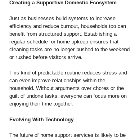
Creating a Supportive Domestic Ecosystem
Just as businesses build systems to increase
efficiency and reduce burnout, households too can
benefit from structured support. Establishing a
regular schedule for home upkeep ensures that
cleaning tasks are no longer pushed to the weekend
or rushed before visitors arrive.
This kind of predictable routine reduces stress and
can even improve relationships within the
household. Without arguments over chores or the
guilt of undone tasks, everyone can focus more on
enjoying their time together.
Evolving With Technology
The future of home support services is likely to be