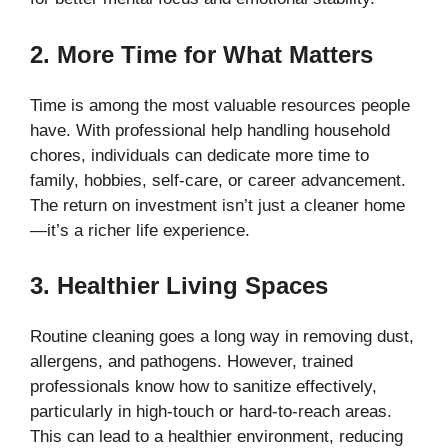
2. More Time for What Matters
Time is among the most valuable resources people
have. With professional help handling household
chores, individuals can dedicate more time to
family, hobbies, self-care, or career advancement.
The return on investment isn’t just a cleaner home
—it’s a richer life experience.
3. Healthier Living Spaces
Routine cleaning goes a long way in removing dust,
allergens, and pathogens. However, trained
professionals know how to sanitize effectively,
particularly in high-touch or hard-to-reach areas.
This can lead to a healthier environment, reducing