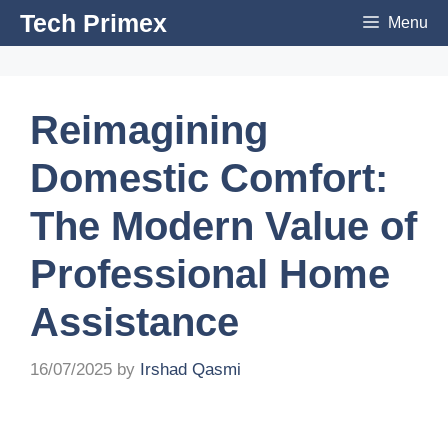
Skip
Tech Primex
Menu
to
content
Reimagining
Domestic Comfort:
The Modern Value of
Professional Home
Assistance
16/07/2025
by
Irshad Qasmi