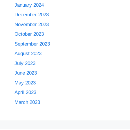
January 2024
December 2023
November 2023
October 2023
September 2023
August 2023
July 2023
June 2023
May 2023
April 2023
March 2023