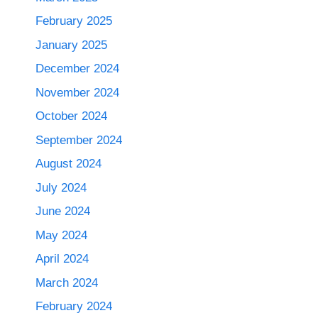
February 2025
January 2025
December 2024
November 2024
October 2024
September 2024
August 2024
July 2024
June 2024
May 2024
April 2024
March 2024
February 2024