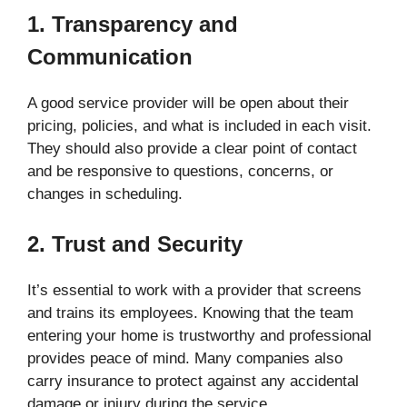
1. Transparency and
Communication
A good service provider will be open about their
pricing, policies, and what is included in each visit.
They should also provide a clear point of contact
and be responsive to questions, concerns, or
changes in scheduling.
2. Trust and Security
It’s essential to work with a provider that screens
and trains its employees. Knowing that the team
entering your home is trustworthy and professional
provides peace of mind. Many companies also
carry insurance to protect against any accidental
damage or injury during the service.