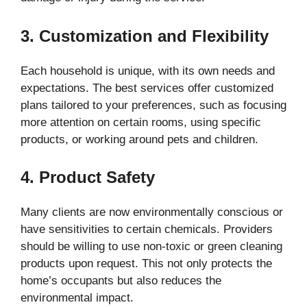
3. Customization and Flexibility
Each household is unique, with its own needs and
expectations. The best services offer customized
plans tailored to your preferences, such as focusing
more attention on certain rooms, using specific
products, or working around pets and children.
4. Product Safety
Many clients are now environmentally conscious or
have sensitivities to certain chemicals. Providers
should be willing to use non-toxic or green cleaning
products upon request. This not only protects the
home’s occupants but also reduces the
environmental impact.