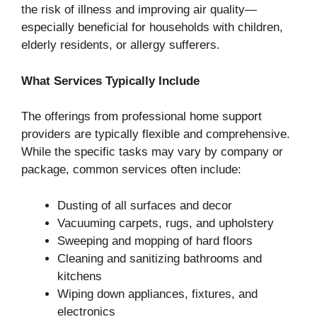
the risk of illness and improving air quality—
especially beneficial for households with children,
elderly residents, or allergy sufferers.
What Services Typically Include
The offerings from professional home support
providers are typically flexible and comprehensive.
While the specific tasks may vary by company or
package, common services often include:
Dusting of all surfaces and decor
Vacuuming carpets, rugs, and upholstery
Sweeping and mopping of hard floors
Cleaning and sanitizing bathrooms and
kitchens
Wiping down appliances, fixtures, and
electronics