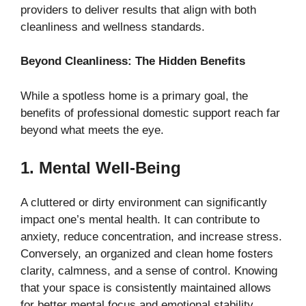
providers to deliver results that align with both
cleanliness and wellness standards.
Beyond Cleanliness: The Hidden Benefits
While a spotless home is a primary goal, the
benefits of professional domestic support reach far
beyond what meets the eye.
1. Mental Well-Being
A cluttered or dirty environment can significantly
impact one’s mental health. It can contribute to
anxiety, reduce concentration, and increase stress.
Conversely, an organized and clean home fosters
clarity, calmness, and a sense of control. Knowing
that your space is consistently maintained allows
for better mental focus and emotional stability.