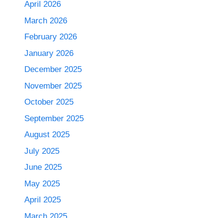
April 2026
March 2026
February 2026
January 2026
December 2025
November 2025
October 2025
September 2025
August 2025
July 2025
June 2025
May 2025
April 2025
March 2025