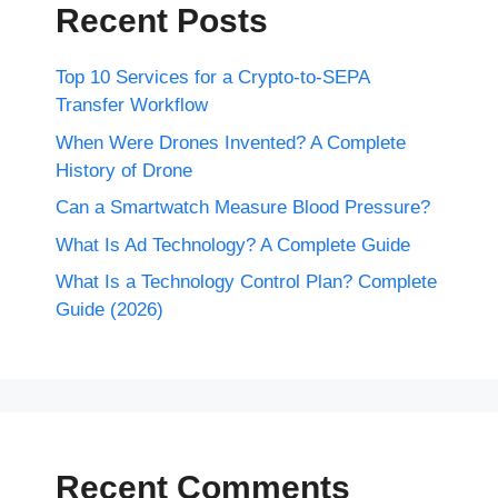
Recent Posts
Top 10 Services for a Crypto-to-SEPA
Transfer Workflow
When Were Drones Invented? A Complete
History of Drone
Can a Smartwatch Measure Blood Pressure?
What Is Ad Technology? A Complete Guide
What Is a Technology Control Plan? Complete
Guide (2026)
Recent Comments