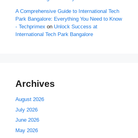
A Comprehensive Guide to International Tech
Park Bangalore: Everything You Need to Know
- Techprimex
on
Unlock Success at
International Tech Park Bangalore
Archives
August 2026
July 2026
June 2026
May 2026