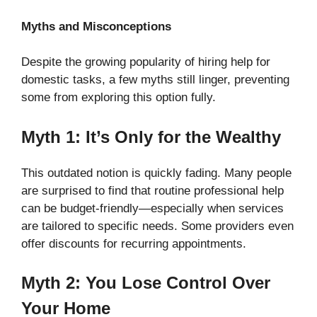
Myths and Misconceptions
Despite the growing popularity of hiring help for
domestic tasks, a few myths still linger, preventing
some from exploring this option fully.
Myth 1: It’s Only for the Wealthy
This outdated notion is quickly fading. Many people
are surprised to find that routine professional help
can be budget-friendly—especially when services
are tailored to specific needs. Some providers even
offer discounts for recurring appointments.
Myth 2: You Lose Control Over
Your Home