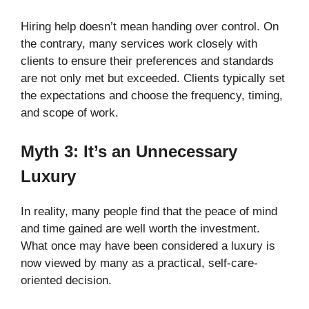
Hiring help doesn’t mean handing over control. On
the contrary, many services work closely with
clients to ensure their preferences and standards
are not only met but exceeded. Clients typically set
the expectations and choose the frequency, timing,
and scope of work.
Myth 3: It’s an Unnecessary
Luxury
In reality, many people find that the peace of mind
and time gained are well worth the investment.
What once may have been considered a luxury is
now viewed by many as a practical, self-care-
oriented decision.