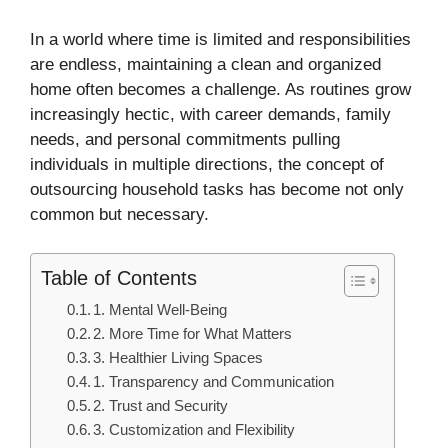
In a world where time is limited and responsibilities
are endless, maintaining a clean and organized
home often becomes a challenge. As routines grow
increasingly hectic, with career demands, family
needs, and personal commitments pulling
individuals in multiple directions, the concept of
outsourcing household tasks has become not only
common but necessary.
Table of Contents
1. Mental Well-Being
2. More Time for What Matters
3. Healthier Living Spaces
1. Transparency and Communication
2. Trust and Security
3. Customization and Flexibility