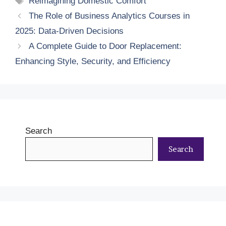
Reimagining Domestic Comfort
The Role of Business Analytics Courses in
2025: Data-Driven Decisions
A Complete Guide to Door Replacement:
Enhancing Style, Security, and Efficiency
Search
Search