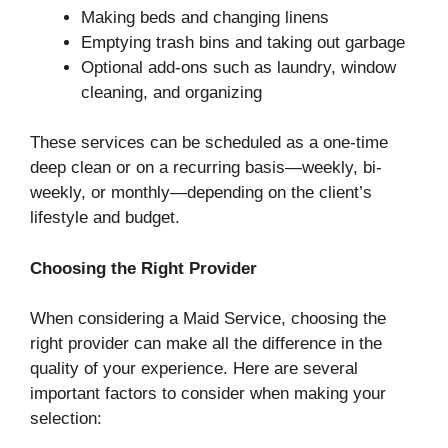
Making beds and changing linens
Emptying trash bins and taking out garbage
Optional add-ons such as laundry, window
cleaning, and organizing
These services can be scheduled as a one-time
deep clean or on a recurring basis—weekly, bi-
weekly, or monthly—depending on the client’s
lifestyle and budget.
Choosing the Right Provider
When considering a Maid Service, choosing the
right provider can make all the difference in the
quality of your experience. Here are several
important factors to consider when making your
selection: