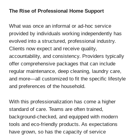
The Rise of Professional Home Support
What was once an informal or ad-hoc service
provided by individuals working independently has
evolved into a structured, professional industry.
Clients now expect and receive quality,
accountability, and consistency. Providers typically
offer comprehensive packages that can include
regular maintenance, deep cleaning, laundry care,
and more—all customized to fit the specific lifestyle
and preferences of the household.
With this professionalization has come a higher
standard of care. Teams are often trained,
background-checked, and equipped with modern
tools and eco-friendly products. As expectations
have grown, so has the capacity of service