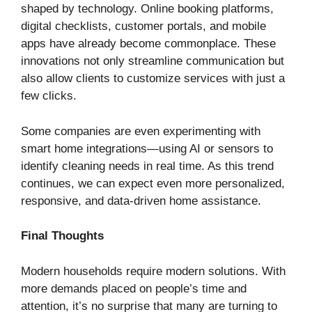
shaped by technology. Online booking platforms,
digital checklists, customer portals, and mobile
apps have already become commonplace. These
innovations not only streamline communication but
also allow clients to customize services with just a
few clicks.
Some companies are even experimenting with
smart home integrations—using AI or sensors to
identify cleaning needs in real time. As this trend
continues, we can expect even more personalized,
responsive, and data-driven home assistance.
Final Thoughts
Modern households require modern solutions. With
more demands placed on people’s time and
attention, it’s no surprise that many are turning to