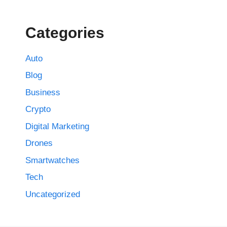
Categories
Auto
Blog
Business
Crypto
Digital Marketing
Drones
Smartwatches
Tech
Uncategorized