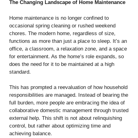
The Changing Landscape of Home Maintenance
Home maintenance is no longer confined to
occasional spring cleaning or rushed weekend
chores. The modern home, regardless of size,
functions as more than just a place to sleep. It’s an
office, a classroom, a relaxation zone, and a space
for entertainment. As the home’s role expands, so
does the need for it to be maintained at a high
standard.
This has prompted a reevaluation of how household
responsibilities are managed. Instead of bearing the
full burden, more people are embracing the idea of
collaborative domestic management through trusted
external help. This shift is not about relinquishing
control, but rather about optimizing time and
achieving balance.