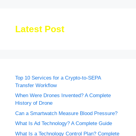
Latest Post
Top 10 Services for a Crypto-to-SEPA
Transfer Workflow
When Were Drones Invented? A Complete
History of Drone
Can a Smartwatch Measure Blood Pressure?
What Is Ad Technology? A Complete Guide
What Is a Technology Control Plan? Complete