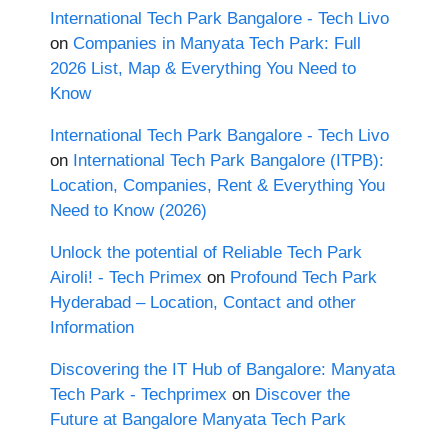
International Tech Park Bangalore - Tech Livo
on
Companies in Manyata Tech Park: Full
2026 List, Map & Everything You Need to
Know
International Tech Park Bangalore - Tech Livo
on
International Tech Park Bangalore (ITPB):
Location, Companies, Rent & Everything You
Need to Know (2026)
Unlock the potential of Reliable Tech Park
Airoli! - Tech Primex
on
Profound Tech Park
Hyderabad – Location, Contact and other
Information
Discovering the IT Hub of Bangalore: Manyata
Tech Park - Techprimex
on
Discover the
Future at Bangalore Manyata Tech Park