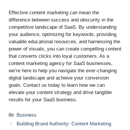
Effective content marketing can mean the
difference between success and obscurity in the
competitive landscape of SaaS. By understanding
your audience, optimizing for keywords, providing
valuable educational resources, and harnessing the
power of visuals, you can create compelling content
that converts clicks into loyal customers. As a
content marketing agency for SaaS businesses,
we’re here to help you navigate the ever-changing
digital landscape and achieve your conversion
goals. Contact us today to learn how we can
elevate your content strategy and drive tangible
results for your SaaS business.
Categories
Business
Building Brand Authority: Content Marketing