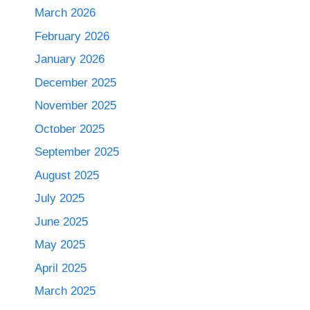
March 2026
February 2026
January 2026
December 2025
November 2025
October 2025
September 2025
August 2025
July 2025
June 2025
May 2025
April 2025
March 2025