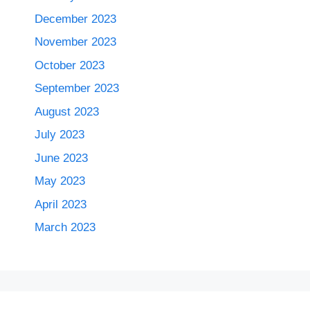
December 2023
November 2023
October 2023
September 2023
August 2023
July 2023
June 2023
May 2023
April 2023
March 2023