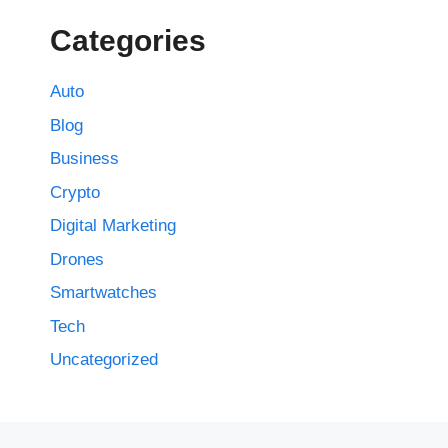
Categories
Auto
Blog
Business
Crypto
Digital Marketing
Drones
Smartwatches
Tech
Uncategorized