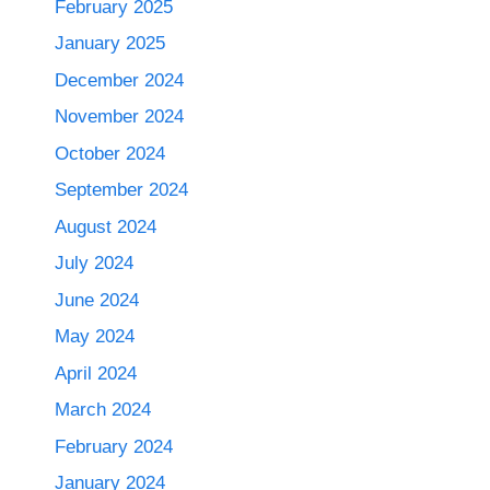
February 2025
January 2025
December 2024
November 2024
October 2024
September 2024
August 2024
July 2024
June 2024
May 2024
April 2024
March 2024
February 2024
January 2024