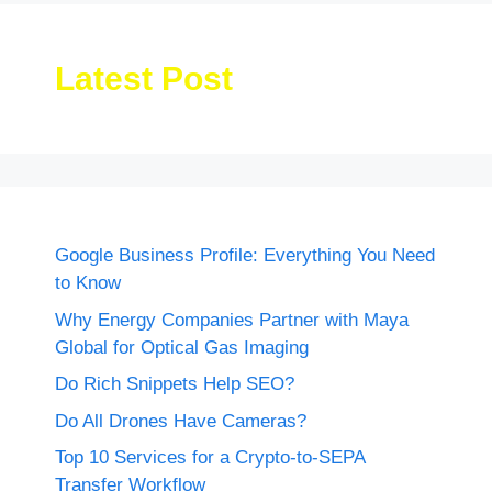
Latest Post
Google Business Profile: Everything You Need
to Know
Why Energy Companies Partner with Maya
Global for Optical Gas Imaging
Do Rich Snippets Help SEO?
Do All Drones Have Cameras?
Top 10 Services for a Crypto-to-SEPA
Transfer Workflow