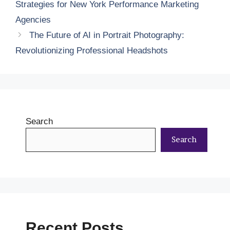
Strategies for New York Performance Marketing
Agencies
The Future of AI in Portrait Photography:
Revolutionizing Professional Headshots
Search
Search
Recent Posts