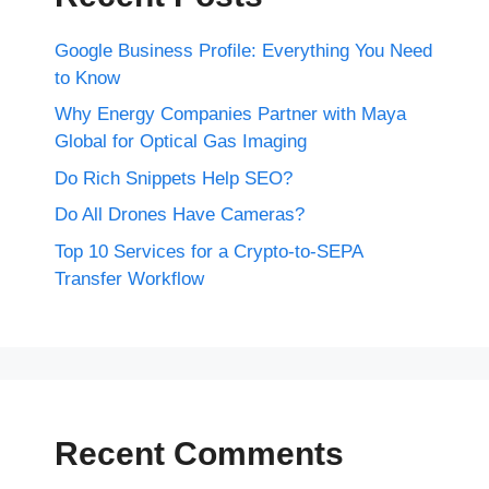
Google Business Profile: Everything You Need
to Know
Why Energy Companies Partner with Maya
Global for Optical Gas Imaging
Do Rich Snippets Help SEO?
Do All Drones Have Cameras?
Top 10 Services for a Crypto-to-SEPA
Transfer Workflow
Recent Comments