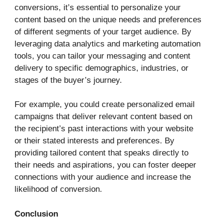
conversions, it’s essential to personalize your
content based on the unique needs and preferences
of different segments of your target audience. By
leveraging data analytics and marketing automation
tools, you can tailor your messaging and content
delivery to specific demographics, industries, or
stages of the buyer’s journey.
For example, you could create personalized email
campaigns that deliver relevant content based on
the recipient’s past interactions with your website
or their stated interests and preferences. By
providing tailored content that speaks directly to
their needs and aspirations, you can foster deeper
connections with your audience and increase the
likelihood of conversion.
Conclusion