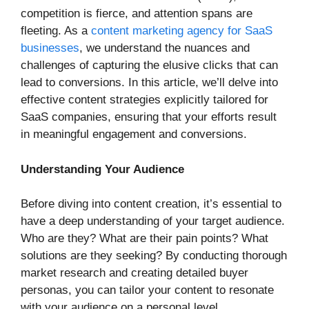
competition is fierce, and attention spans are
fleeting. As a
content marketing agency for SaaS
businesses
, we understand the nuances and
challenges of capturing the elusive clicks that can
lead to conversions. In this article, we’ll delve into
effective content strategies explicitly tailored for
SaaS companies, ensuring that your efforts result
in meaningful engagement and conversions.
Understanding Your Audience
Before diving into content creation, it’s essential to
have a deep understanding of your target audience.
Who are they? What are their pain points? What
solutions are they seeking? By conducting thorough
market research and creating detailed buyer
personas, you can tailor your content to resonate
with your audience on a personal level.