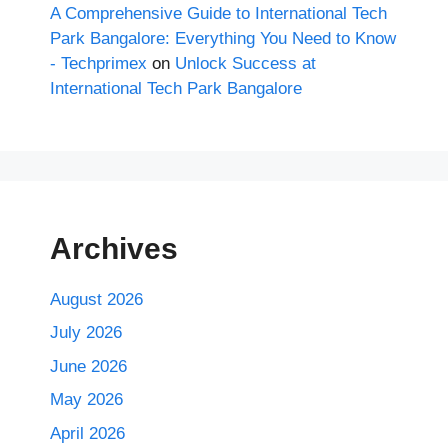
A Comprehensive Guide to International Tech
Park Bangalore: Everything You Need to Know
- Techprimex
on
Unlock Success at
International Tech Park Bangalore
Archives
August 2026
July 2026
June 2026
May 2026
April 2026