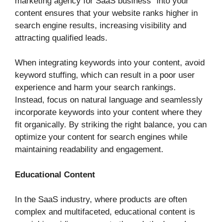
marketing agency for SaaS business” into your
content ensures that your website ranks higher in
search engine results, increasing visibility and
attracting qualified leads.
When integrating keywords into your content, avoid
keyword stuffing, which can result in a poor user
experience and harm your search rankings.
Instead, focus on natural language and seamlessly
incorporate keywords into your content where they
fit organically. By striking the right balance, you can
optimize your content for search engines while
maintaining readability and engagement.
Educational Content
In the SaaS industry, where products are often
complex and multifaceted, educational content is