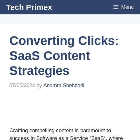
Skip
Tech Primex
Menu
to
content
Converting Clicks:
SaaS Content
Strategies
07/05/2024
by
Anamta Shehzadi
Crafting compelling content is paramount to
success in Software as a Service (SaaS), where