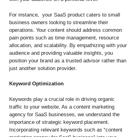
For instance, your SaaS product caters to small
business owners looking to streamline their
operations. Your content should address common
pain points such as time management, resource
allocation, and scalability. By empathizing with your
audience and providing valuable insights, you
position your brand as a trusted advisor rather than
just another solution provider.
Keyword Optimization
Keywords play a crucial role in driving organic
traffic to your website. As a content marketing
agency for SaaS businesses, we understand the
importance of strategic keyword placement.
Incorporating relevant keywords such as “content