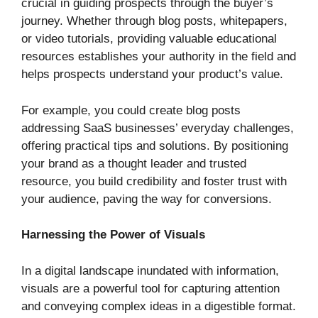
crucial in guiding prospects through the buyer’s
journey. Whether through blog posts, whitepapers,
or video tutorials, providing valuable educational
resources establishes your authority in the field and
helps prospects understand your product’s value.
For example, you could create blog posts
addressing SaaS businesses’ everyday challenges,
offering practical tips and solutions. By positioning
your brand as a thought leader and trusted
resource, you build credibility and foster trust with
your audience, paving the way for conversions.
Harnessing the Power of Visuals
In a digital landscape inundated with information,
visuals are a powerful tool for capturing attention
and conveying complex ideas in a digestible format.