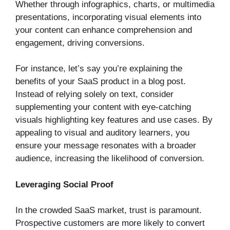
Whether through infographics, charts, or multimedia
presentations, incorporating visual elements into
your content can enhance comprehension and
engagement, driving conversions.
For instance, let’s say you’re explaining the
benefits of your SaaS product in a blog post.
Instead of relying solely on text, consider
supplementing your content with eye-catching
visuals highlighting key features and use cases. By
appealing to visual and auditory learners, you
ensure your message resonates with a broader
audience, increasing the likelihood of conversion.
Leveraging Social Proof
In the crowded SaaS market, trust is paramount.
Prospective customers are more likely to convert