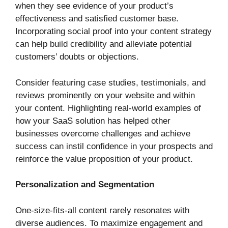
when they see evidence of your product’s
effectiveness and satisfied customer base.
Incorporating social proof into your content strategy
can help build credibility and alleviate potential
customers’ doubts or objections.
Consider featuring case studies, testimonials, and
reviews prominently on your website and within
your content. Highlighting real-world examples of
how your SaaS solution has helped other
businesses overcome challenges and achieve
success can instil confidence in your prospects and
reinforce the value proposition of your product.
Personalization and Segmentation
One-size-fits-all content rarely resonates with
diverse audiences. To maximize engagement and