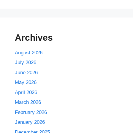
Archives
August 2026
July 2026
June 2026
May 2026
April 2026
March 2026
February 2026
January 2026
December 2025