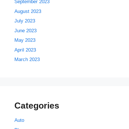
September 2023
August 2023
July 2023
June 2023
May 2023
April 2023
March 2023
Categories
Auto