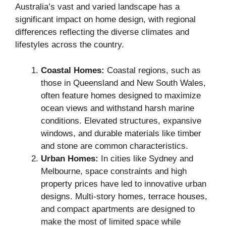
Australia’s vast and varied landscape has a
significant impact on home design, with regional
differences reflecting the diverse climates and
lifestyles across the country.
Coastal Homes:
Coastal regions, such as
those in Queensland and New South Wales,
often feature homes designed to maximize
ocean views and withstand harsh marine
conditions. Elevated structures, expansive
windows, and durable materials like timber
and stone are common characteristics.
Urban Homes:
In cities like Sydney and
Melbourne, space constraints and high
property prices have led to innovative urban
designs. Multi-story homes, terrace houses,
and compact apartments are designed to
make the most of limited space while