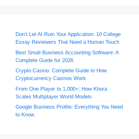
Don’t Let AI Ruin Your Application: 10 College
Essay Reviewers That Need a Human Touch
Best Small Business Accounting Software: A
Complete Guide for 2026
Crypto Casino: Complete Guide to How
Cryptocurrency Casinos Work
From One Player to 1,000+: How Khora
Scales Multiplayer World Models
Google Business Profile: Everything You Need
to Know