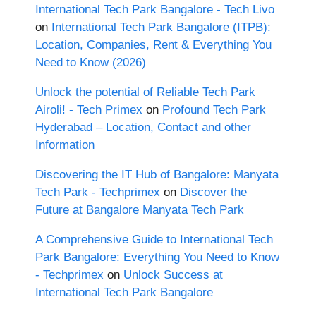
International Tech Park Bangalore - Tech Livo
on
International Tech Park Bangalore (ITPB):
Location, Companies, Rent & Everything You
Need to Know (2026)
Unlock the potential of Reliable Tech Park
Airoli! - Tech Primex
on
Profound Tech Park
Hyderabad – Location, Contact and other
Information
Discovering the IT Hub of Bangalore: Manyata
Tech Park - Techprimex
on
Discover the
Future at Bangalore Manyata Tech Park
A Comprehensive Guide to International Tech
Park Bangalore: Everything You Need to Know
- Techprimex
on
Unlock Success at
International Tech Park Bangalore