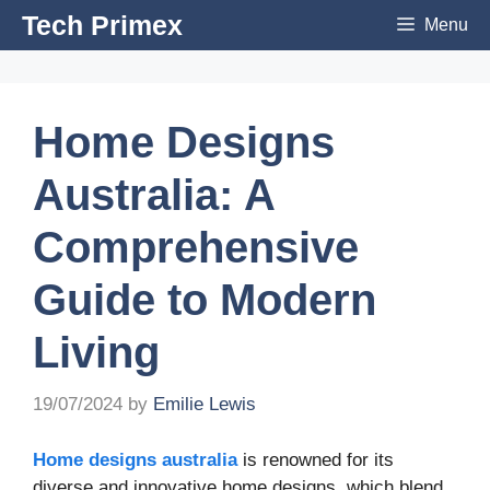
Skip
Tech Primex
Menu
to
content
Home Designs
Australia: A
Comprehensive
Guide to Modern
Living
19/07/2024
by
Emilie Lewis
Home designs australia
is renowned for its
diverse and innovative home designs, which blend