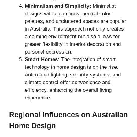
Minimalism and Simplicity:
Minimalist
designs with clean lines, neutral color
palettes, and uncluttered spaces are popular
in Australia. This approach not only creates
a calming environment but also allows for
greater flexibility in interior decoration and
personal expression.
Smart Homes:
The integration of smart
technology in home design is on the rise.
Automated lighting, security systems, and
climate control offer convenience and
efficiency, enhancing the overall living
experience.
Regional Influences on Australian
Home Design