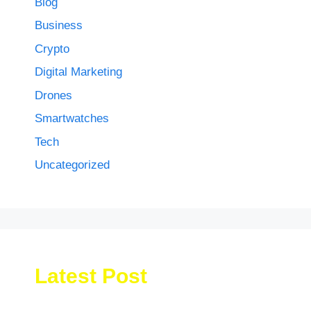
Blog
Business
Crypto
Digital Marketing
Drones
Smartwatches
Tech
Uncategorized
Latest Post