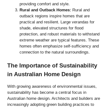
providing comfort and style.
Rural and Outback Homes:
Rural and
outback regions inspire homes that are
practical and resilient. Large verandas for
shade, elevated structures for flood
protection, and robust materials to withstand
extreme weather are typical features. These
homes often emphasize self-sufficiency and
connection to the natural surroundings.
The Importance of Sustainability
in Australian Home Design
With growing awareness of environmental issues,
sustainability has become a central focus in
Australian home design. Architects and builders are
increasingly adopting green building practices to