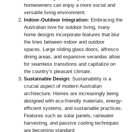
homeowners can enjoy a more social and
versatile living environment.
Indoor-Outdoor Integration:
Embracing the
Australian love for outdoor living, many
home designs incorporate features that blur
the lines between indoor and outdoor
spaces. Large sliding glass doors, alfresco
dining areas, and expansive verandas allow
for seamless transitions and capitalize on
the country’s pleasant climate.
Sustainable Design:
Sustainability is a
crucial aspect of modern Australian
architecture. Homes are increasingly being
designed with eco-friendly materials, energy-
efficient systems, and sustainable practices.
Features such as solar panels, rainwater
harvesting, and passive cooling techniques
are becoming standard.