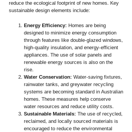
reduce the ecological footprint of new homes. Key
sustainable design elements include:
Energy Efficiency:
Homes are being
designed to minimize energy consumption
through features like double-glazed windows,
high-quality insulation, and energy-efficient
appliances. The use of solar panels and
renewable energy sources is also on the
rise.
Water Conservation:
Water-saving fixtures,
rainwater tanks, and greywater recycling
systems are becoming standard in Australian
homes. These measures help conserve
water resources and reduce utility costs.
Sustainable Materials:
The use of recycled,
reclaimed, and locally sourced materials is
encouraged to reduce the environmental