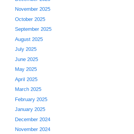
November 2025
October 2025
September 2025
August 2025
July 2025
June 2025
May 2025
April 2025
March 2025
February 2025
January 2025
December 2024
November 2024