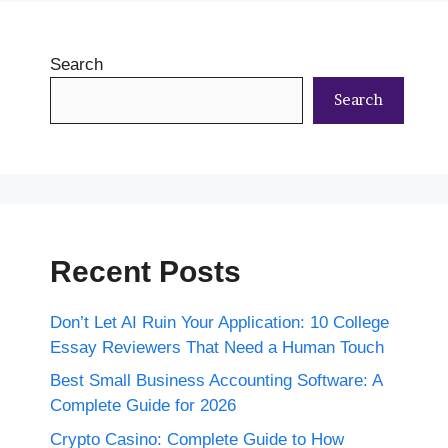
Search
Search
Recent Posts
Don’t Let AI Ruin Your Application: 10 College
Essay Reviewers That Need a Human Touch
Best Small Business Accounting Software: A
Complete Guide for 2026
Crypto Casino: Complete Guide to How