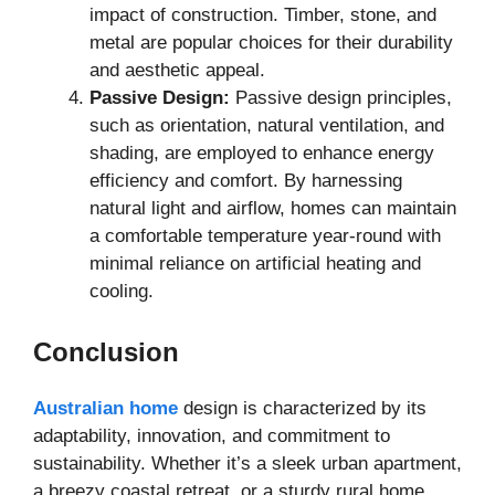
impact of construction. Timber, stone, and
metal are popular choices for their durability
and aesthetic appeal.
Passive Design:
Passive design principles,
such as orientation, natural ventilation, and
shading, are employed to enhance energy
efficiency and comfort. By harnessing
natural light and airflow, homes can maintain
a comfortable temperature year-round with
minimal reliance on artificial heating and
cooling.
Conclusion
Australian home
design is characterized by its
adaptability, innovation, and commitment to
sustainability. Whether it’s a sleek urban apartment,
a breezy coastal retreat, or a sturdy rural home,