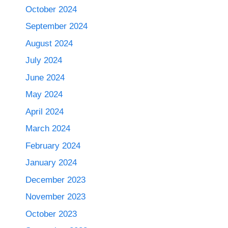
October 2024
September 2024
August 2024
July 2024
June 2024
May 2024
April 2024
March 2024
February 2024
January 2024
December 2023
November 2023
October 2023