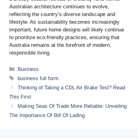
Australian architecture continues to evolve,
reflecting the country’s diverse landscape and
lifestyle. As sustainability becomes increasingly
important, future home designs will likely continue
to prioritize eco-friendly practices, ensuring that
Australia remains at the forefront of modern,
responsible living.
Categories
Business
Tags
business full form
Thinking of Taking a CDL Air Brake Test? Read
This First
Making Seas Of Trade More Reliable: Unveiling
The Importance Of Bill Of Lading