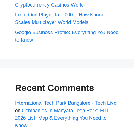
Cryptocurrency Casinos Work
From One Player to 1,000+: How Khora
Scales Multiplayer World Models
Google Business Profile: Everything You Need
to Know
Recent Comments
International Tech Park Bangalore - Tech Livo
on
Companies in Manyata Tech Park: Full
2026 List, Map & Everything You Need to
Know