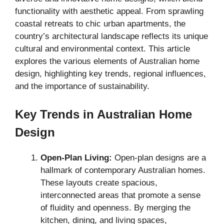
functionality with aesthetic appeal. From sprawling
coastal retreats to chic urban apartments, the
country’s architectural landscape reflects its unique
cultural and environmental context. This article
explores the various elements of Australian home
design, highlighting key trends, regional influences,
and the importance of sustainability.
Key Trends in Australian Home
Design
Open-Plan Living:
Open-plan designs are a
hallmark of contemporary Australian homes.
These layouts create spacious,
interconnected areas that promote a sense
of fluidity and openness. By merging the
kitchen, dining, and living spaces,