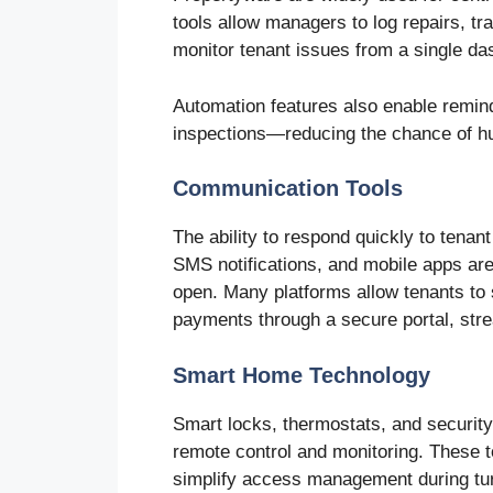
tools allow managers to log repairs, 
monitor tenant issues from a single da
Automation features also enable remin
inspections—reducing the chance of h
Communication Tools
The ability to respond quickly to tenan
SMS notifications, and mobile apps are
open. Many platforms allow tenants to
payments through a secure portal, strea
Smart Home Technology
Smart locks, thermostats, and security
remote control and monitoring. These 
simplify access management during tu