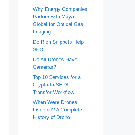
Why Energy Companies
Partner with Maya
Global for Optical Gas
Imaging
Do Rich Snippets Help
SEO?
Do All Drones Have
Cameras?
Top 10 Services for a
Crypto-to-SEPA
Transfer Workflow
When Were Drones
Invented? A Complete
History of Drone