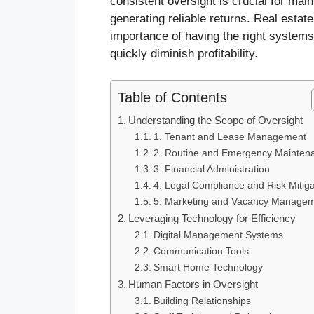
consistent oversight is crucial for main
generating reliable returns. Real esta
importance of having the right systems 
quickly diminish profitability.
Table of Contents
Understanding the Scope of Oversight
1. Tenant and Lease Management
2. Routine and Emergency Mainten
3. Financial Administration
4. Legal Compliance and Risk Mitiga
5. Marketing and Vacancy Manage
Leveraging Technology for Efficiency
Digital Management Systems
Communication Tools
Smart Home Technology
Human Factors in Oversight
Building Relationships