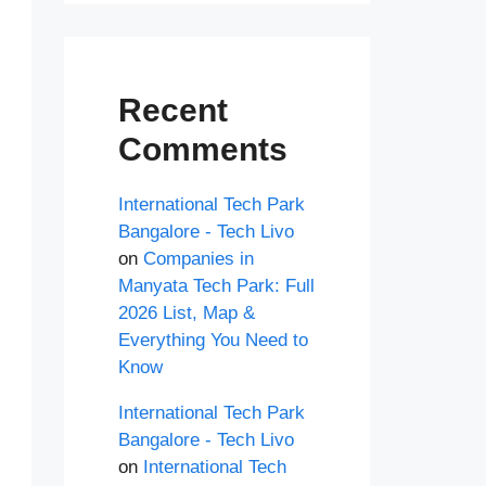
Recent
Comments
International Tech Park
Bangalore - Tech Livo
on
Companies in
Manyata Tech Park: Full
2026 List, Map &
Everything You Need to
Know
International Tech Park
Bangalore - Tech Livo
on
International Tech