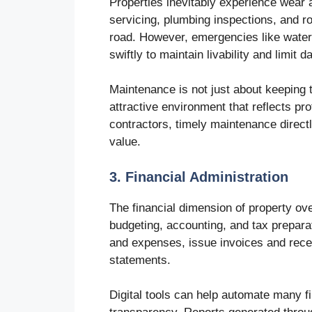
Properties inevitably experience wea
servicing, plumbing inspections, and
road. However, emergencies like water
swiftly to maintain livability and limit 
Maintenance is not just about keeping t
attractive environment that reflects p
contractors, timely maintenance direct
value.
3. Financial Administration
The financial dimension of property ove
budgeting, accounting, and tax prepara
and expenses, issue invoices and recei
statements.
Digital tools can help automate many f