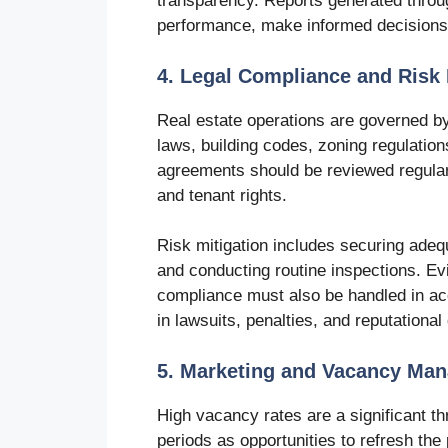
transparency. Reports generated throu
performance, make informed decisions,
4. Legal Compliance and Risk 
Real estate operations are governed by
laws, building codes, zoning regulatio
agreements should be reviewed regularl
and tenant rights.
Risk mitigation includes securing adeq
and conducting routine inspections. Ev
compliance must also be handled in acc
in lawsuits, penalties, and reputationa
5. Marketing and Vacancy Ma
High vacancy rates are a significant t
periods as opportunities to refresh the 