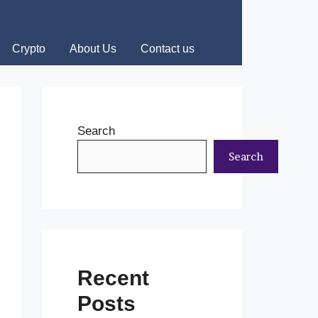
Crypto
About Us
Contact us
Search
Search
Recent
Posts