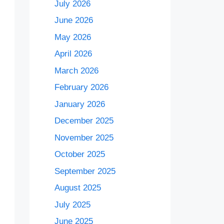
July 2026
June 2026
May 2026
April 2026
March 2026
February 2026
January 2026
December 2025
November 2025
October 2025
September 2025
August 2025
July 2025
June 2025