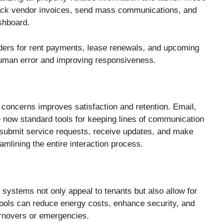
track vendor invoices, send mass communications, and
shboard.
ders for rent payments, lease renewals, and upcoming
uman error and improving responsiveness.
t concerns improves satisfaction and retention. Email,
 now standard tools for keeping lines of communication
 submit service requests, receive updates, and make
mlining the entire interaction process.
 systems not only appeal to tenants but also allow for
tools can reduce energy costs, enhance security, and
rnovers or emergencies.