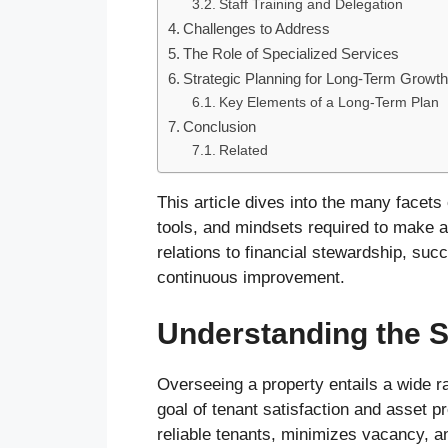
Staff Training and Delegation
Challenges to Address
The Role of Specialized Services
Strategic Planning for Long-Term Growt
Key Elements of a Long-Term Plan
Conclusion
Related
This article dives into the many facets 
tools, and mindsets required to make a
relations to financial stewardship, succe
continuous improvement.
Understanding the S
Overseeing a property entails a wide ra
goal of tenant satisfaction and asset pr
reliable tenants, minimizes vacancy, an