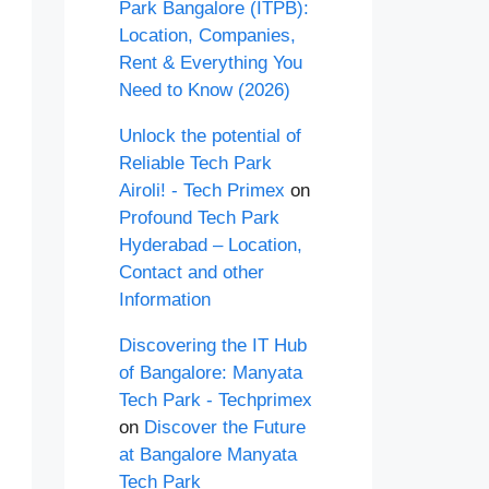
Park Bangalore (ITPB):
Location, Companies,
Rent & Everything You
Need to Know (2026)
Unlock the potential of
Reliable Tech Park
Airoli! - Tech Primex
on
Profound Tech Park
Hyderabad – Location,
Contact and other
Information
Discovering the IT Hub
of Bangalore: Manyata
Tech Park - Techprimex
on
Discover the Future
at Bangalore Manyata
Tech Park