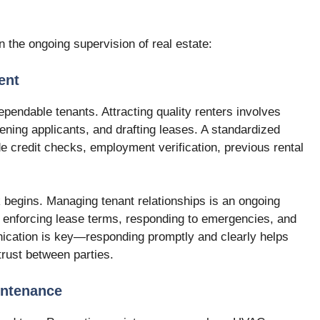
n the ongoing supervision of real estate:
ent
ependable tenants. Attracting quality renters involves
ening applicants, and drafting leases. A standardized
e credit checks, employment verification, previous rental
k begins. Managing tenant relationships is an ongoing
, enforcing lease terms, responding to emergencies, and
ication is key—responding promptly and clearly helps
rust between parties.
intenance