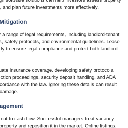
gh software solutions can help investors assess property
 and plan future investments more effectively.
Mitigation
 a range of legal requirements, including landlord-tenant
ns, safety protocols, and environmental guidelines. Lease
y to ensure legal compliance and protect both landlord
uate insurance coverage, developing safety protocols,
iction proceedings, security deposit handling, and ADA
ordance with the law. Ignoring these details can result
l damage.
nagement
hreat to cash flow. Successful managers treat vacancy
property and reposition it in the market. Online listings,