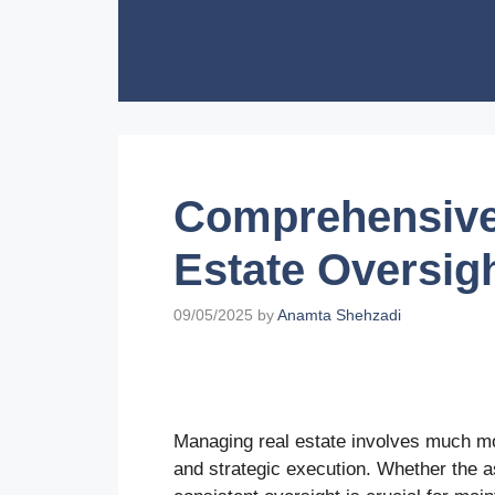
Skip
to
content
Comprehensive 
Estate Oversig
09/05/2025
by
Anamta Shehzadi
Managing real estate involves much mor
and strategic execution. Whether the a