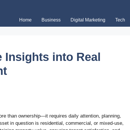
Home
Business
Digital Marketing
Tech
Insights into Real
ht
e than ownership—it requires daily attention, planning,
sset in question is residential, commercial, or mixed-use,