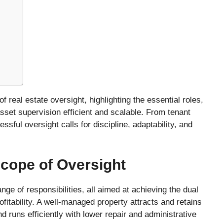
h
of real estate oversight, highlighting the essential roles,
sset supervision efficient and scalable. From tenant
ssful oversight calls for discipline, adaptability, and
cope of Oversight
nge of responsibilities, all aimed at achieving the dual
ofitability. A well-managed property attracts and retains
d runs efficiently with lower repair and administrative