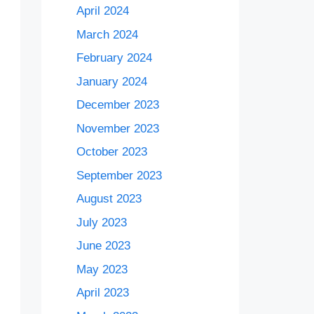
April 2024
March 2024
February 2024
January 2024
December 2023
November 2023
October 2023
September 2023
August 2023
July 2023
June 2023
May 2023
April 2023