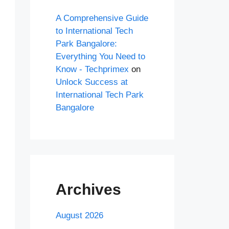
A Comprehensive Guide
to International Tech
Park Bangalore:
Everything You Need to
Know - Techprimex
on
Unlock Success at
International Tech Park
Bangalore
Archives
August 2026