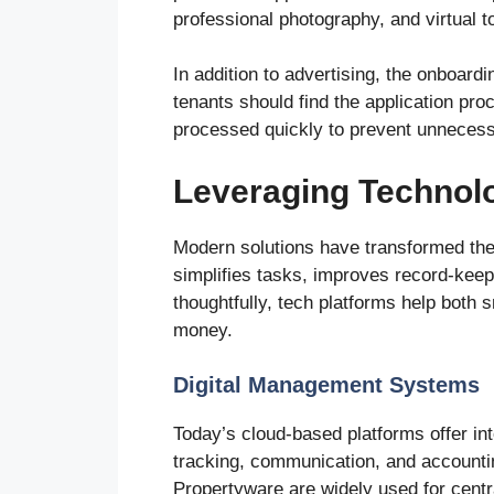
professional photography, and virtual 
In addition to advertising, the onboar
tenants should find the application pro
processed quickly to prevent unnecess
Leveraging Technolo
Modern solutions have transformed the
simplifies tasks, improves record-ke
thoughtfully, tech platforms help both
money.
Digital Management Systems
Today’s cloud-based platforms offer i
tracking, communication, and accountin
Propertyware are widely used for centra