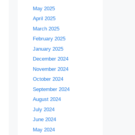
May 2025
April 2025
March 2025
February 2025
January 2025
December 2024
November 2024
October 2024
September 2024
August 2024
July 2024
June 2024
May 2024