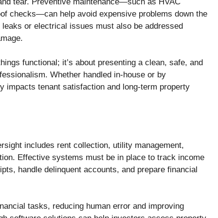
r and tear. Preventive maintenance—such as HVAC
 roof checks—can help avoid expensive problems down the
 leaks or electrical issues must also be addressed
damage.
hings functional; it’s about presenting a clean, safe, and
rofessionalism. Whether handled in-house or by
ly impacts tenant satisfaction and long-term property
rsight includes rent collection, utility management,
tion. Effective systems must be in place to track income
pts, handle delinquent accounts, and prepare financial
inancial tasks, reducing human error and improving