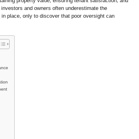
taining property value, ensuring tenant satisfaction, and
te investors and owners often underestimate the
in place, only to discover that poor oversight can
ance
tion
ment