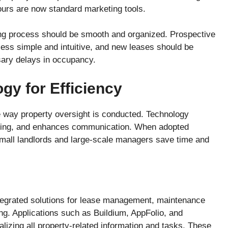
tours are now standard marketing tools.
ding process should be smooth and organized. Prospective
cess simple and intuitive, and new leases should be
ary delays in occupancy.
gy for Efficiency
 way property oversight is conducted. Technology
eping, and enhances communication. When adopted
 small landlords and large-scale managers save time and
ntegrated solutions for lease management, maintenance
g. Applications such as Buildium, AppFolio, and
lizing all property-related information and tasks. These