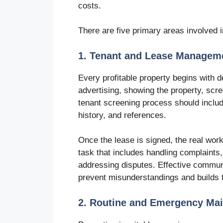
costs.
There are five primary areas involved i
1. Tenant and Lease Managem
Every profitable property begins with d
advertising, showing the property, scre
tenant screening process should includ
history, and references.
Once the lease is signed, the real wor
task that includes handling complaints
addressing disputes. Effective commun
prevent misunderstandings and builds t
2. Routine and Emergency Ma