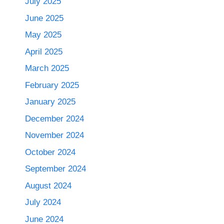
July 2025
June 2025
May 2025
April 2025
March 2025
February 2025
January 2025
December 2024
November 2024
October 2024
September 2024
August 2024
July 2024
June 2024