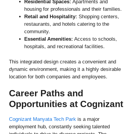
Residential Spaces:
Apartments and
housing for professionals and their families.
Retail and Hospitality:
Shopping centers,
restaurants, and hotels catering to the
community.
Essential Amenities:
Access to schools,
hospitals, and recreational facilities.
This integrated design creates a convenient and
dynamic environment, making it a highly desirable
location for both companies and employees.
Career Paths and
Opportunities at Cognizant
Cognizant Manyata Tech Park
is a major
employment hub, constantly seeking talented