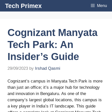
Skip
Tech Primex
Menu
to
content
Cognizant Manyata
Tech Park: An
Insider’s Guide
29/09/2023
by
Irshad Qasmi
Cognizant’s campus in Manyata Tech Park is more
than just an office; it’s a major hub for technology
and innovation in Bengaluru. As one of the
company’s largest global locations, this campus is
a key player in India’s IT landscape. This guide