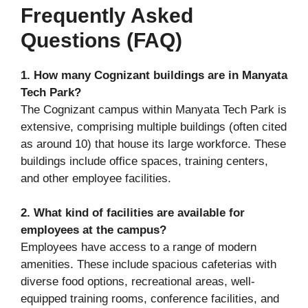
Frequently Asked
Questions (FAQ)
1. How many Cognizant buildings are in Manyata
Tech Park?
The Cognizant campus within Manyata Tech Park is
extensive, comprising multiple buildings (often cited
as around 10) that house its large workforce. These
buildings include office spaces, training centers,
and other employee facilities.
2. What kind of facilities are available for
employees at the campus?
Employees have access to a range of modern
amenities. These include spacious cafeterias with
diverse food options, recreational areas, well-
equipped training rooms, conference facilities, and