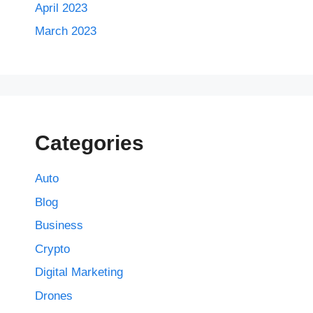
April 2023
March 2023
Categories
Auto
Blog
Business
Crypto
Digital Marketing
Drones