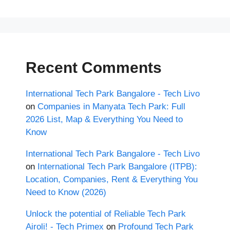
Recent Comments
International Tech Park Bangalore - Tech Livo
on
Companies in Manyata Tech Park: Full
2026 List, Map & Everything You Need to
Know
International Tech Park Bangalore - Tech Livo
on
International Tech Park Bangalore (ITPB):
Location, Companies, Rent & Everything You
Need to Know (2026)
Unlock the potential of Reliable Tech Park
Airoli! - Tech Primex
on
Profound Tech Park