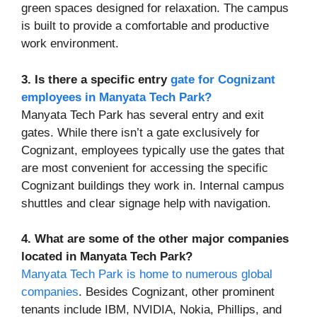
green spaces designed for relaxation. The campus
is built to provide a comfortable and productive
work environment.
3. Is there a specific entry
gate for Cognizant
employees in Manyata Tech Park?
Manyata Tech Park has several entry and exit
gates. While there isn’t a gate exclusively for
Cognizant, employees typically use the gates that
are most convenient for accessing the specific
Cognizant buildings they work in. Internal campus
shuttles and clear signage help with navigation.
4. What are some of the other major companies
located in Manyata Tech Park?
Manyata Tech Park is home to numerous global
companies
. Besides Cognizant, other prominent
tenants include IBM, NVIDIA, Nokia, Phillips, and