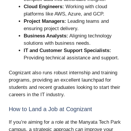
Cloud Engineers:
Working with cloud
platforms like AWS, Azure, and GCP.
Project Managers:
Leading teams and
ensuring project delivery.
Business Analysts:
Aligning technology
solutions with business needs.
IT and Customer Support Specialists:
Providing technical assistance and support.
Cognizant also runs robust internship and training
programs, providing an excellent launchpad for
students and recent graduates looking to start their
careers in the IT industry.
How to Land a Job at Cognizant
If you’re aiming for a role at the Manyata Tech Park
campus, a strategic approach can improve your