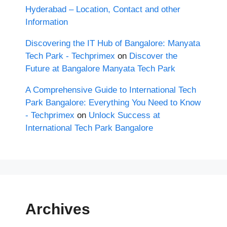
Hyderabad – Location, Contact and other
Information
Discovering the IT Hub of Bangalore: Manyata
Tech Park - Techprimex
on
Discover the
Future at Bangalore Manyata Tech Park
A Comprehensive Guide to International Tech
Park Bangalore: Everything You Need to Know
- Techprimex
on
Unlock Success at
International Tech Park Bangalore
Archives