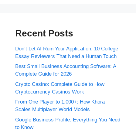
Recent Posts
Don’t Let AI Ruin Your Application: 10 College
Essay Reviewers That Need a Human Touch
Best Small Business Accounting Software: A
Complete Guide for 2026
Crypto Casino: Complete Guide to How
Cryptocurrency Casinos Work
From One Player to 1,000+: How Khora
Scales Multiplayer World Models
Google Business Profile: Everything You Need
to Know