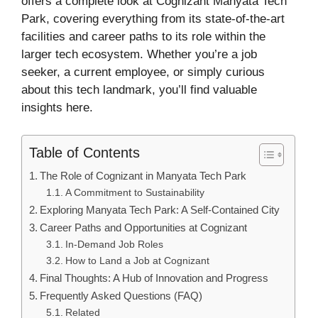
offers a complete look at Cognizant Manyata Tech
Park, covering everything from its state-of-the-art
facilities and career paths to its role within the
larger tech ecosystem. Whether you’re a job
seeker, a current employee, or simply curious
about this tech landmark, you’ll find valuable
insights here.
Table of Contents
The Role of Cognizant in Manyata Tech Park
A Commitment to Sustainability
Exploring Manyata Tech Park: A Self-Contained City
Career Paths and Opportunities at Cognizant
In-Demand Job Roles
How to Land a Job at Cognizant
Final Thoughts: A Hub of Innovation and Progress
Frequently Asked Questions (FAQ)
Related