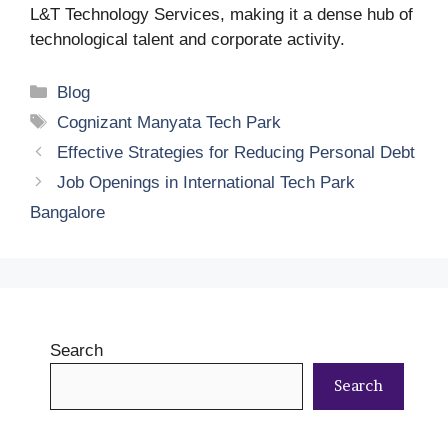
L&T Technology Services, making it a dense hub of
technological talent and corporate activity.
Categories
Blog
Tags
Cognizant Manyata Tech Park
Effective Strategies for Reducing Personal Debt
Job Openings in International Tech Park
Bangalore
Search
Search