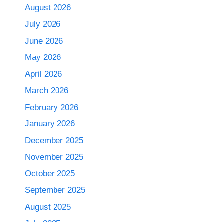
August 2026
July 2026
June 2026
May 2026
April 2026
March 2026
February 2026
January 2026
December 2025
November 2025
October 2025
September 2025
August 2025