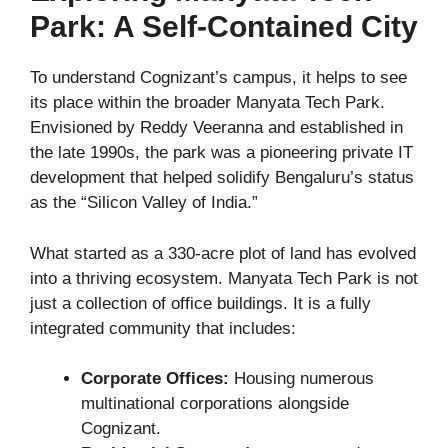
Park: A Self-Contained City
To understand Cognizant’s campus, it helps to see
its place within the broader Manyata Tech Park.
Envisioned by Reddy Veeranna and established in
the late 1990s, the park was a pioneering private IT
development that helped solidify Bengaluru’s status
as the “Silicon Valley of India.”
What started as a 330-acre plot of land has evolved
into a thriving ecosystem. Manyata Tech Park is not
just a collection of office buildings. It is a fully
integrated community that includes:
Corporate Offices:
Housing numerous
multinational corporations alongside
Cognizant.