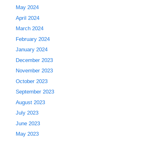
May 2024
April 2024
March 2024
February 2024
January 2024
December 2023
November 2023
October 2023
September 2023
August 2023
July 2023
June 2023
May 2023