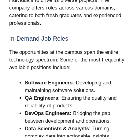
individuals to drive its diverse projects. The
company offers roles across various domains,
catering to both fresh graduates and experienced
professionals.
In-Demand Job Roles
The opportunities at the campus span the entire
technology spectrum. Some of the most frequently
available positions include:
Software Engineers:
Developing and
maintaining software solutions.
QA Engineers:
Ensuring the quality and
reliability of products.
DevOps Engineers:
Bridging the gap
between development and operations.
Data Scientists & Analysts:
Turning
complex data into actionable insights.