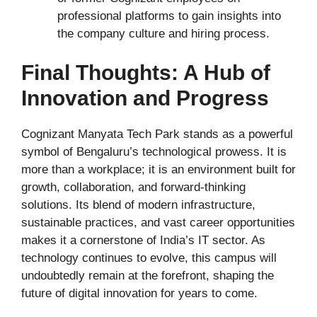
professional platforms to gain insights into
the company culture and hiring process.
Final Thoughts: A Hub of
Innovation and Progress
Cognizant Manyata Tech Park stands as a powerful
symbol of Bengaluru’s technological prowess. It is
more than a workplace; it is an environment built for
growth, collaboration, and forward-thinking
solutions. Its blend of modern infrastructure,
sustainable practices, and vast career opportunities
makes it a cornerstone of India’s IT sector. As
technology continues to evolve, this campus will
undoubtedly remain at the forefront, shaping the
future of digital innovation for years to come.