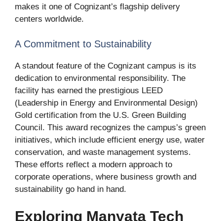
makes it one of Cognizant’s flagship delivery
centers worldwide.
A Commitment to Sustainability
A standout feature of the Cognizant campus is its
dedication to environmental responsibility. The
facility has earned the prestigious LEED
(Leadership in Energy and Environmental Design)
Gold certification from the U.S. Green Building
Council. This award recognizes the campus’s green
initiatives, which include efficient energy use, water
conservation, and waste management systems.
These efforts reflect a modern approach to
corporate operations, where business growth and
sustainability go hand in hand.
Exploring Manyata Tech