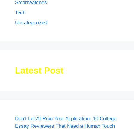
Smartwatches
Tech
Uncategorized
Latest Post
Don’t Let AI Ruin Your Application: 10 College
Essay Reviewers That Need a Human Touch