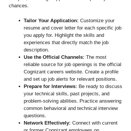
chances.
Tailor Your Application:
Customize your
resume and cover letter for each specific job
you apply for. Highlight the skills and
experiences that directly match the job
description.
Use the Official Channels:
The most
reliable source for job openings is the official
Cognizant careers website. Create a profile
and set up job alerts for relevant positions.
Prepare for Interviews:
Be ready to discuss
your technical skills, past projects, and
problem-solving abilities. Practice answering
common behavioral and technical interview
questions.
Network Effectively:
Connect with current
or former Cognizant employees on