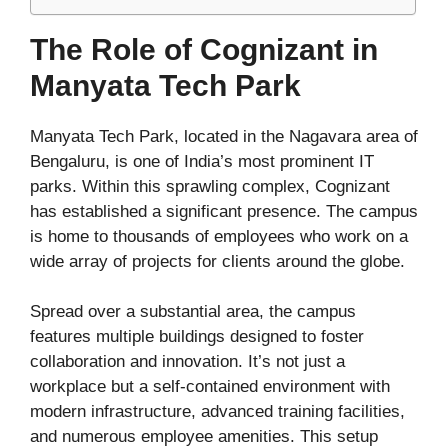
The Role of Cognizant in
Manyata Tech Park
Manyata Tech Park, located in the Nagavara area of
Bengaluru, is one of India’s most prominent IT
parks. Within this sprawling complex, Cognizant
has established a significant presence. The campus
is home to thousands of employees who work on a
wide array of projects for clients around the globe.
Spread over a substantial area, the campus
features multiple buildings designed to foster
collaboration and innovation. It’s not just a
workplace but a self-contained environment with
modern infrastructure, advanced training facilities,
and numerous employee amenities. This setup