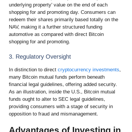
underlying property’ value on the end of each
shopping for and promoting day. Consumers can
redeem their shares primarily based totally on the
NAV, making it a further structured funding
automotive as compared with direct Bitcoin
shopping for and promoting.
3. Regulatory Oversight
In distinction to direct
cryptocurrency investments
,
many Bitcoin mutual funds perform beneath
financial legal guidelines, offering added security.
As an illustration, inside the U.S., Bitcoin mutual
funds ought to alter to SEC legal guidelines,
providing consumers with a stage of security in
opposition to fraud and mismanagement.
Advantages of Investing in