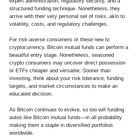
expert administration, regulatory security, and a
structured funding technique. Nonetheless, they
arrive with their very personal set of risks, akin to
volatility, costs, and regulatory challenges.
For risk-averse consumers or these new to
cryptocurrency, Bitcoin mutual funds can perform a
beautiful entry stage. Nonetheless, seasoned
crypto consumers may uncover direct possession
or ETFs cheaper and versatile. Sooner than
investing, think about your risk tolerance, funding
targets, and market circumstances to make an
educated decision.
As Bitcoin continues to evolve, so too will funding
autos like Bitcoin mutual funds—in all probability
making them a staple in diversified portfolios
worldwide.