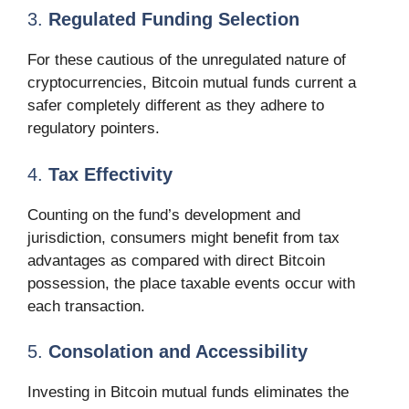
3.
Regulated Funding Selection
For these cautious of the unregulated nature of
cryptocurrencies, Bitcoin mutual funds current a
safer completely different as they adhere to
regulatory pointers.
4.
Tax Effectivity
Counting on the fund’s development and
jurisdiction, consumers might benefit from tax
advantages as compared with direct Bitcoin
possession, the place taxable events occur with
each transaction.
5.
Consolation and Accessibility
Investing in Bitcoin mutual funds eliminates the