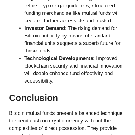
refine crypto legal guidelines, structured
funding merchandise like mutual funds will
become further accessible and trusted.
Investor Demand
: The rising demand for
Bitcoin publicity by means of standard
financial units suggests a superb future for
these funds.
Technological Developments
: Improved
blockchain security and financial innovation
will doable enhance fund effectivity and
accessibility.
Conclusion
Bitcoin mutual funds present a balanced technique
to spend cash on cryptocurrency with out the
complexities of direct possession. They provide