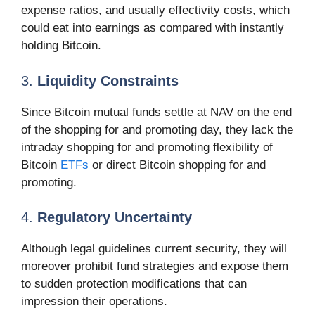
expense ratios, and usually effectivity costs, which
could eat into earnings as compared with instantly
holding Bitcoin.
3.
Liquidity Constraints
Since Bitcoin mutual funds settle at NAV on the end
of the shopping for and promoting day, they lack the
intraday shopping for and promoting flexibility of
Bitcoin
ETFs
or direct Bitcoin shopping for and
promoting.
4.
Regulatory Uncertainty
Although legal guidelines current security, they will
moreover prohibit fund strategies and expose them
to sudden protection modifications that can
impression their operations.