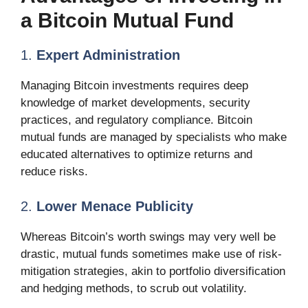
a Bitcoin Mutual Fund
1.
Expert Administration
Managing Bitcoin investments requires deep
knowledge of market developments, security
practices, and regulatory compliance. Bitcoin
mutual funds are managed by specialists who make
educated alternatives to optimize returns and
reduce risks.
2.
Lower Menace Publicity
Whereas Bitcoin’s worth swings may very well be
drastic, mutual funds sometimes make use of risk-
mitigation strategies, akin to portfolio diversification
and hedging methods, to scrub out volatility.