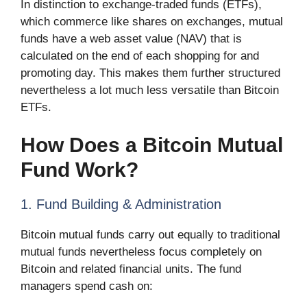
In distinction to exchange-traded funds (ETFs),
which commerce like shares on exchanges, mutual
funds have a web asset value (NAV) that is
calculated on the end of each shopping for and
promoting day. This makes them further structured
nevertheless a lot much less versatile than Bitcoin
ETFs.
How Does a Bitcoin Mutual
Fund Work?
1. Fund Building & Administration
Bitcoin mutual funds carry out equally to traditional
mutual funds nevertheless focus completely on
Bitcoin and related financial units. The fund
managers spend cash on: