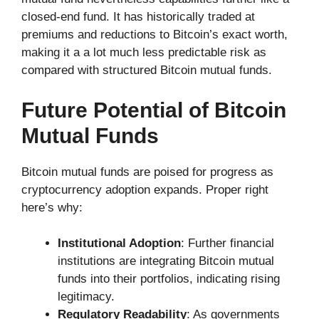
closed-end fund. It has historically traded at
premiums and reductions to Bitcoin’s exact worth,
making it a a lot much less predictable risk as
compared with structured Bitcoin mutual funds.
Future Potential of Bitcoin
Mutual Funds
Bitcoin mutual funds are poised for progress as
cryptocurrency adoption expands. Proper right
here’s why:
Institutional Adoption
: Further financial
institutions are integrating Bitcoin mutual
funds into their portfolios, indicating rising
legitimacy.
Regulatory Readability
: As governments