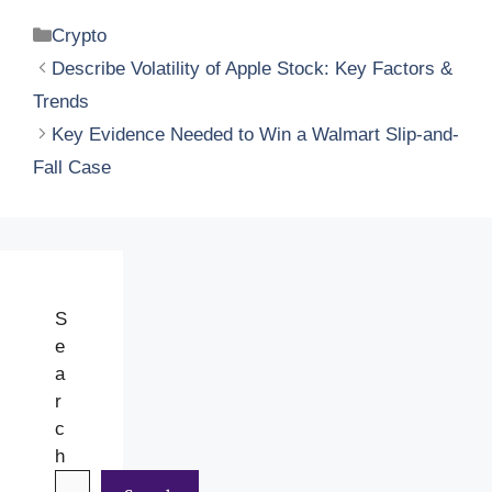
Categories
Crypto
Describe Volatility of Apple Stock: Key Factors &
Trends
Key Evidence Needed to Win a Walmart Slip-and-
Fall Case
S
e
a
r
c
h