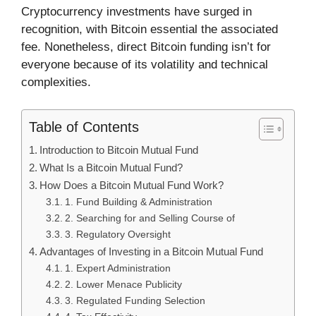
Cryptocurrency investments have surged in
recognition, with Bitcoin essential the associated
fee. Nonetheless, direct Bitcoin funding isn’t for
everyone because of its volatility and technical
complexities.
Table of Contents
Introduction to Bitcoin Mutual Fund
What Is a Bitcoin Mutual Fund?
How Does a Bitcoin Mutual Fund Work?
1. Fund Building & Administration
2. Searching for and Selling Course of
3. Regulatory Oversight
Advantages of Investing in a Bitcoin Mutual Fund
1. Expert Administration
2. Lower Menace Publicity
3. Regulated Funding Selection