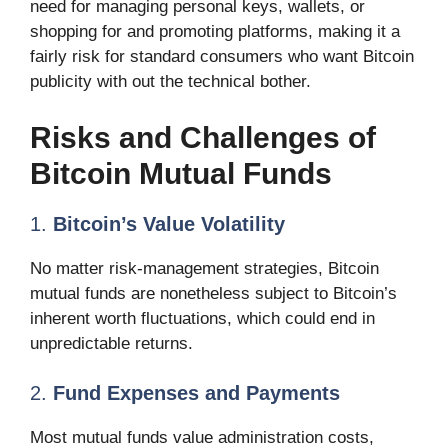
need for managing personal keys, wallets, or
shopping for and promoting platforms, making it a
fairly risk for standard consumers who want Bitcoin
publicity with out the technical bother.
Risks and Challenges of
Bitcoin Mutual Funds
1.
Bitcoin’s Value Volatility
No matter risk-management strategies, Bitcoin
mutual funds are nonetheless subject to Bitcoin’s
inherent worth fluctuations, which could end in
unpredictable returns.
2.
Fund Expenses and Payments
Most mutual funds value administration costs,