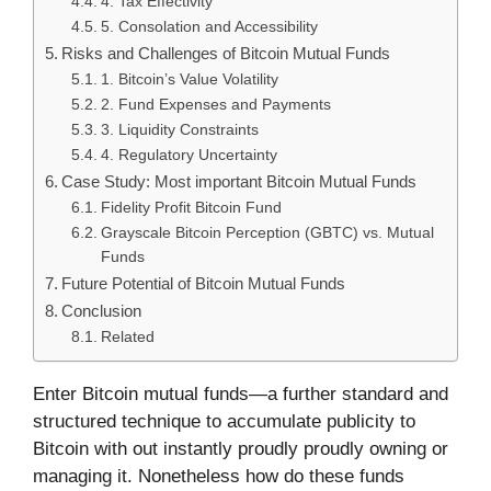
4. Tax Effectivity
5. Consolation and Accessibility
Risks and Challenges of Bitcoin Mutual Funds
1. Bitcoin’s Value Volatility
2. Fund Expenses and Payments
3. Liquidity Constraints
4. Regulatory Uncertainty
Case Study: Most important Bitcoin Mutual Funds
Fidelity Profit Bitcoin Fund
Grayscale Bitcoin Perception (GBTC) vs. Mutual
Funds
Future Potential of Bitcoin Mutual Funds
Conclusion
Related
Enter Bitcoin mutual funds—a further standard and
structured technique to accumulate publicity to
Bitcoin with out instantly proudly proudly owning or
managing it. Nonetheless how do these funds