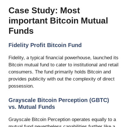
Case Study: Most
important Bitcoin Mutual
Funds
Fidelity Profit Bitcoin Fund
Fidelity, a typical financial powerhouse, launched its
Bitcoin mutual fund to cater to institutional and retail
consumers. The fund primarily holds Bitcoin and
provides publicity with out the complexity of direct
possession.
Grayscale Bitcoin Perception (GBTC)
vs. Mutual Funds
Grayscale Bitcoin Perception operates equally to a
mutual fund nevertheless capabilities further like a