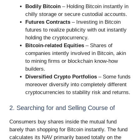
Bodily Bitcoin
– Holding Bitcoin instantly in
chilly storage or secure custodial accounts.
Futures Contracts
– Investing in Bitcoin
futures to realize publicity with out instantly
holding the cryptocurrency.
Bitcoin-related Equities
– Shares of
companies intently involved in Bitcoin, akin
to mining firms or blockchain know-how
builders.
Diversified Crypto Portfolios
– Some funds
moreover diversify into completely different
cryptocurrencies to stability risk and returns.
2. Searching for and Selling Course of
Consumers buy shares inside the mutual fund
barely than shopping for Bitcoin instantly. The fund
calculates its NAV primarily based totally on the