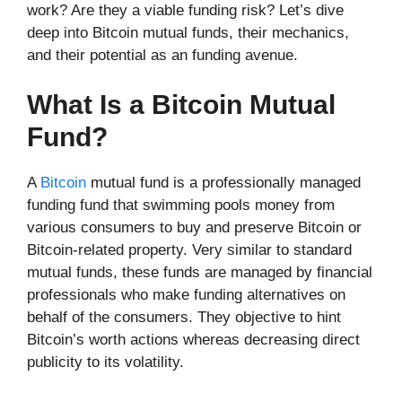
work? Are they a viable funding risk? Let’s dive
deep into Bitcoin mutual funds, their mechanics,
and their potential as an funding avenue.
What Is a Bitcoin Mutual
Fund?
A
Bitcoin
mutual fund is a professionally managed
funding fund that swimming pools money from
various consumers to buy and preserve Bitcoin or
Bitcoin-related property. Very similar to standard
mutual funds, these funds are managed by financial
professionals who make funding alternatives on
behalf of the consumers. They objective to hint
Bitcoin’s worth actions whereas decreasing direct
publicity to its volatility.