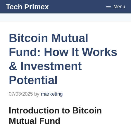
Skip
Tech Primex
Menu
to
content
Bitcoin Mutual
Fund: How It Works
& Investment
Potential
07/03/2025
by
marketing
Introduction to Bitcoin
Mutual Fund