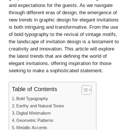
and expectations for the guests. As we navigate
through different eras of design, the emergence of
new trends in graphic design for elegant invitations
is both intriguing and transformative. From the use
of bold typography to the revival of vintage motifs,
the landscape of invitation design is a testament to
creativity and innovation. This article will explore
the latest trends that are defining the world of
elegant invitations, offering inspiration for those
seeking to make a sophisticated statement.
Table of Contents
Bold Typography
Earthy and Natural Tones
Digital Minimalism
Geometric Patterns
Metallic Accents