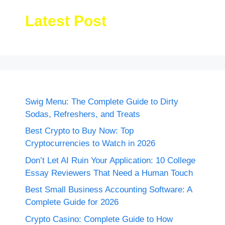
Latest Post
Swig Menu: The Complete Guide to Dirty
Sodas, Refreshers, and Treats
Best Crypto to Buy Now: Top
Cryptocurrencies to Watch in 2026
Don’t Let AI Ruin Your Application: 10 College
Essay Reviewers That Need a Human Touch
Best Small Business Accounting Software: A
Complete Guide for 2026
Crypto Casino: Complete Guide to How