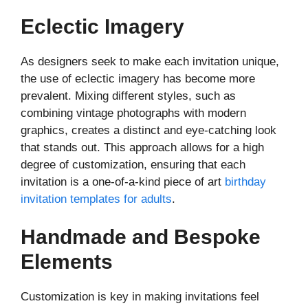
Eclectic Imagery
As designers seek to make each invitation unique,
the use of eclectic imagery has become more
prevalent. Mixing different styles, such as
combining vintage photographs with modern
graphics, creates a distinct and eye-catching look
that stands out. This approach allows for a high
degree of customization, ensuring that each
invitation is a one-of-a-kind piece of art
birthday
invitation templates for adults
.
Handmade and Bespoke
Elements
Customization is key in making invitations feel