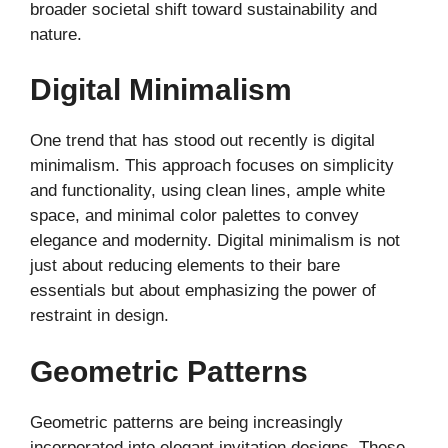
broader societal shift toward sustainability and
nature.
Digital Minimalism
One trend that has stood out recently is digital
minimalism. This approach focuses on simplicity
and functionality, using clean lines, ample white
space, and minimal color palettes to convey
elegance and modernity. Digital minimalism is not
just about reducing elements to their bare
essentials but about emphasizing the power of
restraint in design.
Geometric Patterns
Geometric patterns are being increasingly
incorporated into elegant invitation designs. These