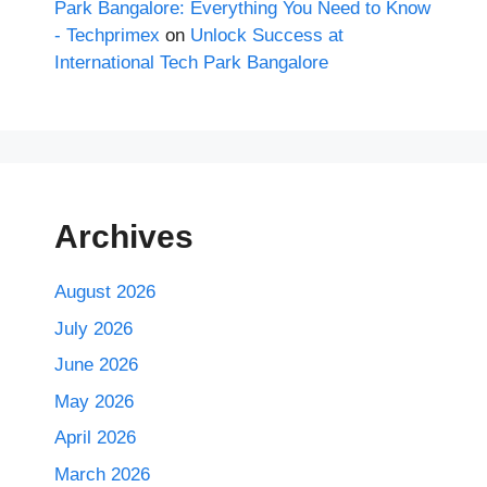
Park Bangalore: Everything You Need to Know
- Techprimex
on
Unlock Success at
International Tech Park Bangalore
Archives
August 2026
July 2026
June 2026
May 2026
April 2026
March 2026