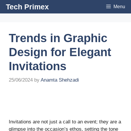
Skip
Tech Primex
Menu
to
content
Trends in Graphic
Design for Elegant
Invitations
25/06/2024
by
Anamta Shehzadi
Invitations are not just a call to an event; they are a
glimpse into the occasion’s ethos, setting the tone