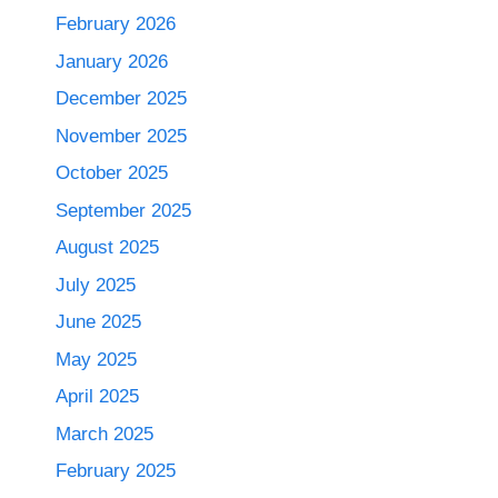
February 2026
January 2026
December 2025
November 2025
October 2025
September 2025
August 2025
July 2025
June 2025
May 2025
April 2025
March 2025
February 2025