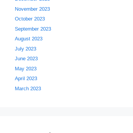
November 2023
October 2023
September 2023
August 2023
July 2023
June 2023
May 2023
April 2023
March 2023