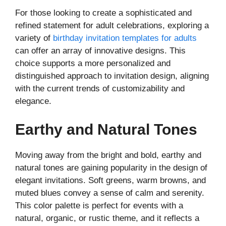
For those looking to create a sophisticated and
refined statement for adult celebrations, exploring a
variety of
birthday invitation templates for adults
can offer an array of innovative designs. This
choice supports a more personalized and
distinguished approach to invitation design, aligning
with the current trends of customizability and
elegance.
Earthy and Natural Tones
Moving away from the bright and bold, earthy and
natural tones are gaining popularity in the design of
elegant invitations. Soft greens, warm browns, and
muted blues convey a sense of calm and serenity.
This color palette is perfect for events with a
natural, organic, or rustic theme, and it reflects a