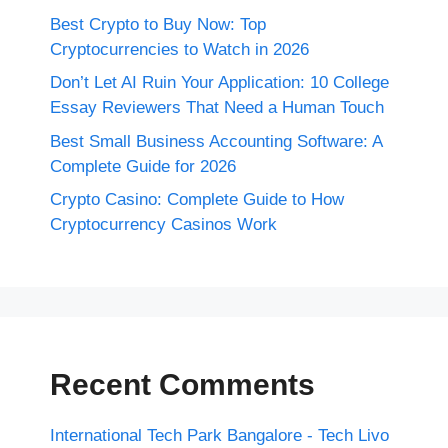
Best Crypto to Buy Now: Top
Cryptocurrencies to Watch in 2026
Don’t Let AI Ruin Your Application: 10 College
Essay Reviewers That Need a Human Touch
Best Small Business Accounting Software: A
Complete Guide for 2026
Crypto Casino: Complete Guide to How
Cryptocurrency Casinos Work
Recent Comments
International Tech Park Bangalore - Tech Livo