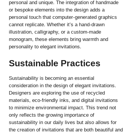
personal and unique. The integration of handmade
or bespoke elements into the design adds a
personal touch that computer-generated graphics
cannot replicate. Whether it’s a hand-drawn
illustration, calligraphy, or a custom-made
monogram, these elements bring warmth and
personality to elegant invitations.
Sustainable Practices
Sustainability is becoming an essential
consideration in the design of elegant invitations.
Designers are exploring the use of recycled
materials, eco-friendly inks, and digital invitations
to minimize environmental impact. This trend not
only reflects the growing importance of
sustainability in our daily lives but also allows for
the creation of invitations that are both beautiful and