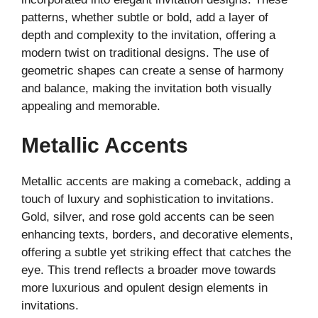
patterns, whether subtle or bold, add a layer of
depth and complexity to the invitation, offering a
modern twist on traditional designs. The use of
geometric shapes can create a sense of harmony
and balance, making the invitation both visually
appealing and memorable.
Metallic Accents
Metallic accents are making a comeback, adding a
touch of luxury and sophistication to invitations.
Gold, silver, and rose gold accents can be seen
enhancing texts, borders, and decorative elements,
offering a subtle yet striking effect that catches the
eye. This trend reflects a broader move towards
more luxurious and opulent design elements in
invitations.