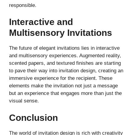
responsible.
Interactive and
Multisensory Invitations
The future of elegant invitations lies in interactive
and multisensory experiences. Augmented reality,
scented papers, and textured finishes are starting
to pave their way into invitation design, creating an
immersive experience for the recipient. These
elements make the invitation not just a message
but an experience that engages more than just the
visual sense.
Conclusion
The world of invitation design is rich with creativity