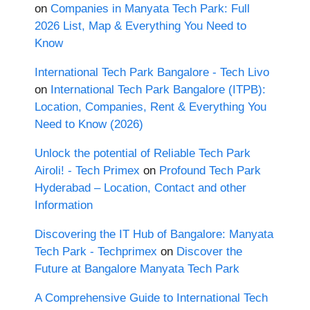
on
Companies in Manyata Tech Park: Full
2026 List, Map & Everything You Need to
Know
International Tech Park Bangalore - Tech Livo
on
International Tech Park Bangalore (ITPB):
Location, Companies, Rent & Everything You
Need to Know (2026)
Unlock the potential of Reliable Tech Park
Airoli! - Tech Primex
on
Profound Tech Park
Hyderabad – Location, Contact and other
Information
Discovering the IT Hub of Bangalore: Manyata
Tech Park - Techprimex
on
Discover the
Future at Bangalore Manyata Tech Park
A Comprehensive Guide to International Tech