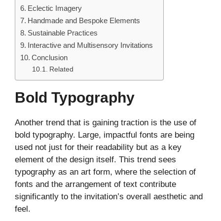
Eclectic Imagery
Handmade and Bespoke Elements
Sustainable Practices
Interactive and Multisensory Invitations
Conclusion
Related
Bold Typography
Another trend that is gaining traction is the use of
bold typography. Large, impactful fonts are being
used not just for their readability but as a key
element of the design itself. This trend sees
typography as an art form, where the selection of
fonts and the arrangement of text contribute
significantly to the invitation’s overall aesthetic and
feel.