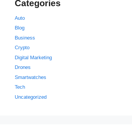
Categories
Auto
Blog
Business
Crypto
Digital Marketing
Drones
Smartwatches
Tech
Uncategorized