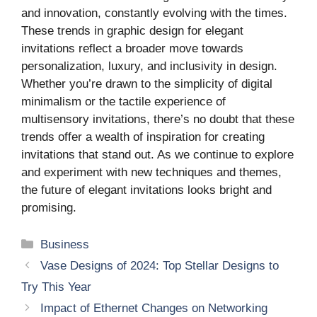
and innovation, constantly evolving with the times.
These trends in graphic design for elegant
invitations reflect a broader move towards
personalization, luxury, and inclusivity in design.
Whether you’re drawn to the simplicity of digital
minimalism or the tactile experience of
multisensory invitations, there’s no doubt that these
trends offer a wealth of inspiration for creating
invitations that stand out. As we continue to explore
and experiment with new techniques and themes,
the future of elegant invitations looks bright and
promising.
Categories
Business
Vase Designs of 2024: Top Stellar Designs to
Try This Year
Impact of Ethernet Changes on Networking