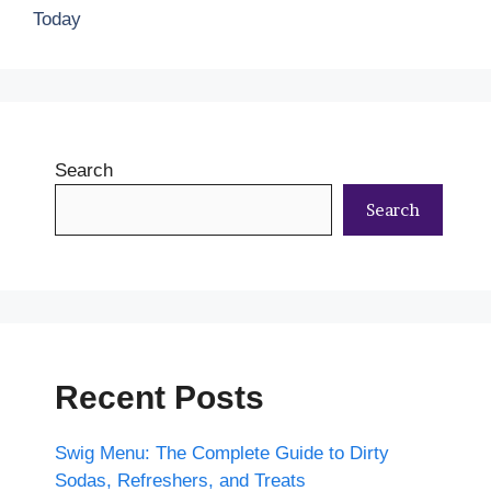
Today
Search
Search
Recent Posts
Swig Menu: The Complete Guide to Dirty
Sodas, Refreshers, and Treats