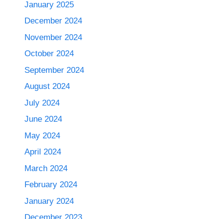
January 2025
December 2024
November 2024
October 2024
September 2024
August 2024
July 2024
June 2024
May 2024
April 2024
March 2024
February 2024
January 2024
December 2023