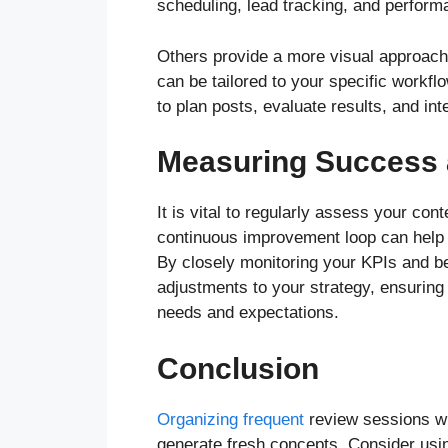
scheduling, lead tracking, and perform
Others provide a more visual approach 
can be tailored to your specific workfl
to plan posts, evaluate results, and in
Measuring Success
It is vital to regularly assess your co
continuous improvement loop can help y
By closely monitoring your KPIs and 
adjustments to your strategy, ensuring
needs and expectations.
Conclusion
Organizing frequent
review sessions w
generate fresh concepts. Consider usin