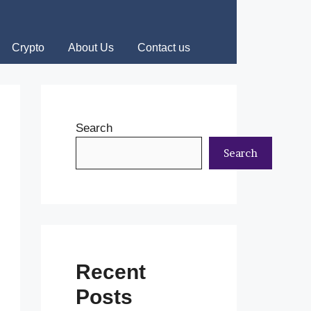
Crypto
About Us
Contact us
Search
Search
Recent
Posts