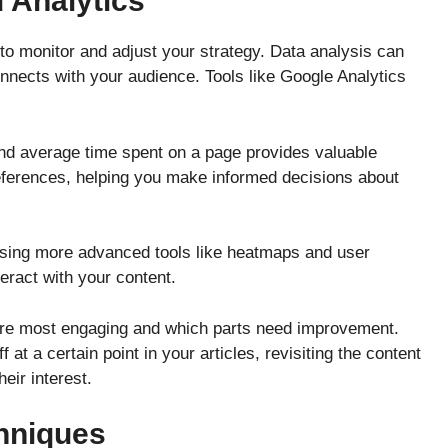
 Analytics
s to monitor and adjust your strategy. Data analysis can
nects with your audience. Tools like Google Analytics
nd average time spent on a page provides valuable
references, helping you make informed decisions about
 using more advanced tools like heatmaps and user
eract with your content.
are most engaging and which parts need improvement.
f at a certain point in your articles, revisiting the content
heir interest.
hniques