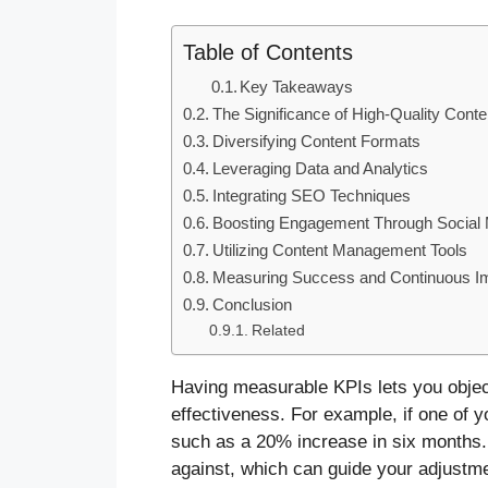
Table of Contents
Key Takeaways
The Significance of High-Quality Conte
Diversifying Content Formats
Leveraging Data and Analytics
Integrating SEO Techniques
Boosting Engagement Through Social
Utilizing Content Management Tools
Measuring Success and Continuous 
Conclusion
Related
Having measurable KPIs lets you object
effectiveness. For example, if one of you
such as a 20% increase in six months
against, which can guide your adjustme