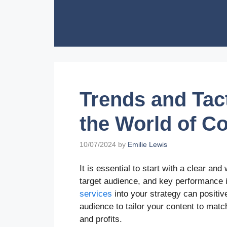
Skip
to
content
Trends and Tac
the World of C
10/07/2024
by
Emilie Lewis
It is essential to start with a clear and
target audience, and key performance i
services
into your strategy can positi
audience to tailor your content to mat
and profits.