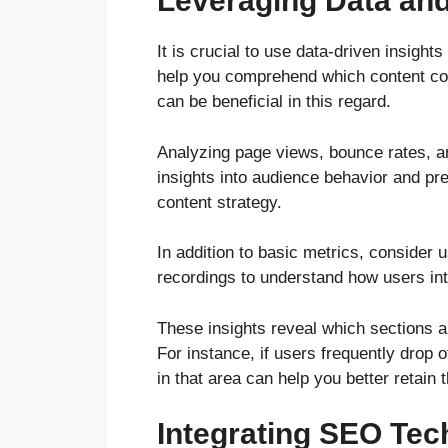
Leveraging Data and
It is crucial to use data-driven insight
help you comprehend which content con
can be beneficial in this regard.
Analyzing page views, bounce rates, a
insights into audience behavior and p
content strategy.
In addition to basic metrics, consider
recordings to understand how users int
These insights reveal which sections 
For instance, if users frequently drop of
in that area can help you better retain t
Integrating SEO Tec