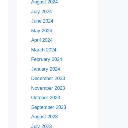
August 2024
July 2024
June 2024
May 2024
April 2024
March 2024
February 2024
January 2024
December 2023
November 2023
October 2023
September 2023
August 2023
July 2023