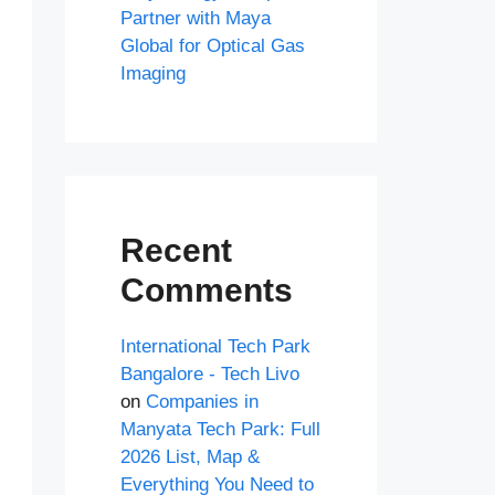
Partner with Maya
Global for Optical Gas
Imaging
Recent
Comments
International Tech Park
Bangalore - Tech Livo
on
Companies in
Manyata Tech Park: Full
2026 List, Map &
Everything You Need to