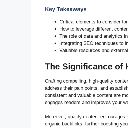
Key Takeaways
Critical elements to consider fo
How to leverage different conte
The role of data and analytics i
Integrating SEO techniques to im
Valuable resources and external 
The Significance of 
Crafting compelling, high-quality conten
address their pain points, and establis
consistent and valuable content are mor
engages readers and improves your web
Moreover, quality content encourages s
organic backlinks, further boosting your