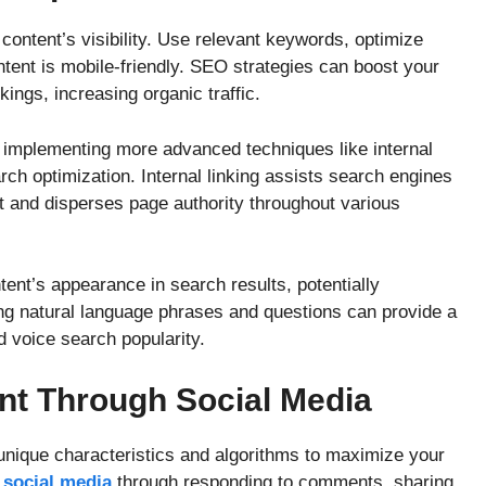
content’s visibility. Use relevant keywords, optimize
tent is mobile-friendly. SEO strategies can boost your
nkings, increasing organic traffic.
implementing more advanced techniques like internal
ch optimization. Internal linking assists search engines
t and disperses page authority throughout various
nt’s appearance in search results, potentially
ing natural language phrases and questions can provide a
 voice search popularity.
t Through Social Media
s unique characteristics and algorithms to maximize your
n
social media
through responding to comments, sharing