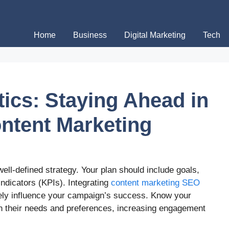
Home
Business
Digital Marketing
Tech
tics: Staying Ahead in
ontent Marketing
 well-defined strategy. Your plan should include goals,
ndicators (KPIs). Integrating
content marketing SEO
vely influence your campaign’s success. Know your
ch their needs and preferences, increasing engagement