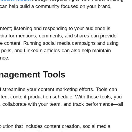
can help build a community focused on your brand,
ontent; listening and responding to your audience is
media for mentions, comments, and shares can provide
re content. Running social media campaigns and using
 polls, and LinkedIn articles can also help maintain
nce.
anagement Tools
streamline your content marketing efforts. Tools can
tent content production schedule. With these tools, you
, collaborate with your team, and track performance—all
lution that includes content creation, social media