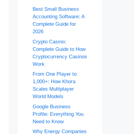
Best Small Business
Accounting Software: A
Complete Guide for
2026
Crypto Casino:
Complete Guide to How
Cryptocurrency Casinos
Work
From One Player to
1,000+: How Khora
Scales Multiplayer
World Models
Google Business
Profile: Everything You
Need to Know
Why Energy Companies