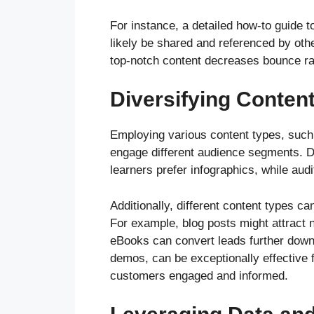
For instance, a detailed how-to guide 
likely be shared and referenced by othe
top-notch content decreases bounce rat
Diversifying Conten
Employing various content types, such 
engage different audience segments. Dif
learners prefer infographics, while aud
Additionally, different content types c
For example, blog posts might attract ne
eBooks can convert leads further down 
demos, can be exceptionally effective f
customers engaged and informed.