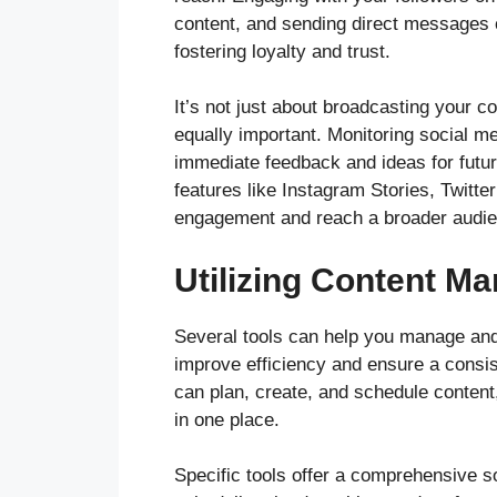
content, and sending direct messages 
fostering loyalty and trust.
It’s not just about broadcasting your c
equally important. Monitoring social 
immediate feedback and ideas for futu
features like Instagram Stories, Twitter
engagement and reach a broader audie
Utilizing Content M
Several tools can help you manage and 
improve efficiency and ensure a consis
can plan, create, and schedule content
in one place.
Specific tools offer a comprehensive so