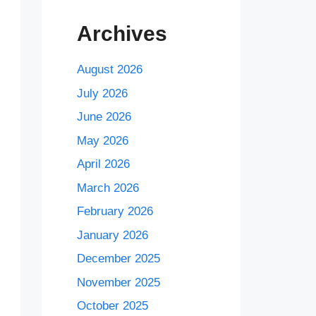
Archives
August 2026
July 2026
June 2026
May 2026
April 2026
March 2026
February 2026
January 2026
December 2025
November 2025
October 2025