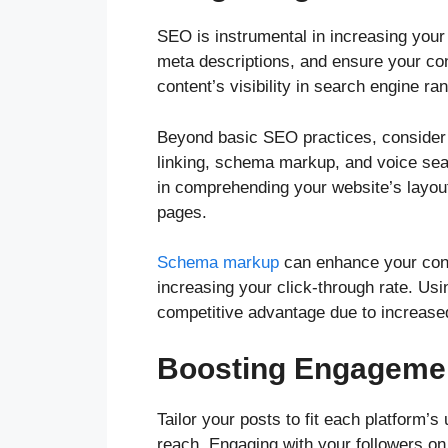
SEO is instrumental in increasing your 
meta descriptions, and ensure your con
content’s visibility in search engine ra
Beyond basic SEO practices, consider 
linking, schema markup, and voice sear
in comprehending your website’s layou
pages.
Schema markup
can enhance your conte
increasing your click-through rate. Us
competitive advantage due to increased
Boosting Engagemen
Tailor your posts to fit each platform’
reach. Engaging with your followers o