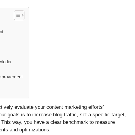
nt
 Media
Improvement
ively evaluate your content marketing efforts’
r goals is to increase blog traffic, set a specific target,
. This way, you have a clear benchmark to measure
nts and optimizations.