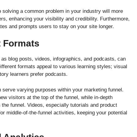
to solving a common problem in your industry will more
rs, enhancing your visibility and credibility. Furthermore,
es and prompts users to stay on your site longer.
t Formats
as blog posts, videos, infographics, and podcasts, can
ferent formats appeal to various learning styles; visual
itory learners prefer podcasts.
an serve varying purposes within your marketing funnel.
w visitors at the top of the funnel, while in-depth
the funnel. Videos, especially tutorials and product
or middle-of-the-funnel activities, keeping your potential