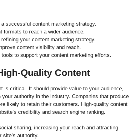
r a successful content marketing strategy.
nt formats to reach a wider audience.
n refining your content marketing strategy.
prove content visibility and reach.
tools to support your content marketing efforts.
High-Quality Content
t is critical. It should provide value to your audience,
h your authority in the industry. Companies that produce
e likely to retain their customers. High-quality content
site’s credibility and search engine ranking.
ocial sharing, increasing your reach and attracting
 site’s authority.