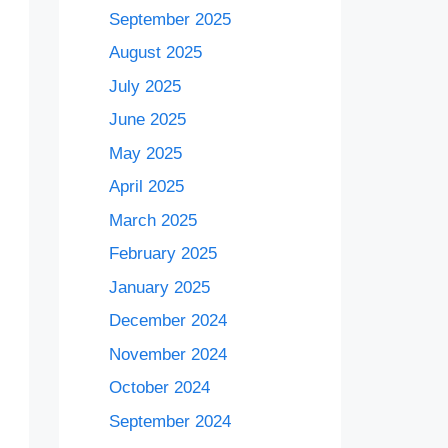
September 2025
August 2025
July 2025
June 2025
May 2025
April 2025
March 2025
February 2025
January 2025
December 2024
November 2024
October 2024
September 2024