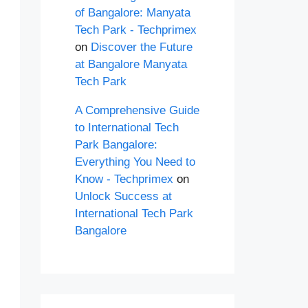
of Bangalore: Manyata
Tech Park - Techprimex
on
Discover the Future
at Bangalore Manyata
Tech Park
A Comprehensive Guide
to International Tech
Park Bangalore:
Everything You Need to
Know - Techprimex
on
Unlock Success at
International Tech Park
Bangalore