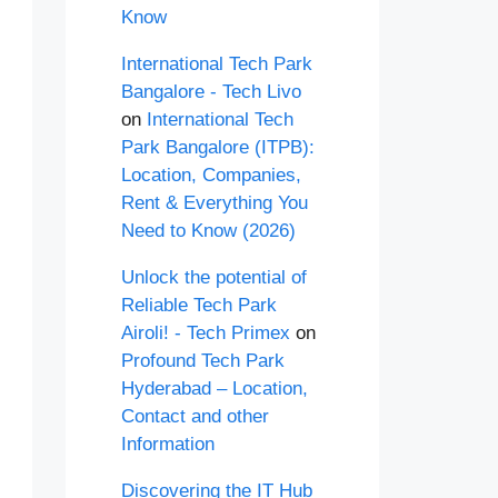
Know
International Tech Park
Bangalore - Tech Livo
on
International Tech
Park Bangalore (ITPB):
Location, Companies,
Rent & Everything You
Need to Know (2026)
Unlock the potential of
Reliable Tech Park
Airoli! - Tech Primex
on
Profound Tech Park
Hyderabad – Location,
Contact and other
Information
Discovering the IT Hub