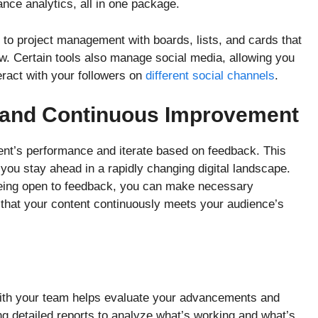
ance analytics, all in one package.
to project management with boards, lists, and cards that
ow. Certain tools also manage social media, allowing you
teract with your followers on
different social channels
.
 and Continuous Improvement
ntent’s performance and iterate based on feedback. This
ou stay ahead in a rapidly changing digital landscape.
being open to feedback, you can make necessary
 that your content continuously meets your audience’s
ith your team helps evaluate your advancements and
g detailed reports to analyze what’s working and what’s