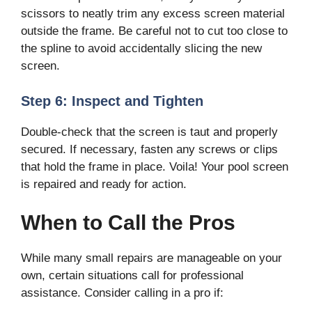
scissors to neatly trim any excess screen material
outside the frame. Be careful not to cut too close to
the spline to avoid accidentally slicing the new
screen.
Step 6: Inspect and Tighten
Double-check that the screen is taut and properly
secured. If necessary, fasten any screws or clips
that hold the frame in place. Voila! Your pool screen
is repaired and ready for action.
When to Call the Pros
While many small repairs are manageable on your
own, certain situations call for professional
assistance. Consider calling in a pro if: