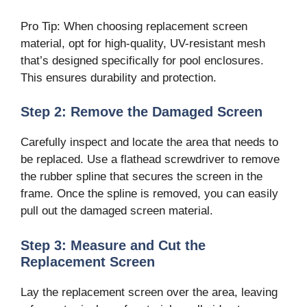
Pro Tip: When choosing replacement screen
material, opt for high-quality, UV-resistant mesh
that’s designed specifically for pool enclosures.
This ensures durability and protection.
Step 2: Remove the Damaged Screen
Carefully inspect and locate the area that needs to
be replaced. Use a flathead screwdriver to remove
the rubber spline that secures the screen in the
frame. Once the spline is removed, you can easily
pull out the damaged screen material.
Step 3: Measure and Cut the
Replacement Screen
Lay the replacement screen over the area, leaving