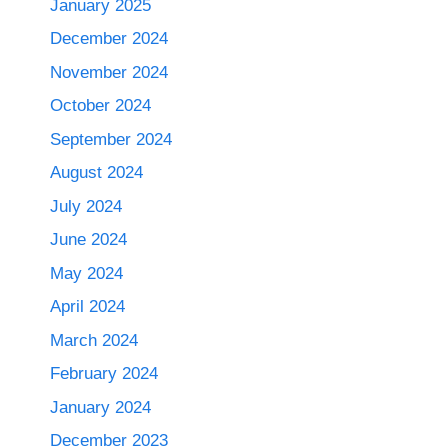
January 2025
December 2024
November 2024
October 2024
September 2024
August 2024
July 2024
June 2024
May 2024
April 2024
March 2024
February 2024
January 2024
December 2023