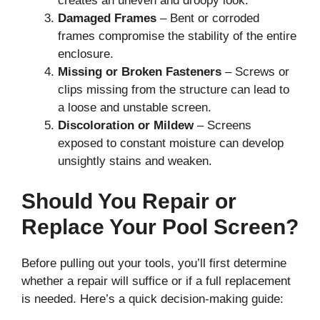
creates an uneven and droopy look.
Damaged Frames
– Bent or corroded
frames compromise the stability of the entire
enclosure.
Missing or Broken Fasteners
– Screws or
clips missing from the structure can lead to
a loose and unstable screen.
Discoloration or Mildew
– Screens
exposed to constant moisture can develop
unsightly stains and weaken.
Should You Repair or
Replace Your Pool Screen?
Before pulling out your tools, you’ll first determine
whether a repair will suffice or if a full replacement
is needed. Here’s a quick decision-making guide: