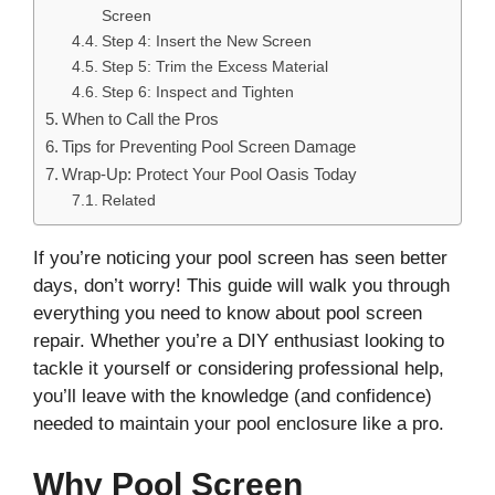
Screen
Step 4: Insert the New Screen
Step 5: Trim the Excess Material
Step 6: Inspect and Tighten
When to Call the Pros
Tips for Preventing Pool Screen Damage
Wrap-Up: Protect Your Pool Oasis Today
Related
If you’re noticing your pool screen has seen better
days, don’t worry! This guide will walk you through
everything you need to know about pool screen
repair. Whether you’re a DIY enthusiast looking to
tackle it yourself or considering professional help,
you’ll leave with the knowledge (and confidence)
needed to maintain your pool enclosure like a pro.
Why Pool Screen