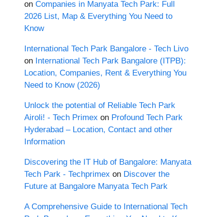
on
Companies in Manyata Tech Park: Full
2026 List, Map & Everything You Need to
Know
International Tech Park Bangalore - Tech Livo
on
International Tech Park Bangalore (ITPB):
Location, Companies, Rent & Everything You
Need to Know (2026)
Unlock the potential of Reliable Tech Park
Airoli! - Tech Primex
on
Profound Tech Park
Hyderabad – Location, Contact and other
Information
Discovering the IT Hub of Bangalore: Manyata
Tech Park - Techprimex
on
Discover the
Future at Bangalore Manyata Tech Park
A Comprehensive Guide to International Tech