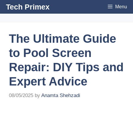
Skip
Tech Primex
Menu
to
content
The Ultimate Guide
to Pool Screen
Repair: DIY Tips and
Expert Advice
08/05/2025
by
Anamta Shehzadi