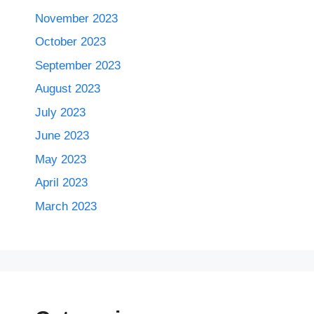
November 2023
October 2023
September 2023
August 2023
July 2023
June 2023
May 2023
April 2023
March 2023