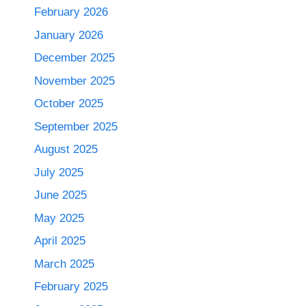
February 2026
January 2026
December 2025
November 2025
October 2025
September 2025
August 2025
July 2025
June 2025
May 2025
April 2025
March 2025
February 2025