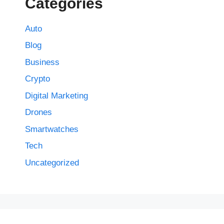
Categories
Auto
Blog
Business
Crypto
Digital Marketing
Drones
Smartwatches
Tech
Uncategorized