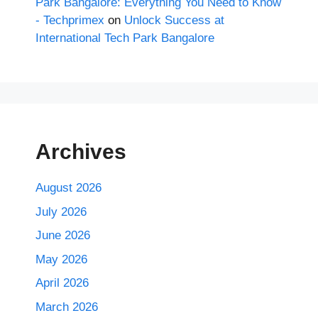
Park Bangalore: Everything You Need to Know
- Techprimex
on
Unlock Success at
International Tech Park Bangalore
Archives
August 2026
July 2026
June 2026
May 2026
April 2026
March 2026