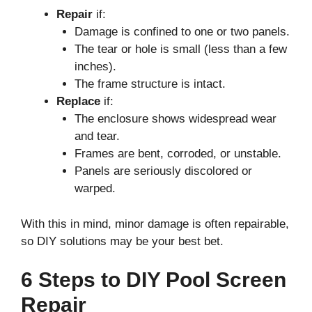
Repair
if:
Damage is confined to one or two panels.
The tear or hole is small (less than a few
inches).
The frame structure is intact.
Replace
if:
The enclosure shows widespread wear
and tear.
Frames are bent, corroded, or unstable.
Panels are seriously discolored or
warped.
With this in mind, minor damage is often repairable,
so DIY solutions may be your best bet.
6 Steps to DIY Pool Screen
Repair