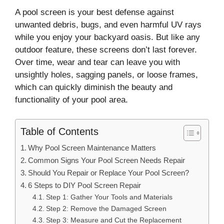
A pool screen is your best defense against
unwanted debris, bugs, and even harmful UV rays
while you enjoy your backyard oasis. But like any
outdoor feature, these screens don’t last forever.
Over time, wear and tear can leave you with
unsightly holes, sagging panels, or loose frames,
which can quickly diminish the beauty and
functionality of your pool area.
Table of Contents
Why Pool Screen Maintenance Matters
Common Signs Your Pool Screen Needs Repair
Should You Repair or Replace Your Pool Screen?
6 Steps to DIY Pool Screen Repair
Step 1: Gather Your Tools and Materials
Step 2: Remove the Damaged Screen
Step 3: Measure and Cut the Replacement