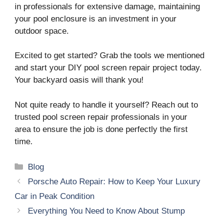
in professionals for extensive damage, maintaining
your pool enclosure is an investment in your
outdoor space.
Excited to get started? Grab the tools we mentioned
and start your DIY pool screen repair project today.
Your backyard oasis will thank you!
Not quite ready to handle it yourself? Reach out to
trusted pool screen repair professionals in your
area to ensure the job is done perfectly the first
time.
Categories
Blog
Porsche Auto Repair: How to Keep Your Luxury
Car in Peak Condition
Everything You Need to Know About Stump