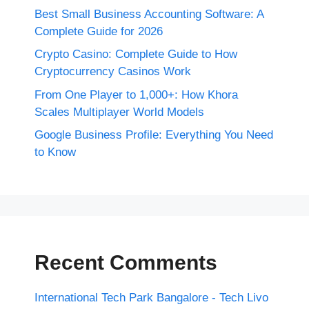
Best Small Business Accounting Software: A
Complete Guide for 2026
Crypto Casino: Complete Guide to How
Cryptocurrency Casinos Work
From One Player to 1,000+: How Khora
Scales Multiplayer World Models
Google Business Profile: Everything You Need
to Know
Recent Comments
International Tech Park Bangalore - Tech Livo