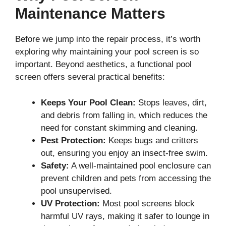
Maintenance Matters
Before we jump into the repair process, it’s worth
exploring why maintaining your pool screen is so
important. Beyond aesthetics, a functional pool
screen offers several practical benefits:
Keeps Your Pool Clean:
Stops leaves, dirt,
and debris from falling in, which reduces the
need for constant skimming and cleaning.
Pest Protection:
Keeps bugs and critters
out, ensuring you enjoy an insect-free swim.
Safety:
A well-maintained pool enclosure can
prevent children and pets from accessing the
pool unsupervised.
UV Protection:
Most pool screens block
harmful UV rays, making it safer to lounge in