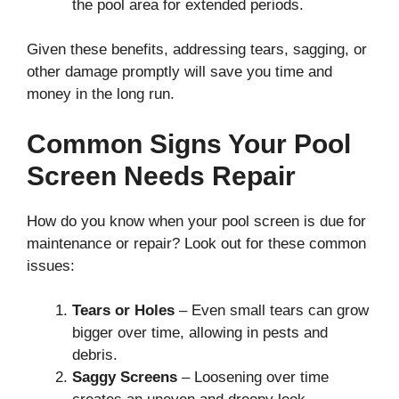
the pool area for extended periods.
Given these benefits, addressing tears, sagging, or
other damage promptly will save you time and
money in the long run.
Common Signs Your Pool
Screen Needs Repair
How do you know when your pool screen is due for
maintenance or repair? Look out for these common
issues:
Tears or Holes
– Even small tears can grow
bigger over time, allowing in pests and
debris.
Saggy Screens
– Loosening over time