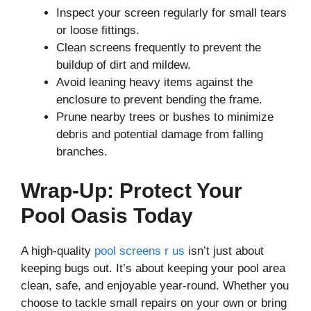
Inspect your screen regularly for small tears
or loose fittings.
Clean screens frequently to prevent the
buildup of dirt and mildew.
Avoid leaning heavy items against the
enclosure to prevent bending the frame.
Prune nearby trees or bushes to minimize
debris and potential damage from falling
branches.
Wrap-Up: Protect Your
Pool Oasis Today
A high-quality
pool screens r us
isn’t just about
keeping bugs out. It’s about keeping your pool area
clean, safe, and enjoyable year-round. Whether you
choose to tackle small repairs on your own or bring