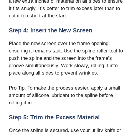
a few extra inches of material on all sides to ensure
it fits snugly. It’s better to trim excess later than to
cut it too short at the start.
Step 4: Insert the New Screen
Place the new screen over the frame opening,
ensuring it remains taut. Use the spline roller tool to
push the spline and the screen into the frame’s
groove simultaneously. Work slowly, rolling it into
place along all sides to prevent wrinkles.
Pro Tip: To make the process easier, apply a small
amount of silicone lubricant to the spline before
rolling it in.
Step 5: Trim the Excess Material
Once the spline is secured, use your utility knife or