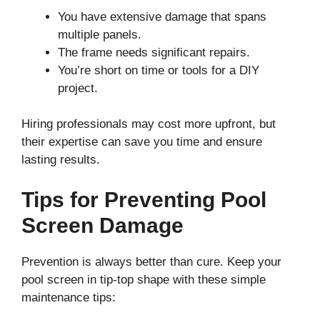
You have extensive damage that spans
multiple panels.
The frame needs significant repairs.
You’re short on time or tools for a DIY
project.
Hiring professionals may cost more upfront, but
their expertise can save you time and ensure
lasting results.
Tips for Preventing Pool
Screen Damage
Prevention is always better than cure. Keep your
pool screen in tip-top shape with these simple
maintenance tips: