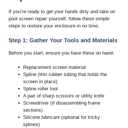
If you’re ready to get your hands dirty and take on
pool screen repair yourself, follow these simple
steps to restore your enclosure in no time.
Step 1: Gather Your Tools and Materials
Before you start, ensure you have these on hand:
Replacement screen material
Spline (thin rubber tubing that holds the
screen in place)
Spline roller tool
A pair of sharp scissors or utility knife
Screwdriver (if disassembling frame
sections)
Silicone lubricant (optional for tricky
splines)