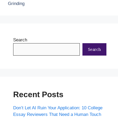
Grinding
Search
Search
Recent Posts
Don’t Let AI Ruin Your Application: 10 College
Essay Reviewers That Need a Human Touch