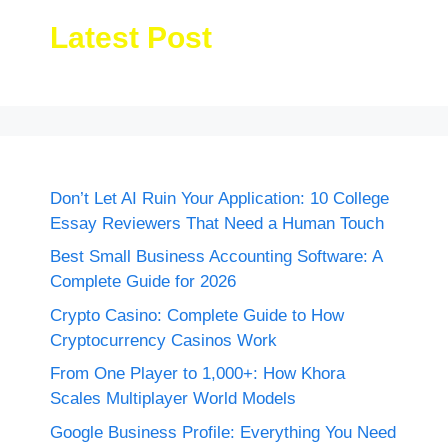
Latest Post
Don’t Let AI Ruin Your Application: 10 College
Essay Reviewers That Need a Human Touch
Best Small Business Accounting Software: A
Complete Guide for 2026
Crypto Casino: Complete Guide to How
Cryptocurrency Casinos Work
From One Player to 1,000+: How Khora
Scales Multiplayer World Models
Google Business Profile: Everything You Need