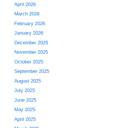
April 2026
March 2026
February 2026
January 2026
December 2025
November 2025
October 2025
September 2025
August 2025
July 2025
June 2025
May 2025
April 2025