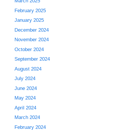
March 2025
February 2025
January 2025
December 2024
November 2024
October 2024
September 2024
August 2024
July 2024
June 2024
May 2024
April 2024
March 2024
February 2024