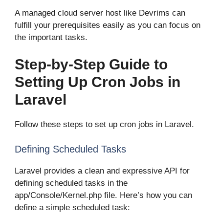
A managed cloud server host like Devrims can
fulfill your prerequisites easily as you can focus on
the important tasks.
Step-by-Step Guide to
Setting Up Cron Jobs in
Laravel
Follow these steps to set up cron jobs in Laravel.
Defining Scheduled Tasks
Laravel provides a clean and expressive API for
defining scheduled tasks in the
app/Console/Kernel.php file. Here’s how you can
define a simple scheduled task: