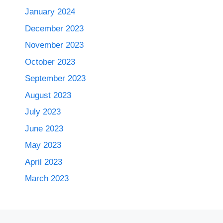
January 2024
December 2023
November 2023
October 2023
September 2023
August 2023
July 2023
June 2023
May 2023
April 2023
March 2023