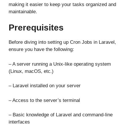
making it easier to keep your tasks organized and
maintainable.
Prerequisites
Before diving into setting up Cron Jobs in Laravel,
ensure you have the following:
– A server running a Unix-like operating system
(Linux, macOS, etc.)
– Laravel installed on your server
– Access to the server’s terminal
– Basic knowledge of Laravel and command-line
interfaces