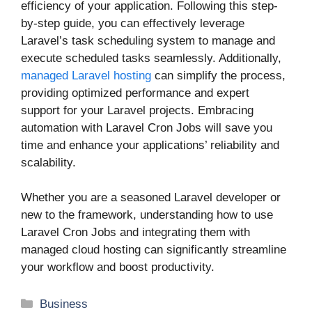
efficiency of your application. Following this step-
by-step guide, you can effectively leverage
Laravel’s task scheduling system to manage and
execute scheduled tasks seamlessly. Additionally,
managed Laravel hosting
can simplify the process,
providing optimized performance and expert
support for your Laravel projects. Embracing
automation with Laravel Cron Jobs will save you
time and enhance your applications’ reliability and
scalability.
Whether you are a seasoned Laravel developer or
new to the framework, understanding how to use
Laravel Cron Jobs and integrating them with
managed cloud hosting can significantly streamline
your workflow and boost productivity.
Categories
Business