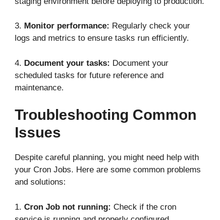
staging environment before deploying to production.
3.
Monitor performance:
Regularly check your
logs and metrics to ensure tasks run efficiently.
4.
Document your tasks:
Document your
scheduled tasks for future reference and
maintenance.
Troubleshooting Common
Issues
Despite careful planning, you might need help with
your Cron Jobs. Here are some common problems
and solutions:
1.
Cron Job not running:
Check if the cron
service is running and properly configured.