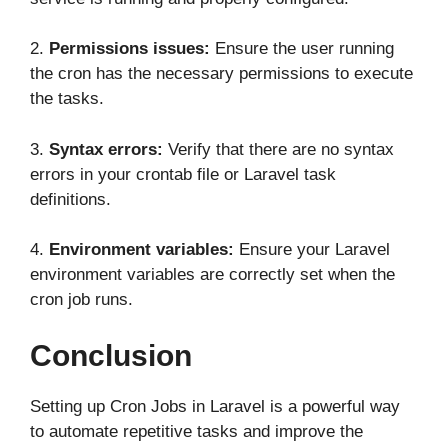
2.
Permissions issues:
Ensure the user running
the cron has the necessary permissions to execute
the tasks.
3.
Syntax errors:
Verify that there are no syntax
errors in your crontab file or Laravel task
definitions.
4.
Environment variables:
Ensure your Laravel
environment variables are correctly set when the
cron job runs.
Conclusion
Setting up Cron Jobs in Laravel is a powerful way
to automate repetitive tasks and improve the