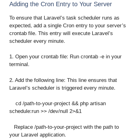
Adding the Cron Entry to Your Server
To ensure that Laravel’s task scheduler runs as
expected, add a single Cron entry to your server’s
crontab file. This entry will execute Laravel’s
scheduler every minute.
1. Open your crontab file: Run crontab -e in your
terminal.
2. Add the following line: This line ensures that
Laravel’s scheduler is triggered every minute.
cd /path-to-your-project && php artisan
schedule:run >> /dev/null 2>&1
Replace /path-to-your-project with the path to
your Laravel application.