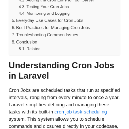
Adding the Cron Entry to Your Server
Testing Your Cron Jobs
Monitoring and Logging
Everyday Use Cases for Cron Jobs
Best Practices for Managing Cron Jobs
Troubleshooting Common Issues
Conclusion
Related
Understanding Cron Jobs
in Laravel
Cron Jobs are scheduled tasks that run at specified
intervals, ranging from every minute to once a year.
Laravel simplifies defining and managing these
tasks with its built-in
cron job task scheduling
system. This system allows you to schedule
commands and closures directly in your codebase,