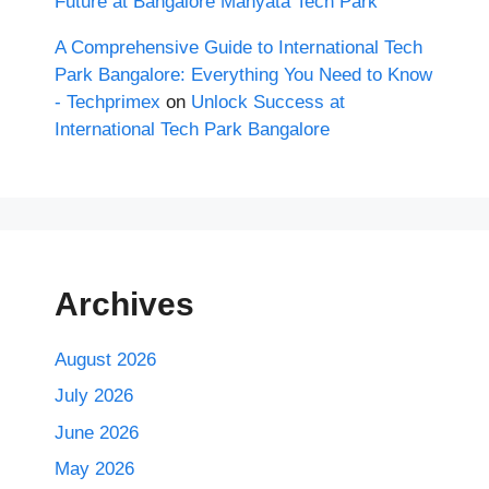
Future at Bangalore Manyata Tech Park
A Comprehensive Guide to International Tech
Park Bangalore: Everything You Need to Know
- Techprimex
on
Unlock Success at
International Tech Park Bangalore
Archives
August 2026
July 2026
June 2026
May 2026