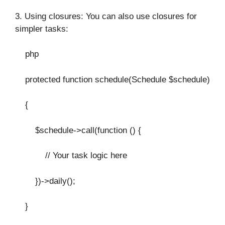
3. Using closures: You can also use closures for
simpler tasks:
php
protected function schedule(Schedule $schedule)
{
$schedule->call(function () {
// Your task logic here
})->daily();
}