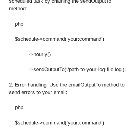
scheduled task by chaining the sendOutputTo
method:
php
$schedule->command(‘your:command’)
->hourly()
->sendOutputTo(‘/path-to-your-log-file.log’);
2. Error handling: Use the emailOutputTo method to
send errors to your email:
php
$schedule->command(‘your:command’)