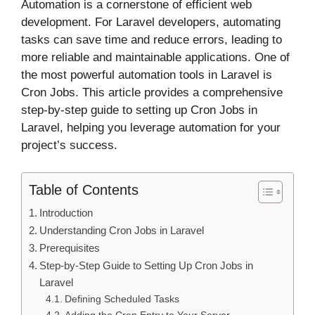
Automation is a cornerstone of efficient web
development. For Laravel developers, automating
tasks can save time and reduce errors, leading to
more reliable and maintainable applications. One of
the most powerful automation tools in Laravel is
Cron Jobs. This article provides a comprehensive
step-by-step guide to setting up Cron Jobs in
Laravel, helping you leverage automation for your
project’s success.
Table of Contents
Introduction
Understanding Cron Jobs in Laravel
Prerequisites
Step-by-Step Guide to Setting Up Cron Jobs in
Laravel
Defining Scheduled Tasks