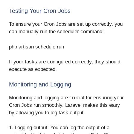
Testing Your Cron Jobs
To ensure your Cron Jobs are set up correctly, you
can manually run the scheduler command:
php artisan schedule:run
If your tasks are configured correctly, they should
execute as expected.
Monitoring and Logging
Monitoring and logging are crucial for ensuring your
Cron Jobs run smoothly. Laravel makes this easy
by allowing you to log task output.
1. Logging output: You can log the output of a