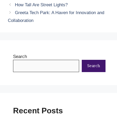
How Tall Are Street Lights?
Greeta Tech Park: A Haven for Innovation and
Collaboration
Search
Search
Recent Posts