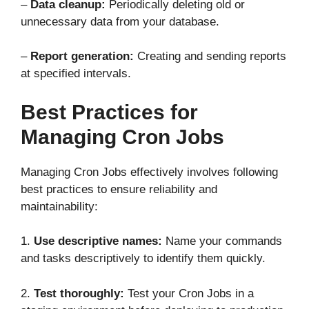
–
Data cleanup:
Periodically deleting old or
unnecessary data from your database.
–
Report generation:
Creating and sending reports
at specified intervals.
Best Practices for
Managing Cron Jobs
Managing Cron Jobs effectively involves following
best practices to ensure reliability and
maintainability:
1.
Use descriptive names:
Name your commands
and tasks descriptively to identify them quickly.
2.
Test thoroughly:
Test your Cron Jobs in a