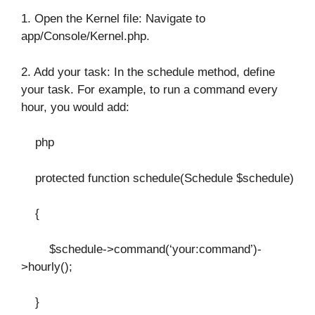
1. Open the Kernel file: Navigate to
app/Console/Kernel.php.
2. Add your task: In the schedule method, define
your task. For example, to run a command every
hour, you would add:
php
protected function schedule(Schedule $schedule)
{
$schedule->command(‘your:command’)-
>hourly();
}