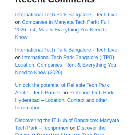
International Tech Park Bangalore - Tech Livo
on
Companies in Manyata Tech Park: Full
2026 List, Map & Everything You Need to
Know
International Tech Park Bangalore - Tech Livo
on
International Tech Park Bangalore (ITPB):
Location, Companies, Rent & Everything You
Need to Know (2026)
Unlock the potential of Reliable Tech Park
Airoli! - Tech Primex
on
Profound Tech Park
Hyderabad – Location, Contact and other
Information
Discovering the IT Hub of Bangalore: Manyata
Tech Park - Techprimex
on
Discover the