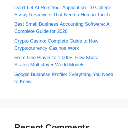
Don’t Let AI Ruin Your Application: 10 College
Essay Reviewers That Need a Human Touch
Best Small Business Accounting Software: A
Complete Guide for 2026
Crypto Casino: Complete Guide to How
Cryptocurrency Casinos Work
From One Player to 1,000+: How Khora
Scales Multiplayer World Models
Google Business Profile: Everything You Need
to Know
Recent Comments