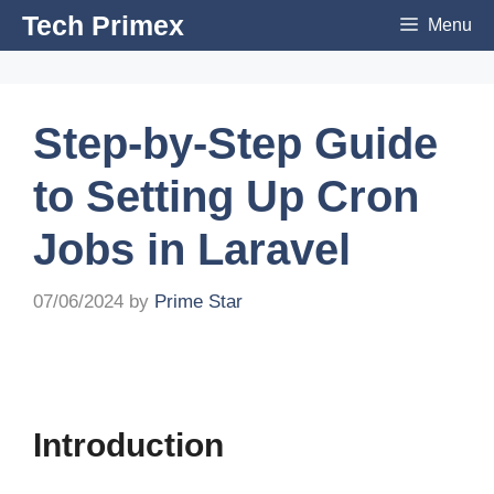
Skip
Tech Primex
Menu
to
content
Step-by-Step Guide
to Setting Up Cron
Jobs in Laravel
07/06/2024
by
Prime Star
Introduction