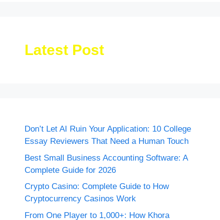
Latest Post
Don’t Let AI Ruin Your Application: 10 College
Essay Reviewers That Need a Human Touch
Best Small Business Accounting Software: A
Complete Guide for 2026
Crypto Casino: Complete Guide to How
Cryptocurrency Casinos Work
From One Player to 1,000+: How Khora