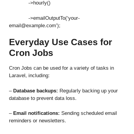
->hourly()
->emailOutputTo(‘your-
email@example.com’);
Everyday Use Cases for
Cron Jobs
Cron Jobs can be used for a variety of tasks in
Laravel, including:
–
Database backups:
Regularly backing up your
database to prevent data loss.
–
Email notifications:
Sending scheduled email
reminders or newsletters.