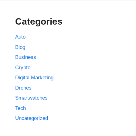
Categories
Auto
Blog
Business
Crypto
Digital Marketing
Drones
Smartwatches
Tech
Uncategorized