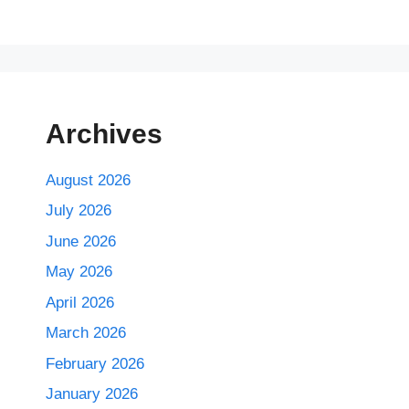
Archives
August 2026
July 2026
June 2026
May 2026
April 2026
March 2026
February 2026
January 2026