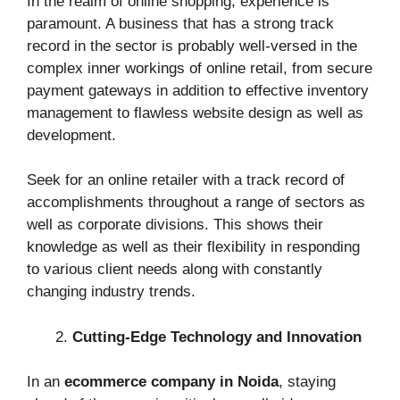
In the realm of online shopping, experience is
paramount. A business that has a strong track
record in the sector is probably well-versed in the
complex inner workings of online retail, from secure
payment gateways in addition to effective inventory
management to flawless website design as well as
development.
Seek for an online retailer with a track record of
accomplishments throughout a range of sectors as
well as corporate divisions. This shows their
knowledge as well as their flexibility in responding
to various client needs along with constantly
changing industry trends.
Cutting-Edge Technology and Innovation
In an
ecommerce company in Noida
, staying