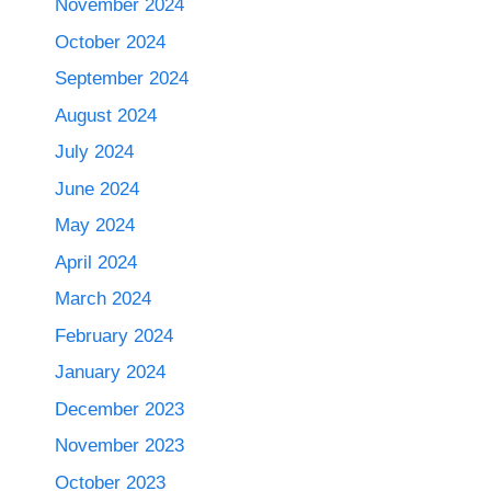
November 2024
October 2024
September 2024
August 2024
July 2024
June 2024
May 2024
April 2024
March 2024
February 2024
January 2024
December 2023
November 2023
October 2023