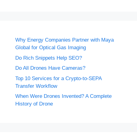
Why Energy Companies Partner with Maya
Global for Optical Gas Imaging
Do Rich Snippets Help SEO?
Do All Drones Have Cameras?
Top 10 Services for a Crypto-to-SEPA
Transfer Workflow
When Were Drones Invented? A Complete
History of Drone