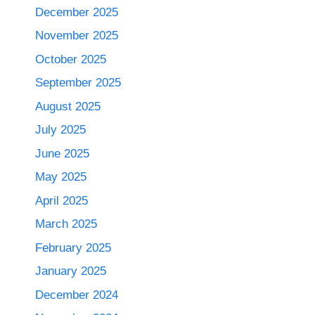
December 2025
November 2025
October 2025
September 2025
August 2025
July 2025
June 2025
May 2025
April 2025
March 2025
February 2025
January 2025
December 2024