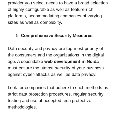
provider you select needs to have a broad selection
of highly configurable as well as feature-rich
platforms, accommodating companies of varying
sizes as well as complexity.
Comprehensive Security Measures
Data security and privacy are top-most priority of
the consumers and the organizations in the digital
age. A dependable
web development in Noida
must ensure the utmost security of your business
against cyber-attacks as well as data privacy.
Look for companies that adhere to such methods as
strict data protection procedures, regular security
testing and use of accepted tech protective
methodologies.