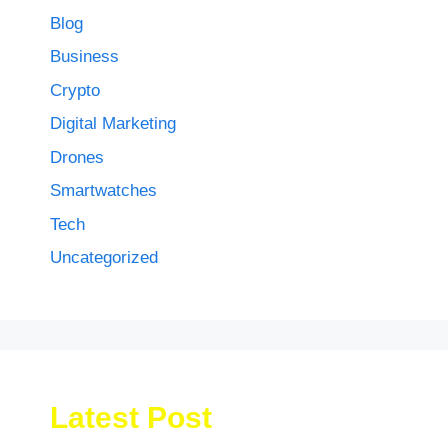
Blog
Business
Crypto
Digital Marketing
Drones
Smartwatches
Tech
Uncategorized
Latest Post