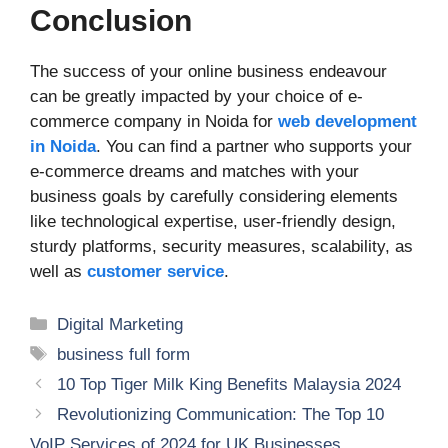
Conclusion
The success of your online business endeavour
can be greatly impacted by your choice of e-
commerce company in Noida for
web development
in Noida
. You can find a partner who supports your
e-commerce dreams and matches with your
business goals by carefully considering elements
like technological expertise, user-friendly design,
sturdy platforms, security measures, scalability, as
well as
customer service
.
Categories
Digital Marketing
Tags
business full form
10 Top Tiger Milk King Benefits Malaysia 2024
Revolutionizing Communication: The Top 10
VoIP Services of 2024 for UK Businesses