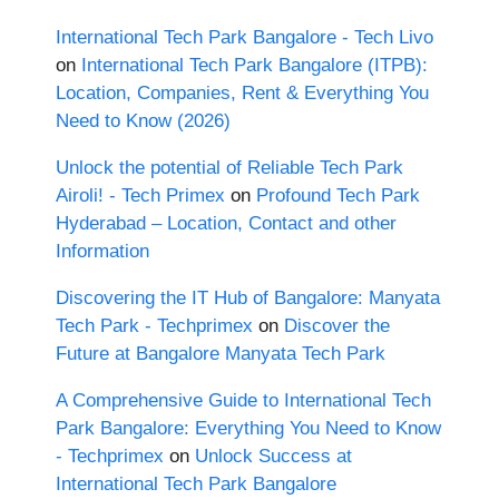
International Tech Park Bangalore - Tech Livo
on
International Tech Park Bangalore (ITPB):
Location, Companies, Rent & Everything You
Need to Know (2026)
Unlock the potential of Reliable Tech Park
Airoli! - Tech Primex
on
Profound Tech Park
Hyderabad – Location, Contact and other
Information
Discovering the IT Hub of Bangalore: Manyata
Tech Park - Techprimex
on
Discover the
Future at Bangalore Manyata Tech Park
A Comprehensive Guide to International Tech
Park Bangalore: Everything You Need to Know
- Techprimex
on
Unlock Success at
International Tech Park Bangalore