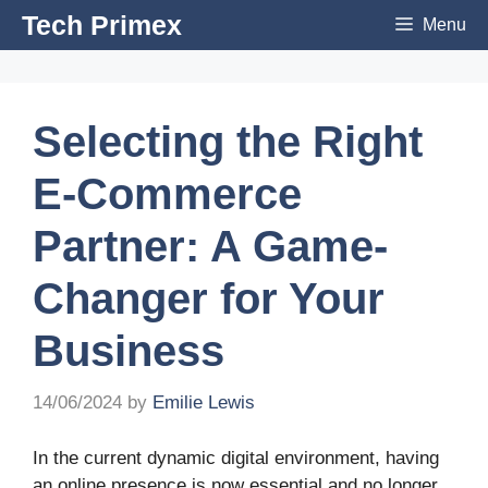
Skip
Tech Primex
Menu
to
content
Selecting the Right
E-Commerce
Partner: A Game-
Changer for Your
Business
14/06/2024
by
Emilie Lewis
In the current dynamic digital environment, having
an online presence is now essential and no longer