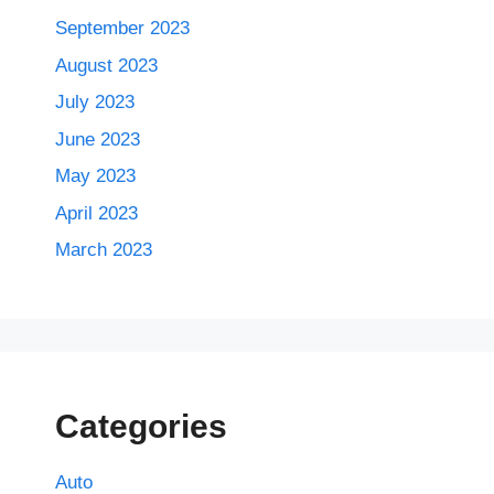
September 2023
August 2023
July 2023
June 2023
May 2023
April 2023
March 2023
Categories
Auto