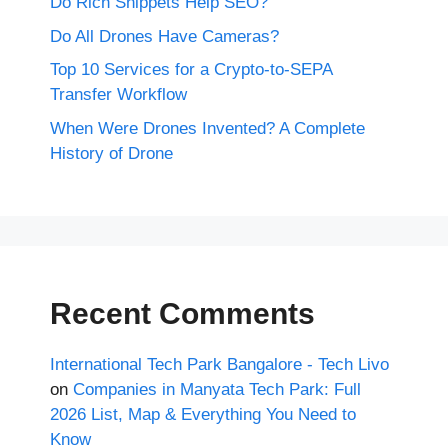
Do Rich Snippets Help SEO?
Do All Drones Have Cameras?
Top 10 Services for a Crypto-to-SEPA
Transfer Workflow
When Were Drones Invented? A Complete
History of Drone
Recent Comments
International Tech Park Bangalore - Tech Livo
on
Companies in Manyata Tech Park: Full
2026 List, Map & Everything You Need to
Know