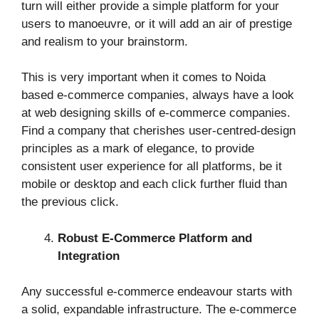
turn will either provide a simple platform for your
users to manoeuvre, or it will add an air of prestige
and realism to your brainstorm.
This is very important when it comes to Noida
based e-commerce companies, always have a look
at web designing skills of e-commerce companies.
Find a company that cherishes user-centred-design
principles as a mark of elegance, to provide
consistent user experience for all platforms, be it
mobile or desktop and each click further fluid than
the previous click.
Robust E-Commerce Platform and
Integration
Any successful e-commerce endeavour starts with
a solid, expandable infrastructure. The e-commerce