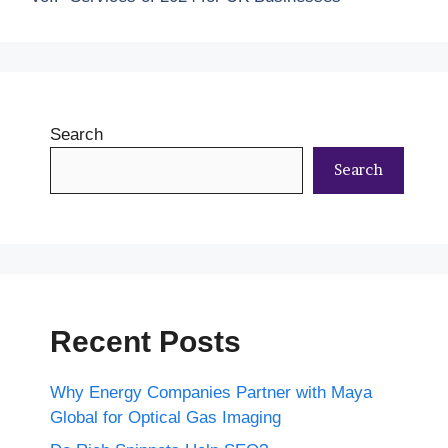
Search
Search
Recent Posts
Why Energy Companies Partner with Maya
Global for Optical Gas Imaging