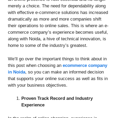
merely a choice. The need for dependability along
with effective e-commerce solutions has increased
dramatically as more and more companies shift
their operations to online sales. This is where an e-
commerce company’s experience becomes useful,
along with Noida, a hive of technical innovation, is
home to some of the industry’s greatest.
We’ll go over the important things to think about in
this post when choosing an
ecommerce company
in Noida
, so you can make an informed decision
that supports your online success as well as fits in
with your business objectives.
Proven Track Record and Industry
Experience