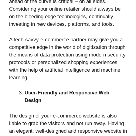
ahead of the curve is critical – on all sides.
Considering your online retailer should always be
on the bleeding edge technologies, continually
investing in new devices, platforms, and tools.
A tech-savvy e-commerce partner may give you a
competitive edge in the world of digitization through
the means of data protection using modern security
protocols or personalized shopping experiences
with the help of artificial intelligence and machine
learning.
User-Friendly and Responsive Web
Design
The design of your e-commerce website is also
liable to grab the visitors and not run away. Having
an elegant, well-designed and responsive website in