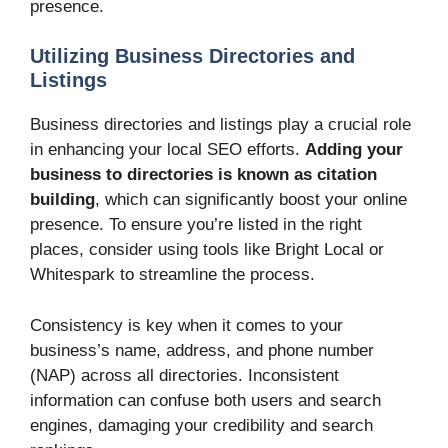
presence.
Utilizing Business Directories and
Listings
Business directories and listings play a crucial role
in enhancing your local SEO efforts.
Adding your
business to directories is known as citation
building
, which can significantly boost your online
presence. To ensure you’re listed in the right
places, consider using tools like Bright Local or
Whitespark to streamline the process.
Consistency is key when it comes to your
business’s name, address, and phone number
(NAP) across all directories. Inconsistent
information can confuse both users and search
engines, damaging your credibility and search