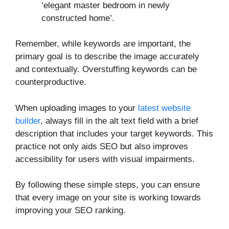
‘elegant master bedroom in newly
constructed home’.
Remember, while keywords are important, the
primary goal is to describe the image accurately
and contextually. Overstuffing keywords can be
counterproductive.
When uploading images to your
latest website
builder
, always fill in the alt text field with a brief
description that includes your target keywords. This
practice not only aids SEO but also improves
accessibility for users with visual impairments.
By following these simple steps, you can ensure
that every image on your site is working towards
improving your SEO ranking.