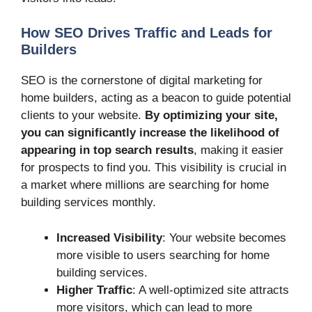
How SEO Drives Traffic and Leads for
Builders
SEO is the cornerstone of digital marketing for
home builders, acting as a beacon to guide potential
clients to your website.
By optimizing your site,
you can significantly increase the likelihood of
appearing in top search results
, making it easier
for prospects to find you. This visibility is crucial in
a market where millions are searching for home
building services monthly.
Increased Visibility
: Your website becomes
more visible to users searching for home
building services.
Higher Traffic
: A well-optimized site attracts
more visitors, which can lead to more