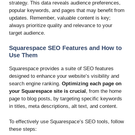
strategy. This data reveals audience preferences,
popular keywords, and pages that may benefit from
updates. Remember, valuable content is key;
always prioritize quality and relevance to your
target audience.
Squarespace SEO Features and How to
Use Them
Squarespace provides a suite of SEO features
designed to enhance your website’s visibility and
search engine ranking.
Optimizing each page on
your Squarespace site is crucial
, from the home
page to blog posts, by targeting specific keywords
in titles, meta descriptions, alt text, and content.
To effectively use Squarespace’s SEO tools, follow
these steps: