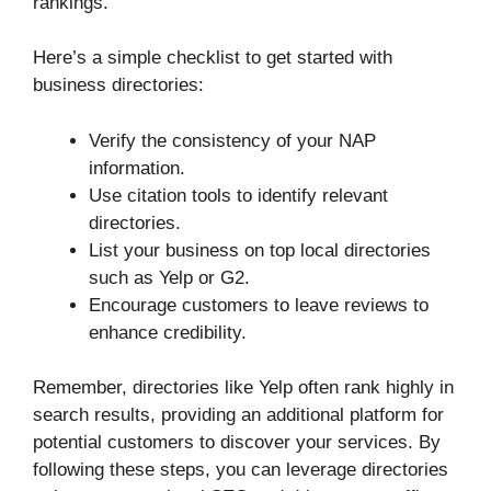
rankings.
Here’s a simple checklist to get started with
business directories:
Verify the consistency of your NAP
information.
Use citation tools to identify relevant
directories.
List your business on top local directories
such as Yelp or G2.
Encourage customers to leave reviews to
enhance credibility.
Remember, directories like Yelp often rank highly in
search results, providing an additional platform for
potential customers to discover your services. By
following these steps, you can leverage directories