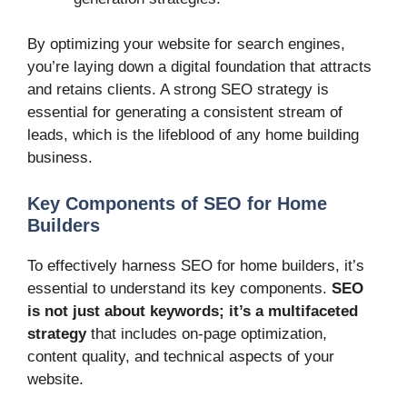
By optimizing your website for search engines,
you’re laying down a digital foundation that attracts
and retains clients. A strong SEO strategy is
essential for generating a consistent stream of
leads, which is the lifeblood of any home building
business.
Key Components of SEO for Home
Builders
To effectively harness SEO for home builders, it’s
essential to understand its key components.
SEO
is not just about keywords; it’s a multifaceted
strategy
that includes on-page optimization,
content quality, and technical aspects of your
website.