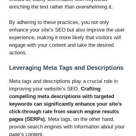
enriching the text rather than overwhelming it.
By adhering to these practices, you not only
enhance your site’s SEO but also improve the user
experience, making it more likely that visitors will
engage with your content and take the desired
actions.
Leveraging Meta Tags and Descriptions
Meta tags and descriptions play a crucial role in
improving your website’s SEO.
Crafting
compelling meta descriptions with targeted
keywords can significantly enhance your site’s
click-through rate from search engine results
pages (SERPs).
Meta tags, on the other hand,
provide search engines with information about your
page’s content.