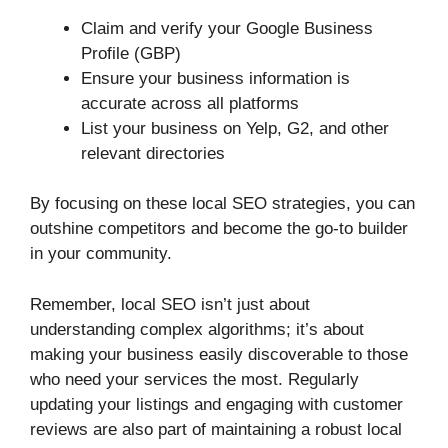
Claim and verify your Google Business
Profile (GBP)
Ensure your business information is
accurate across all platforms
List your business on Yelp, G2, and other
relevant directories
By focusing on these local SEO strategies, you can
outshine competitors and become the go-to builder
in your community.
Remember, local SEO isn’t just about
understanding complex algorithms; it’s about
making your business easily discoverable to those
who need your services the most. Regularly
updating your listings and engaging with customer
reviews are also part of maintaining a robust local