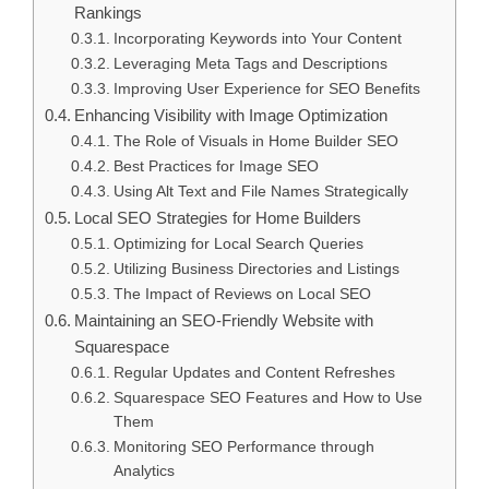
Rankings
Incorporating Keywords into Your Content
Leveraging Meta Tags and Descriptions
Improving User Experience for SEO Benefits
Enhancing Visibility with Image Optimization
The Role of Visuals in Home Builder SEO
Best Practices for Image SEO
Using Alt Text and File Names Strategically
Local SEO Strategies for Home Builders
Optimizing for Local Search Queries
Utilizing Business Directories and Listings
The Impact of Reviews on Local SEO
Maintaining an SEO-Friendly Website with
Squarespace
Regular Updates and Content Refreshes
Squarespace SEO Features and How to Use
Them
Monitoring SEO Performance through
Analytics