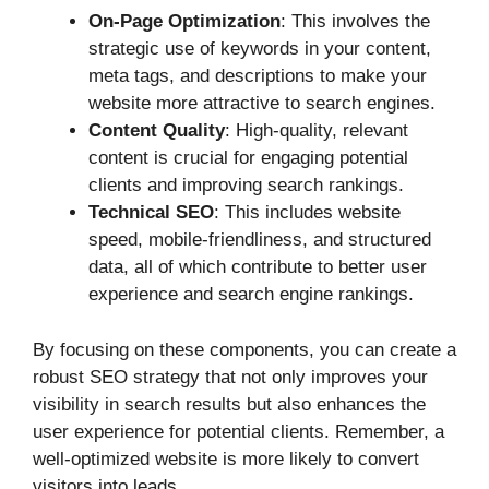
On-Page Optimization
: This involves the
strategic use of keywords in your content,
meta tags, and descriptions to make your
website more attractive to search engines.
Content Quality
: High-quality, relevant
content is crucial for engaging potential
clients and improving search rankings.
Technical SEO
: This includes website
speed, mobile-friendliness, and structured
data, all of which contribute to better user
experience and search engine rankings.
By focusing on these components, you can create a
robust SEO strategy that not only improves your
visibility in search results but also enhances the
user experience for potential clients. Remember, a
well-optimized website is more likely to convert
visitors into leads.