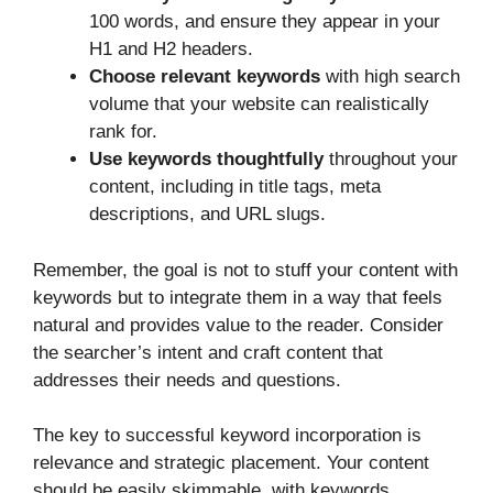
100 words, and ensure they appear in your
H1 and H2 headers.
Choose relevant keywords
with high search
volume that your website can realistically
rank for.
Use keywords thoughtfully
throughout your
content, including in title tags, meta
descriptions, and URL slugs.
Remember, the goal is not to stuff your content with
keywords but to integrate them in a way that feels
natural and provides value to the reader. Consider
the searcher’s intent and craft content that
addresses their needs and questions.
The key to successful keyword incorporation is
relevance and strategic placement. Your content
should be easily skimmable, with keywords