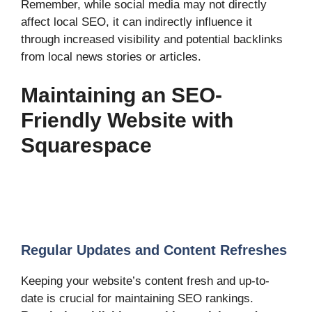
Remember, while social media may not directly
affect local SEO, it can indirectly influence it
through increased visibility and potential backlinks
from local news stories or articles.
Maintaining an SEO-
Friendly Website with
Squarespace
Regular Updates and Content Refreshes
Keeping your website’s content fresh and up-to-
date is crucial for maintaining SEO rankings.