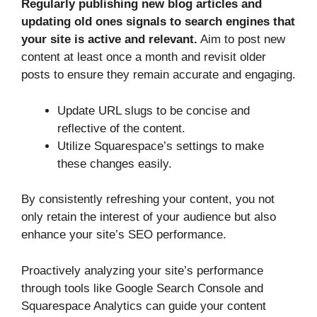
Regularly publishing new blog articles and
updating old ones signals to search engines that
your site is active and relevant.
Aim to post new
content at least once a month and revisit older
posts to ensure they remain accurate and engaging.
Update URL slugs to be concise and
reflective of the content.
Utilize Squarespace’s settings to make
these changes easily.
By consistently refreshing your content, you not
only retain the interest of your audience but also
enhance your site’s SEO performance.
Proactively analyzing your site’s performance
through tools like Google Search Console and
Squarespace Analytics can guide your content