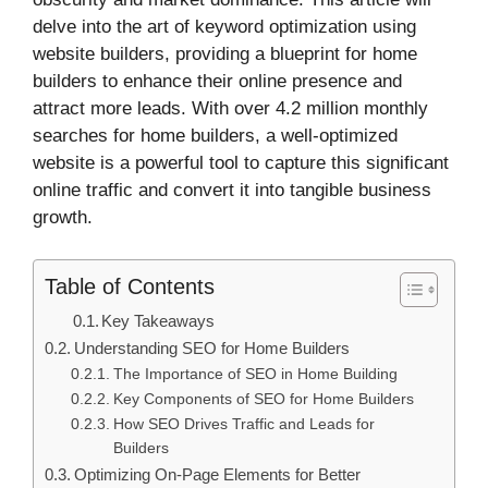
delve into the art of keyword optimization using
website builders, providing a blueprint for home
builders to enhance their online presence and
attract more leads. With over 4.2 million monthly
searches for home builders, a well-optimized
website is a powerful tool to capture this significant
online traffic and convert it into tangible business
growth.
Table of Contents
Key Takeaways
Understanding SEO for Home Builders
The Importance of SEO in Home Building
Key Components of SEO for Home Builders
How SEO Drives Traffic and Leads for
Builders
Optimizing On-Page Elements for Better