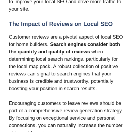
to improve your local SEO and drive more traffic to
your site.
The Impact of Reviews on Local SEO
Customer reviews are a pivotal aspect of local SEO
for home builders.
Search engines consider both
the quantity and quality of reviews
when
determining local search rankings, particularly for
the local map pack. A robust collection of positive
reviews can signal to search engines that your
business is credible and trustworthy, potentially
boosting your position in search results.
Encouraging customers to leave reviews should be
part of a comprehensive review generation strategy.
By focusing on exceptional service and personal
connections, you can naturally increase the number