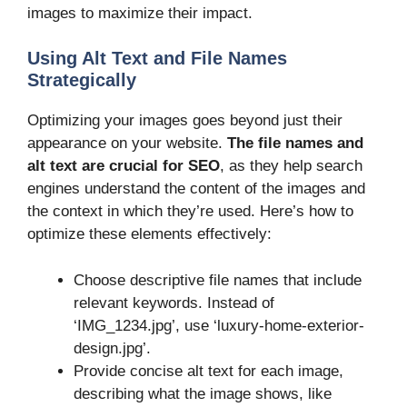
images to maximize their impact.
Using Alt Text and File Names
Strategically
Optimizing your images goes beyond just their
appearance on your website.
The file names and
alt text are crucial for SEO
, as they help search
engines understand the content of the images and
the context in which they’re used. Here’s how to
optimize these elements effectively:
Choose descriptive file names that include
relevant keywords. Instead of
‘IMG_1234.jpg’, use ‘luxury-home-exterior-
design.jpg’.
Provide concise alt text for each image,
describing what the image shows, like