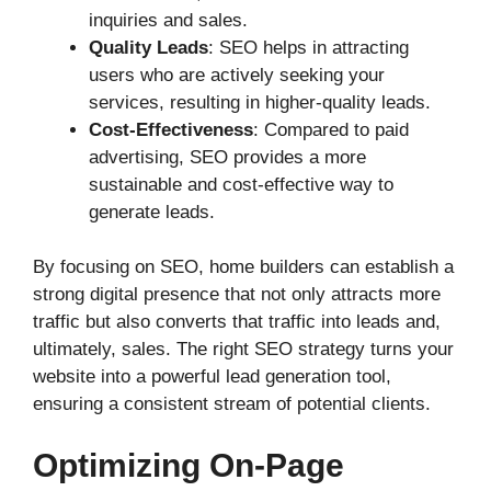
inquiries and sales.
Quality Leads
: SEO helps in attracting
users who are actively seeking your
services, resulting in higher-quality leads.
Cost-Effectiveness
: Compared to paid
advertising, SEO provides a more
sustainable and cost-effective way to
generate leads.
By focusing on SEO, home builders can establish a
strong digital presence that not only attracts more
traffic but also converts that traffic into leads and,
ultimately, sales. The right SEO strategy turns your
website into a powerful lead generation tool,
ensuring a consistent stream of potential clients.
Optimizing On-Page