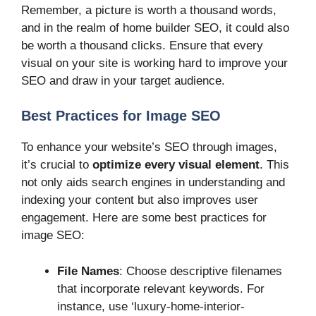
Remember, a picture is worth a thousand words,
and in the realm of home builder SEO, it could also
be worth a thousand clicks. Ensure that every
visual on your site is working hard to improve your
SEO and draw in your target audience.
Best Practices for Image SEO
To enhance your website’s SEO through images,
it’s crucial to
optimize every visual element
. This
not only aids search engines in understanding and
indexing your content but also improves user
engagement. Here are some best practices for
image SEO:
File Names
: Choose descriptive filenames
that incorporate relevant keywords. For
instance, use ‘luxury-home-interior-