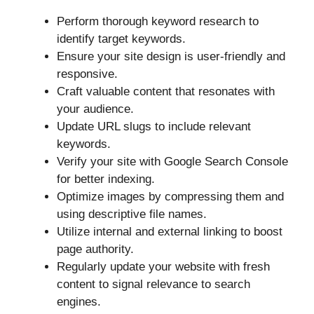
Perform thorough keyword research to
identify target keywords.
Ensure your site design is user-friendly and
responsive.
Craft valuable content that resonates with
your audience.
Update URL slugs to include relevant
keywords.
Verify your site with Google Search Console
for better indexing.
Optimize images by compressing them and
using descriptive file names.
Utilize internal and external linking to boost
page authority.
Regularly update your website with fresh
content to signal relevance to search
engines.