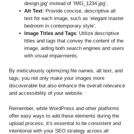
design.jpg’ instead of ‘IMG_1234.jpg’.
Alt Text
: Provide concise, descriptive alt
text for each image, such as ‘elegant master
bedroom in contemporary style’.
Image Titles and Tags
: Utilize descriptive
titles and tags that convey the content of the
image, aiding both search engines and users
with visual impairments.
By meticulously optimizing file names, alt text, and
tags, you not only make your images more
discoverable but also enhance the overall relevance
and accessibility of your website.
Remember, while WordPress and other platforms
offer easy ways to add these elements during the
upload process, it’s essential to be consistent and
intentional with your SEO strategy across all