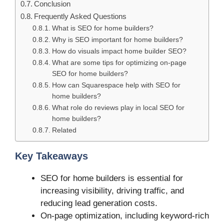
Conclusion
Frequently Asked Questions
What is SEO for home builders?
Why is SEO important for home builders?
How do visuals impact home builder SEO?
What are some tips for optimizing on-page
SEO for home builders?
How can Squarespace help with SEO for
home builders?
What role do reviews play in local SEO for
home builders?
Related
Key Takeaways
SEO for home builders is essential for
increasing visibility, driving traffic, and
reducing lead generation costs.
On-page optimization, including keyword-rich