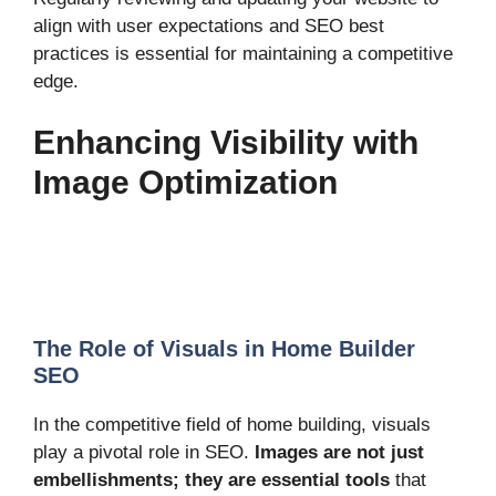
align with user expectations and SEO best
practices is essential for maintaining a competitive
edge.
Enhancing Visibility with
Image Optimization
The Role of Visuals in Home Builder
SEO
In the competitive field of home building, visuals
play a pivotal role in SEO.
Images are not just
embellishments; they are essential tools
that