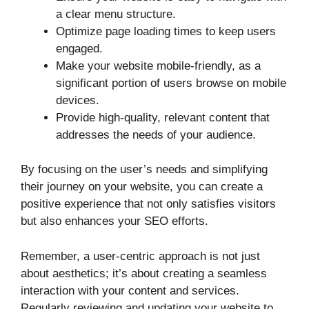
a clear menu structure.
Optimize page loading times to keep users
engaged.
Make your website mobile-friendly, as a
significant portion of users browse on mobile
devices.
Provide high-quality, relevant content that
addresses the needs of your audience.
By focusing on the user’s needs and simplifying
their journey on your website, you can create a
positive experience that not only satisfies visitors
but also enhances your SEO efforts.
Remember, a user-centric approach is not just
about aesthetics; it’s about creating a seamless
interaction with your content and services.
Regularly reviewing and updating your website to