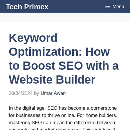
Skip
Tech Primex
Menu
to
content
Keyword
Optimization: How
to Boost SEO with a
Website Builder
20/04/2024
by
Umar Awan
In the digital age, SEO has become a cornerstone
for businesses to thrive online. For home builders,
mastering SEO can mean the difference between
obscurity and market dominance. This article will