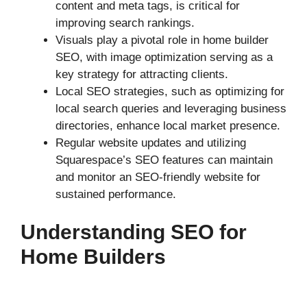
content and meta tags, is critical for
improving search rankings.
Visuals play a pivotal role in home builder
SEO, with image optimization serving as a
key strategy for attracting clients.
Local SEO strategies, such as optimizing for
local search queries and leveraging business
directories, enhance local market presence.
Regular website updates and utilizing
Squarespace’s SEO features can maintain
and monitor an SEO-friendly website for
sustained performance.
Understanding SEO for
Home Builders