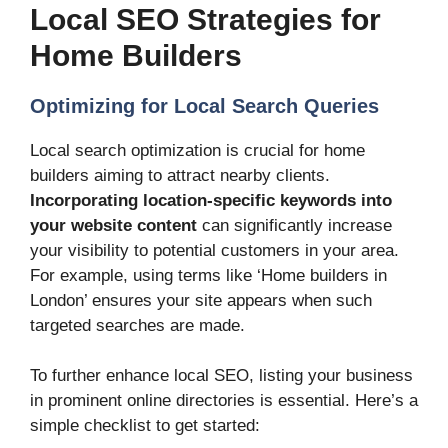
Local SEO Strategies for
Home Builders
Optimizing for Local Search Queries
Local search optimization is crucial for home
builders aiming to attract nearby clients.
Incorporating location-specific keywords into
your website content
can significantly increase
your visibility to potential customers in your area.
For example, using terms like ‘Home builders in
London’ ensures your site appears when such
targeted searches are made.
To further enhance local SEO, listing your business
in prominent online directories is essential. Here’s a
simple checklist to get started: