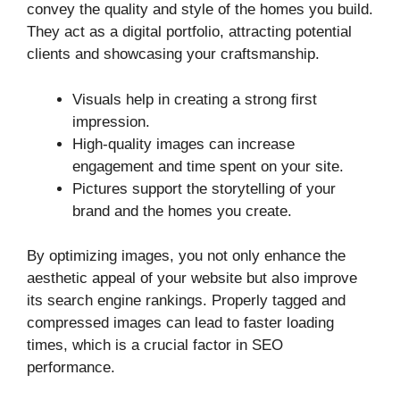
convey the quality and style of the homes you build.
They act as a digital portfolio, attracting potential
clients and showcasing your craftsmanship.
Visuals help in creating a strong first
impression.
High-quality images can increase
engagement and time spent on your site.
Pictures support the storytelling of your
brand and the homes you create.
By optimizing images, you not only enhance the
aesthetic appeal of your website but also improve
its search engine rankings. Properly tagged and
compressed images can lead to faster loading
times, which is a crucial factor in SEO
performance.