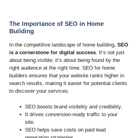
The Importance of SEO in Home
Building
In the competitive landscape of home building,
SEO
is a cornerstone for digital success
. It’s not just
about being visible; it’s about being found by the
right audience at the right time. SEO for home
builders ensures that your website ranks higher in
search results, making it easier for potential clients
to discover your services.
SEO boosts brand visibility and credibility.
It drives conversion-ready traffic to your
site.
SEO helps save costs on paid lead
generation strategies.