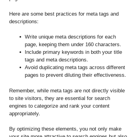
Here are some best practices for meta tags and
descriptions:
Write unique meta descriptions for each
page, keeping them under 160 characters.
Include primary keywords in both your title
tags and meta descriptions.
Avoid duplicating meta tags across different
pages to prevent diluting their effectiveness.
Remember, while meta tags are not directly visible
to site visitors, they are essential for search
engines to categorize and rank your content
appropriately.
By optimizing these elements, you not only make
your site more attractive to search engines but also