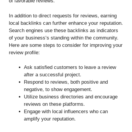
of favorable reviews.
In addition to direct requests for reviews, earning
local backlinks can further enhance your reputation.
Search engines use these backlinks as indicators
of your business’s standing within the community.
Here are some steps to consider for improving your
review profile:
Ask satisfied customers to leave a review
after a successful project.
Respond to reviews, both positive and
negative, to show engagement.
Utilize business directories and encourage
reviews on these platforms.
Engage with local influencers who can
amplify your reputation.