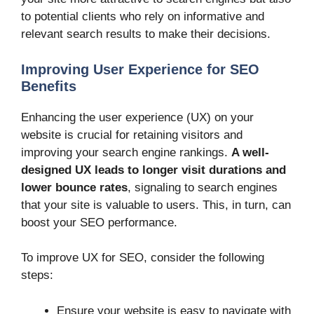
to potential clients who rely on informative and
relevant search results to make their decisions.
Improving User Experience for SEO
Benefits
Enhancing the user experience (UX) on your
website is crucial for retaining visitors and
improving your search engine rankings.
A well-
designed UX leads to longer visit durations and
lower bounce rates
, signaling to search engines
that your site is valuable to users. This, in turn, can
boost your SEO performance.
To improve UX for SEO, consider the following
steps:
Ensure your website is easy to navigate with