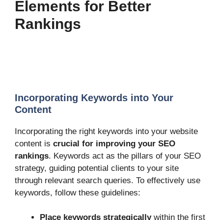
Elements for Better
Rankings
Incorporating Keywords into Your
Content
Incorporating the right keywords into your website
content is
crucial for improving your SEO
rankings
. Keywords act as the pillars of your SEO
strategy, guiding potential clients to your site
through relevant search queries. To effectively use
keywords, follow these guidelines:
Place keywords strategically
within the first