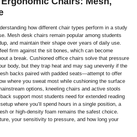
 Ergonomic Chairs: Mesh,
e
erstanding how different chair types perform in a study
rse. Mesh desk chairs remain popular among students
dup, and maintain their shape over years of daily use.
feel firm against the sit bones, which can become
thout a break. Cushioned office chairs solve that pressure
our body, but they trap heat and may sag unevenly if the
esh backs paired with padded seats—attempt to offer
rflow where you sweat most while cushioning the surface
ainstream options, kneeling chairs and active stools
back support most students need for extended reading
setup where you’ll spend hours in a single position, a
mesh or high-density foam remains the safest choice.
ure, your sensitivity to pressure, and how long your