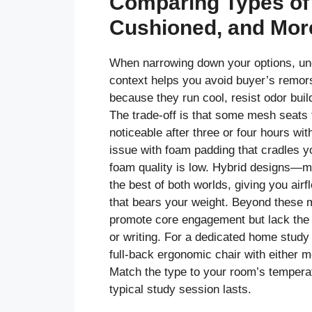
Comparing Types of
Cushioned, and Mor
When narrowing down your options, und
context helps you avoid buyer’s remo
because they run cool, resist odor buil
The trade-off is that some mesh seats 
noticeable after three or four hours wi
issue with foam padding that cradles y
foam quality is low. Hybrid designs—m
the best of both worlds, giving you ai
that bears your weight. Beyond these m
promote core engagement but lack the 
or writing. For a dedicated home study 
full-back ergonomic chair with either 
Match the type to your room’s temperat
typical study session lasts.