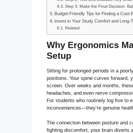
Step 3: Make the Final Decision: Ba
Budget-Friendly Tips for Finding a Cost-
Invest in Your Study Comfort and Long-T
Related
Why Ergonomics Mat
Setup
Sitting for prolonged periods in a poor
positions. Your spine curves forward, 
screen. Over weeks and months, these 
headaches, and even nerve compressio
For students who routinely log five to 
inconveniences—they’re genuine health
The connection between posture and co
fighting discomfort, your brain diverts 