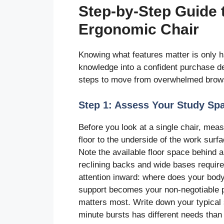
Step-by-Step Guide t
Ergonomic Chair
Knowing what features matter is only hal
knowledge into a confident purchase dec
steps to move from overwhelmed browse
Step 1: Assess Your Study Sp
Before you look at a single chair, me
floor to the underside of the work sur
Note the available floor space behind 
reclining backs and wide bases requir
attention inward: where does your bod
support becomes your non-negotiable pr
matters most. Write down your typical
minute bursts has different needs than 