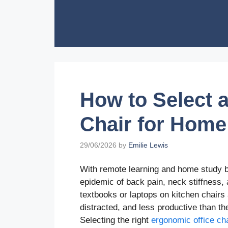
Skip
to
content
How to Select 
Chair for Home
29/06/2026
by
Emilie Lewis
With remote learning and home study be
epidemic of back pain, neck stiffness,
textbooks or laptops on kitchen chairs
distracted, and less productive than the
Selecting the right
ergonomic office cha