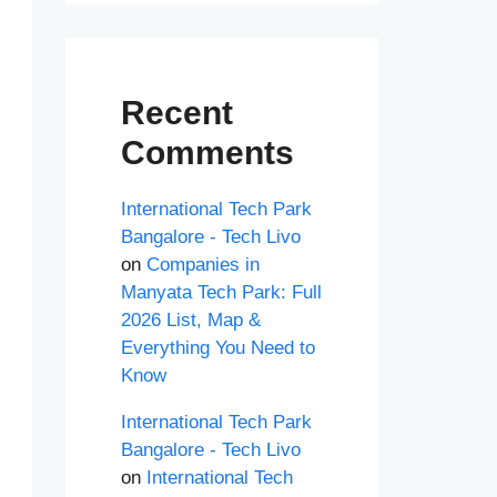
Recent
Comments
International Tech Park
Bangalore - Tech Livo
on
Companies in
Manyata Tech Park: Full
2026 List, Map &
Everything You Need to
Know
International Tech Park
Bangalore - Tech Livo
on
International Tech