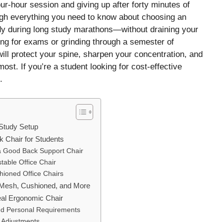
r-hour session and giving up after forty minutes of
ugh everything you need to know about choosing an
dy during long study marathons—without draining your
ng for exams or grinding through a semester of
will protect your spine, sharpen your concentration, and
st. If you’re a student looking for cost-effective
.
Study Setup
 Chair for Students
a Good Back Support Chair
stable Office Chair
hioned Office Chairs
 Mesh, Cushioned, and More
eal Ergonomic Chair
nd Personal Requirements
r Adjustments