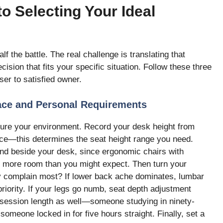
o Selecting Your Ideal
f the battle. The real challenge is translating that
ision that fits your specific situation. Follow these three
r to satisfied owner.
ace and Personal Requirements
asure your environment. Record your desk height from
face—this determines the seat height range you need.
and beside your desk, since ergonomic chairs with
e more room than you might expect. Then turn your
y complain most? If lower back ache dominates, lumbar
iority. If your legs go numb, seat depth adjustment
 session length as well—someone studying in ninety-
someone locked in for five hours straight. Finally, set a