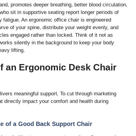
and, promotes deeper breathing, better blood circulation,
who sit in supportive seating report longer periods of
y fatigue. An ergonomic office chair is engineered
urve of your spine, distribute your weight evenly, and
es engaged rather than locked. Think of it not as
 works silently in the background to keep your body
vy lifting.
of an Ergonomic Desk Chair
livers meaningful support. To cut through marketing
at directly impact your comfort and health during
e of a Good Back Support Chair