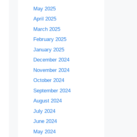
May 2025
April 2025
March 2025
February 2025
January 2025
December 2024
November 2024
October 2024
September 2024
August 2024
July 2024
June 2024
May 2024