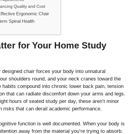
lancing Quality and Cost
Effective Ergonomic Chair
erm Spinal Health
ter for Your Home Study
ly designed chair forces your body into unnatural
your shoulders round, and your neck cranes toward the
habits compound into chronic lower back pain, tension
n that can radiate discomfort down your arms and legs.
eight hours of seated study per day, these aren’t minor
 risks that can derail academic performance.
gnitive function is well documented. When your body is
attention away from the material you’re trying to absorb.