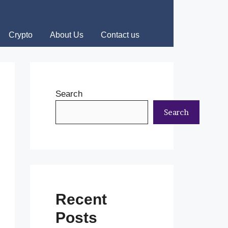
Crypto
About Us
Contact us
Search
Search
Recent
Posts