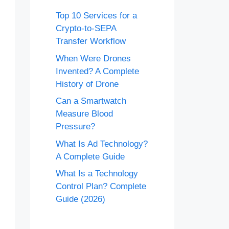
Top 10 Services for a
Crypto-to-SEPA
Transfer Workflow
When Were Drones
Invented? A Complete
History of Drone
Can a Smartwatch
Measure Blood
Pressure?
What Is Ad Technology?
A Complete Guide
What Is a Technology
Control Plan? Complete
Guide (2026)