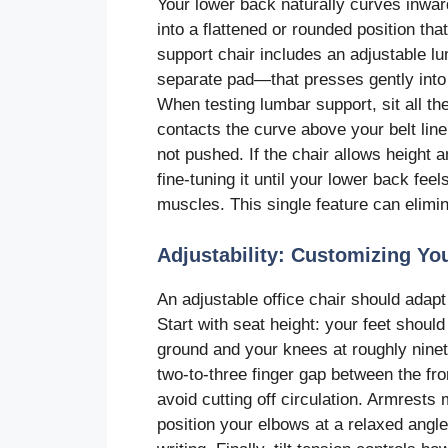
Your lower back naturally curves inward
into a flattened or rounded position t
support chair includes an adjustable l
separate pad—that presses gently into t
When testing lumbar support, sit all t
contacts the curve above your belt line
not pushed. If the chair allows height
fine-tuning it until your lower back fe
muscles. This single feature can elimin
Adjustability: Customizing You
An adjustable office chair should adapt 
Start with seat height: your feet should 
ground and your knees at roughly nine
two-to-three finger gap between the fr
avoid cutting off circulation. Armrests
position your elbows at a relaxed angle