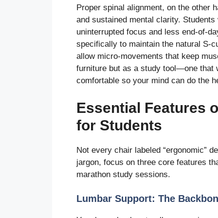
Proper spinal alignment, on the other h
and sustained mental clarity. Students 
uninterrupted focus and less end-of-da
specifically to maintain the natural S-c
allow micro-movements that keep muscl
furniture but as a study tool—one that
comfortable so your mind can do the hea
Essential Features 
for Students
Not every chair labeled “ergonomic” de
jargon, focus on three core features th
marathon study sessions.
Lumbar Support: The Backbon