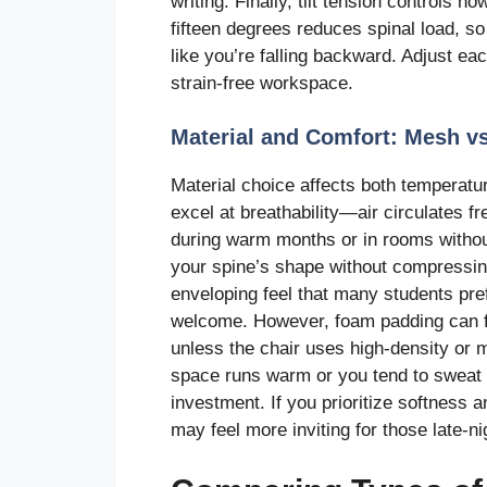
writing. Finally, tilt tension controls ho
fifteen degrees reduces spinal load, so 
like you’re falling backward. Adjust eac
strain-free workspace.
Material and Comfort: Mesh vs
Material choice affects both temperatu
excel at breathability—air circulates 
during warm months or in rooms without
your spine’s shape without compressing
enveloping feel that many students pre
welcome. However, foam padding can fl
unless the chair uses high-density or
space runs warm or you tend to sweat d
investment. If you prioritize softness 
may feel more inviting for those late-ni