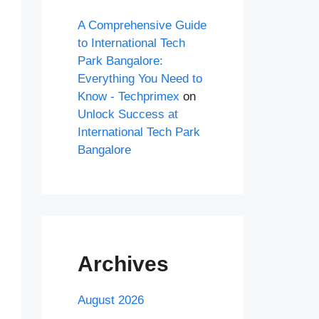
A Comprehensive Guide
to International Tech
Park Bangalore:
Everything You Need to
Know - Techprimex
on
Unlock Success at
International Tech Park
Bangalore
Archives
August 2026