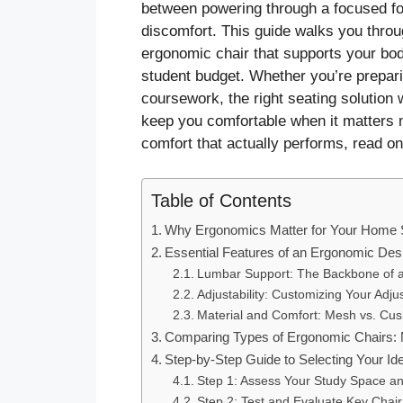
between powering through a focused fou
discomfort. This guide walks you thro
ergonomic chair that supports your bo
student budget. Whether you’re prepari
coursework, the right seating solution 
keep you comfortable when it matters mo
comfort that actually performs, read on
Table of Contents
Why Ergonomics Matter for Your Home 
Essential Features of an Ergonomic Desk
Lumbar Support: The Backbone of 
Adjustability: Customizing Your Adju
Material and Comfort: Mesh vs. Cus
Comparing Types of Ergonomic Chairs:
Step-by-Step Guide to Selecting Your Id
Step 1: Assess Your Study Space a
Step 2: Test and Evaluate Key Chai