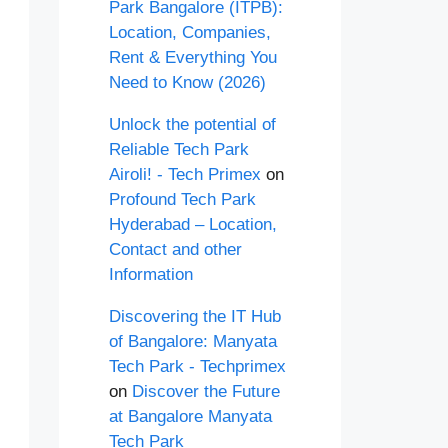
Park Bangalore (ITPB):
Location, Companies,
Rent & Everything You
Need to Know (2026)
Unlock the potential of
Reliable Tech Park
Airoli! - Tech Primex
on
Profound Tech Park
Hyderabad – Location,
Contact and other
Information
Discovering the IT Hub
of Bangalore: Manyata
Tech Park - Techprimex
on
Discover the Future
at Bangalore Manyata
Tech Park