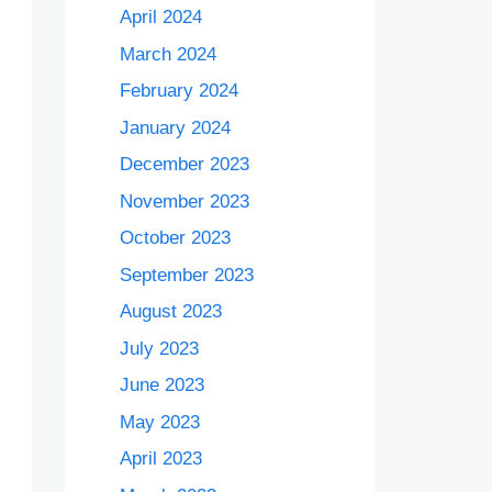
April 2024
March 2024
February 2024
January 2024
December 2023
November 2023
October 2023
September 2023
August 2023
July 2023
June 2023
May 2023
April 2023