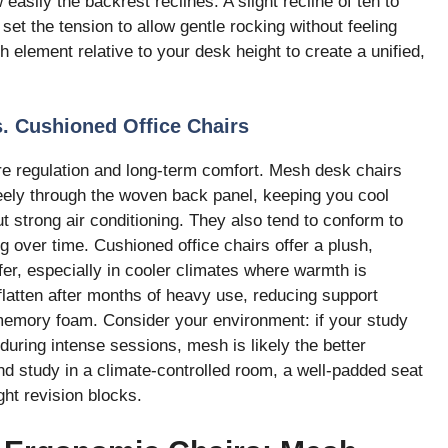
w easily the backrest reclines. A slight recline of ten to
set the tension to allow gentle rocking without feeling
h element relative to your desk height to create a unified,
. Cushioned Office Chairs
re regulation and long-term comfort. Mesh desk chairs
freely through the woven back panel, keeping you cool
 strong air conditioning. They also tend to conform to
 over time. Cushioned office chairs offer a plush,
fer, especially in cooler climates where warmth is
atten after months of heavy use, reducing support
 memory foam. Consider your environment: if your study
uring intense sessions, mesh is likely the better
and study in a climate-controlled room, a well-padded seat
ght revision blocks.