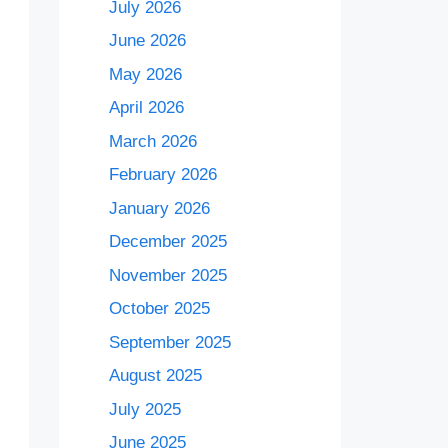
July 2026
June 2026
May 2026
April 2026
March 2026
February 2026
January 2026
December 2025
November 2025
October 2025
September 2025
August 2025
July 2025
June 2025