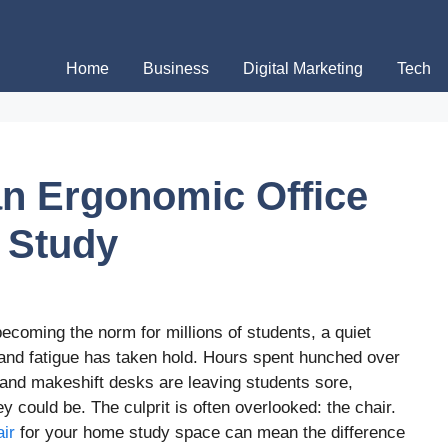
Home
Business
Digital Marketing
Tech
an Ergonomic Office
 Study
coming the norm for millions of students, a quiet
 and fatigue has taken hold. Hours spent hunched over
 and makeshift desks are leaving students sore,
y could be. The culprit is often overlooked: the chair.
ir
for your home study space can mean the difference