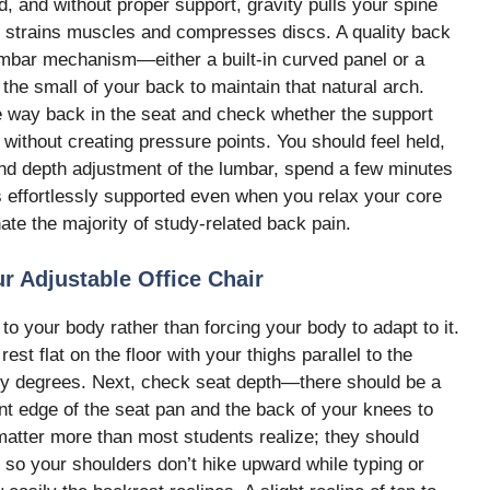
, and without proper support, gravity pulls your spine
hat strains muscles and compresses discs. A quality back
umbar mechanism—either a built-in curved panel or a
he small of your back to maintain that natural arch.
he way back in the seat and check whether the support
 without creating pressure points. You should feel held,
 and depth adjustment of the lumbar, spend a few minutes
els effortlessly supported even when you relax your core
ate the majority of study-related back pain.
r Adjustable Office Chair
to your body rather than forcing your body to adapt to it.
rest flat on the floor with your thighs parallel to the
ty degrees. Next, check seat depth—there should be a
ont edge of the seat pan and the back of your knees to
 matter more than most students realize; they should
 so your shoulders don’t hike upward while typing or