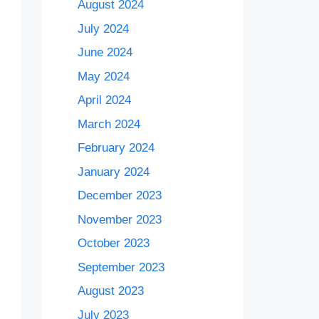
August 2024
July 2024
June 2024
May 2024
April 2024
March 2024
February 2024
January 2024
December 2023
November 2023
October 2023
September 2023
August 2023
July 2023