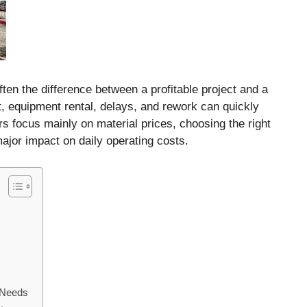
ften the difference between a profitable project and a
rt, equipment rental, delays, and rework can quickly
 focus mainly on material prices, choosing the right
jor impact on daily operating costs.
 Needs