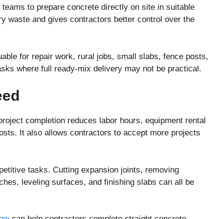
teams to prepare concrete directly on site in suitable
 waste and gives contractors better control over the
able for repair work, rural jobs, small slabs, fence posts,
asks where full ready-mix delivery may not be practical.
eed
project completion reduces labor hours, equipment rental
sts. It also allows contractors to accept more projects
titive tasks. Cutting expansion joints, removing
hes, leveling surfaces, and finishing slabs can all be
saw
can help contractors complete straight concrete