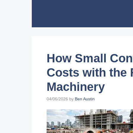
Skip
to
content
How Small Con
Costs with the
Machinery
04/06/2026
by
Ben Austin