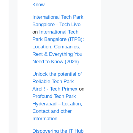
Know
International Tech Park
Bangalore - Tech Livo
on
International Tech
Park Bangalore (ITPB):
Location, Companies,
Rent & Everything You
Need to Know (2026)
Unlock the potential of
Reliable Tech Park
Airoli! - Tech Primex
on
Profound Tech Park
Hyderabad – Location,
Contact and other
Information
Discovering the IT Hub