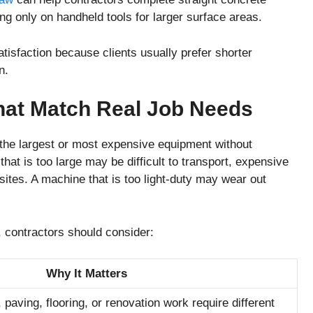
ing only on handheld tools for larger surface areas.
isfaction because clients usually prefer shorter
n.
at Match Real Job Needs
 the largest or most expensive equipment without
hat is too large may be difficult to transport, expensive
 sites. A machine that is too light-duty may wear out
 contractors should consider:
Why It Matters
, paving, flooring, or renovation work require different