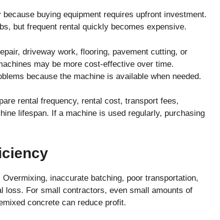
 because buying equipment requires upfront investment.
obs, but frequent rental quickly becomes expensive.
repair, driveway work, flooring, pavement cutting, or
 machines may be more cost-effective over time.
oblems because the machine is available when needed.
re rental frequency, rental cost, transport fees,
ne lifespan. If a machine is used regularly, purchasing
iciency
 Overmixing, inaccurate batching, poor transportation,
l loss. For small contractors, even small amounts of
emixed concrete can reduce profit.