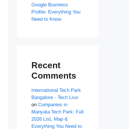
Google Business
Profile: Everything You
Need to Know
Recent
Comments
International Tech Park
Bangalore - Tech Livo
on
Companies in
Manyata Tech Park: Full
2026 List, Map &
Everything You Need to