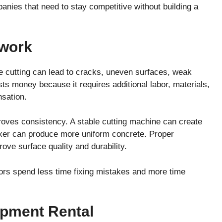
panies that need to stay competitive without building a
ework
e cutting can lead to cracks, uneven surfaces, weak
ts money because it requires additional labor, materials,
sation.
roves consistency. A stable cutting machine can create
ixer can produce more uniform concrete. Proper
ove surface quality and durability.
ctors spend less time fixing mistakes and more time
pment Rental