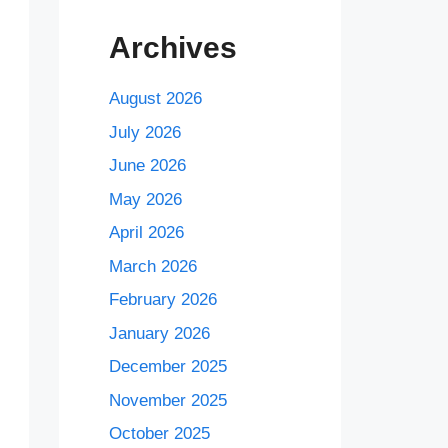
Archives
August 2026
July 2026
June 2026
May 2026
April 2026
March 2026
February 2026
January 2026
December 2025
November 2025
October 2025