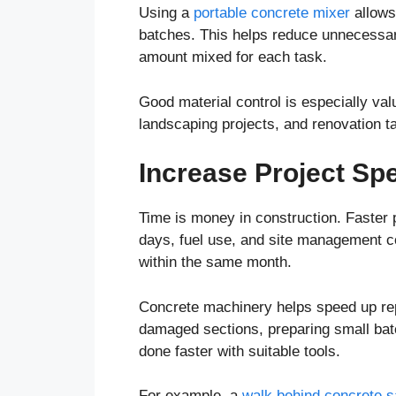
Using a
portable concrete mixer
allows 
batches. This helps reduce unnecessary
amount mixed for each task.
Good material control is especially valu
landscaping projects, and renovation t
Increase Project Sp
Time is money in construction. Faster 
days, fuel use, and site management co
within the same month.
Concrete machinery helps speed up repe
damaged sections, preparing small batc
done faster with suitable tools.
For example, a
walk behind concrete 