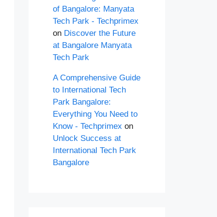
of Bangalore: Manyata
Tech Park - Techprimex
on
Discover the Future
at Bangalore Manyata
Tech Park
A Comprehensive Guide
to International Tech
Park Bangalore:
Everything You Need to
Know - Techprimex
on
Unlock Success at
International Tech Park
Bangalore