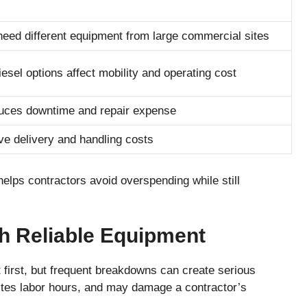
 need different equipment from large commercial sites
diesel options affect mobility and operating cost
uces downtime and repair expense
 delivery and handling costs
elps contractors avoid overspending while still
h Reliable Equipment
first, but frequent breakdowns can create serious
tes labor hours, and may damage a contractor’s