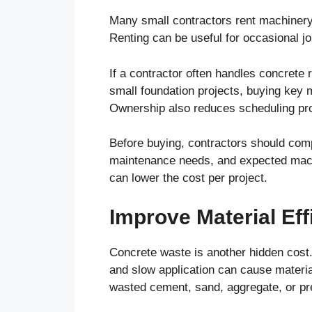
Many small contractors rent machinery
Renting can be useful for occasional j
If a contractor often handles concrete 
small foundation projects, buying key
Ownership also reduces scheduling pr
Before buying, contractors should compa
maintenance needs, and expected machi
can lower the cost per project.
Improve Material Eff
Concrete waste is another hidden cost.
and slow application can cause materia
wasted cement, sand, aggregate, or pr