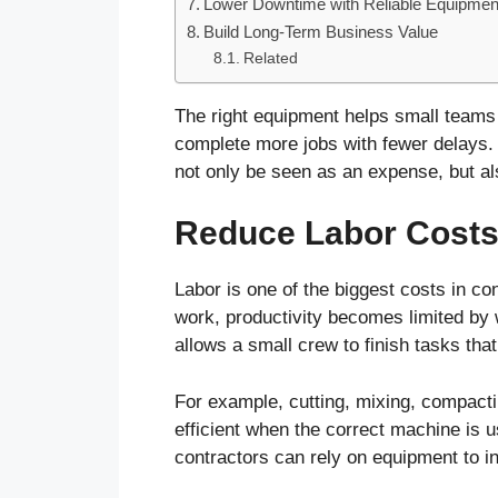
Lower Downtime with Reliable Equipmen
Build Long-Term Business Value
Related
The right equipment helps small teams
complete more jobs with fewer delays.
not only be seen as an expense, but als
Reduce Labor Cost
Labor is one of the biggest costs in 
work, productivity becomes limited by 
allows a small crew to finish tasks th
For example, cutting, mixing, compacti
efficient when the correct machine is us
contractors can rely on equipment to i