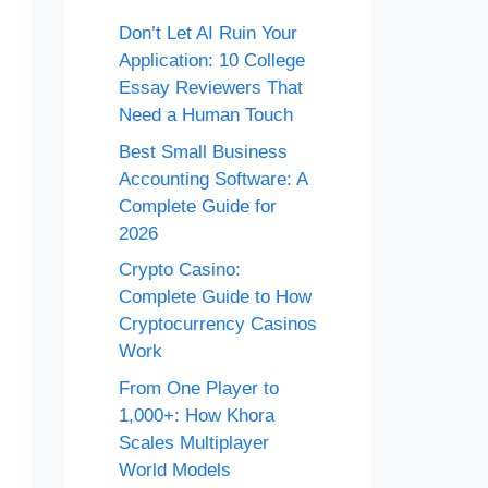
Don’t Let AI Ruin Your
Application: 10 College
Essay Reviewers That
Need a Human Touch
Best Small Business
Accounting Software: A
Complete Guide for
2026
Crypto Casino:
Complete Guide to How
Cryptocurrency Casinos
Work
From One Player to
1,000+: How Khora
Scales Multiplayer
World Models