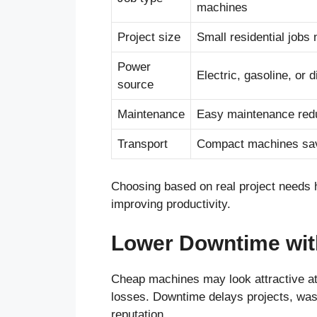
machines
Project size
Small residential jobs
Power
Electric, gasoline, or 
source
Maintenance
Easy maintenance red
Transport
Compact machines save
Choosing based on real project needs h
improving productivity.
Lower Downtime wit
Cheap machines may look attractive at 
losses. Downtime delays projects, was
reputation.