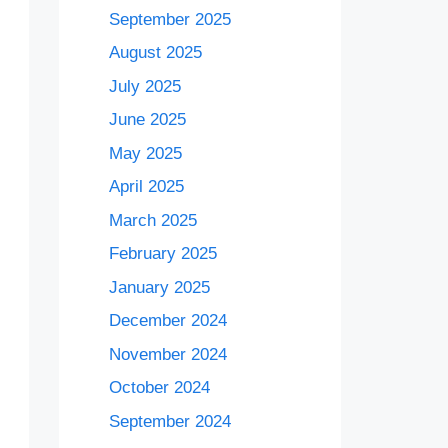
September 2025
August 2025
July 2025
June 2025
May 2025
April 2025
March 2025
February 2025
January 2025
December 2024
November 2024
October 2024
September 2024