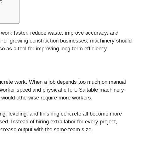
t
 work faster, reduce waste, improve accuracy, and
 For growing construction businesses, machinery should
o as a tool for improving long-term efficiency.
s
concrete work. When a job depends too much on manual
worker speed and physical effort. Suitable machinery
at would otherwise require more workers.
ng, leveling, and finishing concrete all become more
ed. Instead of hiring extra labor for every project,
ncrease output with the same team size.