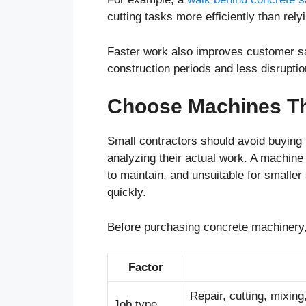
cutting tasks more efficiently than rely
Faster work also improves customer sat
construction periods and less disruptio
Choose Machines Th
Small contractors should avoid buying
analyzing their actual work. A machine t
to maintain, and unsuitable for smaller
quickly.
Before purchasing concrete machinery,
Factor
Repair, cutting, mixing
Job type