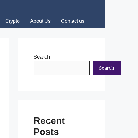
Crypto
About Us
Contact us
Search
Search
Recent
Posts