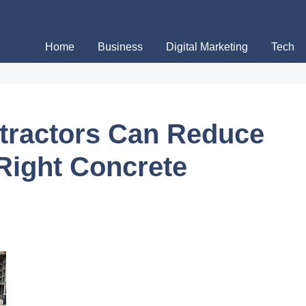
Home
Business
Digital Marketing
Tech
tractors Can Reduce
 Right Concrete