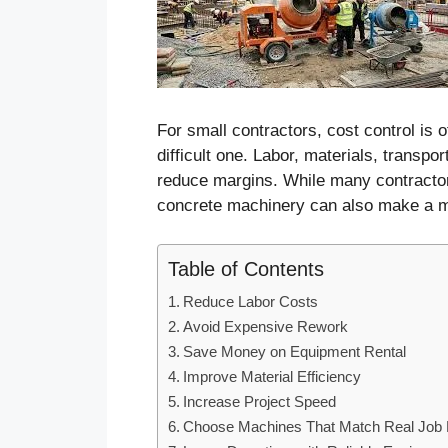
For small contractors, cost control is o
difficult one. Labor, materials, transpo
reduce margins. While many contractors
concrete machinery can also make a ma
Table of Contents
Reduce Labor Costs
Avoid Expensive Rework
Save Money on Equipment Rental
Improve Material Efficiency
Increase Project Speed
Choose Machines That Match Real Job