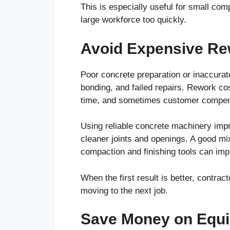
This is especially useful for small com
large workforce too quickly.
Avoid Expensive R
Poor concrete preparation or inaccurat
bonding, and failed repairs. Rework cos
time, and sometimes customer compen
Using reliable concrete machinery imp
cleaner joints and openings. A good m
compaction and finishing tools can impr
When the first result is better, contra
moving to the next job.
Save Money on Equi