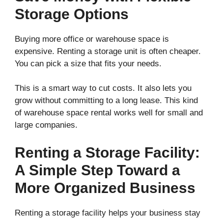
Storage Options
Buying more office or warehouse space is
expensive. Renting a storage unit is often cheaper.
You can pick a size that fits your needs.
This is a smart way to cut costs. It also lets you
grow without committing to a long lease. This kind
of warehouse space rental works well for small and
large companies.
Renting a Storage Facility:
A Simple Step Toward a
More Organized Business
Renting a storage facility helps your business stay