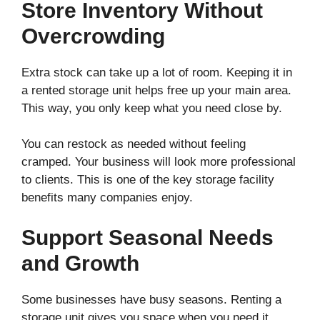
Store Inventory Without
Overcrowding
Extra stock can take up a lot of room. Keeping it in
a rented storage unit helps free up your main area.
This way, you only keep what you need close by.
You can restock as needed without feeling
cramped. Your business will look more professional
to clients. This is one of the key storage facility
benefits many companies enjoy.
Support Seasonal Needs
and Growth
Some businesses have busy seasons. Renting a
storage unit gives you space when you need it