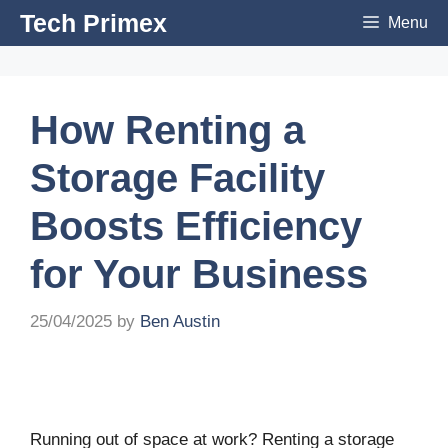
Skip
Tech Primex
Menu
to
content
How Renting a
Storage Facility
Boosts Efficiency
for Your Business
25/04/2025
by
Ben Austin
Running out of space at work? Renting a storage