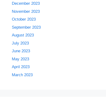
December 2023
November 2023
October 2023
September 2023
August 2023
July 2023
June 2023
May 2023
April 2023
March 2023