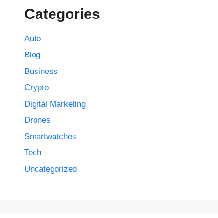
Categories
Auto
Blog
Business
Crypto
Digital Marketing
Drones
Smartwatches
Tech
Uncategorized