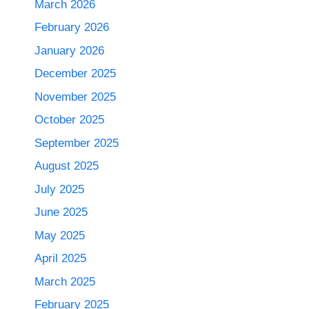
March 2026
February 2026
January 2026
December 2025
November 2025
October 2025
September 2025
August 2025
July 2025
June 2025
May 2025
April 2025
March 2025
February 2025