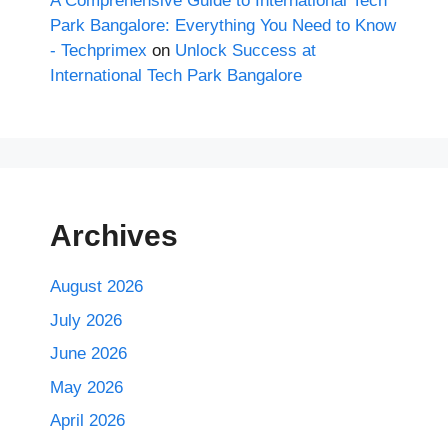
A Comprehensive Guide to International Tech
Park Bangalore: Everything You Need to Know
- Techprimex
on
Unlock Success at
International Tech Park Bangalore
Archives
August 2026
July 2026
June 2026
May 2026
April 2026