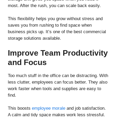
most. After the rush, you can scale back easily.
This flexibility helps you grow without stress and
saves you from rushing to find space when
business picks up. It’s one of the best commercial
storage solutions available.
Improve Team Productivity
and Focus
Too much stuff in the office can be distracting. With
less clutter, employees can focus better. They also
work faster when tools and supplies are easy to
find.
This boosts
employee morale
and job satisfaction.
A calm and tidy space makes work less stressful.