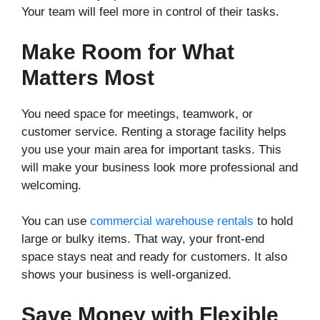
Your team will feel more in control of their tasks.
Make Room for What
Matters Most
You need space for meetings, teamwork, or
customer service. Renting a storage facility helps
you use your main area for important tasks. This
will make your business look more professional and
welcoming.
You can use
commercial warehouse rentals
to hold
large or bulky items. That way, your front-end
space stays neat and ready for customers. It also
shows your business is well-organized.
Save Money with Flexible