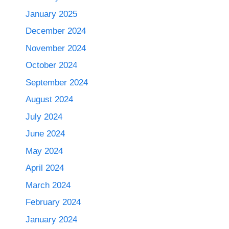
January 2025
December 2024
November 2024
October 2024
September 2024
August 2024
July 2024
June 2024
May 2024
April 2024
March 2024
February 2024
January 2024