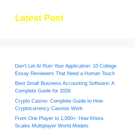
Latest Post
Don’t Let AI Ruin Your Application: 10 College
Essay Reviewers That Need a Human Touch
Best Small Business Accounting Software: A
Complete Guide for 2026
Crypto Casino: Complete Guide to How
Cryptocurrency Casinos Work
From One Player to 1,000+: How Khora
Scales Multiplayer World Models