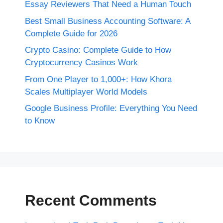
Essay Reviewers That Need a Human Touch
Best Small Business Accounting Software: A
Complete Guide for 2026
Crypto Casino: Complete Guide to How
Cryptocurrency Casinos Work
From One Player to 1,000+: How Khora
Scales Multiplayer World Models
Google Business Profile: Everything You Need
to Know
Recent Comments