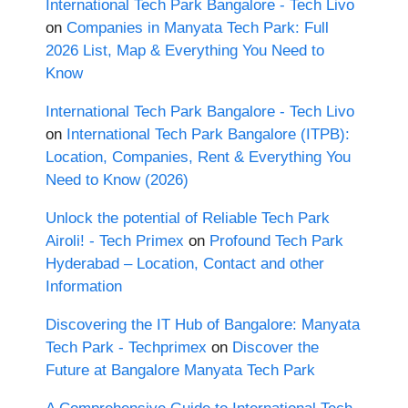
International Tech Park Bangalore - Tech Livo
on
Companies in Manyata Tech Park: Full
2026 List, Map & Everything You Need to
Know
International Tech Park Bangalore - Tech Livo
on
International Tech Park Bangalore (ITPB):
Location, Companies, Rent & Everything You
Need to Know (2026)
Unlock the potential of Reliable Tech Park
Airoli! - Tech Primex
on
Profound Tech Park
Hyderabad – Location, Contact and other
Information
Discovering the IT Hub of Bangalore: Manyata
Tech Park - Techprimex
on
Discover the
Future at Bangalore Manyata Tech Park