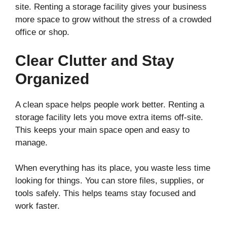
site. Renting a storage facility gives your business
more space to grow without the stress of a crowded
office or shop.
Clear Clutter and Stay
Organized
A clean space helps people work better. Renting a
storage facility lets you move extra items off-site.
This keeps your main space open and easy to
manage.
When everything has its place, you waste less time
looking for things. You can store files, supplies, or
tools safely. This helps teams stay focused and
work faster.