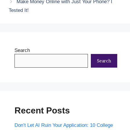
Make Money Online with Just Your Phone? I
Tested It!
Search
Search
Recent Posts
Don’t Let AI Ruin Your Application: 10 College