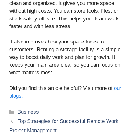
clean and organized. It gives you more space
without high costs. You can store tools, files, or
stock safely off-site. This helps your team work
faster and with less stress.
It also improves how your space looks to
customers. Renting a storage facility is a simple
way to boost daily work and plan for growth. It
keeps your main area clear so you can focus on
what matters most.
Did you find this article helpful? Visit more of
our
blogs.
Categories
Business
Top Strategies for Successful Remote Work
Project Management