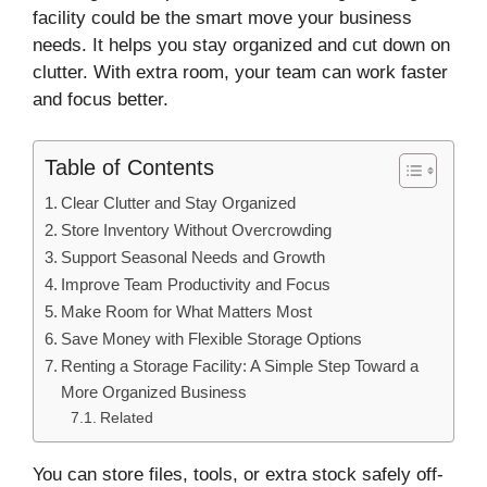
facility could be the smart move your business
needs. It helps you stay organized and cut down on
clutter. With extra room, your team can work faster
and focus better.
Table of Contents
Clear Clutter and Stay Organized
Store Inventory Without Overcrowding
Support Seasonal Needs and Growth
Improve Team Productivity and Focus
Make Room for What Matters Most
Save Money with Flexible Storage Options
Renting a Storage Facility: A Simple Step Toward a
More Organized Business
Related
You can store files, tools, or extra stock safely off-