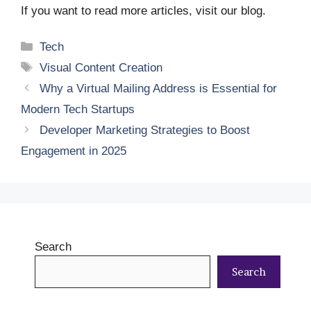
If you want to read more articles, visit our blog.
Categories
Tech
Tags
Visual Content Creation
Why a Virtual Mailing Address is Essential for
Modern Tech Startups
Developer Marketing Strategies to Boost
Engagement in 2025
Search
Search