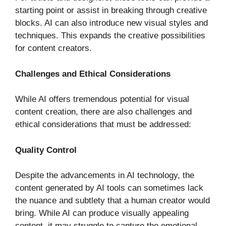
starting point or assist in breaking through creative
blocks. AI can also introduce new visual styles and
techniques. This expands the creative possibilities
for content creators.
Challenges and Ethical Considerations
While AI offers tremendous potential for visual
content creation, there are also challenges and
ethical considerations that must be addressed:
Quality Control
Despite the advancements in AI technology, the
content generated by AI tools can sometimes lack
the nuance and subtlety that a human creator would
bring. While AI can produce visually appealing
content, it may struggle to capture the emotional