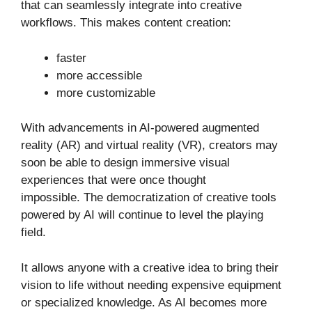
that can seamlessly integrate into creative
workflows. This makes content creation:
faster
more accessible
more customizable
With advancements in AI-powered augmented
reality (AR) and virtual reality (VR), creators may
soon be able to design immersive visual
experiences that were once thought
impossible. The democratization of creative tools
powered by AI will continue to level the playing
field.
It allows anyone with a creative idea to bring their
vision to life without needing expensive equipment
or specialized knowledge. As AI becomes more