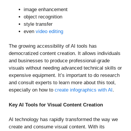
image enhancement
object recognition
style transfer
even
video editing
The growing accessibility of AI tools has
democratized content creation. It allows individuals
and businesses to produce professional-grade
visuals without needing advanced technical skills or
expensive equipment. It’s important to do research
and consult experts to learn more about this tool,
especially on how to
create infographics with AI
.
Key AI Tools for Visual Content Creation
AI technology has rapidly transformed the way we
create and consume visual content. With its