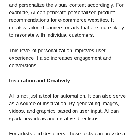
and personalize the visual content accordingly. For
example, AI can generate personalized product
recommendations for e-commerce websites. It
creates tailored banners or ads that are more likely
to resonate with individual customers.
This level of personalization improves user
experience It also increases engagement and
conversions.
Inspiration and Creativity
AI is not just a tool for automation. It can also serve
as a source of inspiration. By generating images,
videos, and graphics based on user input, AI can
spark new ideas and creative directions.
For artists and designers, these tools can provide a