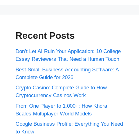
Recent Posts
Don’t Let AI Ruin Your Application: 10 College
Essay Reviewers That Need a Human Touch
Best Small Business Accounting Software: A
Complete Guide for 2026
Crypto Casino: Complete Guide to How
Cryptocurrency Casinos Work
From One Player to 1,000+: How Khora
Scales Multiplayer World Models
Google Business Profile: Everything You Need
to Know