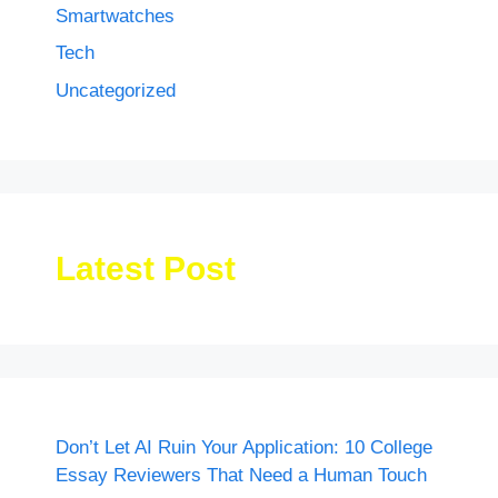
Smartwatches
Tech
Uncategorized
Latest Post
Don’t Let AI Ruin Your Application: 10 College
Essay Reviewers That Need a Human Touch