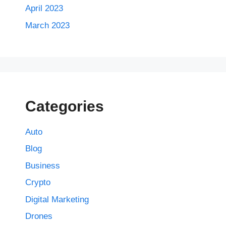
April 2023
March 2023
Categories
Auto
Blog
Business
Crypto
Digital Marketing
Drones