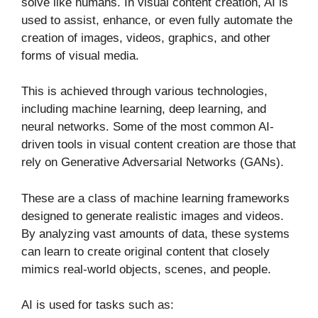
solve like humans. In visual content creation, AI is
used to assist, enhance, or even fully automate the
creation of images, videos, graphics, and other
forms of visual media.
This is achieved through various technologies,
including machine learning, deep learning, and
neural networks. Some of the most common AI-
driven tools in visual content creation are those that
rely on Generative Adversarial Networks (GANs).
These are a class of machine learning frameworks
designed to generate realistic images and videos.
By analyzing vast amounts of data, these systems
can learn to create original content that closely
mimics real-world objects, scenes, and people.
AI is used for tasks such as: