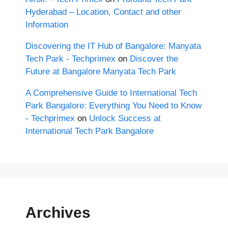
Hyderabad – Location, Contact and other
Information
Discovering the IT Hub of Bangalore: Manyata
Tech Park - Techprimex
on
Discover the
Future at Bangalore Manyata Tech Park
A Comprehensive Guide to International Tech
Park Bangalore: Everything You Need to Know
- Techprimex
on
Unlock Success at
International Tech Park Bangalore
Archives