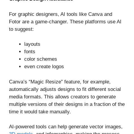
For graphic designers, AI tools like Canva and
Fotor are a game-changer. These platforms use AI
to suggest:
layouts
fonts
color schemes
even create logos
Canva’s “Magic Resize” feature, for example,
automatically adjusts designs to fit different social
media formats. This allows creators to generate
multiple versions of their designs in a fraction of the
time it would take manually.
AI-powered tools can help generate vector images,