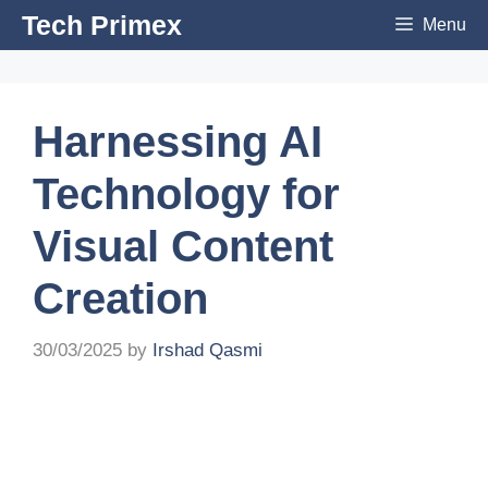
Skip
Tech Primex
Menu
to
content
Harnessing AI
Technology for
Visual Content
Creation
30/03/2025
by
Irshad Qasmi