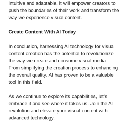
intuitive and adaptable, it will empower creators to
push the boundaries of their work and transform the
way we experience visual content.
Create Content With AI Today
In conclusion, harnessing AI technology for visual
content creation has the potential to revolutionize
the way we create and consume visual media.
From simplifying the creation process to enhancing
the overall quality, AI has proven to be a valuable
tool in this field.
As we continue to explore its capabilities, let’s
embrace it and see where it takes us. Join the AI
revolution and elevate your visual content with
advanced technology.