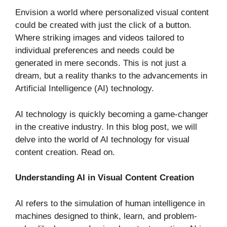
Envision a world where personalized visual content
could be created with just the click of a button.
Where striking images and videos tailored to
individual preferences and needs could be
generated in mere seconds. This is not just a
dream, but a reality thanks to the advancements in
Artificial Intelligence (AI) technology.
AI technology is quickly becoming a game-changer
in the creative industry. In this blog post, we will
delve into the world of AI technology for visual
content creation. Read on.
Understanding AI in Visual Content Creation
AI refers to the simulation of human intelligence in
machines designed to think, learn, and problem-