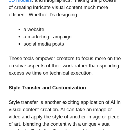
3D models
, and infographics, making the process
of creating intricate visual content much more
efficient. Whether it’s designing:
a website
a marketing campaign
social media posts
These tools empower creators to focus more on the
creative aspects of their work rather than spending
excessive time on technical execution.
Style Transfer and Customization
Style transfer is another exciting application of AI in
visual content creation. AI can take an image or
video and apply the style of another image or piece
of art, blending the content with a unique visual