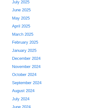
July 2025
June 2025
May 2025
April 2025
March 2025
February 2025
January 2025
December 2024
November 2024
October 2024
September 2024
August 2024
July 2024
June 2024