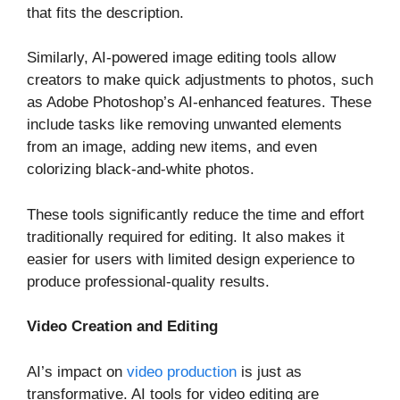
that fits the description.
Similarly, AI-powered image editing tools allow
creators to make quick adjustments to photos, such
as Adobe Photoshop’s AI-enhanced features. These
include tasks like removing unwanted elements
from an image, adding new items, and even
colorizing black-and-white photos.
These tools significantly reduce the time and effort
traditionally required for editing. It also makes it
easier for users with limited design experience to
produce professional-quality results.
Video Creation and Editing
AI’s impact on
video production
is just as
transformative. AI tools for video editing are