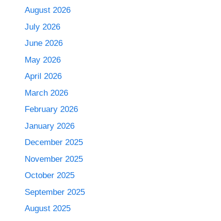
August 2026
July 2026
June 2026
May 2026
April 2026
March 2026
February 2026
January 2026
December 2025
November 2025
October 2025
September 2025
August 2025