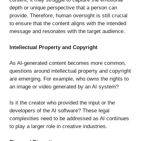
depth or unique perspective that a person can
provide. Therefore, human oversight is still crucial
to ensure that the content aligns with the intended
message and resonates with the target audience.
Intellectual Property and Copyright
As AI-generated content becomes more common,
questions around intellectual property and copyright
are emerging. For example, who owns the rights to
an image or video generated by an AI system?
Is it the creator who provided the input or the
developers of the AI software? These legal
complexities need to be addressed as AI continues
to play a larger role in creative industries.