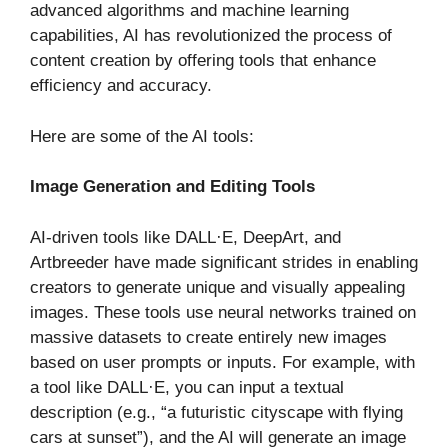
advanced algorithms and machine learning
capabilities, AI has revolutionized the process of
content creation by offering tools that enhance
efficiency and accuracy.
Here are some of the AI tools:
Image Generation and Editing Tools
AI-driven tools like DALL·E, DeepArt, and
Artbreeder have made significant strides in enabling
creators to generate unique and visually appealing
images. These tools use neural networks trained on
massive datasets to create entirely new images
based on user prompts or inputs. For example, with
a tool like DALL·E, you can input a textual
description (e.g., “a futuristic cityscape with flying
cars at sunset”), and the AI will generate an image