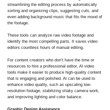
streamlining the editing process by automatically
sorting and organizing clips, suggesting cuts, and
even adding background music that fits the mood of
the footage.
These tools can analyze raw video footage and
identify the most compelling parts. It saves video
editors countless hours of manual editing.
For content creators who don’t have the time or
resources to hire a professional editor, AI video
tools make it easier to produce high-quality content
that is engaging and polished. AI can be used to
enhance video quality, such as upscaling low-
resolution footage, stabilizing shaky camera work,
and improving lighting and color balance.
Graphic Design Assistance