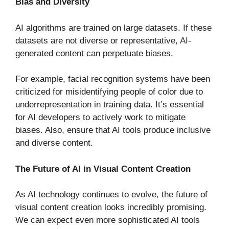
Bias and Diversity
AI algorithms are trained on large datasets. If these
datasets are not diverse or representative, AI-
generated content can perpetuate biases.
For example, facial recognition systems have been
criticized for misidentifying people of color due to
underrepresentation in training data. It’s essential
for AI developers to actively work to mitigate
biases. Also, ensure that AI tools produce inclusive
and diverse content.
The Future of AI in Visual Content Creation
As AI technology continues to evolve, the future of
visual content creation looks incredibly promising.
We can expect even more sophisticated AI tools