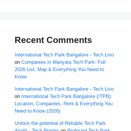
Recent Comments
International Tech Park Bangalore - Tech Livo
on
Companies in Manyata Tech Park: Full
2026 List, Map & Everything You Need to
Know
International Tech Park Bangalore - Tech Livo
on
International Tech Park Bangalore (ITPB):
Location, Companies, Rent & Everything You
Need to Know (2026)
Unlock the potential of Reliable Tech Park
Airoli! - Tech Primex
on
Profound Tech Park