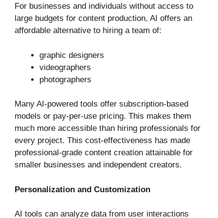
For businesses and individuals without access to
large budgets for content production, AI offers an
affordable alternative to hiring a team of:
graphic designers
videographers
photographers
Many AI-powered tools offer subscription-based
models or pay-per-use pricing. This makes them
much more accessible than hiring professionals for
every project. This cost-effectiveness has made
professional-grade content creation attainable for
smaller businesses and independent creators.
Personalization and Customization
AI tools can analyze data from user interactions