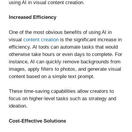
using AI in visual content creation.
Increased Efficiency
One of the most obvious benefits of using AI in
visual
content creation
is the significant increase in
efficiency. AI tools can automate tasks that would
otherwise take hours or even days to complete. For
instance, AI can quickly remove backgrounds from
images, apply filters to photos, and generate visual
content based on a simple text prompt.
These time-saving capabilities allow creators to
focus on higher-level tasks such as strategy and
ideation.
Cost-Effective Solutions