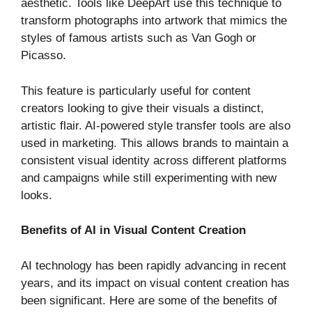
aesthetic. Tools like DeepArt use this technique to
transform photographs into artwork that mimics the
styles of famous artists such as Van Gogh or
Picasso.
This feature is particularly useful for content
creators looking to give their visuals a distinct,
artistic flair. AI-powered style transfer tools are also
used in marketing. This allows brands to maintain a
consistent visual identity across different platforms
and campaigns while still experimenting with new
looks.
Benefits of AI in Visual Content Creation
AI technology has been rapidly advancing in recent
years, and its impact on visual content creation has
been significant. Here are some of the benefits of