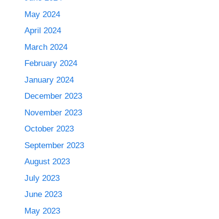
May 2024
April 2024
March 2024
February 2024
January 2024
December 2023
November 2023
October 2023
September 2023
August 2023
July 2023
June 2023
May 2023