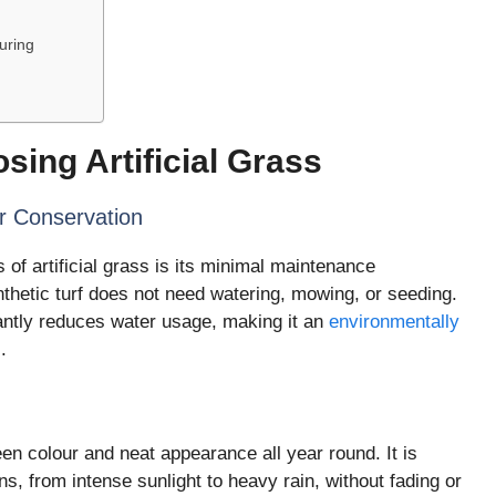
uring
sing Artificial Grass
 Conservation
of artificial grass is its minimal maintenance
nthetic turf does not need watering, mowing, or seeding.
cantly reduces water usage, making it an
environmentally
.
reen colour and neat appearance all year round. It is
s, from intense sunlight to heavy rain, without fading or