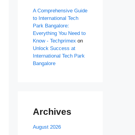
A Comprehensive Guide
to International Tech
Park Bangalore:
Everything You Need to
Know - Techprimex
on
Unlock Success at
International Tech Park
Bangalore
Archives
August 2026