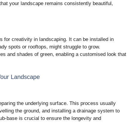
that your landscape remains consistently beautiful,
s for creativity in landscaping. It can be installed in
dy spots or rooftops, might struggle to grow.
res and shades of green, enabling a customised look that
 Your Landscape
preparing the underlying surface. This process usually
velling the ground, and installing a drainage system to
ub-base is crucial to ensure the longevity and