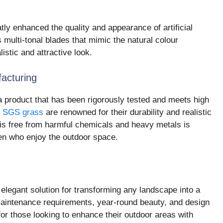
y enhanced the quality and appearance of artificial
multi-tonal blades that mimic the natural colour
listic and attractive look.
acturing
 a product that has been rigorously tested and meets high
e
SGS grass
are renowned for their durability and realistic
f is free from harmful chemicals and heavy metals is
ren who enjoy the outdoor space.
y elegant solution for transforming any landscape into a
maintenance requirements, year-round beauty, and design
 for those looking to enhance their outdoor areas with