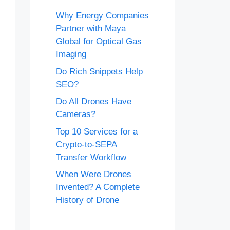
Why Energy Companies
Partner with Maya
Global for Optical Gas
Imaging
Do Rich Snippets Help
SEO?
Do All Drones Have
Cameras?
Top 10 Services for a
Crypto-to-SEPA
Transfer Workflow
When Were Drones
Invented? A Complete
History of Drone