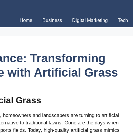
Home
Business
Digital Marketing
Tech
gance: Transforming
with Artificial Grass
icial Grass
, homeowners and landscapers are turning to artificial
ternative to traditional lawns. Gone are the days when
ports fields. Today, high-quality artificial grass mimics