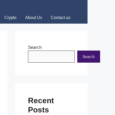
Crypto
About Us
Contact us
Search
Search
Recent
Posts