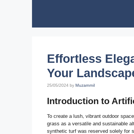
Skip
to
content
Effortless Ele
Your Landscape 
25/05/2024
by
Muzammil
Introduction to Artif
To create a lush, vibrant outdoor space
grass as a versatile and sustainable al
synthetic turf was reserved solely for s