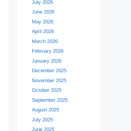
July 2026
June 2026
May 2026
April 2026
March 2026
February 2026
January 2026
December 2025
November 2025
October 2025
September 2025
August 2025
July 2025
June 2025