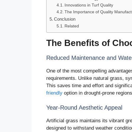
Innovations in Turf Quality
The Importance of Quality Manufact
Conclusion
Related
The Benefits of Choo
Reduced Maintenance and Water
One of the most compelling advantages 
requirements. Unlike natural grass, sy
This saves time and effort and signifi
friendly
option in drought-prone regions
Year-Round Aesthetic Appeal
Artificial grass maintains its vibrant g
designed to withstand weather condition