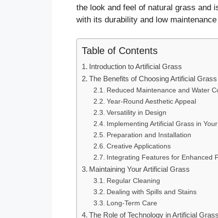
the look and feel of natural grass and 
with its durability and low maintenance
Table of Contents
Introduction to Artificial Grass
The Benefits of Choosing Artificial Grass
Reduced Maintenance and Water Co
Year-Round Aesthetic Appeal
Versatility in Design
Implementing Artificial Grass in Yo
Preparation and Installation
Creative Applications
Integrating Features for Enhanced F
Maintaining Your Artificial Grass
Regular Cleaning
Dealing with Spills and Stains
Long-Term Care
The Role of Technology in Artificial Gras