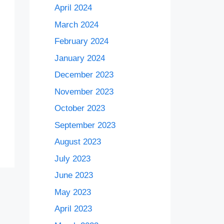
April 2024
March 2024
February 2024
January 2024
December 2023
November 2023
October 2023
September 2023
August 2023
July 2023
June 2023
May 2023
April 2023