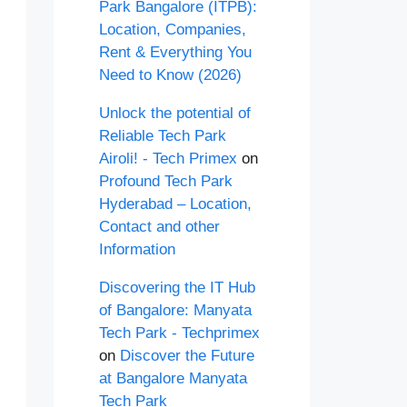
Park Bangalore (ITPB):
Location, Companies,
Rent & Everything You
Need to Know (2026)
Unlock the potential of
Reliable Tech Park
Airoli! - Tech Primex
on
Profound Tech Park
Hyderabad – Location,
Contact and other
Information
Discovering the IT Hub
of Bangalore: Manyata
Tech Park - Techprimex
on
Discover the Future
at Bangalore Manyata
Tech Park