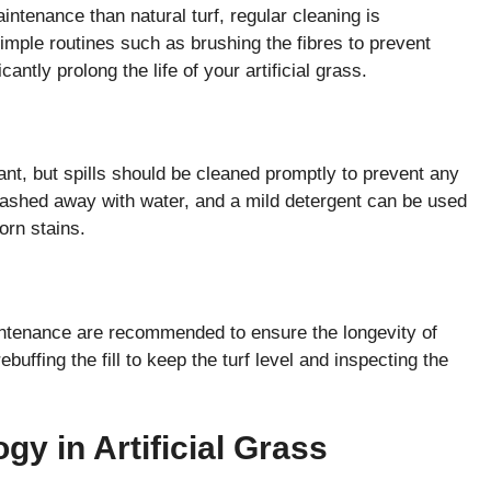
intenance than natural turf, regular cleaning is
Simple routines such as brushing the fibres to prevent
antly prolong the life of your artificial grass.
stant, but spills should be cleaned promptly to prevent any
washed away with water, and a mild detergent can be used
orn stains.
intenance are recommended to ensure the longevity of
ebuffing the fill to keep the turf level and inspecting the
gy in Artificial Grass