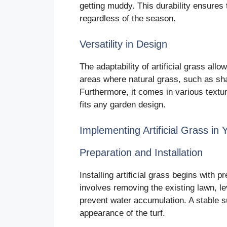
getting muddy. This durability ensures 
regardless of the season.
Versatility in Design
The adaptability of artificial grass allow
areas where natural grass, such as sha
Furthermore, it comes in various textu
fits any garden design.
Implementing Artificial Grass in
Preparation and Installation
Installing artificial grass begins with 
involves removing the existing lawn, le
prevent water accumulation. A stable s
appearance of the turf.