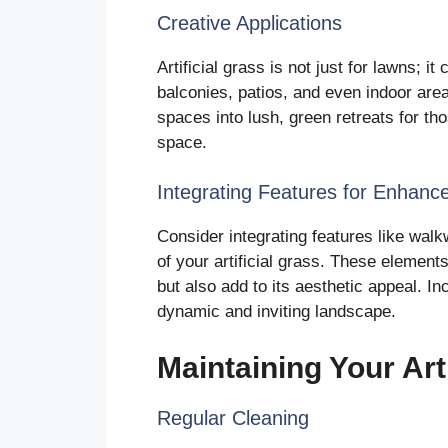
Creative Applications
Artificial grass is not just for lawns; it
balconies, patios, and even indoor are
spaces into lush, green retreats for th
space.
Integrating Features for Enhance
Consider integrating features like wal
of your artificial grass. These element
but also add to its aesthetic appeal. In
dynamic and inviting landscape.
Maintaining Your Art
Regular Cleaning