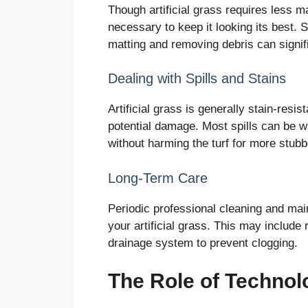
Though artificial grass requires less ma
necessary to keep it looking its best. 
matting and removing debris can signific
Dealing with Spills and Stains
Artificial grass is generally stain-resi
potential damage. Most spills can be 
without harming the turf for more stubb
Long-Term Care
Periodic professional cleaning and ma
your artificial grass. This may include r
drainage system to prevent clogging.
The Role of Technolo