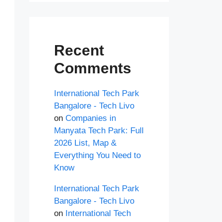
Recent
Comments
International Tech Park
Bangalore - Tech Livo
on
Companies in
Manyata Tech Park: Full
2026 List, Map &
Everything You Need to
Know
International Tech Park
Bangalore - Tech Livo
on
International Tech