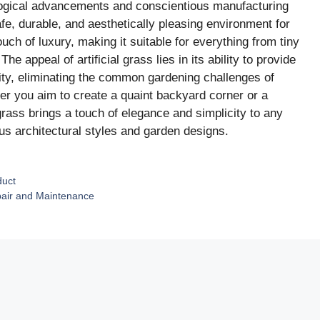
ological advancements and conscientious manufacturing
fe, durable, and aesthetically pleasing environment for
ouch of luxury, making it suitable for everything from tiny
e appeal of artificial grass lies in its ability to provide
lity, eliminating the common gardening challenges of
r you aim to create a quaint backyard corner or a
 grass brings a touch of elegance and simplicity to any
us architectural styles and garden designs.
duct
epair and Maintenance