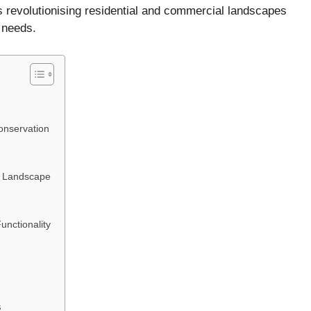
is revolutionising residential and commercial landscapes
 needs.
nservation
ur Landscape
unctionality
s