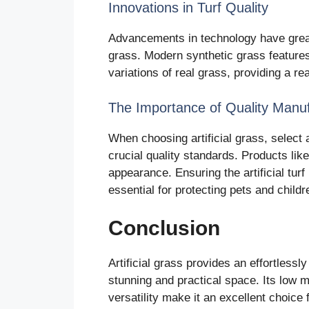
Innovations in Turf Quality
Advancements in technology have greatl
grass. Modern synthetic grass features 
variations of real grass, providing a rea
The Importance of Quality Manuf
When choosing artificial grass, select
crucial quality standards. Products lik
appearance. Ensuring the artificial tur
essential for protecting pets and child
Conclusion
Artificial grass provides an effortlessl
stunning and practical space. Its low 
versatility make it an excellent choice