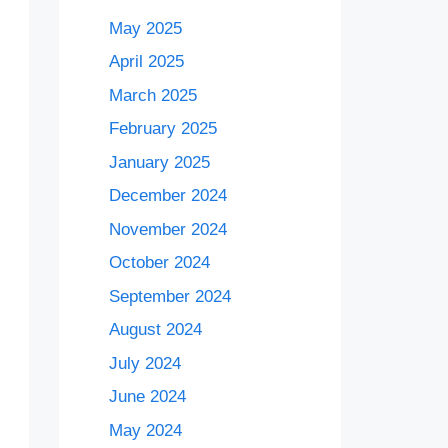
May 2025
April 2025
March 2025
February 2025
January 2025
December 2024
November 2024
October 2024
September 2024
August 2024
July 2024
June 2024
May 2024