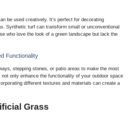
 can be used creatively. It’s perfect for decorating
as. Synthetic turf can transform small or unconventional
ose who love the look of a green landscape but lack the
d Functionality
kways, stepping stones, or patio areas to make the most
s not only enhance the functionality of your outdoor space
corporating different textures and materials can create a
ificial Grass