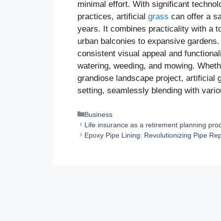
minimal effort. With significant techn
practices, artificial
grass
can offer a sa
years. It combines practicality with a t
urban balconies to expansive gardens. Th
consistent visual appeal and functiona
watering, weeding, and mowing. Whethe
grandiose landscape project, artificial
setting, seamlessly blending with vario
Categories
Business
Life insurance as a retirement planning pro
Epoxy Pipe Lining: Revolutionizing Pipe R