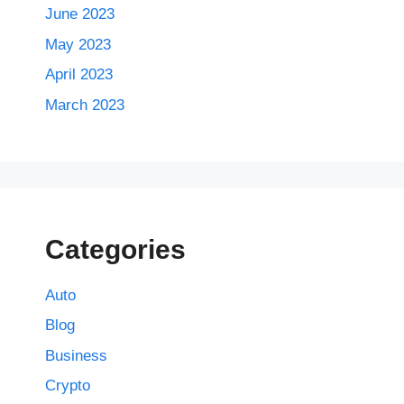
June 2023
May 2023
April 2023
March 2023
Categories
Auto
Blog
Business
Crypto