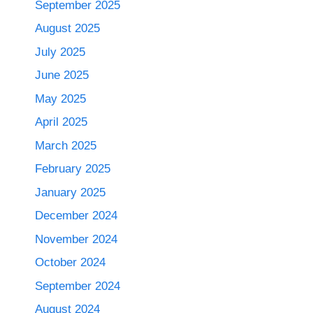
September 2025
August 2025
July 2025
June 2025
May 2025
April 2025
March 2025
February 2025
January 2025
December 2024
November 2024
October 2024
September 2024
August 2024