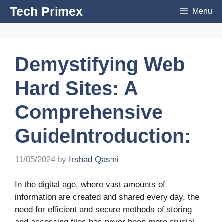
Skip
Tech Primex
Menu
to
content
Demystifying Web
Hard Sites: A
Comprehensive
GuideIntroduction:
11/05/2024
by
Irshad Qasmi
In the digital age, where vast amounts of
information are created and shared every day, the
need for efficient and secure methods of storing
and accessing files has never been more crucial.