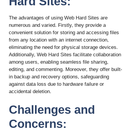
Hard Sites:
The advantages of using Web Hard Sites are
numerous and varied. Firstly, they provide a
convenient solution for storing and accessing files
from any location with an internet connection,
eliminating the need for physical storage devices.
Additionally, Web Hard Sites facilitate collaboration
among users, enabling seamless file sharing,
editing, and commenting. Moreover, they offer built-
in backup and recovery options, safeguarding
against data loss due to hardware failure or
accidental deletion.
Challenges and
Concerns: