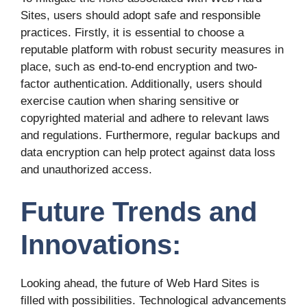
Sites, users should adopt safe and responsible
practices. Firstly, it is essential to choose a
reputable platform with robust security measures in
place, such as end-to-end encryption and two-
factor authentication. Additionally, users should
exercise caution when sharing sensitive or
copyrighted material and adhere to relevant laws
and regulations. Furthermore, regular backups and
data encryption can help protect against data loss
and unauthorized access.
Future Trends and
Innovations:
Looking ahead, the future of Web Hard Sites is
filled with possibilities. Technological advancements