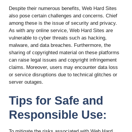
Despite their numerous benefits, Web Hard Sites
also pose certain challenges and concerns. Chief
among these is the issue of security and privacy.
As with any online service, Web Hard Sites are
vulnerable to cyber threats such as hacking,
malware, and data breaches. Furthermore, the
sharing of copyrighted material on these platforms
can raise legal issues and copyright infringement
claims. Moreover, users may encounter data loss
or service disruptions due to technical glitches or
server outages.
Tips for Safe and
Responsible Use:
To mitigate the risks associated with Web Hard