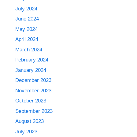
July 2024
June 2024
May 2024
April 2024
March 2024
February 2024
January 2024
December 2023
November 2023
October 2023
September 2023
August 2023
July 2023