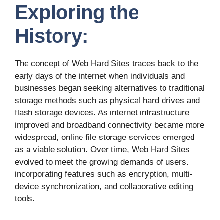
Exploring the
History:
The concept of Web Hard Sites traces back to the
early days of the internet when individuals and
businesses began seeking alternatives to traditional
storage methods such as physical hard drives and
flash storage devices. As internet infrastructure
improved and broadband connectivity became more
widespread, online file storage services emerged
as a viable solution. Over time, Web Hard Sites
evolved to meet the growing demands of users,
incorporating features such as encryption, multi-
device synchronization, and collaborative editing
tools.