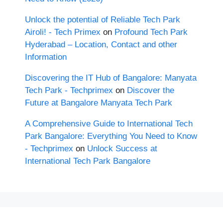
Unlock the potential of Reliable Tech Park
Airoli! - Tech Primex
on
Profound Tech Park
Hyderabad – Location, Contact and other
Information
Discovering the IT Hub of Bangalore: Manyata
Tech Park - Techprimex
on
Discover the
Future at Bangalore Manyata Tech Park
A Comprehensive Guide to International Tech
Park Bangalore: Everything You Need to Know
- Techprimex
on
Unlock Success at
International Tech Park Bangalore