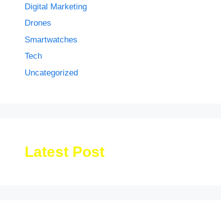
Digital Marketing
Drones
Smartwatches
Tech
Uncategorized
Latest Post