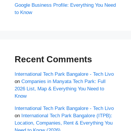
Google Business Profile: Everything You Need
to Know
Recent Comments
International Tech Park Bangalore - Tech Livo
on
Companies in Manyata Tech Park: Full
2026 List, Map & Everything You Need to
Know
International Tech Park Bangalore - Tech Livo
on
International Tech Park Bangalore (ITPB):
Location, Companies, Rent & Everything You
Need to Know (2026)