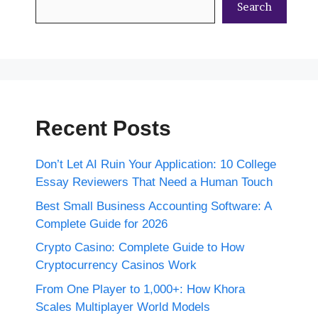
Search
Recent Posts
Don’t Let AI Ruin Your Application: 10 College
Essay Reviewers That Need a Human Touch
Best Small Business Accounting Software: A
Complete Guide for 2026
Crypto Casino: Complete Guide to How
Cryptocurrency Casinos Work
From One Player to 1,000+: How Khora
Scales Multiplayer World Models