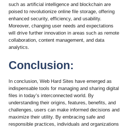
such as artificial intelligence and blockchain are
poised to revolutionize online file storage, offering
enhanced security, efficiency, and usability.
Moreover, changing user needs and expectations
will drive further innovation in areas such as remote
collaboration, content management, and data
analytics.
Conclusion:
In conclusion, Web Hard Sites have emerged as
indispensable tools for managing and sharing digital
files in today’s interconnected world. By
understanding their origins, features, benefits, and
challenges, users can make informed decisions and
maximize their utility. By embracing safe and
responsible practices, individuals and organizations