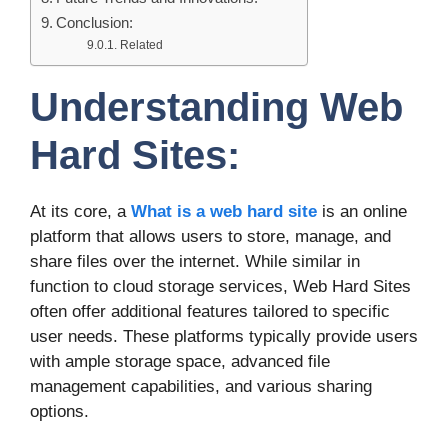
Conclusion:
Related
Understanding Web
Hard Sites:
At its core, a
What is a web hard site
is an online
platform that allows users to store, manage, and
share files over the internet. While similar in
function to cloud storage services, Web Hard Sites
often offer additional features tailored to specific
user needs. These platforms typically provide users
with ample storage space, advanced file
management capabilities, and various sharing
options.