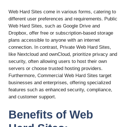
Web Hard Sites come in various forms, catering to
different user preferences and requirements. Public
Web Hard Sites, such as Google Drive and
Dropbox, offer free or subscription-based storage
plans accessible to anyone with an internet
connection. In contrast, Private Web Hard Sites,
like Nextcloud and ownCloud, prioritize privacy and
security, often allowing users to host their own
servers or choose trusted hosting providers.
Furthermore, Commercial Web Hard Sites target
businesses and enterprises, offering specialized
features such as enhanced security, compliance,
and customer support.
Benefits of Web