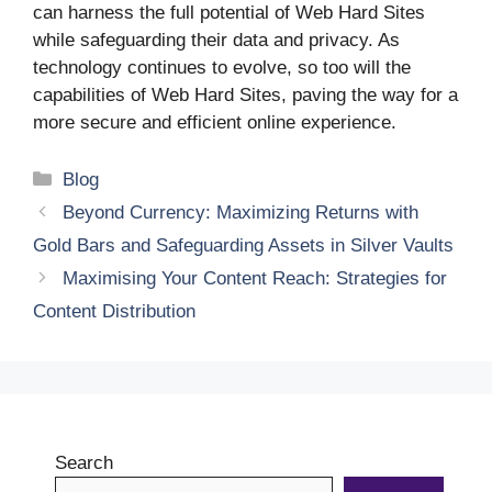
can harness the full potential of Web Hard Sites
while safeguarding their data and privacy. As
technology continues to evolve, so too will the
capabilities of Web Hard Sites, paving the way for a
more secure and efficient online experience.
Categories
Blog
Beyond Currency: Maximizing Returns with
Gold Bars and Safeguarding Assets in Silver Vaults
Maximising Your Content Reach: Strategies for
Content Distribution
Search