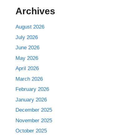
Archives
August 2026
July 2026
June 2026
May 2026
April 2026
March 2026
February 2026
January 2026
December 2025
November 2025
October 2025