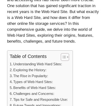
One solution that has gained significant traction in
recent years is the Web Hard Site. But what exactly
is a Web Hard Site, and how does it differ from
other online file storage services? In this
comprehensive guide, we delve into the world of
Web Hard Sites, exploring their origins, features,
benefits, challenges, and future trends.
Table of Contents
Understanding Web Hard Sites:
Exploring the History:
The Rise in Popularity:
Types of Web Hard Sites:
Benefits of Web Hard Sites:
Challenges and Concerns:
Tips for Safe and Responsible Use:
Future Trends and Innovations: