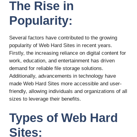
The Rise in
Popularity:
Several factors have contributed to the growing
popularity of Web Hard Sites in recent years.
Firstly, the increasing reliance on digital content for
work, education, and entertainment has driven
demand for reliable file storage solutions.
Additionally, advancements in technology have
made Web Hard Sites more accessible and user-
friendly, allowing individuals and organizations of all
sizes to leverage their benefits.
Types of Web Hard
Sites: