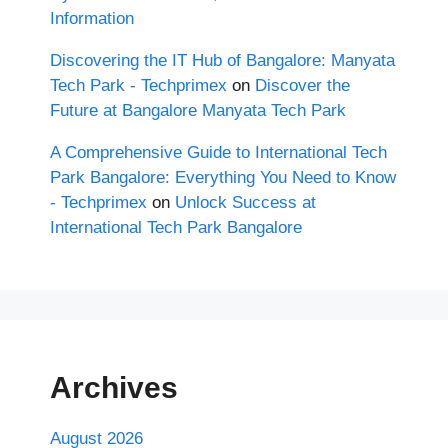
Information
Discovering the IT Hub of Bangalore: Manyata
Tech Park - Techprimex
on
Discover the
Future at Bangalore Manyata Tech Park
A Comprehensive Guide to International Tech
Park Bangalore: Everything You Need to Know
- Techprimex
on
Unlock Success at
International Tech Park Bangalore
Archives
August 2026