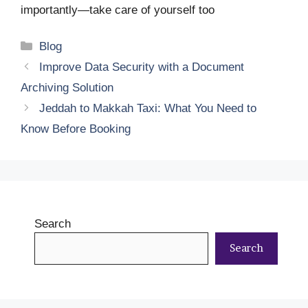
importantly—take care of yourself too
Categories
Blog
Improve Data Security with a Document
Archiving Solution
Jeddah to Makkah Taxi: What You Need to
Know Before Booking
Search
Search