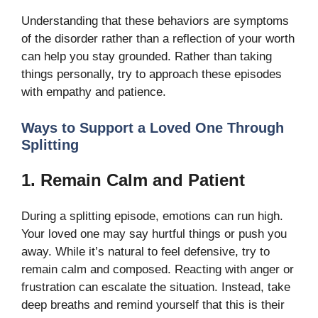
Understanding that these behaviors are symptoms
of the disorder rather than a reflection of your worth
can help you stay grounded. Rather than taking
things personally, try to approach these episodes
with empathy and patience.
Ways to Support a Loved One Through
Splitting
1. Remain Calm and Patient
During a splitting episode, emotions can run high.
Your loved one may say hurtful things or push you
away. While it’s natural to feel defensive, try to
remain calm and composed. Reacting with anger or
frustration can escalate the situation. Instead, take
deep breaths and remind yourself that this is their