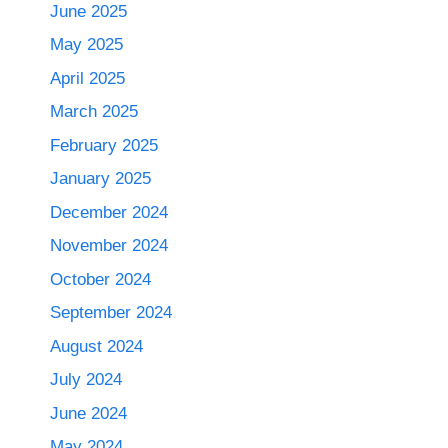
June 2025
May 2025
April 2025
March 2025
February 2025
January 2025
December 2024
November 2024
October 2024
September 2024
August 2024
July 2024
June 2024
May 2024