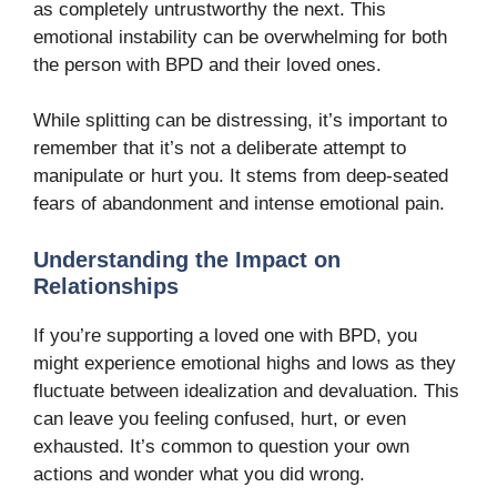
as completely untrustworthy the next. This
emotional instability can be overwhelming for both
the person with BPD and their loved ones.
While splitting can be distressing, it’s important to
remember that it’s not a deliberate attempt to
manipulate or hurt you. It stems from deep-seated
fears of abandonment and intense emotional pain.
Understanding the Impact on
Relationships
If you’re supporting a loved one with BPD, you
might experience emotional highs and lows as they
fluctuate between idealization and devaluation. This
can leave you feeling confused, hurt, or even
exhausted. It’s common to question your own
actions and wonder what you did wrong.