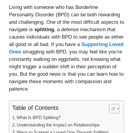
Living with someone who has Borderline
Personality Disorder (BPD) can be both rewarding
and challenging. One of the most difficult aspects to
navigate is
splitting
, a defense mechanism that
causes individuals with BPD to see people as either
all good or all bad. If you have a
Supporting Loved
Ones
struggling with BPD, you may feel like you’re
constantly walking on eggshells, not knowing what
might trigger a sudden shift in their perception of
you. But the good news is that you can learn how to
navigate these moments with compassion and
patience.
Table of Contents
What Is BPD Splitting?
Understanding the Impact on Relationships
Ways to Support a Loved One Through Splitting