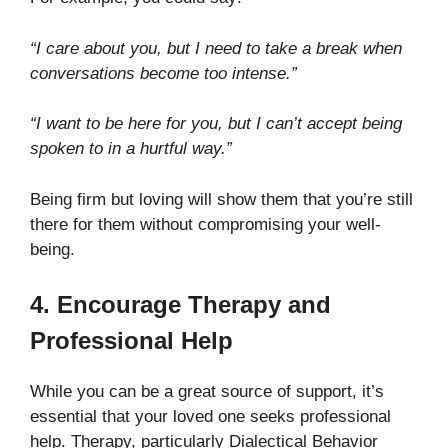
“I care about you, but I need to take a break when
conversations become too intense.”
“I want to be here for you, but I can’t accept being
spoken to in a hurtful way.”
Being firm but loving will show them that you’re still
there for them without compromising your well-
being.
4. Encourage Therapy and
Professional Help
While you can be a great source of support, it’s
essential that your loved one seeks professional
help. Therapy, particularly Dialectical Behavior