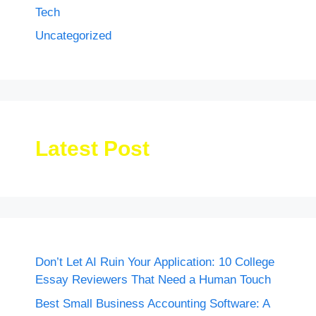
Tech
Uncategorized
Latest Post
Don’t Let AI Ruin Your Application: 10 College
Essay Reviewers That Need a Human Touch
Best Small Business Accounting Software: A