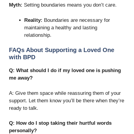
Myth:
Setting boundaries means you don’t care.
Reality:
Boundaries are necessary for
maintaining a healthy and lasting
relationship.
FAQs About Supporting a Loved One
with BPD
Q: What should I do if my loved one is pushing
me away?
A: Give them space while reassuring them of your
support. Let them know you’ll be there when they’re
ready to talk.
Q: How do I stop taking their hurtful words
personally?