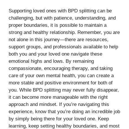
Supporting loved ones with BPD splitting can be
challenging, but with patience, understanding, and
proper boundaries, it is possible to maintain a
strong and healthy relationship. Remember, you are
not alone in this journey—there are resources,
support groups, and professionals available to help
both you and your loved one navigate these
emotional highs and lows. By remaining
compassionate, encouraging therapy, and taking
care of your own mental health, you can create a
more stable and positive environment for both of
you. While BPD splitting may never fully disappear,
it can become more manageable with the right
approach and mindset. If you’re navigating this
experience, know that you’re doing an incredible job
by simply being there for your loved one. Keep
learning, keep setting healthy boundaries, and most