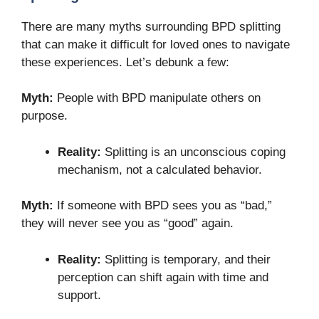
There are many myths surrounding BPD splitting
that can make it difficult for loved ones to navigate
these experiences. Let’s debunk a few:
Myth:
People with BPD manipulate others on
purpose.
Reality:
Splitting is an unconscious coping
mechanism, not a calculated behavior.
Myth:
If someone with BPD sees you as “bad,”
they will never see you as “good” again.
Reality:
Splitting is temporary, and their
perception can shift again with time and
support.