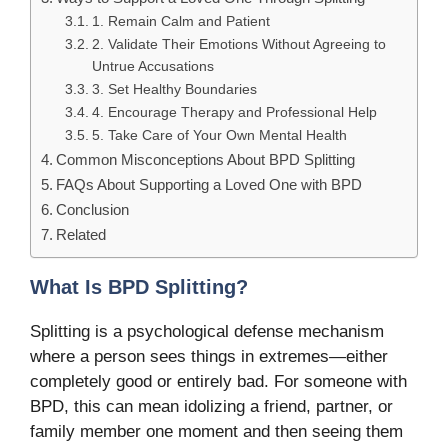
1. Remain Calm and Patient
2. Validate Their Emotions Without Agreeing to
Untrue Accusations
3. Set Healthy Boundaries
4. Encourage Therapy and Professional Help
5. Take Care of Your Own Mental Health
Common Misconceptions About BPD Splitting
FAQs About Supporting a Loved One with BPD
Conclusion
Related
What Is BPD Splitting?
Splitting is a psychological defense mechanism
where a person sees things in extremes—either
completely good or entirely bad. For someone with
BPD, this can mean idolizing a friend, partner, or
family member one moment and then seeing them