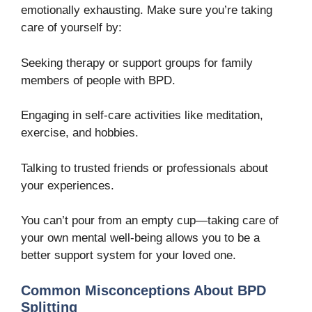
emotionally exhausting. Make sure you’re taking
care of yourself by:
Seeking therapy or support groups for family
members of people with BPD.
Engaging in self-care activities like meditation,
exercise, and hobbies.
Talking to trusted friends or professionals about
your experiences.
You can’t pour from an empty cup—taking care of
your own mental well-being allows you to be a
better support system for your loved one.
Common Misconceptions About BPD
Splitting