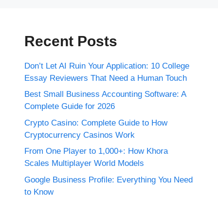
Recent Posts
Don’t Let AI Ruin Your Application: 10 College
Essay Reviewers That Need a Human Touch
Best Small Business Accounting Software: A
Complete Guide for 2026
Crypto Casino: Complete Guide to How
Cryptocurrency Casinos Work
From One Player to 1,000+: How Khora
Scales Multiplayer World Models
Google Business Profile: Everything You Need
to Know