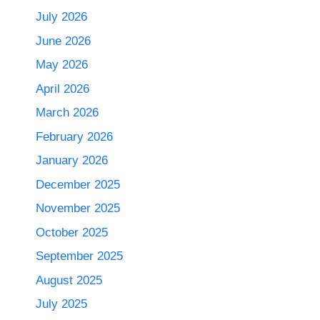
July 2026
June 2026
May 2026
April 2026
March 2026
February 2026
January 2026
December 2025
November 2025
October 2025
September 2025
August 2025
July 2025