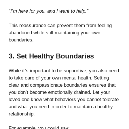
“I’m here for you, and I want to help.”
This reassurance can prevent them from feeling
abandoned while still maintaining your own
boundaries.
3. Set Healthy Boundaries
While it’s important to be supportive, you also need
to take care of your own mental health. Setting
clear and compassionate boundaries ensures that
you don’t become emotionally drained. Let your
loved one know what behaviors you cannot tolerate
and what you need in order to maintain a healthy
relationship.
For example, you could say: