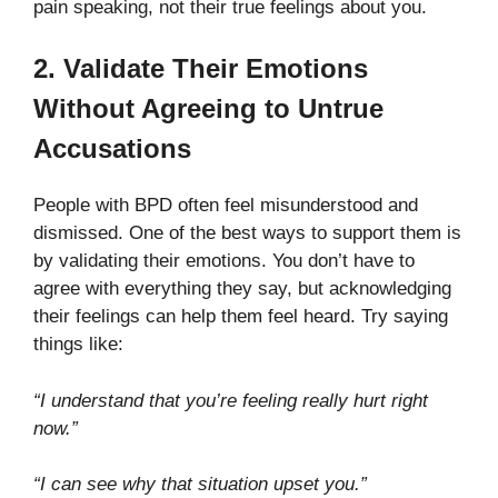
pain speaking, not their true feelings about you.
2. Validate Their Emotions
Without Agreeing to Untrue
Accusations
People with BPD often feel misunderstood and
dismissed. One of the best ways to support them is
by validating their emotions. You don’t have to
agree with everything they say, but acknowledging
their feelings can help them feel heard. Try saying
things like:
“I understand that you’re feeling really hurt right
now.”
“I can see why that situation upset you.”