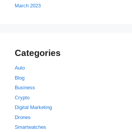
March 2023
Categories
Auto
Blog
Business
Crypto
Digital Marketing
Drones
Smartwatches