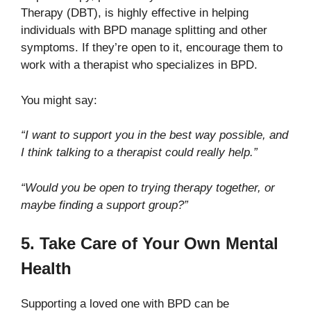
Therapy (DBT), is highly effective in helping
individuals with BPD manage splitting and other
symptoms. If they’re open to it, encourage them to
work with a therapist who specializes in BPD.
You might say:
“I want to support you in the best way possible, and
I think talking to a therapist could really help.”
“Would you be open to trying therapy together, or
maybe finding a support group?”
5. Take Care of Your Own Mental
Health
Supporting a loved one with BPD can be