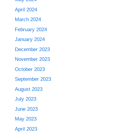
April 2024
March 2024
February 2024
January 2024
December 2023
November 2023
October 2023
September 2023
August 2023
July 2023
June 2023
May 2023
April 2023