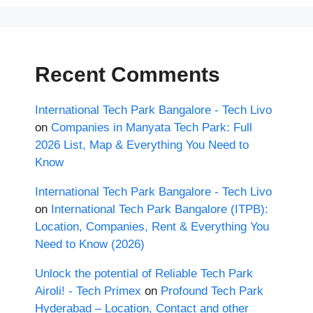
Recent Comments
International Tech Park Bangalore - Tech Livo
on
Companies in Manyata Tech Park: Full
2026 List, Map & Everything You Need to
Know
International Tech Park Bangalore - Tech Livo
on
International Tech Park Bangalore (ITPB):
Location, Companies, Rent & Everything You
Need to Know (2026)
Unlock the potential of Reliable Tech Park
Airoli! - Tech Primex
on
Profound Tech Park
Hyderabad – Location, Contact and other