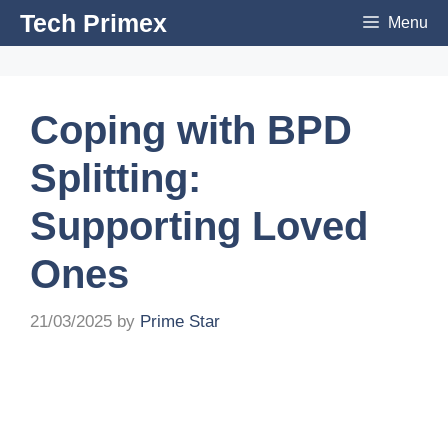
Skip
Tech Primex
Menu
to
content
Coping with BPD
Splitting:
Supporting Loved
Ones
21/03/2025
by
Prime Star