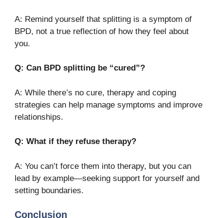
A: Remind yourself that splitting is a symptom of
BPD, not a true reflection of how they feel about
you.
Q: Can BPD splitting be “cured”?
A: While there’s no cure, therapy and coping
strategies can help manage symptoms and improve
relationships.
Q: What if they refuse therapy?
A: You can’t force them into therapy, but you can
lead by example—seeking support for yourself and
setting boundaries.
Conclusion