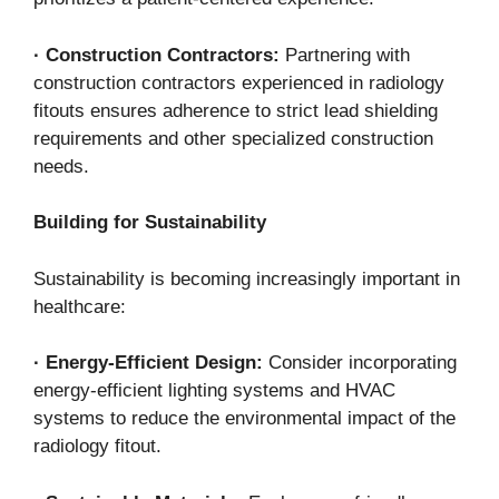
·
Construction Contractors:
Partnering with
construction contractors experienced in radiology
fitouts ensures adherence to strict lead shielding
requirements and other specialized construction
needs.
Building for Sustainability
Sustainability is becoming increasingly important in
healthcare:
·
Energy-Efficient Design:
Consider incorporating
energy-efficient lighting systems and HVAC
systems to reduce the environmental impact of the
radiology fitout.