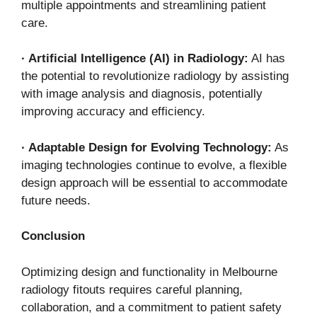
multiple appointments and streamlining patient
care.
·
Artificial Intelligence (AI) in Radiology:
AI has
the potential to revolutionize radiology by assisting
with image analysis and diagnosis, potentially
improving accuracy and efficiency.
·
Adaptable Design for Evolving Technology:
As
imaging technologies continue to evolve, a flexible
design approach will be essential to accommodate
future needs.
Conclusion
Optimizing design and functionality in Melbourne
radiology fitouts requires careful planning,
collaboration, and a commitment to patient safety