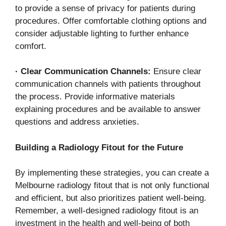
to provide a sense of privacy for patients during
procedures. Offer comfortable clothing options and
consider adjustable lighting to further enhance
comfort.
·
Clear Communication Channels:
Ensure clear
communication channels with patients throughout
the process. Provide informative materials
explaining procedures and be available to answer
questions and address anxieties.
Building a Radiology Fitout for the Future
By implementing these strategies, you can create a
Melbourne radiology fitout that is not only functional
and efficient, but also prioritizes patient well-being.
Remember, a well-designed radiology fitout is an
investment in the health and well-being of both