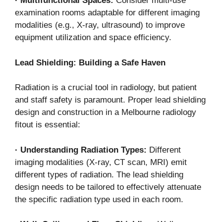
·
Multifunctional Spaces:
Consider multi-use
examination rooms adaptable for different imaging
modalities (e.g., X-ray, ultrasound) to improve
equipment utilization and space efficiency.
Lead Shielding: Building a Safe Haven
Radiation is a crucial tool in radiology, but patient
and staff safety is paramount. Proper lead shielding
design and construction in a Melbourne radiology
fitout is essential:
·
Understanding Radiation Types:
Different
imaging modalities (X-ray, CT scan, MRI) emit
different types of radiation. The lead shielding
design needs to be tailored to effectively attenuate
the specific radiation type used in each room.