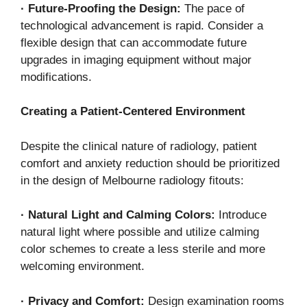
·
Future-Proofing the Design:
The pace of
technological advancement is rapid. Consider a
flexible design that can accommodate future
upgrades in imaging equipment without major
modifications.
Creating a Patient-Centered Environment
Despite the clinical nature of radiology, patient
comfort and anxiety reduction should be prioritized
in the design of Melbourne radiology fitouts:
·
Natural Light and Calming Colors:
Introduce
natural light where possible and utilize calming
color schemes to create a less sterile and more
welcoming environment.
·
Privacy and Comfort:
Design examination rooms