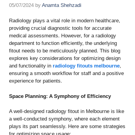
05/07/2024
by
Anamta Shehzadi
Radiology plays a vital role in modern healthcare,
providing crucial diagnostic tools for accurate
medical assessments. However, for a radiology
department to function efficiently, the underlying
fitout needs to be meticulously planned. This blog
explores key considerations for optimizing design
and functionality in
radiology fitouts melbourne
,
ensuring a smooth workflow for staff and a positive
experience for patients.
Space Planning: A Symphony of Efficiency
A well-designed radiology fitout in Melbourne is like
a well-conducted symphony, where each element
plays its part seamlessly. Here are some strategies
for optimizing space usage: