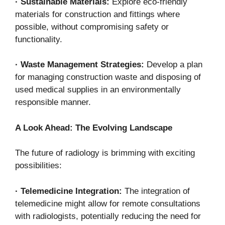
·
Sustainable Materials:
Explore eco-friendly
materials for construction and fittings where
possible, without compromising safety or
functionality.
·
Waste Management Strategies:
Develop a plan
for managing construction waste and disposing of
used medical supplies in an environmentally
responsible manner.
A Look Ahead: The Evolving Landscape
The future of radiology is brimming with exciting
possibilities:
·
Telemedicine Integration:
The integration of
telemedicine might allow for remote consultations
with radiologists, potentially reducing the need for