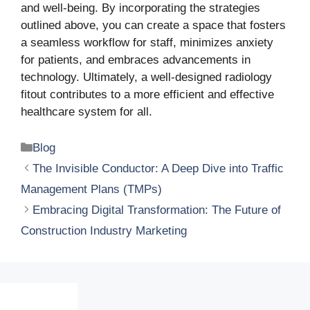
and well-being. By incorporating the strategies
outlined above, you can create a space that fosters
a seamless workflow for staff, minimizes anxiety
for patients, and embraces advancements in
technology. Ultimately, a well-designed radiology
fitout contributes to a more efficient and effective
healthcare system for all.
Categories
Blog
The Invisible Conductor: A Deep Dive into Traffic
Management Plans (TMPs)
Embracing Digital Transformation: The Future of
Construction Industry Marketing