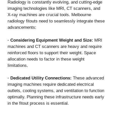
Radiology is constantly evolving, and cutting-edge
imaging technologies like MRI, CT scanners, and
X-ray machines are crucial tools. Melbourne
radiology fitouts need to seamlessly integrate these
advancements:
·
Considering Equipment Weight and Size:
MRI
machines and CT scanners are heavy and require
reinforced floors to support their weight. Space
allocation needs to factor in these weight
limitations.
·
Dedicated Utility Connections:
These advanced
imaging machines require dedicated electrical
outlets, cooling systems, and ventilation to function
optimally. Planning these infrastructure needs early
in the fitout process is essential.