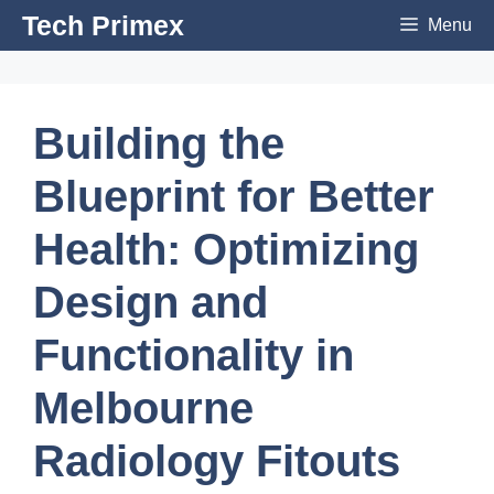
Skip
Tech Primex
Menu
to
content
Building the
Blueprint for Better
Health: Optimizing
Design and
Functionality in
Melbourne
Radiology Fitouts