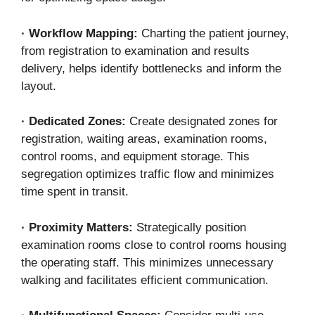
·
Workflow Mapping:
Charting the patient journey,
from registration to examination and results
delivery, helps identify bottlenecks and inform the
layout.
·
Dedicated Zones:
Create designated zones for
registration, waiting areas, examination rooms,
control rooms, and equipment storage. This
segregation optimizes traffic flow and minimizes
time spent in transit.
·
Proximity Matters:
Strategically position
examination rooms close to control rooms housing
the operating staff. This minimizes unnecessary
walking and facilitates efficient communication.