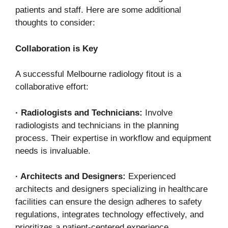
patients and staff. Here are some additional
thoughts to consider:
Collaboration is Key
A successful Melbourne radiology fitout is a
collaborative effort:
·
Radiologists and Technicians:
Involve
radiologists and technicians in the planning
process. Their expertise in workflow and equipment
needs is invaluable.
·
Architects and Designers:
Experienced
architects and designers specializing in healthcare
facilities can ensure the design adheres to safety
regulations, integrates technology effectively, and
prioritizes a patient-centered experience.