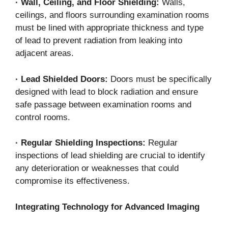
·
Wall, Ceiling, and Floor Shielding:
Walls,
ceilings, and floors surrounding examination rooms
must be lined with appropriate thickness and type
of lead to prevent radiation from leaking into
adjacent areas.
·
Lead Shielded Doors:
Doors must be specifically
designed with lead to block radiation and ensure
safe passage between examination rooms and
control rooms.
·
Regular Shielding Inspections:
Regular
inspections of lead shielding are crucial to identify
any deterioration or weaknesses that could
compromise its effectiveness.
Integrating Technology for Advanced Imaging