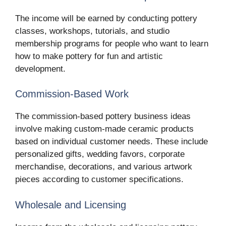
The income will be earned by conducting pottery
classes, workshops, tutorials, and studio
membership programs for people who want to learn
how to make pottery for fun and artistic
development.
Commission-Based Work
The commission-based pottery business ideas
involve making custom-made ceramic products
based on individual customer needs. These include
personalized gifts, wedding favors, corporate
merchandise, decorations, and various artwork
pieces according to customer specifications.
Wholesale and Licensing