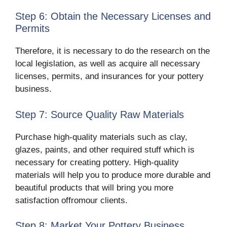
Step 6: Obtain the Necessary Licenses and
Permits
Therefore, it is necessary to do the research on the
local legislation, as well as acquire all necessary
licenses, permits, and insurances for your pottery
business.
Step 7: Source Quality Raw Materials
Purchase high-quality materials such as clay,
glazes, paints, and other required stuff which is
necessary for creating pottery. High-quality
materials will help you to produce more durable and
beautiful products that will bring you more
satisfaction offromour clients.
Step 8: Market Your Pottery Business