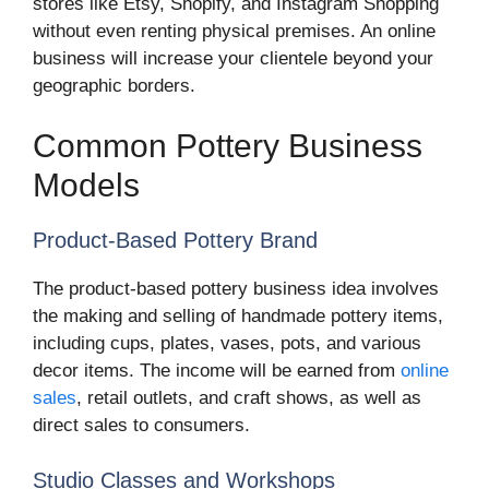
stores like Etsy, Shopify, and Instagram Shopping
without even renting physical premises. An online
business will increase your clientele beyond your
geographic borders.
Common Pottery Business
Models
Product-Based Pottery Brand
The product-based pottery business idea involves
the making and selling of handmade pottery items,
including cups, plates, vases, pots, and various
decor items. The income will be earned from
online
sales
, retail outlets, and craft shows, as well as
direct sales to consumers.
Studio Classes and Workshops