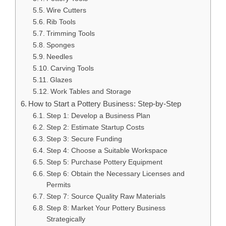
Wire Cutters
Rib Tools
Trimming Tools
Sponges
Needles
Carving Tools
Glazes
Work Tables and Storage
How to Start a Pottery Business: Step-by-Step
Step 1: Develop a Business Plan
Step 2: Estimate Startup Costs
Step 3: Secure Funding
Step 4: Choose a Suitable Workspace
Step 5: Purchase Pottery Equipment
Step 6: Obtain the Necessary Licenses and
Permits
Step 7: Source Quality Raw Materials
Step 8: Market Your Pottery Business
Strategically