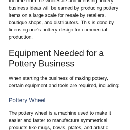
Income from the wholesale and licensing pottery
business ideas will be earned by producing pottery
items on a large scale for resale by retailers,
boutique shops, and distributors. This is done by
licensing one’s pottery design for commercial
production.
Equipment Needed for a
Pottery Business
When starting the business of making pottery,
certain equipment and tools are required, including:
Pottery Wheel
The pottery wheel is a machine used to make it
easier and faster to manufacture symmetrical
products like mugs, bowls, plates, and artistic