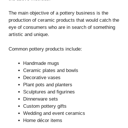
The main objective of a pottery business is the
production of ceramic products that would catch the
eye of consumers who are in search of something
artistic and unique.
Common pottery products include:
Handmade mugs
Ceramic plates and bowls
Decorative vases
Plant pots and planters
Sculptures and figurines
Dinnerware sets
Custom pottery gifts
Wedding and event ceramics
Home décor items