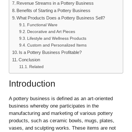
Revenue Streams in a Pottery Business
Benefits of Starting a Pottery Business
What Products Does a Pottery Business Sell?
Functional Ware
Decorative and Art Pieces
Lifestyle and Wellness Products
Custom and Personalized Items
Is a Pottery Business Profitable?
Conclusion
Related
Introduction
A pottery business is defined as an art-oriented
business whereby one participates in the
manufacturing and marketing of various pottery
products, such as ceramic bowls, mugs, plates,
vases, and sculpting works. These items are not