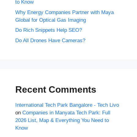
to Know
Why Energy Companies Partner with Maya
Global for Optical Gas Imaging
Do Rich Snippets Help SEO?
Do All Drones Have Cameras?
Recent Comments
International Tech Park Bangalore - Tech Livo
on
Companies in Manyata Tech Park: Full
2026 List, Map & Everything You Need to
Know