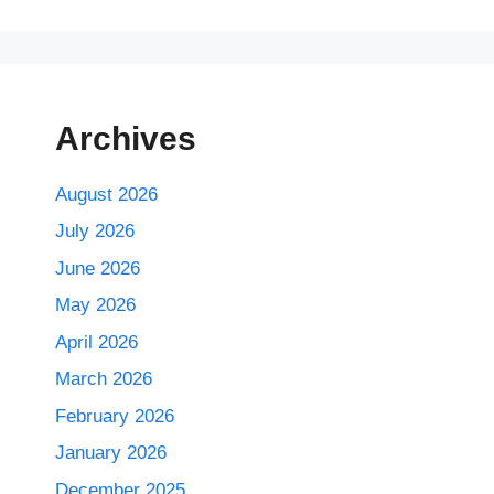
Archives
August 2026
July 2026
June 2026
May 2026
April 2026
March 2026
February 2026
January 2026
December 2025