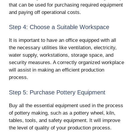
that can be used for purchasing required equipment
and paying off operational costs.
Step 4: Choose a Suitable Workspace
It is important to have an office equipped with all
the necessary utilities like ventilation, electricity,
water supply, workstations, storage space, and
security measures. A correctly organized workplace
will assist in making an efficient production
process.
Step 5: Purchase Pottery Equipment
Buy all the essential equipment used in the process
of pottery making, such as a pottery wheel, kiln,
tables, tools, and safety equipment. It will improve
the level of quality of your production process.