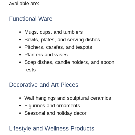
available are:
Functional Ware
Mugs, cups, and tumblers
Bowls, plates, and serving dishes
Pitchers, carafes, and teapots
Planters and vases
Soap dishes, candle holders, and spoon
rests
Decorative and Art Pieces
Wall hangings and sculptural ceramics
Figurines and ornaments
Seasonal and holiday décor
Lifestyle and Wellness Products