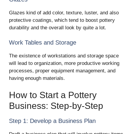
Glazes kind of add color, texture, luster, and also
protective coatings, which tend to boost pottery
durability and the overall look by quite a lot.
Work Tables and Storage
The existence of workstations and storage space
will lead to organization, more productive working
processes, proper equipment management, and
having enough materials.
How to Start a Pottery
Business: Step-by-Step
Step 1: Develop a Business Plan