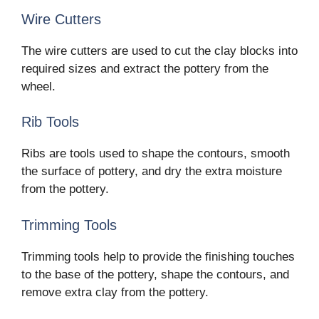
Wire Cutters
The wire cutters are used to cut the clay blocks into
required sizes and extract the pottery from the
wheel.
Rib Tools
Ribs are tools used to shape the contours, smooth
the surface of pottery, and dry the extra moisture
from the pottery.
Trimming Tools
Trimming tools help to provide the finishing touches
to the base of the pottery, shape the contours, and
remove extra clay from the pottery.