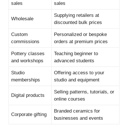
sales
sales
Supplying retailers at
Wholesale
discounted bulk prices
Custom
Personalized or bespoke
commissions
orders at premium prices
Pottery classes
Teaching beginner to
and workshops
advanced students
Studio
Offering access to your
memberships
studio and equipment
Selling patterns, tutorials, or
Digital products
online courses
Branded ceramics for
Corporate gifting
businesses and events