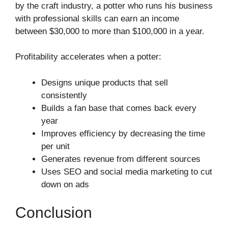
by the craft industry, a potter who runs his business
with professional skills can earn an income
between $30,000 to more than $100,000 in a year.
Profitability accelerates when a potter:
Designs unique products that sell
consistently
Builds a fan base that comes back every
year
Improves efficiency by decreasing the time
per unit
Generates revenue from different sources
Uses SEO and social media marketing to cut
down on ads
Conclusion