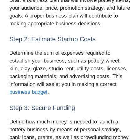
Draft a business plan that will involve pottery items,
your audience, price, promotion strategy, and future
goals. A proper business plan will contribute to
making appropriate business decisions.
Step 2: Estimate Startup Costs
Determine the sum of expenses required to
establish your business, such as pottery wheel,
kiln, clay, glaze, studio rent, utility costs, licenses,
packaging materials, and advertising costs. This
information will assist you in making a correct
business budget
.
Step 3: Secure Funding
Define how much money is needed to launch a
pottery business by means of personal savings,
bank loans, grants, as well as crowdfunding money