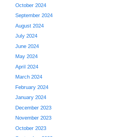
October 2024
September 2024
August 2024
July 2024
June 2024
May 2024
April 2024
March 2024
February 2024
January 2024
December 2023
November 2023
October 2023