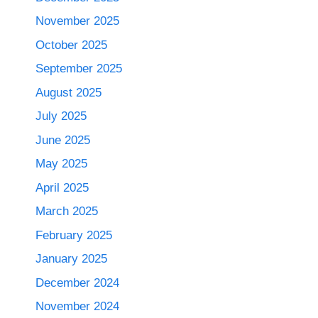
November 2025
October 2025
September 2025
August 2025
July 2025
June 2025
May 2025
April 2025
March 2025
February 2025
January 2025
December 2024
November 2024