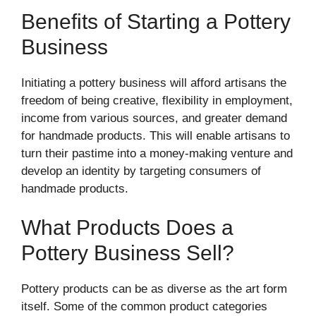
Benefits of Starting a Pottery
Business
Initiating a pottery business will afford artisans the
freedom of being creative, flexibility in employment,
income from various sources, and greater demand
for handmade products. This will enable artisans to
turn their pastime into a money-making venture and
develop an identity by targeting consumers of
handmade products.
What Products Does a
Pottery Business Sell?
Pottery products can be as diverse as the art form
itself. Some of the common product categories