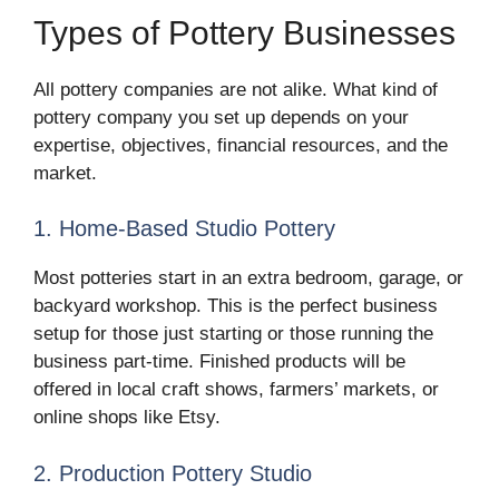
Types of Pottery Businesses
All pottery companies are not alike. What kind of
pottery company you set up depends on your
expertise, objectives, financial resources, and the
market.
1. Home-Based Studio Pottery
Most potteries start in an extra bedroom, garage, or
backyard workshop. This is the perfect business
setup for those just starting or those running the
business part-time. Finished products will be
offered in local craft shows, farmers’ markets, or
online shops like Etsy.
2. Production Pottery Studio