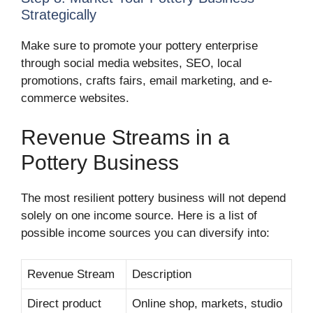
Strategically
Make sure to promote your pottery enterprise
through social media websites, SEO, local
promotions, crafts fairs, email marketing, and e-
commerce websites.
Revenue Streams in a
Pottery Business
The most resilient pottery business will not depend
solely on one income source. Here is a list of
possible income sources you can diversify into:
Revenue Stream
Description
Direct product
Online shop, markets, studio