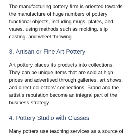
The manufacturing pottery firm is oriented towards
the manufacture of huge numbers of pottery
functional objects, including mugs, plates, and
vases, using methods such as molding, slip
casting, and wheel throwing.
3. Artisan or Fine Art Pottery
Art pottery places its products into collections.
They can be unique items that are sold at high
prices and advertised through galleries, art shows,
and direct collectors’ connections. Brand and the
artist’s reputation become an integral part of the
business strategy.
4. Pottery Studio with Classes
Many potters use teaching services as a source of