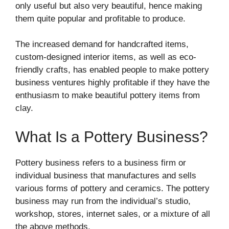
only useful but also very beautiful, hence making
them quite popular and profitable to produce.
The increased demand for handcrafted items,
custom-designed interior items, as well as eco-
friendly crafts, has enabled people to make pottery
business ventures highly profitable if they have the
enthusiasm to make beautiful pottery items from
clay.
What Is a Pottery Business?
Pottery business refers to a business firm or
individual business that manufactures and sells
various forms of pottery and ceramics. The pottery
business may run from the individual’s studio,
workshop, stores, internet sales, or a mixture of all
the above methods.