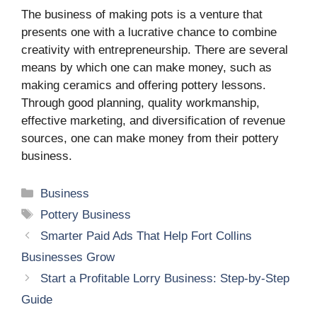
The business of making pots is a venture that
presents one with a lucrative chance to combine
creativity with entrepreneurship. There are several
means by which one can make money, such as
making ceramics and offering pottery lessons.
Through good planning, quality workmanship,
effective marketing, and diversification of revenue
sources, one can make money from their pottery
business.
Categories
Business
Tags
Pottery Business
Smarter Paid Ads That Help Fort Collins
Businesses Grow
Start a Profitable Lorry Business: Step-by-Step
Guide