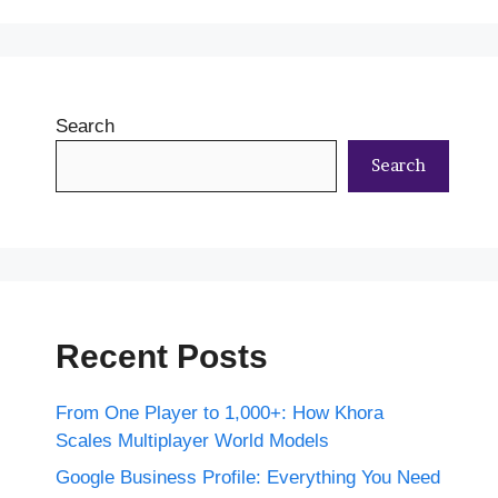
Search
Search
Recent Posts
From One Player to 1,000+: How Khora
Scales Multiplayer World Models
Google Business Profile: Everything You Need