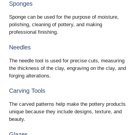
Sponges
Sponge can be used for the purpose of moisture,
polishing, cleaning of pottery, and making
professional finishing.
Needles
The needle tool is used for precise cuts, measuring
the thickness of the clay, engraving on the clay, and
forging alterations.
Carving Tools
The carved patterns help make the pottery products
unique because they include designs, texture, and
beauty.
Glazes