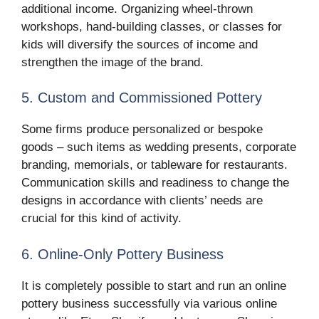
additional income. Organizing wheel-thrown
workshops, hand-building classes, or classes for
kids will diversify the sources of income and
strengthen the image of the brand.
5. Custom and Commissioned Pottery
Some firms produce personalized or bespoke
goods – such items as wedding presents, corporate
branding, memorials, or tableware for restaurants.
Communication skills and readiness to change the
designs in accordance with clients’ needs are
crucial for this kind of activity.
6. Online-Only Pottery Business
It is completely possible to start and run an online
pottery business successfully via various online