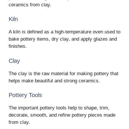
ceramics from clay.
Kiln
A kiln is defined as a high-temperature oven used to
bake pottery items, dry clay, and apply glazes and
finishes.
Clay
The clay is the raw material for making pottery that
helps make beautiful and strong ceramics.
Pottery Tools
The important pottery tools help to shape, trim,
decorate, smooth, and refine pottery pieces made
from clay.