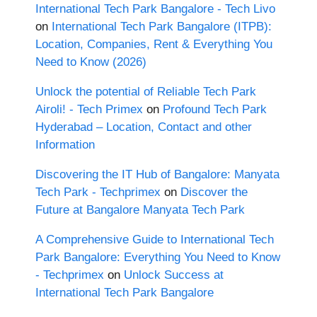
International Tech Park Bangalore - Tech Livo
on
International Tech Park Bangalore (ITPB):
Location, Companies, Rent & Everything You
Need to Know (2026)
Unlock the potential of Reliable Tech Park
Airoli! - Tech Primex
on
Profound Tech Park
Hyderabad – Location, Contact and other
Information
Discovering the IT Hub of Bangalore: Manyata
Tech Park - Techprimex
on
Discover the
Future at Bangalore Manyata Tech Park
A Comprehensive Guide to International Tech
Park Bangalore: Everything You Need to Know
- Techprimex
on
Unlock Success at
International Tech Park Bangalore