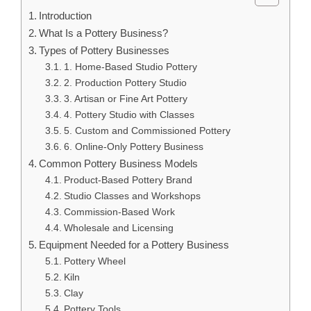
Introduction
What Is a Pottery Business?
Types of Pottery Businesses
1. Home-Based Studio Pottery
2. Production Pottery Studio
3. Artisan or Fine Art Pottery
4. Pottery Studio with Classes
5. Custom and Commissioned Pottery
6. Online-Only Pottery Business
Common Pottery Business Models
Product-Based Pottery Brand
Studio Classes and Workshops
Commission-Based Work
Wholesale and Licensing
Equipment Needed for a Pottery Business
Pottery Wheel
Kiln
Clay
Pottery Tools