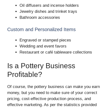
Oil diffusers and incense holders
Jewelry dishes and trinket trays
Bathroom accessories
Custom and Personalized Items
Engraved or stamped pieces
Wedding and event favors
Restaurant or café tableware collections
Is a Pottery Business
Profitable?
Of course, the pottery business can make you earn
money, but you need to make sure of your correct
pricing, cost-effective production process, and
effective marketing. As per the statistics provided