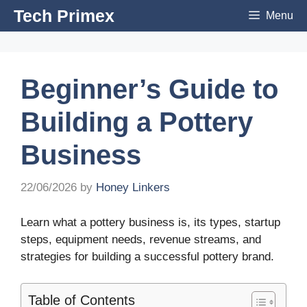
Skip
Tech Primex
Menu
to
content
Beginner’s Guide to
Building a Pottery
Business
22/06/2026
by
Honey Linkers
Learn what a pottery business is, its types, startup
steps, equipment needs, revenue streams, and
strategies for building a successful pottery brand.
Table of Contents