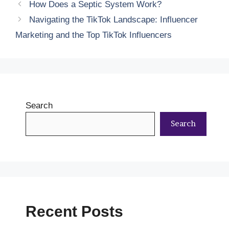
How Does a Septic System Work?
Navigating the TikTok Landscape: Influencer
Marketing and the Top TikTok Influencers
Search
Search
Recent Posts