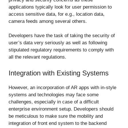
applications typically look for user permission to
access sensitive data, for e.g., location data,
camera feeds among several others.
Developers have the task of taking the security of
user’s data very seriously as well as following
stipulated regulatory requirements to comply with
all the relevant regulations.
Integration with Existing Systems
However, an incorporation of AR apps with in-style
systems and technologies may face some
challenges, especially in case of a difficult
enterprise environment setup. Developers should
be meticulous to make sure the mobility and
integration of front end system to the backend