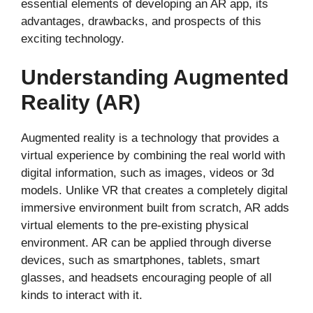
essential elements of developing an AR app, its
advantages, drawbacks, and prospects of this
exciting technology.
Understanding Augmented
Reality (AR)
Augmented reality is a technology that provides a
virtual experience by combining the real world with
digital information, such as images, videos or 3d
models. Unlike VR that creates a completely digital
immersive environment built from scratch, AR adds
virtual elements to the pre-existing physical
environment. AR can be applied through diverse
devices, such as smartphones, tablets, smart
glasses, and headsets encouraging people of all
kinds to interact with it.