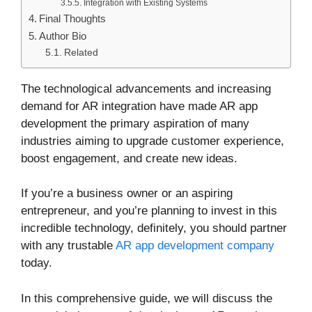
Integration with Existing Systems
Final Thoughts
Author Bio
Related
The technological advancements and increasing
demand for AR integration have made AR app
development the primary aspiration of many
industries aiming to upgrade customer experience,
boost engagement, and create new ideas.
If you’re a business owner or an aspiring
entrepreneur, and you’re planning to invest in this
incredible technology, definitely, you should partner
with any trustable
AR app development company
today.
In this comprehensive guide, we will discuss the