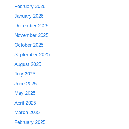
February 2026
January 2026
December 2025
November 2025
October 2025
September 2025
August 2025
July 2025
June 2025
May 2025
April 2025
March 2025
February 2025