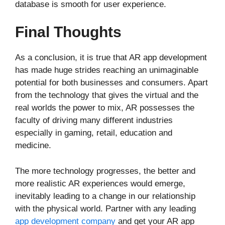
database is smooth for user experience.
Final Thoughts
As a conclusion, it is true that AR app development
has made huge strides reaching an unimaginable
potential for both businesses and consumers. Apart
from the technology that gives the virtual and the
real worlds the power to mix, AR possesses the
faculty of driving many different industries
especially in gaming, retail, education and
medicine.
The more technology progresses, the better and
more realistic AR experiences would emerge,
inevitably leading to a change in our relationship
with the physical world. Partner with any leading
app development company
and get your AR app