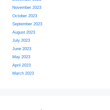
November 2023
October 2023
September 2023
August 2023
July 2023
June 2023
May 2023
April 2023
March 2023