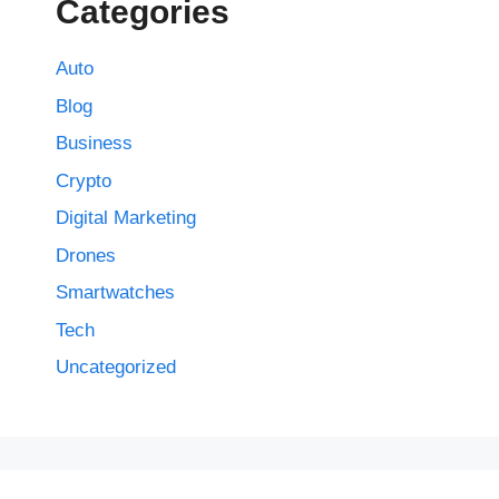
Categories
Auto
Blog
Business
Crypto
Digital Marketing
Drones
Smartwatches
Tech
Uncategorized