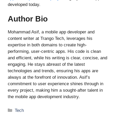
developed today.
Author Bio
Mohammad Asif, a mobile app developer and
content writer at Trango Tech, leverages his
expertise in both domains to create high-
performing, user-centric apps. His code is clean
and efficient, while his writing is clear, concise, and
engaging. He stays abreast of the latest
technologies and trends, ensuring his apps are
always at the forefront of innovation. Asif’s
commitment to user experience shines through in
every project, making him a sought-after talent in
the mobile app development industry.
Categories
Tech