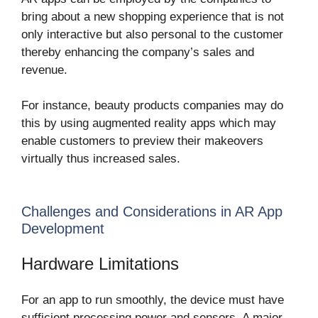
bring about a new shopping experience that is not
only interactive but also personal to the customer
thereby enhancing the company’s sales and
revenue.
For instance, beauty products companies may do
this by using augmented reality apps which may
enable customers to preview their makeovers
virtually thus increased sales.
Challenges and Considerations in AR App
Development
Hardware Limitations
For an app to run smoothly, the device must have
sufficient processing power and sensors. A major