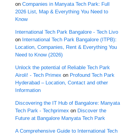
on
Companies in Manyata Tech Park: Full
2026 List, Map & Everything You Need to
Know
International Tech Park Bangalore - Tech Livo
on
International Tech Park Bangalore (ITPB):
Location, Companies, Rent & Everything You
Need to Know (2026)
Unlock the potential of Reliable Tech Park
Airoli! - Tech Primex
on
Profound Tech Park
Hyderabad – Location, Contact and other
Information
Discovering the IT Hub of Bangalore: Manyata
Tech Park - Techprimex
on
Discover the
Future at Bangalore Manyata Tech Park
A Comprehensive Guide to International Tech