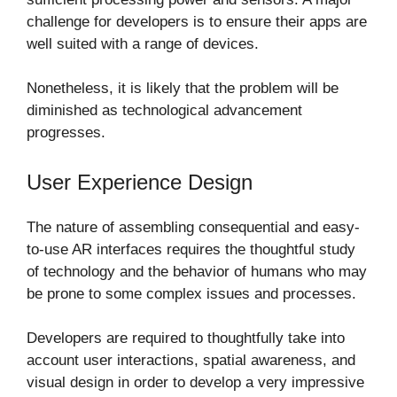
challenge for developers is to ensure their apps are
well suited with a range of devices.
Nonetheless, it is likely that the problem will be
diminished as technological advancement
progresses.
User Experience Design
The nature of assembling consequential and easy-
to-use AR interfaces requires the thoughtful study
of technology and the behavior of humans who may
be prone to some complex issues and processes.
Developers are required to thoughtfully take into
account user interactions, spatial awareness, and
visual design in order to develop a very impressive