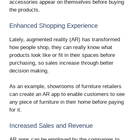
accessories appear on themselves before buying
the products.
Enhanced Shopping Experience
Lately, augmented reality (AR) has transformed
how people shop, they can really know what
products look like or fit in their spaces before
purchasing, so sales increase through better
decision making.
As an example, showrooms of furniture retailers
can create an AR app to enable customers to see
any piece of furniture in their home before paying
for it.
Increased Sales and Revenue
AR apps can be employed by the companies to