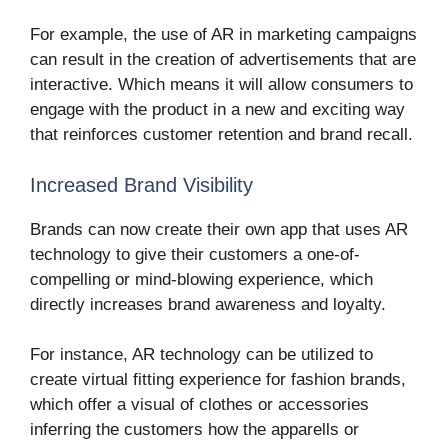
For example, the use of AR in marketing campaigns
can result in the creation of advertisements that are
interactive. Which means it will allow consumers to
engage with the product in a new and exciting way
that reinforces customer retention and brand recall.
Increased Brand Visibility
Brands can now create their own app that uses AR
technology to give their customers a one-of-
compelling or mind-blowing experience, which
directly increases brand awareness and loyalty.
For instance, AR technology can be utilized to
create virtual fitting experience for fashion brands,
which offer a visual of clothes or accessories
inferring the customers how the apparells or