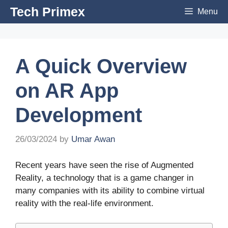
Skip
Tech Primex
Menu
to
content
A Quick Overview
on AR App
Development
26/03/2024
by
Umar Awan
Recent years have seen the rise of Augmented
Reality, a technology that is a game changer in
many companies with its ability to combine virtual
reality with the real-life environment.