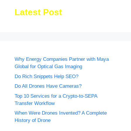
Latest Post
Why Energy Companies Partner with Maya
Global for Optical Gas Imaging
Do Rich Snippets Help SEO?
Do All Drones Have Cameras?
Top 10 Services for a Crypto-to-SEPA
Transfer Workflow
When Were Drones Invented? A Complete
History of Drone