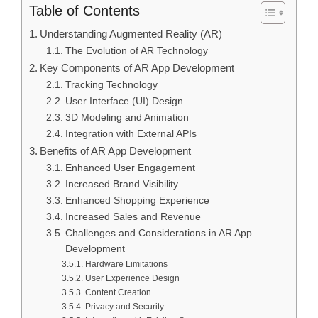
Table of Contents
Understanding Augmented Reality (AR)
The Evolution of AR Technology
Key Components of AR App Development
Tracking Technology
User Interface (UI) Design
3D Modeling and Animation
Integration with External APIs
Benefits of AR App Development
Enhanced User Engagement
Increased Brand Visibility
Enhanced Shopping Experience
Increased Sales and Revenue
Challenges and Considerations in AR App
Development
Hardware Limitations
User Experience Design
Content Creation
Privacy and Security