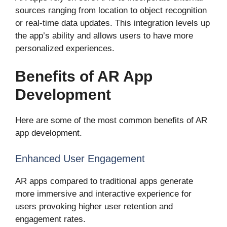
sources ranging from location to object recognition
or real-time data updates. This integration levels up
the app’s ability and allows users to have more
personalized experiences.
Benefits of AR App
Development
Here are some of the most common benefits of AR
app development.
Enhanced User Engagement
AR apps compared to traditional apps generate
more immersive and interactive experience for
users provoking higher user retention and
engagement rates.