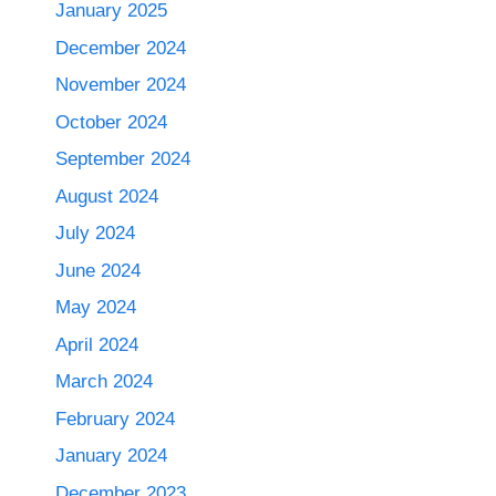
January 2025
December 2024
November 2024
October 2024
September 2024
August 2024
July 2024
June 2024
May 2024
April 2024
March 2024
February 2024
January 2024
December 2023