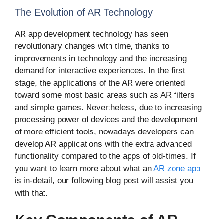
The Evolution of AR Technology
AR app development technology has seen
revolutionary changes with time, thanks to
improvements in technology and the increasing
demand for interactive experiences. In the first
stage, the applications of the AR were oriented
toward some most basic areas such as AR filters
and simple games. Nevertheless, due to increasing
processing power of devices and the development
of more efficient tools, nowadays developers can
develop AR applications with the extra advanced
functionality compared to the apps of old-times. If
you want to learn more about what an
AR zone app
is in-detail, our following blog post will assist you
with that.