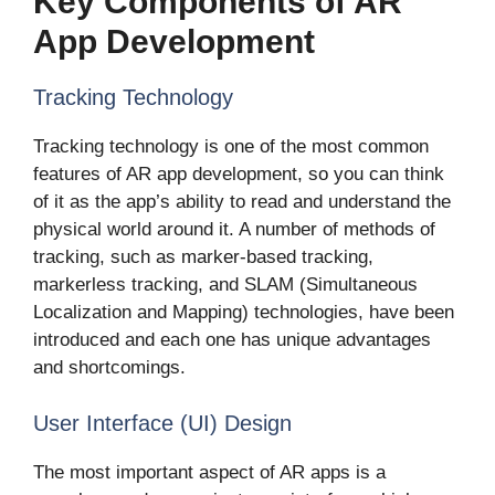
Key Components of AR
App Development
Tracking Technology
Tracking technology is one of the most common
features of AR app development, so you can think
of it as the app’s ability to read and understand the
physical world around it. A number of methods of
tracking, such as marker-based tracking,
markerless tracking, and SLAM (Simultaneous
Localization and Mapping) technologies, have been
introduced and each one has unique advantages
and shortcomings.
User Interface (UI) Design
The most important aspect of AR apps is a