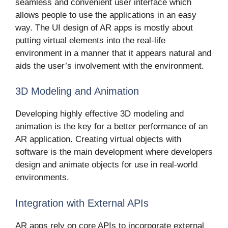
seamless and convenient user interface which
allows people to use the applications in an easy
way. The UI design of AR apps is mostly about
putting virtual elements into the real-life
environment in a manner that it appears natural and
aids the user’s involvement with the environment.
3D Modeling and Animation
Developing highly effective 3D modeling and
animation is the key for a better performance of an
AR application. Creating virtual objects with
software is the main development where developers
design and animate objects for use in real-world
environments.
Integration with External APIs
AR apps rely on core APIs to incorporate external