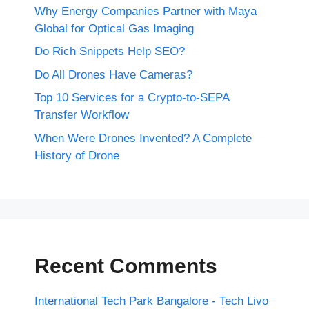
Why Energy Companies Partner with Maya
Global for Optical Gas Imaging
Do Rich Snippets Help SEO?
Do All Drones Have Cameras?
Top 10 Services for a Crypto-to-SEPA
Transfer Workflow
When Were Drones Invented? A Complete
History of Drone
Recent Comments
International Tech Park Bangalore - Tech Livo