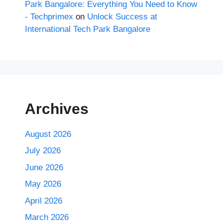
Park Bangalore: Everything You Need to Know
- Techprimex
on
Unlock Success at
International Tech Park Bangalore
Archives
August 2026
July 2026
June 2026
May 2026
April 2026
March 2026