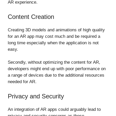
AR experience.
Content Creation
Creating 3D models and animations of high quality
for an AR app may cost much and be required a
long time especially when the application is not
easy.
Secondly, without optimizing the content for AR,
developers might end up with poor performance on
a range of devices due to the additional resources
needed for AR.
Privacy and Security
An integration of AR apps could arguably lead to
privacy and security concerns as these