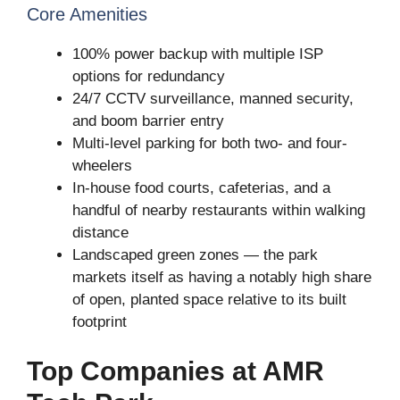
Core Amenities
100% power backup with multiple ISP
options for redundancy
24/7 CCTV surveillance, manned security,
and boom barrier entry
Multi-level parking for both two- and four-
wheelers
In-house food courts, cafeterias, and a
handful of nearby restaurants within walking
distance
Landscaped green zones — the park
markets itself as having a notably high share
of open, planted space relative to its built
footprint
Top Companies at AMR