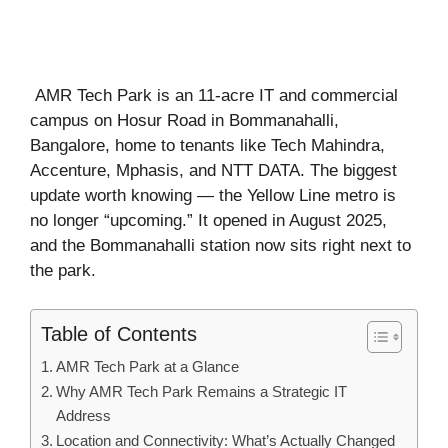
AMR Tech Park is an 11-acre IT and commercial
campus on Hosur Road in Bommanahalli,
Bangalore, home to tenants like Tech Mahindra,
Accenture, Mphasis, and NTT DATA. The biggest
update worth knowing — the Yellow Line metro is
no longer “upcoming.” It opened in August 2025,
and the Bommanahalli station now sits right next to
the park.
Table of Contents
AMR Tech Park at a Glance
Why AMR Tech Park Remains a Strategic IT
Address
Location and Connectivity: What’s Actually Changed