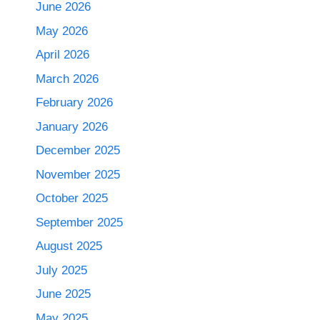
June 2026
May 2026
April 2026
March 2026
February 2026
January 2026
December 2025
November 2025
October 2025
September 2025
August 2025
July 2025
June 2025
May 2025