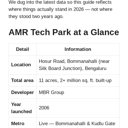
We dug into the latest data so this guide reflects
where things actually stand in 2026 — not where
they stood two years ago.
AMR Tech Park at a Glance
Detail
Information
Hosur Road, Bommanahalli (near
Location
Silk Board Junction), Bengaluru
Total area
11 acres, 2+ million sq. ft. built-up
Developer
MBR Group
Year
2006
launched
Metro
Live — Bommanahalli & Kudlu Gate