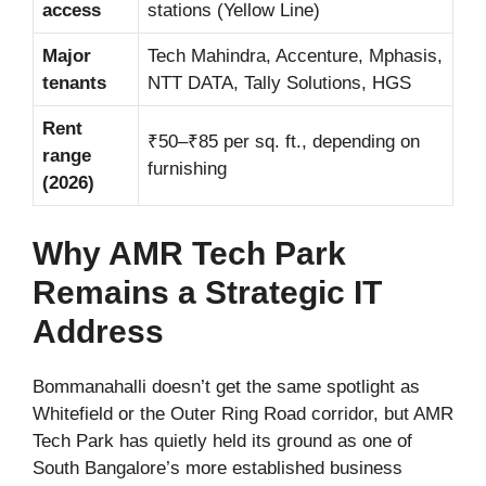
access
stations (Yellow Line)
Major
Tech Mahindra, Accenture, Mphasis,
tenants
NTT DATA, Tally Solutions, HGS
Rent
₹50–₹85 per sq. ft., depending on
range
furnishing
(2026)
Why AMR Tech Park
Remains a Strategic IT
Address
Bommanahalli doesn’t get the same spotlight as
Whitefield or the Outer Ring Road corridor, but AMR
Tech Park has quietly held its ground as one of
South Bangalore’s more established business