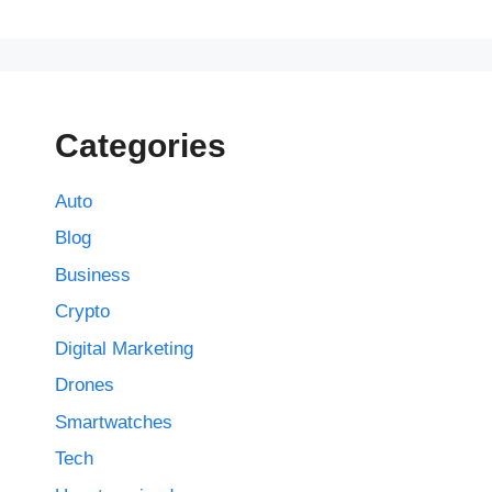
Categories
Auto
Blog
Business
Crypto
Digital Marketing
Drones
Smartwatches
Tech