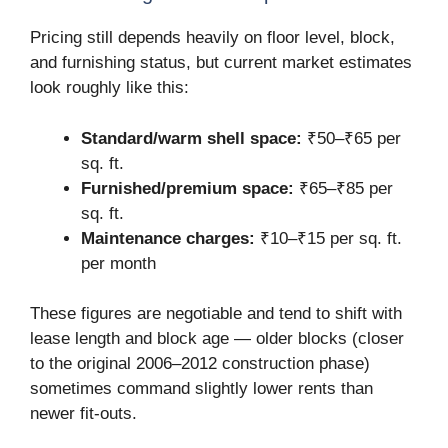
Pricing still depends heavily on floor level, block,
and furnishing status, but current market estimates
look roughly like this:
Standard/warm shell space:
₹50–₹65 per
sq. ft.
Furnished/premium space:
₹65–₹85 per
sq. ft.
Maintenance charges:
₹10–₹15 per sq. ft.
per month
These figures are negotiable and tend to shift with
lease length and block age — older blocks (closer
to the original 2006–2012 construction phase)
sometimes command slightly lower rents than
newer fit-outs.