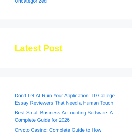
Uncategorized
Latest Post
Don’t Let AI Ruin Your Application: 10 College
Essay Reviewers That Need a Human Touch
Best Small Business Accounting Software: A
Complete Guide for 2026
Crypto Casino: Complete Guide to How