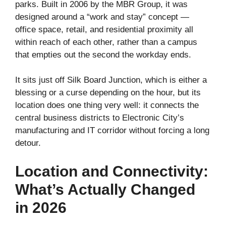
parks. Built in 2006 by the MBR Group, it was
designed around a “work and stay” concept —
office space, retail, and residential proximity all
within reach of each other, rather than a campus
that empties out the second the workday ends.
It sits just off Silk Board Junction, which is either a
blessing or a curse depending on the hour, but its
location does one thing very well: it connects the
central business districts to Electronic City’s
manufacturing and IT corridor without forcing a long
detour.
Location and Connectivity:
What’s Actually Changed
in 2026