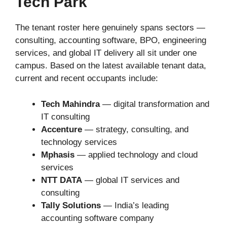
Tech Park
The tenant roster here genuinely spans sectors —
consulting, accounting software, BPO, engineering
services, and global IT delivery all sit under one
campus. Based on the latest available tenant data,
current and recent occupants include:
Tech Mahindra
— digital transformation and
IT consulting
Accenture
— strategy, consulting, and
technology services
Mphasis
— applied technology and cloud
services
NTT DATA
— global IT services and
consulting
Tally Solutions
— India’s leading
accounting software company