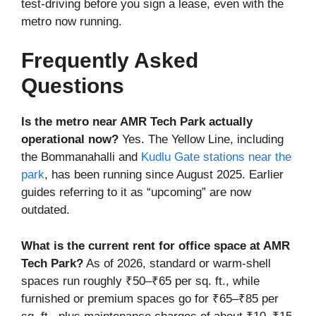
test-driving before you sign a lease, even with the
metro now running.
Frequently Asked
Questions
Is the metro near AMR Tech Park actually
operational now?
Yes. The Yellow Line, including
the Bommanahalli and
Kudlu Gate stations near the
park
, has been running since August 2025. Earlier
guides referring to it as “upcoming” are now
outdated.
What is the current rent for office space at AMR
Tech Park?
As of 2026, standard or warm-shell
spaces run roughly ₹50–₹65 per sq. ft., while
furnished or premium spaces go for ₹65–₹85 per