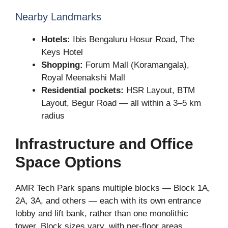
Nearby Landmarks
Hotels:
Ibis Bengaluru Hosur Road, The
Keys Hotel
Shopping:
Forum Mall (Koramangala),
Royal Meenakshi Mall
Residential pockets:
HSR Layout, BTM
Layout, Begur Road — all within a 3–5 km
radius
Infrastructure and Office
Space Options
AMR Tech Park spans multiple blocks — Block 1A,
2A, 3A, and others — each with its own entrance
lobby and lift bank, rather than one monolithic
tower. Block sizes vary, with per-floor areas