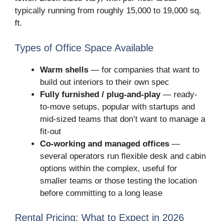
typically running from roughly 15,000 to 19,000 sq.
ft.
Types of Office Space Available
Warm shells
— for companies that want to
build out interiors to their own spec
Fully furnished / plug-and-play
— ready-
to-move setups, popular with startups and
mid-sized teams that don’t want to manage a
fit-out
Co-working and managed offices
—
several operators run flexible desk and cabin
options within the complex, useful for
smaller teams or those testing the location
before committing to a long lease
Rental Pricing: What to Expect in 2026