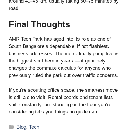
around 40–45 km, usually taking 60–75 minutes by
road.
Final Thoughts
AMR Tech Park has aged into its role as one of
South Bangalore’s dependable, if not flashiest,
business addresses. The metro finally going live is
the biggest shift here in years — it genuinely
changes the commute calculus for anyone who
previously ruled the park out over traffic concerns.
If you’re scouting office space, the smartest move
is still a site visit. Rental boards and tenant lists
shift constantly, but standing on the floor you’re
considering tells you things no guide can.
Categories
Blog
,
Tech