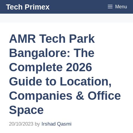
Skip
Tech Primex
Menu
to
content
AMR Tech Park
Bangalore: The
Complete 2026
Guide to Location,
Companies & Office
Space
20/10/2023
by
Irshad Qasmi