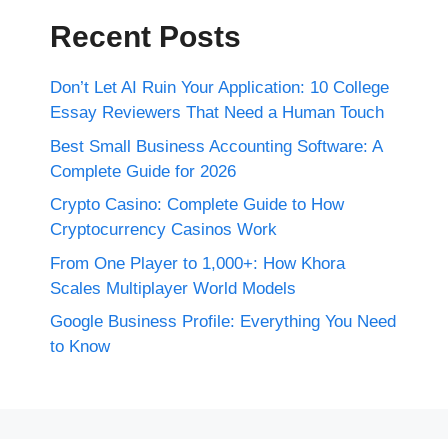
Recent Posts
Don’t Let AI Ruin Your Application: 10 College
Essay Reviewers That Need a Human Touch
Best Small Business Accounting Software: A
Complete Guide for 2026
Crypto Casino: Complete Guide to How
Cryptocurrency Casinos Work
From One Player to 1,000+: How Khora
Scales Multiplayer World Models
Google Business Profile: Everything You Need
to Know