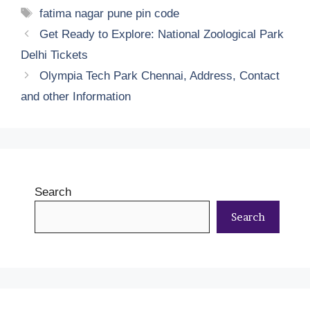
Tags
fatima nagar pune pin code
Get Ready to Explore: National Zoological Park
Delhi Tickets
Olympia Tech Park Chennai, Address, Contact
and other Information
Search
Search