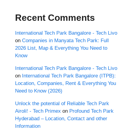
Recent Comments
International Tech Park Bangalore - Tech Livo
on
Companies in Manyata Tech Park: Full
2026 List, Map & Everything You Need to
Know
International Tech Park Bangalore - Tech Livo
on
International Tech Park Bangalore (ITPB):
Location, Companies, Rent & Everything You
Need to Know (2026)
Unlock the potential of Reliable Tech Park
Airoli! - Tech Primex
on
Profound Tech Park
Hyderabad – Location, Contact and other
Information