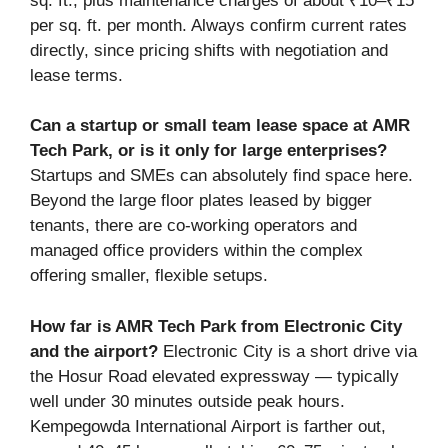
sq. ft., plus maintenance charges of about ₹10–₹15
per sq. ft. per month. Always confirm current rates
directly, since pricing shifts with negotiation and
lease terms.
Can a startup or small team lease space at AMR
Tech Park, or is it only for large enterprises?
Startups and SMEs can absolutely find space here.
Beyond the large floor plates leased by bigger
tenants, there are co-working operators and
managed office providers within the complex
offering smaller, flexible setups.
How far is AMR Tech Park from Electronic City
and the airport?
Electronic City is a short drive via
the Hosur Road elevated expressway — typically
well under 30 minutes outside peak hours.
Kempegowda International Airport is farther out,