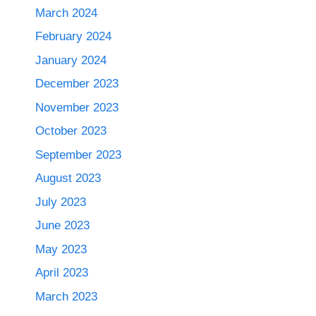
March 2024
February 2024
January 2024
December 2023
November 2023
October 2023
September 2023
August 2023
July 2023
June 2023
May 2023
April 2023
March 2023