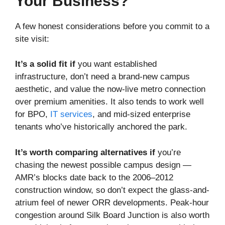
Your Business?
A few honest considerations before you commit to a
site visit:
It’s a solid fit if
you want established
infrastructure, don’t need a brand-new campus
aesthetic, and value the now-live metro connection
over premium amenities. It also tends to work well
for BPO,
IT services
, and mid-sized enterprise
tenants who’ve historically anchored the park.
It’s worth comparing alternatives if
you’re
chasing the newest possible campus design —
AMR’s blocks date back to the 2006–2012
construction window, so don’t expect the glass-and-
atrium feel of newer ORR developments. Peak-hour
congestion around Silk Board Junction is also worth