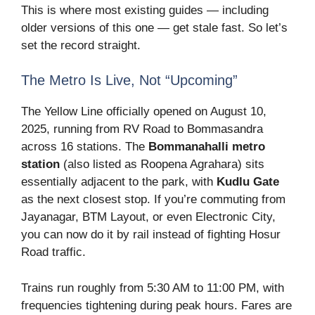
This is where most existing guides — including
older versions of this one — get stale fast. So let’s
set the record straight.
The Metro Is Live, Not “Upcoming”
The Yellow Line officially opened on August 10,
2025, running from RV Road to Bommasandra
across 16 stations. The
Bommanahalli metro
station
(also listed as Roopena Agrahara) sits
essentially adjacent to the park, with
Kudlu Gate
as the next closest stop. If you’re commuting from
Jayanagar, BTM Layout, or even Electronic City,
you can now do it by rail instead of fighting Hosur
Road traffic.
Trains run roughly from 5:30 AM to 11:00 PM, with
frequencies tightening during peak hours. Fares are