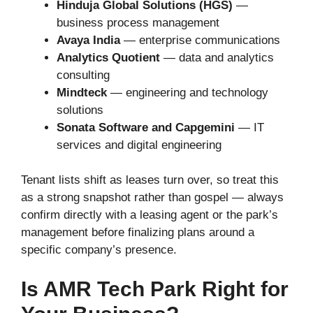
Hinduja Global Solutions (HGS)
—
business process management
Avaya India
— enterprise communications
Analytics Quotient
— data and analytics
consulting
Mindteck
— engineering and technology
solutions
Sonata Software and Capgemini
— IT
services and digital engineering
Tenant lists shift as leases turn over, so treat this
as a strong snapshot rather than gospel — always
confirm directly with a leasing agent or the park’s
management before finalizing plans around a
specific company’s presence.
Is AMR Tech Park Right for