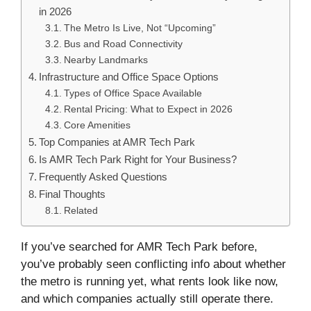
in 2026
The Metro Is Live, Not “Upcoming”
Bus and Road Connectivity
Nearby Landmarks
Infrastructure and Office Space Options
Types of Office Space Available
Rental Pricing: What to Expect in 2026
Core Amenities
Top Companies at AMR Tech Park
Is AMR Tech Park Right for Your Business?
Frequently Asked Questions
Final Thoughts
Related
If you’ve searched for AMR Tech Park before,
you’ve probably seen conflicting info about whether
the metro is running yet, what rents look like now,
and which companies actually still operate there.