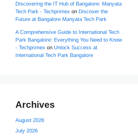
Discovering the IT Hub of Bangalore: Manyata
Tech Park - Techprimex
on
Discover the
Future at Bangalore Manyata Tech Park
A Comprehensive Guide to International Tech
Park Bangalore: Everything You Need to Know
- Techprimex
on
Unlock Success at
International Tech Park Bangalore
Archives
August 2026
July 2026