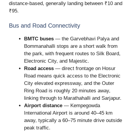
distance-based, generally landing between ₹10 and
₹95.
Bus and Road Connectivity
BMTC buses
— the Garvebhavi Palya and
Bommanahalli stops are a short walk from
the park, with frequent routes to Silk Board,
Electronic City, and Majestic.
Road access
— direct frontage on Hosur
Road means quick access to the Electronic
City elevated expressway, and the Outer
Ring Road is roughly 20 minutes away,
linking through to Marathahalli and Sarjapur.
Airport distance
— Kempegowda
International Airport is around 40–45 km
away, typically a 60–75 minute drive outside
peak traffic.