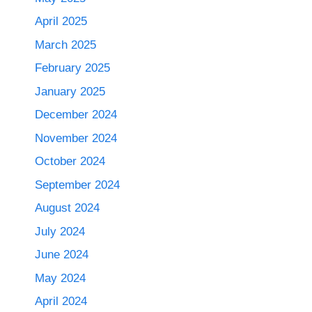
April 2025
March 2025
February 2025
January 2025
December 2024
November 2024
October 2024
September 2024
August 2024
July 2024
June 2024
May 2024
April 2024