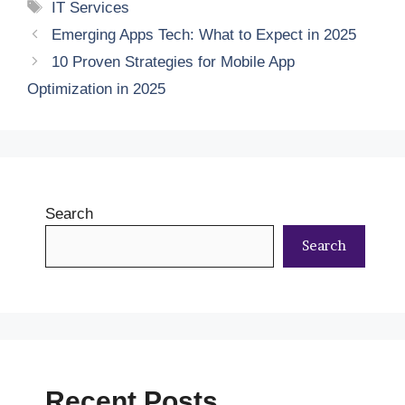
Tags
IT Services
Emerging Apps Tech: What to Expect in 2025
10 Proven Strategies for Mobile App
Optimization in 2025
Search
Search
Recent Posts