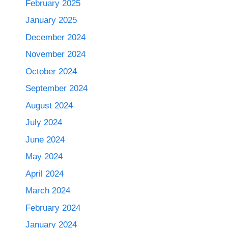
February 2025
January 2025
December 2024
November 2024
October 2024
September 2024
August 2024
July 2024
June 2024
May 2024
April 2024
March 2024
February 2024
January 2024