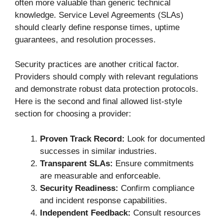
often more valuable than generic technical
knowledge. Service Level Agreements (SLAs)
should clearly define response times, uptime
guarantees, and resolution processes.
Security practices are another critical factor.
Providers should comply with relevant regulations
and demonstrate robust data protection protocols.
Here is the second and final allowed list-style
section for choosing a provider:
Proven Track Record:
Look for documented
successes in similar industries.
Transparent SLAs:
Ensure commitments
are measurable and enforceable.
Security Readiness:
Confirm compliance
and incident response capabilities.
Independent Feedback:
Consult resources