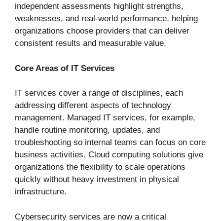
independent assessments highlight strengths,
weaknesses, and real-world performance, helping
organizations choose providers that can deliver
consistent results and measurable value.
Core Areas of IT Services
IT services cover a range of disciplines, each
addressing different aspects of technology
management. Managed IT services, for example,
handle routine monitoring, updates, and
troubleshooting so internal teams can focus on core
business activities. Cloud computing solutions give
organizations the flexibility to scale operations
quickly without heavy investment in physical
infrastructure.
Cybersecurity services are now a critical