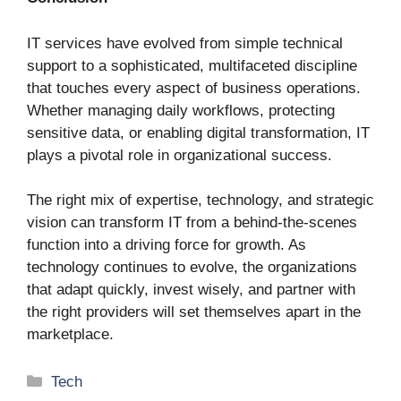
IT services have evolved from simple technical
support to a sophisticated, multifaceted discipline
that touches every aspect of business operations.
Whether managing daily workflows, protecting
sensitive data, or enabling digital transformation, IT
plays a pivotal role in organizational success.
The right mix of expertise, technology, and strategic
vision can transform IT from a behind-the-scenes
function into a driving force for growth. As
technology continues to evolve, the organizations
that adapt quickly, invest wisely, and partner with
the right providers will set themselves apart in the
marketplace.
Categories
Tech