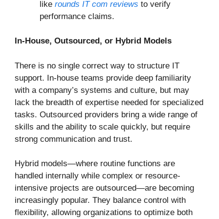
like
rounds IT com reviews
to verify
performance claims.
In-House, Outsourced, or Hybrid Models
There is no single correct way to structure IT
support. In-house teams provide deep familiarity
with a company’s systems and culture, but may
lack the breadth of expertise needed for specialized
tasks. Outsourced providers bring a wide range of
skills and the ability to scale quickly, but require
strong communication and trust.
Hybrid models—where routine functions are
handled internally while complex or resource-
intensive projects are outsourced—are becoming
increasingly popular. They balance control with
flexibility, allowing organizations to optimize both