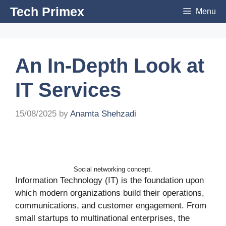
Skip
Tech Primex
Menu
to
content
An In-Depth Look at
IT Services
15/08/2025
by
Anamta Shehzadi
Social networking concept.
Information Technology (IT) is the foundation upon
which modern organizations build their operations,
communications, and customer engagement. From
small startups to multinational enterprises, the