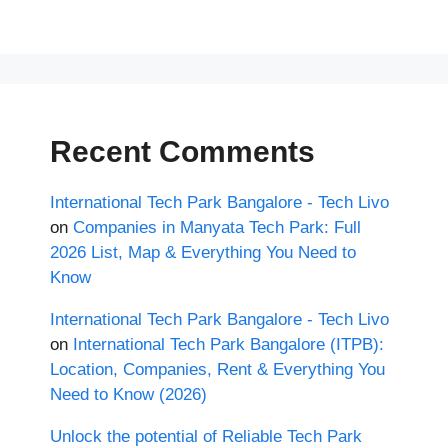
Recent Comments
International Tech Park Bangalore - Tech Livo
on
Companies in Manyata Tech Park: Full
2026 List, Map & Everything You Need to
Know
International Tech Park Bangalore - Tech Livo
on
International Tech Park Bangalore (ITPB):
Location, Companies, Rent & Everything You
Need to Know (2026)
Unlock the potential of Reliable Tech Park