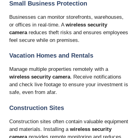
Small Business Protection
Businesses can monitor storefronts, warehouses,
or offices in real-time. A
wireless security
camera
reduces theft risks and ensures employees
feel secure while on premises.
Vacation Homes and Rentals
Manage multiple properties remotely with a
wireless security camera
. Receive notifications
and check live footage to ensure your investment is
safe, even from afar.
Construction Sites
Construction sites often contain valuable equipment
and materials. Installing a
wireless security
camera
provides remote monitoring and reduces