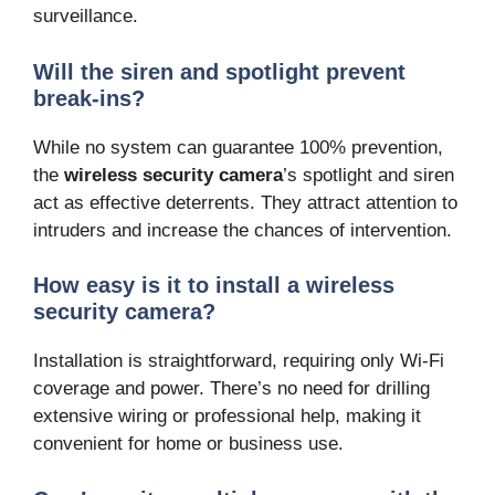
surveillance.
Will the siren and spotlight prevent
break-ins?
While no system can guarantee 100% prevention,
the
wireless security camera
’s spotlight and siren
act as effective deterrents. They attract attention to
intruders and increase the chances of intervention.
How easy is it to install a wireless
security camera?
Installation is straightforward, requiring only Wi-Fi
coverage and power. There’s no need for drilling
extensive wiring or professional help, making it
convenient for home or business use.