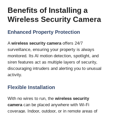
Benefits of Installing a
Wireless Security Camera
Enhanced Property Protection
A
wireless security camera
offers 24/7
surveillance, ensuring your property is always
monitored. Its AI motion detection, spotlight, and
siren features act as multiple layers of security,
discouraging intruders and alerting you to unusual
activity.
Flexible Installation
With no wires to run, the
wireless security
camera
can be placed anywhere with Wi-Fi
coverage. Indoor, outdoor, or in remote areas of