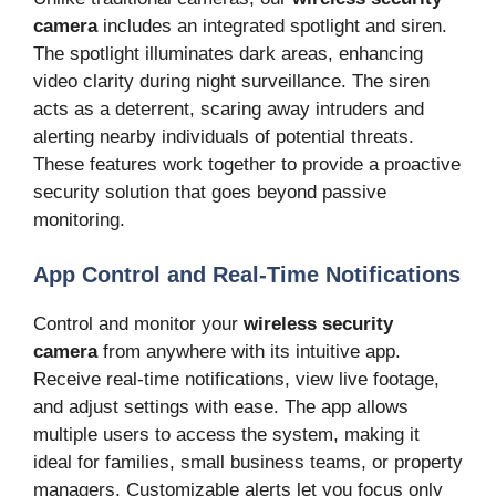
camera
includes an integrated spotlight and siren.
The spotlight illuminates dark areas, enhancing
video clarity during night surveillance. The siren
acts as a deterrent, scaring away intruders and
alerting nearby individuals of potential threats.
These features work together to provide a proactive
security solution that goes beyond passive
monitoring.
App Control and Real-Time Notifications
Control and monitor your
wireless security
camera
from anywhere with its intuitive app.
Receive real-time notifications, view live footage,
and adjust settings with ease. The app allows
multiple users to access the system, making it
ideal for families, small business teams, or property
managers. Customizable alerts let you focus only