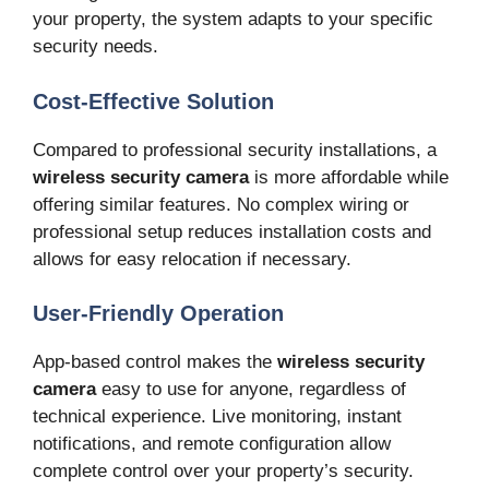
your property, the system adapts to your specific
security needs.
Cost-Effective Solution
Compared to professional security installations, a
wireless security camera
is more affordable while
offering similar features. No complex wiring or
professional setup reduces installation costs and
allows for easy relocation if necessary.
User-Friendly Operation
App-based control makes the
wireless security
camera
easy to use for anyone, regardless of
technical experience. Live monitoring, instant
notifications, and remote configuration allow
complete control over your property’s security.