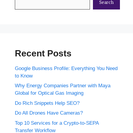
Search
Recent Posts
Google Business Profile: Everything You Need
to Know
Why Energy Companies Partner with Maya
Global for Optical Gas Imaging
Do Rich Snippets Help SEO?
Do All Drones Have Cameras?
Top 10 Services for a Crypto-to-SEPA
Transfer Workflow