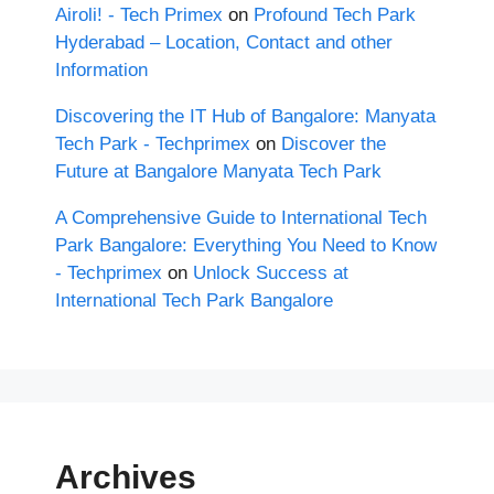
Airoli! - Tech Primex
on
Profound Tech Park
Hyderabad – Location, Contact and other
Information
Discovering the IT Hub of Bangalore: Manyata
Tech Park - Techprimex
on
Discover the
Future at Bangalore Manyata Tech Park
A Comprehensive Guide to International Tech
Park Bangalore: Everything You Need to Know
- Techprimex
on
Unlock Success at
International Tech Park Bangalore
Archives