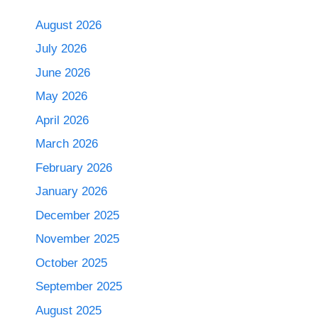
August 2026
July 2026
June 2026
May 2026
April 2026
March 2026
February 2026
January 2026
December 2025
November 2025
October 2025
September 2025
August 2025