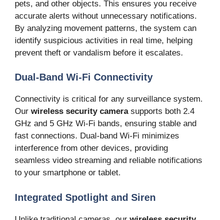
pets, and other objects. This ensures you receive
accurate alerts without unnecessary notifications.
By analyzing movement patterns, the system can
identify suspicious activities in real time, helping
prevent theft or vandalism before it escalates.
Dual-Band Wi-Fi Connectivity
Connectivity is critical for any surveillance system.
Our
wireless security camera
supports both 2.4
GHz and 5 GHz Wi-Fi bands, ensuring stable and
fast connections. Dual-band Wi-Fi minimizes
interference from other devices, providing
seamless video streaming and reliable notifications
to your smartphone or tablet.
Integrated Spotlight and Siren
Unlike traditional cameras, our
wireless security