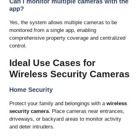
Can I monitor multiple cameras with the
app?
Yes, the system allows multiple cameras to be
monitored from a single app, enabling
comprehensive property coverage and centralized
control.
Ideal Use Cases for
Wireless Security Cameras
Home Security
Protect your family and belongings with a
wireless
security camera
. Place cameras near entrances,
driveways, or backyard areas to monitor activity
and deter intruders.