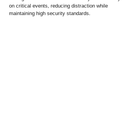
on critical events, reducing distraction while
maintaining high security standards.