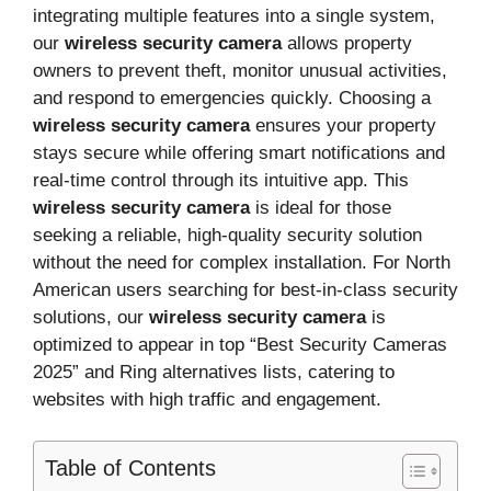
integrating multiple features into a single system,
our
wireless security camera
allows property
owners to prevent theft, monitor unusual activities,
and respond to emergencies quickly. Choosing a
wireless security camera
ensures your property
stays secure while offering smart notifications and
real-time control through its intuitive app. This
wireless security camera
is ideal for those
seeking a reliable, high-quality security solution
without the need for complex installation. For North
American users searching for best-in-class security
solutions, our
wireless security camera
is
optimized to appear in top “Best Security Cameras
2025” and Ring alternatives lists, catering to
websites with high traffic and engagement.
Table of Contents