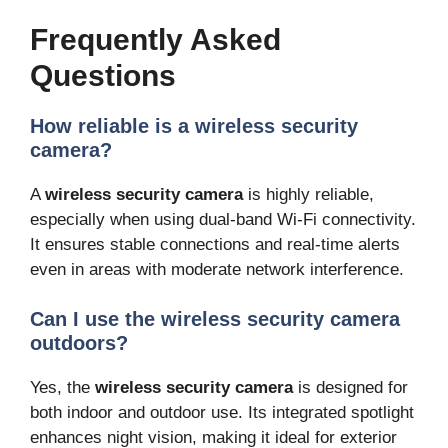
Frequently Asked
Questions
How reliable is a wireless security
camera?
A
wireless security camera
is highly reliable,
especially when using dual-band Wi-Fi connectivity.
It ensures stable connections and real-time alerts
even in areas with moderate network interference.
Can I use the wireless security camera
outdoors?
Yes, the
wireless security camera
is designed for
both indoor and outdoor use. Its integrated spotlight
enhances night vision, making it ideal for exterior