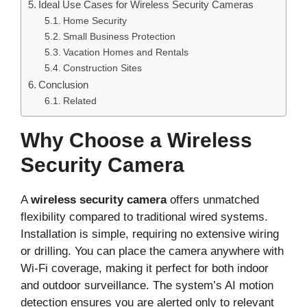
Ideal Use Cases for Wireless Security Cameras
Home Security
Small Business Protection
Vacation Homes and Rentals
Construction Sites
Conclusion
Related
Why Choose a Wireless
Security Camera
A
wireless security camera
offers unmatched
flexibility compared to traditional wired systems.
Installation is simple, requiring no extensive wiring
or drilling. You can place the camera anywhere with
Wi-Fi coverage, making it perfect for both indoor
and outdoor surveillance. The system’s AI motion
detection ensures you are alerted only to relevant