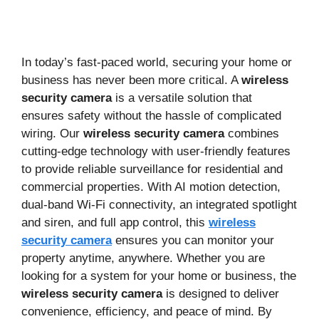
In today’s fast-paced world, securing your home or
business has never been more critical. A
wireless
security camera
is a versatile solution that
ensures safety without the hassle of complicated
wiring. Our
wireless security camera
combines
cutting-edge technology with user-friendly features
to provide reliable surveillance for residential and
commercial properties. With AI motion detection,
dual-band Wi-Fi connectivity, an integrated spotlight
and siren, and full app control, this
wireless
security camera
ensures you can monitor your
property anytime, anywhere. Whether you are
looking for a system for your home or business, the
wireless security camera
is designed to deliver
convenience, efficiency, and peace of mind. By