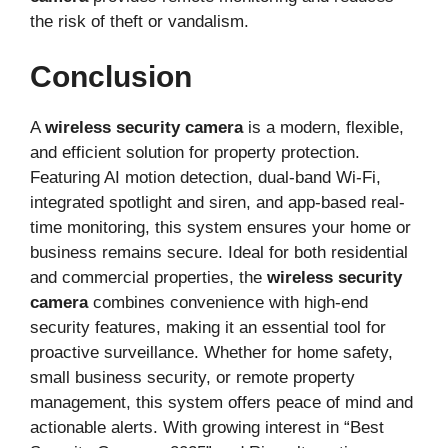
the risk of theft or vandalism.
Conclusion
A
wireless security camera
is a modern, flexible,
and efficient solution for property protection.
Featuring AI motion detection, dual-band Wi-Fi,
integrated spotlight and siren, and app-based real-
time monitoring, this system ensures your home or
business remains secure. Ideal for both residential
and commercial properties, the
wireless security
camera
combines convenience with high-end
security features, making it an essential tool for
proactive surveillance. Whether for home safety,
small business security, or remote property
management, this system offers peace of mind and
actionable alerts. With growing interest in “Best