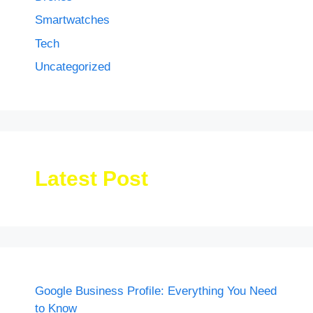
Smartwatches
Tech
Uncategorized
Latest Post
Google Business Profile: Everything You Need
to Know