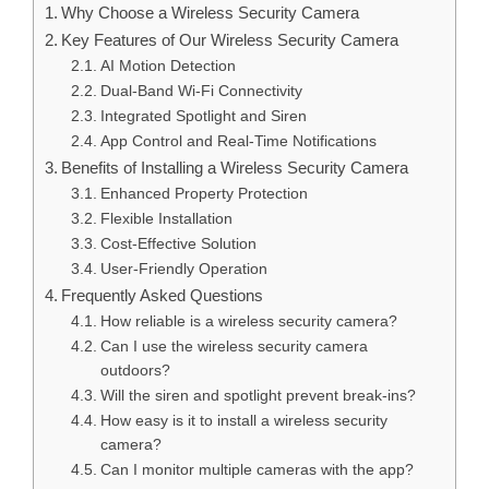
Why Choose a Wireless Security Camera
Key Features of Our Wireless Security Camera
AI Motion Detection
Dual-Band Wi-Fi Connectivity
Integrated Spotlight and Siren
App Control and Real-Time Notifications
Benefits of Installing a Wireless Security Camera
Enhanced Property Protection
Flexible Installation
Cost-Effective Solution
User-Friendly Operation
Frequently Asked Questions
How reliable is a wireless security camera?
Can I use the wireless security camera
outdoors?
Will the siren and spotlight prevent break-ins?
How easy is it to install a wireless security
camera?
Can I monitor multiple cameras with the app?