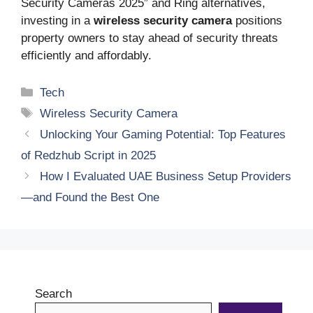
Security Cameras 2025” and Ring alternatives,
investing in a
wireless security camera
positions
property owners to stay ahead of security threats
efficiently and affordably.
Categories
Tech
Tags
Wireless Security Camera
Unlocking Your Gaming Potential: Top Features
of Redzhub Script in 2025
How I Evaluated UAE Business Setup Providers
—and Found the Best One
Search