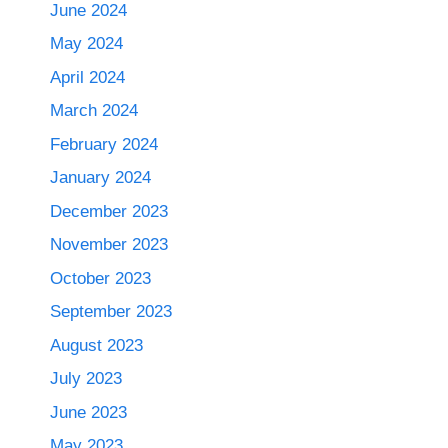
June 2024
May 2024
April 2024
March 2024
February 2024
January 2024
December 2023
November 2023
October 2023
September 2023
August 2023
July 2023
June 2023
May 2023