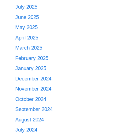
July 2025
June 2025
May 2025
April 2025
March 2025
February 2025
January 2025
December 2024
November 2024
October 2024
September 2024
August 2024
July 2024