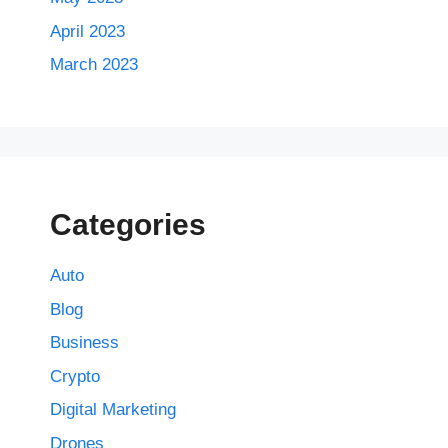
April 2023
March 2023
Categories
Auto
Blog
Business
Crypto
Digital Marketing
Drones