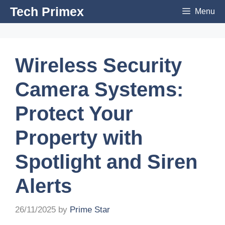
Skip
Tech Primex
Menu
to
content
Wireless Security
Camera Systems:
Protect Your
Property with
Spotlight and Siren
Alerts
26/11/2025
by
Prime Star