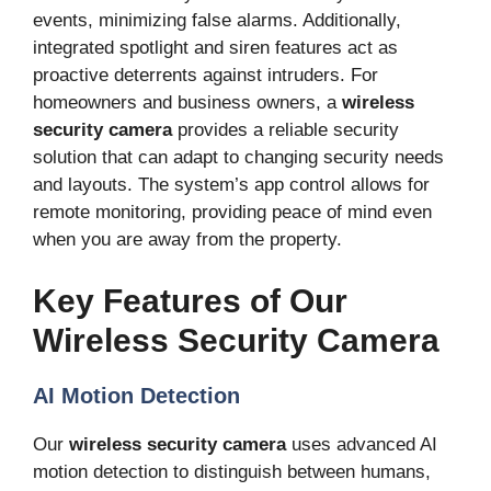
events, minimizing false alarms. Additionally,
integrated spotlight and siren features act as
proactive deterrents against intruders. For
homeowners and business owners, a
wireless
security camera
provides a reliable security
solution that can adapt to changing security needs
and layouts. The system’s app control allows for
remote monitoring, providing peace of mind even
when you are away from the property.
Key Features of Our
Wireless Security Camera
AI Motion Detection
Our
wireless security camera
uses advanced AI
motion detection to distinguish between humans,