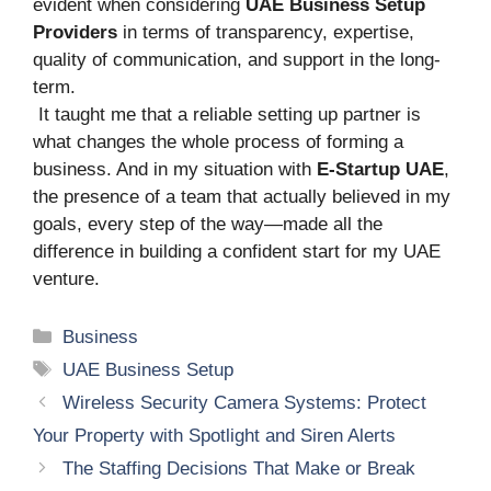
evident when considering
UAE Business Setup
Providers
in terms of transparency, expertise,
quality of communication, and support in the long-
term.
It taught me that a reliable setting up partner is
what changes the whole process of forming a
business. And in my situation with
E-Startup UAE
,
the presence of a team that actually believed in my
goals, every step of the way—made all the
difference in building a confident start for my UAE
venture.
Categories
Business
Tags
UAE Business Setup
Wireless Security Camera Systems: Protect
Your Property with Spotlight and Siren Alerts
The Staffing Decisions That Make or Break