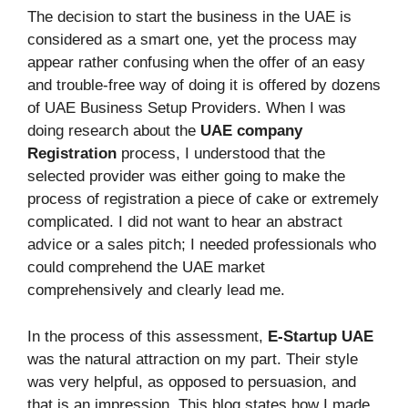
The decision to start the business in the UAE is
considered as a smart one, yet the process may
appear rather confusing when the offer of an easy
and trouble-free way of doing it is offered by dozens
of UAE Business Setup Providers. When I was
doing research about the
UAE company
Registration
process, I understood that the
selected provider was either going to make the
process of registration a piece of cake or extremely
complicated. I did not want to hear an abstract
advice or a sales pitch; I needed professionals who
could comprehend the UAE market
comprehensively and clearly lead me.
In the process of this assessment,
E-Startup UAE
was the natural attraction on my part. Their style
was very helpful, as opposed to persuasion, and
that is an impression. This blog states how I made