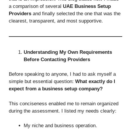
a comparison of several
UAE Business Setup
Providers
and finally selected the one that was the
clearest, transparent, and most supportive.
Understanding My Own Requirements
Before Contacting Providers
Before speaking to anyone, I had to ask myself a
simple but essential question:
What exactly do I
expect from a business setup company?
This conciseness enabled me to remain organized
during the assessment. I listed my needs clearly:
My niche and business operation.