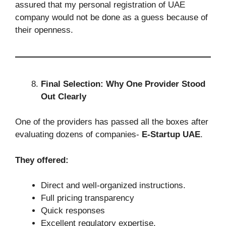
assured that my personal registration of UAE
company would not be done as a guess because of
their openness.
Final Selection: Why One Provider Stood
Out Clearly
One of the providers has passed all the boxes after
evaluating dozens of companies-
E-Startup UAE
.
They offered:
Direct and well-organized instructions.
Full pricing transparency
Quick responses
Excellent regulatory expertise.