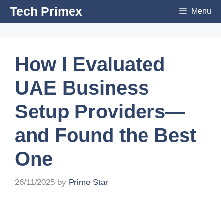
Skip
Tech Primex
Menu
to
content
How I Evaluated
UAE Business
Setup Providers—
and Found the Best
One
26/11/2025
by
Prime Star