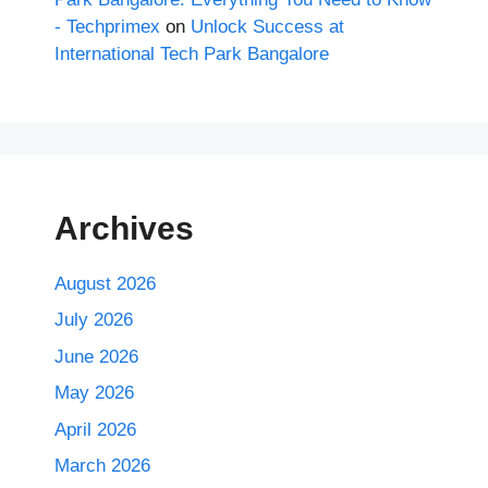
- Techprimex
on
Unlock Success at
International Tech Park Bangalore
Archives
August 2026
July 2026
June 2026
May 2026
April 2026
March 2026