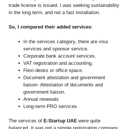
trade license is issued. I was seeking sustainability
in the long term, and not a fast installation.
So, I compared their added services:
In the services category, there are visa
services and sponsor service.
Corporate bank account services.
VAT registration and accounting.
Flexi-desks or office space.
Document attestation and government
liaison- Attestation of documents and
government liaison.
Annual renewals
Long-term PRO services
The services of
E-Startup UAE
were quite
balanced. It was not a simple registration company,