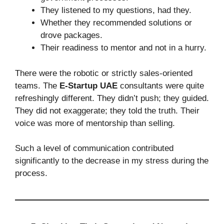
They listened to my questions, had they.
Whether they recommended solutions or
drove packages.
Their readiness to mentor and not in a hurry.
There were the robotic or strictly sales-oriented
teams. The
E-Startup UAE
consultants were quite
refreshingly different. They didn’t push; they guided.
They did not exaggerate; they told the truth. Their
voice was more of mentorship than selling.
Such a level of communication contributed
significantly to the decrease in my stress during the
process.