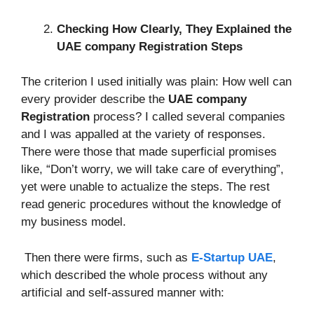
Checking How Clearly, They Explained the
UAE company Registration Steps
The criterion I used initially was plain: How well can
every provider describe the
UAE company
Registration
process? I called several companies
and I was appalled at the variety of responses.
There were those that made superficial promises
like, “Don’t worry, we will take care of everything”,
yet were unable to actualize the steps. The rest
read generic procedures without the knowledge of
my business model.
Then there were firms, such as
E-Startup UAE
,
which described the whole process without any
artificial and self-assured manner with: