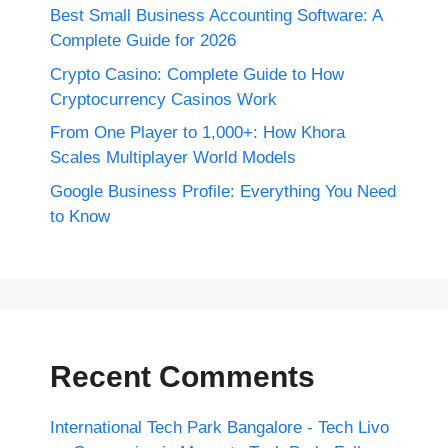
Best Small Business Accounting Software: A
Complete Guide for 2026
Crypto Casino: Complete Guide to How
Cryptocurrency Casinos Work
From One Player to 1,000+: How Khora
Scales Multiplayer World Models
Google Business Profile: Everything You Need
to Know
Recent Comments
International Tech Park Bangalore - Tech Livo