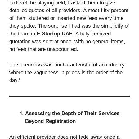
To level the playing field, I asked them to give
detailed quotes of all providers. Almost fifty percent
of them stuttered or inserted new fees every time
they spoke. The surprise I had was the simplicity of
the team in
E-Startup UAE
. A fully itemized
quotation was sent at once, with no general items,
no fees that are unaccounted.
The openness was uncharacteristic of an industry
where the vagueness in prices is the order of the
day.\
Assessing the Depth of Their Services
Beyond Registration
An efficient provider does not fade away once a