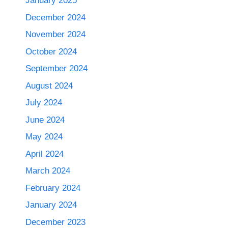
January 2025
December 2024
November 2024
October 2024
September 2024
August 2024
July 2024
June 2024
May 2024
April 2024
March 2024
February 2024
January 2024
December 2023