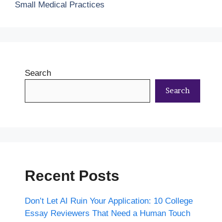
Small Medical Practices
Search
Search
Recent Posts
Don’t Let AI Ruin Your Application: 10 College
Essay Reviewers That Need a Human Touch