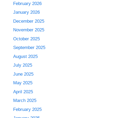
February 2026
January 2026
December 2025
November 2025
October 2025
September 2025
August 2025
July 2025
June 2025
May 2025
April 2025
March 2025
February 2025