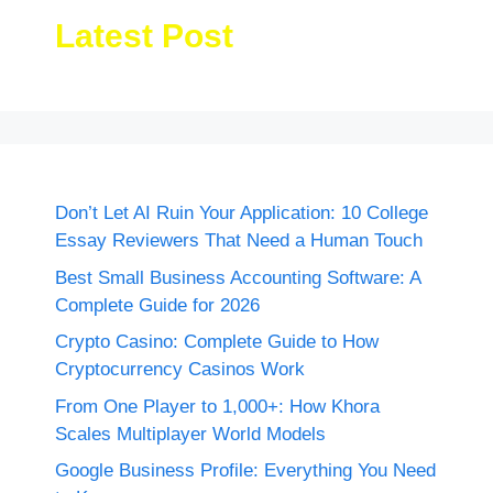
Latest Post
Don’t Let AI Ruin Your Application: 10 College
Essay Reviewers That Need a Human Touch
Best Small Business Accounting Software: A
Complete Guide for 2026
Crypto Casino: Complete Guide to How
Cryptocurrency Casinos Work
From One Player to 1,000+: How Khora
Scales Multiplayer World Models
Google Business Profile: Everything You Need