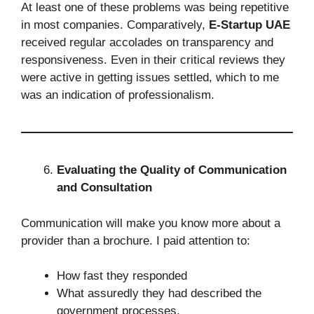
At least one of these problems was being repetitive
in most companies. Comparatively,
E-Startup UAE
received regular accolades on transparency and
responsiveness. Even in their critical reviews they
were active in getting issues settled, which to me
was an indication of professionalism.
Evaluating the Quality of Communication
and Consultation
Communication will make you know more about a
provider than a brochure. I paid attention to:
How fast they responded
What assuredly they had described the
government processes.