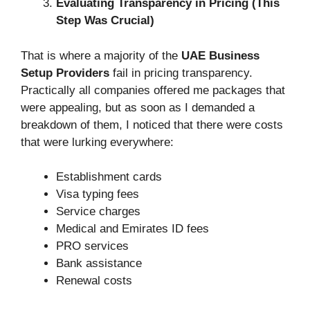
Evaluating Transparency in Pricing (This
Step Was Crucial)
That is where a majority of the
UAE Business
Setup Providers
fail in pricing transparency.
Practically all companies offered me packages that
were appealing, but as soon as I demanded a
breakdown of them, I noticed that there were costs
that were lurking everywhere:
Establishment cards
Visa typing fees
Service charges
Medical and Emirates ID fees
PRO services
Bank assistance
Renewal costs