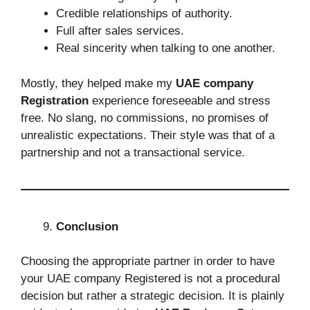
Credible relationships of authority.
Full after sales services.
Real sincerity when talking to one another.
Mostly, they helped make my
UAE company
Registration
experience foreseeable and stress
free. No slang, no commissions, no promises of
unrealistic expectations. Their style was that of a
partnership and not a transactional service.
Conclusion
Choosing the appropriate partner in order to have
your UAE company Registered is not a procedural
decision but rather a strategic decision. It is plainly