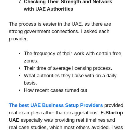
Checking Their Strength and Network
with UAE Authorities
The process is easier in the UAE, as there are
strong government connections. I asked each
provider:
The frequency of their work with certain free
zones.
Their time of average licensing process.
What authorities they liaise with on a daily
basis.
How recent cases turned out
The best UAE Business Setup Providers
provided
real examples rather than exaggerations.
E-Startup
UAE
especially was providing real timelines and
real case studies, which most others avoided. I was