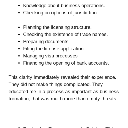
Knowledge about business operations.
Checking on options of jurisdiction.
Planning the licensing structure.
Checking the existence of trade names.
Preparing documents
Filing the license application.
Managing visa processes
Financing the opening of bank accounts.
This clarity immediately revealed their experience.
They did not make things complicated. They
educated me in a process as important as business
formation, that was much more than empty threats.