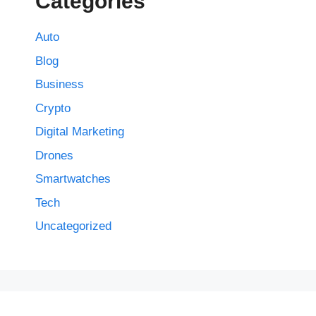
Categories
Auto
Blog
Business
Crypto
Digital Marketing
Drones
Smartwatches
Tech
Uncategorized