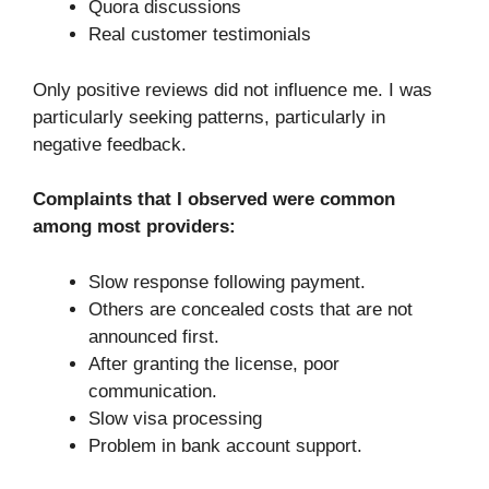
Quora discussions
Real customer testimonials
Only positive reviews did not influence me. I was
particularly seeking patterns, particularly in
negative feedback.
Complaints that I observed were common
among most providers:
Slow response following payment.
Others are concealed costs that are not
announced first.
After granting the license, poor
communication.
Slow visa processing
Problem in bank account support.