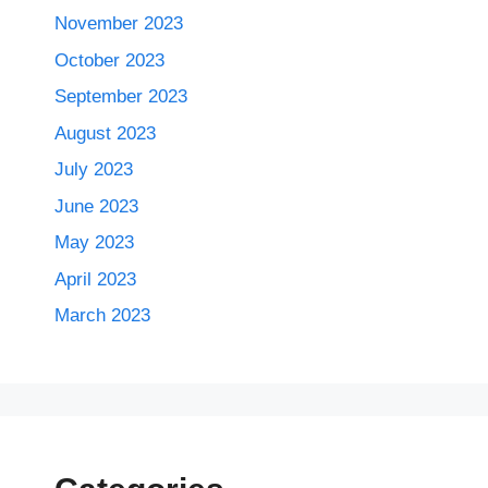
November 2023
October 2023
September 2023
August 2023
July 2023
June 2023
May 2023
April 2023
March 2023