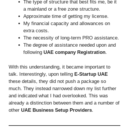
The type of structure that best fits me, be it
a mainland or a free zone structure.
Approximate time of getting my license.
My financial capacity and allowances on
extra costs.
The necessity of long-term PRO assistance.
The degree of assistance needed upon and
following
UAE company Registration
.
With this understanding, it became important to
talk. Interestingly, upon telling
E-Startup UAE
these details, they did not push a package so
much. They instead narrowed down my list further
and indicated what I had overlooked. This was
already a distinction between them and a number of
other
UAE Business Setup Providers
.