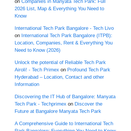
on
Companies in Manyata Tech Park: Full
2026 List, Map & Everything You Need to
Know
International Tech Park Bangalore - Tech Livo
on
International Tech Park Bangalore (ITPB):
Location, Companies, Rent & Everything You
Need to Know (2026)
Unlock the potential of Reliable Tech Park
Airoli! - Tech Primex
on
Profound Tech Park
Hyderabad – Location, Contact and other
Information
Discovering the IT Hub of Bangalore: Manyata
Tech Park - Techprimex
on
Discover the
Future at Bangalore Manyata Tech Park
A Comprehensive Guide to International Tech
Park Bangalore: Everything You Need to Know