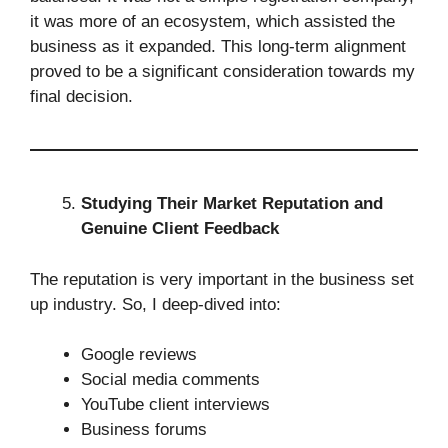
it was more of an ecosystem, which assisted the
business as it expanded. This long-term alignment
proved to be a significant consideration towards my
final decision.
Studying Their Market Reputation and
Genuine Client Feedback
The reputation is very important in the business set
up industry. So, I deep-dived into:
Google reviews
Social media comments
YouTube client interviews
Business forums