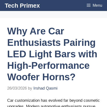
Skip
Tech Primex
Menu
to
content
Why Are Car
Enthusiasts Pairing
LED Light Bars with
High-Performance
Woofer Horns?
26/03/2026
by
Irshad Qasmi
Car customization has evolved far beyond cosmetic
upgrades. Modern automotive enthusiasts pursue