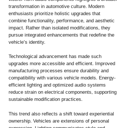
transformation in automotive culture. Modern
enthusiasts prioritize holistic upgrades that
combine functionality, performance, and aesthetic
impact. Rather than isolated modifications, they
pursue integrated enhancements that redefine the
vehicle’s identity.
Technological advancement has made such
upgrades more accessible and efficient. Improved
manufacturing processes ensure durability and
compatibility with various vehicle models. Energy-
efficient lighting and optimized audio systems
reduce strain on electrical components, supporting
sustainable modification practices.
This trend also reflects a shift toward experiential
ownership. Vehicles are extensions of personal