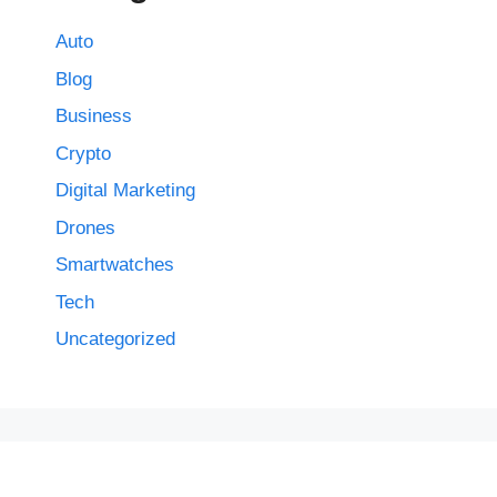
Auto
Blog
Business
Crypto
Digital Marketing
Drones
Smartwatches
Tech
Uncategorized