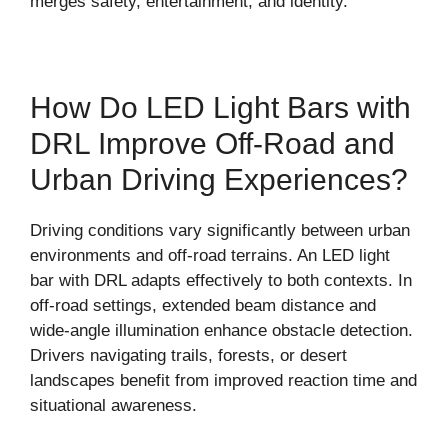
merges safety, entertainment, and identity.
How Do LED Light Bars with
DRL Improve Off-Road and
Urban Driving Experiences?
Driving conditions vary significantly between urban
environments and off-road terrains. An LED light
bar with DRL adapts effectively to both contexts. In
off-road settings, extended beam distance and
wide-angle illumination enhance obstacle detection.
Drivers navigating trails, forests, or desert
landscapes benefit from improved reaction time and
situational awareness.