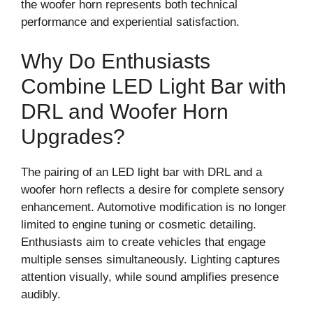
the woofer horn represents both technical
performance and experiential satisfaction.
Why Do Enthusiasts
Combine LED Light Bar with
DRL and Woofer Horn
Upgrades?
The pairing of an LED light bar with DRL and a
woofer horn reflects a desire for complete sensory
enhancement. Automotive modification is no longer
limited to engine tuning or cosmetic detailing.
Enthusiasts aim to create vehicles that engage
multiple senses simultaneously. Lighting captures
attention visually, while sound amplifies presence
audibly.