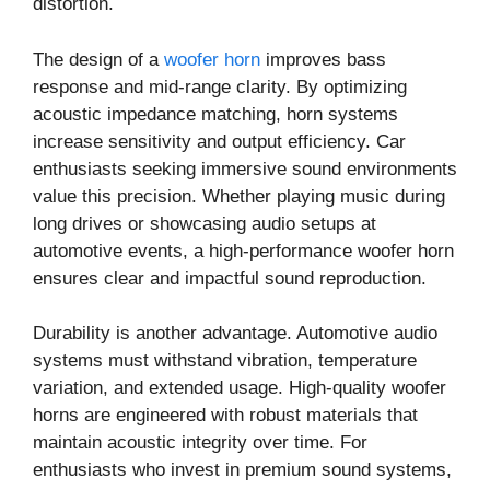
distortion.
The design of a
woofer horn
improves bass
response and mid-range clarity. By optimizing
acoustic impedance matching, horn systems
increase sensitivity and output efficiency. Car
enthusiasts seeking immersive sound environments
value this precision. Whether playing music during
long drives or showcasing audio setups at
automotive events, a high-performance woofer horn
ensures clear and impactful sound reproduction.
Durability is another advantage. Automotive audio
systems must withstand vibration, temperature
variation, and extended usage. High-quality woofer
horns are engineered with robust materials that
maintain acoustic integrity over time. For
enthusiasts who invest in premium sound systems,