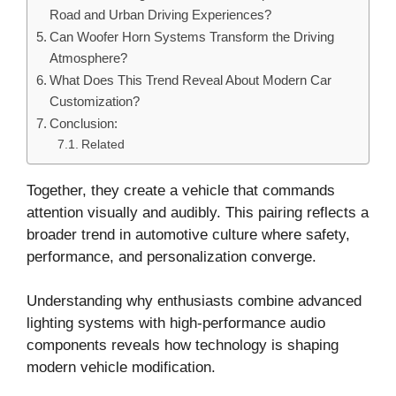
Road and Urban Driving Experiences?
Can Woofer Horn Systems Transform the Driving
Atmosphere?
What Does This Trend Reveal About Modern Car
Customization?
Conclusion:
Related
Together, they create a vehicle that commands
attention visually and audibly. This pairing reflects a
broader trend in automotive culture where safety,
performance, and personalization converge.
Understanding why enthusiasts combine advanced
lighting systems with high-performance audio
components reveals how technology is shaping
modern vehicle modification.