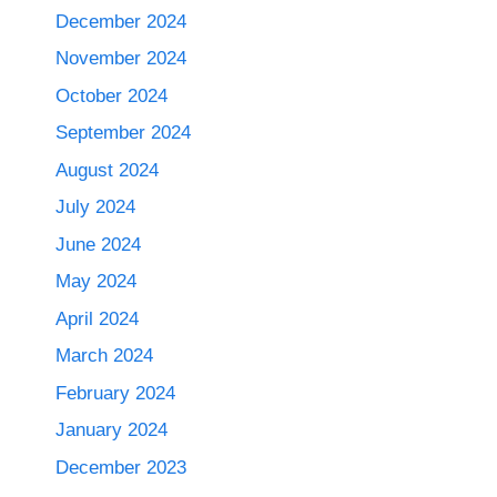
December 2024
November 2024
October 2024
September 2024
August 2024
July 2024
June 2024
May 2024
April 2024
March 2024
February 2024
January 2024
December 2023