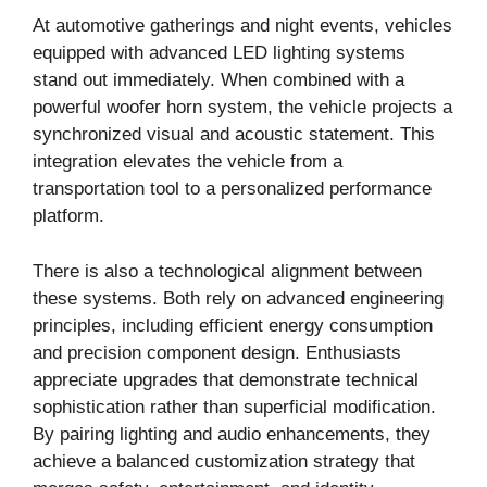
At automotive gatherings and night events, vehicles
equipped with advanced LED lighting systems
stand out immediately. When combined with a
powerful woofer horn system, the vehicle projects a
synchronized visual and acoustic statement. This
integration elevates the vehicle from a
transportation tool to a personalized performance
platform.
There is also a technological alignment between
these systems. Both rely on advanced engineering
principles, including efficient energy consumption
and precision component design. Enthusiasts
appreciate upgrades that demonstrate technical
sophistication rather than superficial modification.
By pairing lighting and audio enhancements, they
achieve a balanced customization strategy that