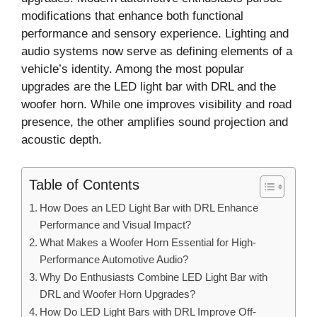
modifications that enhance both functional
performance and sensory experience. Lighting and
audio systems now serve as defining elements of a
vehicle’s identity. Among the most popular
upgrades are the LED light bar with DRL and the
woofer horn. While one improves visibility and road
presence, the other amplifies sound projection and
acoustic depth.
Table of Contents
How Does an LED Light Bar with DRL Enhance
Performance and Visual Impact?
What Makes a Woofer Horn Essential for High-
Performance Automotive Audio?
Why Do Enthusiasts Combine LED Light Bar with
DRL and Woofer Horn Upgrades?
How Do LED Light Bars with DRL Improve Off-