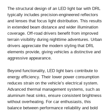
The structural design of an LED light bar with DRL
typically includes precision-engineered reflectors
and lenses that focus light distribution. This results
in extended beam distance and wider illumination
coverage. Off-road drivers benefit from improved
terrain visibility during nighttime adventures. Urban
drivers appreciate the modern styling that DRL
elements provide, giving vehicles a distinctive and
aggressive appearance.
Beyond functionality, LED light bars contribute to
energy efficiency. Their lower power consumption
reduces strain on the vehicle’s electrical system.
Advanced thermal management systems, such as
aluminum heat sinks, ensure consistent brightness
without overheating. For car enthusiasts, this
balance between performance reliability and bold