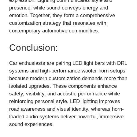
expression. Lighting communicates style and
presence, while sound conveys energy and
emotion. Together, they form a comprehensive
customization strategy that resonates with
contemporary automotive communities.
Conclusion:
Car enthusiasts are pairing LED light bars with DRL
systems and high-performance woofer horn setups
because modern customization demands more than
isolated upgrades. These components enhance
safety, visibility, and acoustic performance while
reinforcing personal style. LED lighting improves
road awareness and visual identity, whereas horn-
loaded audio systems deliver powerful, immersive
sound experiences.