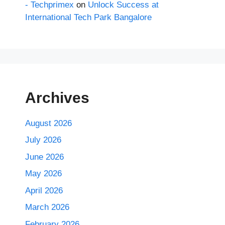
- Techprimex
on
Unlock Success at
International Tech Park Bangalore
Archives
August 2026
July 2026
June 2026
May 2026
April 2026
March 2026
February 2026