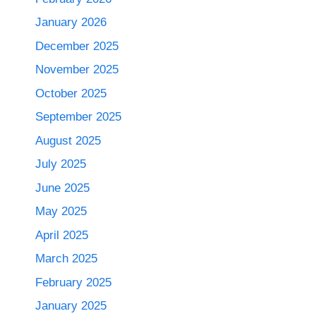
January 2026
December 2025
November 2025
October 2025
September 2025
August 2025
July 2025
June 2025
May 2025
April 2025
March 2025
February 2025
January 2025