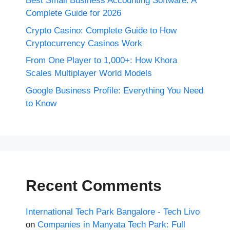
Best Small Business Accounting Software: A
Complete Guide for 2026
Crypto Casino: Complete Guide to How
Cryptocurrency Casinos Work
From One Player to 1,000+: How Khora
Scales Multiplayer World Models
Google Business Profile: Everything You Need
to Know
Recent Comments
International Tech Park Bangalore - Tech Livo
on
Companies in Manyata Tech Park: Full