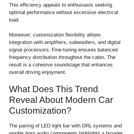
This efficiency appeals to enthusiasts seeking
optimal performance without excessive electrical
load.
Moreover, customization flexibility allows
integration with amplifiers, subwoofers, and digital
signal processors. Fine-tuning ensures balanced
frequency distribution throughout the cabin. The
result is a cohesive soundstage that enhances
overall driving enjoyment.
What Does This Trend
Reveal About Modern Car
Customization?
The pairing of LED light bar with DRL systems and
woofer horn audio components highlights a broader