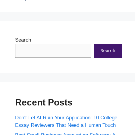
Search
Search
Recent Posts
Don’t Let AI Ruin Your Application: 10 College
Essay Reviewers That Need a Human Touch