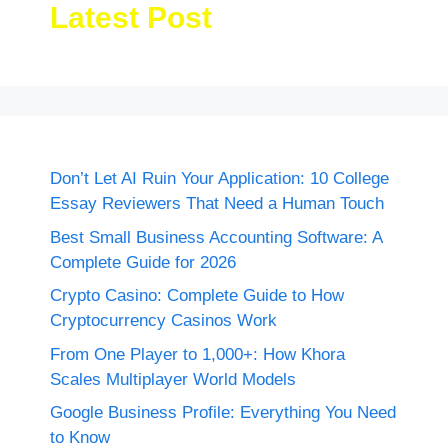
Latest Post
Don’t Let AI Ruin Your Application: 10 College
Essay Reviewers That Need a Human Touch
Best Small Business Accounting Software: A
Complete Guide for 2026
Crypto Casino: Complete Guide to How
Cryptocurrency Casinos Work
From One Player to 1,000+: How Khora
Scales Multiplayer World Models
Google Business Profile: Everything You Need
to Know