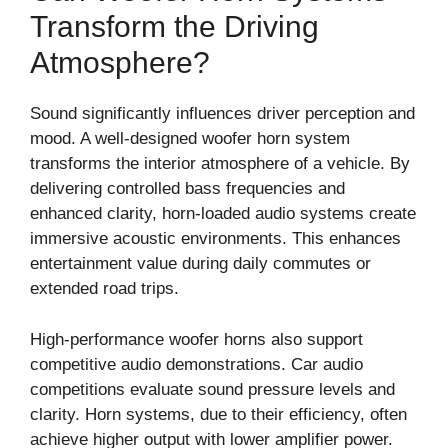
Transform the Driving
Atmosphere?
Sound significantly influences driver perception and
mood. A well-designed woofer horn system
transforms the interior atmosphere of a vehicle. By
delivering controlled bass frequencies and
enhanced clarity, horn-loaded audio systems create
immersive acoustic environments. This enhances
entertainment value during daily commutes or
extended road trips.
High-performance woofer horns also support
competitive audio demonstrations. Car audio
competitions evaluate sound pressure levels and
clarity. Horn systems, due to their efficiency, often
achieve higher output with lower amplifier power.