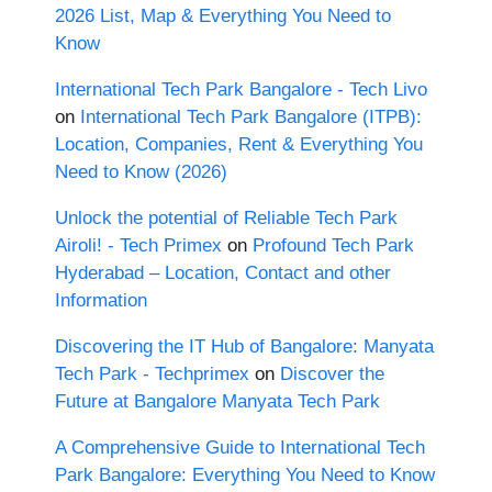
2026 List, Map & Everything You Need to
Know
International Tech Park Bangalore - Tech Livo
on
International Tech Park Bangalore (ITPB):
Location, Companies, Rent & Everything You
Need to Know (2026)
Unlock the potential of Reliable Tech Park
Airoli! - Tech Primex
on
Profound Tech Park
Hyderabad – Location, Contact and other
Information
Discovering the IT Hub of Bangalore: Manyata
Tech Park - Techprimex
on
Discover the
Future at Bangalore Manyata Tech Park
A Comprehensive Guide to International Tech
Park Bangalore: Everything You Need to Know