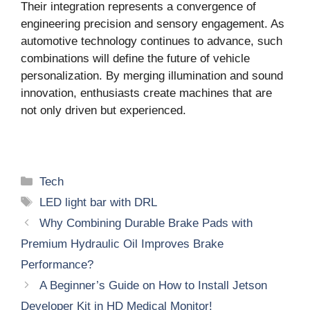
Their integration represents a convergence of
engineering precision and sensory engagement. As
automotive technology continues to advance, such
combinations will define the future of vehicle
personalization. By merging illumination and sound
innovation, enthusiasts create machines that are
not only driven but experienced.
Categories
Tech
Tags
LED light bar with DRL
Why Combining Durable Brake Pads with
Premium Hydraulic Oil Improves Brake
Performance?
A Beginner’s Guide on How to Install Jetson
Developer Kit in HD Medical Monitor!