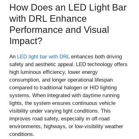
How Does an LED Light Bar
with DRL Enhance
Performance and Visual
Impact?
An
LED light bar with DRL
enhances both driving
safety and aesthetic appeal. LED technology offers
high luminous efficiency, lower energy
consumption, and longer operational lifespan
compared to traditional halogen or HID lighting
systems. When integrated with daytime running
lights, the system ensures continuous vehicle
visibility under varying light conditions. This
improves road safety, especially in off-road
environments, highways, or low-visibility weather
conditions.