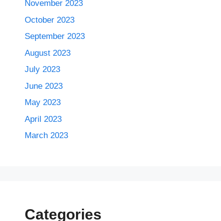
November 2023
October 2023
September 2023
August 2023
July 2023
June 2023
May 2023
April 2023
March 2023
Categories