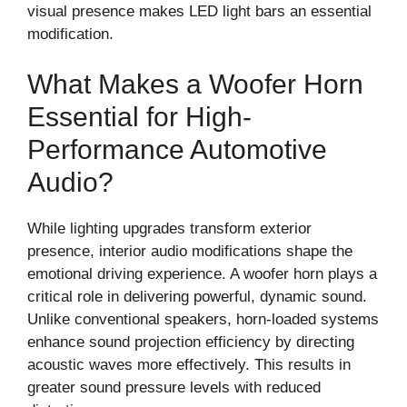
visual presence makes LED light bars an essential
modification.
What Makes a Woofer Horn
Essential for High-
Performance Automotive
Audio?
While lighting upgrades transform exterior
presence, interior audio modifications shape the
emotional driving experience. A woofer horn plays a
critical role in delivering powerful, dynamic sound.
Unlike conventional speakers, horn-loaded systems
enhance sound projection efficiency by directing
acoustic waves more effectively. This results in
greater sound pressure levels with reduced