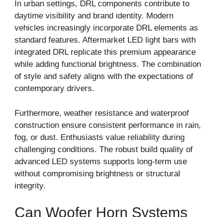
In urban settings, DRL components contribute to
daytime visibility and brand identity. Modern
vehicles increasingly incorporate DRL elements as
standard features. Aftermarket LED light bars with
integrated DRL replicate this premium appearance
while adding functional brightness. The combination
of style and safety aligns with the expectations of
contemporary drivers.
Furthermore, weather resistance and waterproof
construction ensure consistent performance in rain,
fog, or dust. Enthusiasts value reliability during
challenging conditions. The robust build quality of
advanced LED systems supports long-term use
without compromising brightness or structural
integrity.
Can Woofer Horn Systems