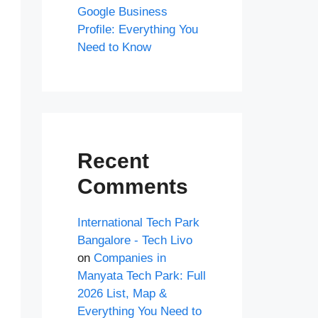
Google Business
Profile: Everything You
Need to Know
Recent
Comments
International Tech Park
Bangalore - Tech Livo
on
Companies in
Manyata Tech Park: Full
2026 List, Map &
Everything You Need to