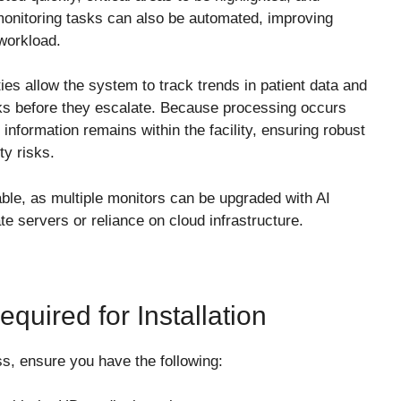
monitoring tasks can also be automated, improving
 workload.
ties allow the system to track trends in patient data and
isks before they escalate. Because processing occurs
t information remains within the facility, ensuring robust
ty risks.
lable, as multiple monitors can be upgraded with AI
te servers or reliance on cloud infrastructure.
quired for Installation
ss, ensure you have the following: