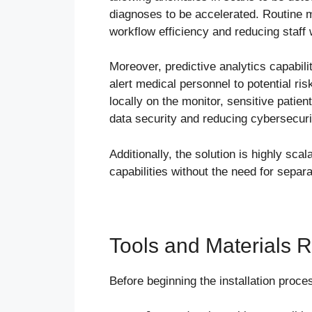
diagnoses to be accelerated. Routine 
workflow efficiency and reducing staff
Moreover, predictive analytics capabili
alert medical personnel to potential r
locally on the monitor, sensitive patien
data security and reducing cybersecuri
Additionally, the solution is highly sca
capabilities without the need for separa
Tools and Materials Re
Before beginning the installation proce