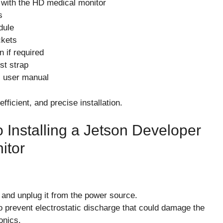
 with the HD medical monitor
s
dule
ckets
n if required
st strap
s user manual
fficient, and precise installation.
 Installing a Jetson Developer
itor
 and unplug it from the power source.
to prevent electrostatic discharge that could damage the
onics.