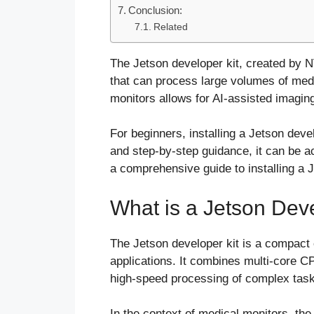
Conclusion:
Related
The Jetson developer kit, created by N
that can process large volumes of medic
monitors allows for AI-assisted imaging
For beginners, installing a Jetson deve
and step-by-step guidance, it can be ac
a comprehensive guide to installing a 
What is a Jetson Deve
The Jetson developer kit is a compact
applications. It combines multi-core 
high-speed processing of complex tasks
In the context of medical monitors, the