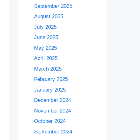
September 2025
August 2025
July 2025
June 2025
May 2025
April 2025
March 2025
February 2025
January 2025
December 2024
November 2024
October 2024
September 2024