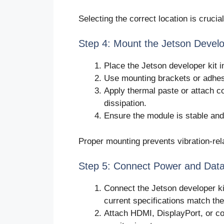
Selecting the correct location is crucia
Step 4: Mount the Jetson Develo
Place the Jetson developer kit i
Use mounting brackets or adhesi
Apply thermal paste or attach co
dissipation.
Ensure the module is stable and
Proper mounting prevents vibration-rel
Step 5: Connect Power and Data
Connect the Jetson developer ki
current specifications match th
Attach HDMI, DisplayPort, or co