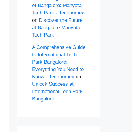
of Bangalore: Manyata
Tech Park - Techprimex
on
Discover the Future
at Bangalore Manyata
Tech Park
A Comprehensive Guide
to International Tech
Park Bangalore:
Everything You Need to
Know - Techprimex
on
Unlock Success at
International Tech Park
Bangalore