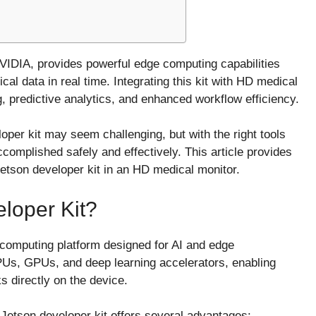
VIDIA, provides powerful edge computing capabilities
al data in real time. Integrating this kit with HD medical
, predictive analytics, and enhanced workflow efficiency.
loper kit may seem challenging, but with the right tools
complished safely and effectively. This article provides
Jetson developer kit in an HD medical monitor.
loper Kit?
 computing platform designed for AI and edge
CPUs, GPUs, and deep learning accelerators, enabling
 directly on the device.
 Jetson developer kit offers several advantages: