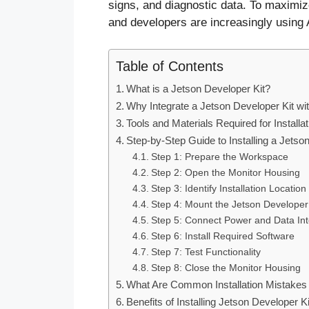
signs, and diagnostic data. To maximiz
and developers are increasingly using
Table of Contents
What is a Jetson Developer Kit?
Why Integrate a Jetson Developer Kit w
Tools and Materials Required for Installat
Step-by-Step Guide to Installing a Jetso
Step 1: Prepare the Workspace
Step 2: Open the Monitor Housing
Step 3: Identify Installation Location
Step 4: Mount the Jetson Developer 
Step 5: Connect Power and Data Int
Step 6: Install Required Software
Step 7: Test Functionality
Step 8: Close the Monitor Housing
What Are Common Installation Mistakes 
Benefits of Installing Jetson Developer 