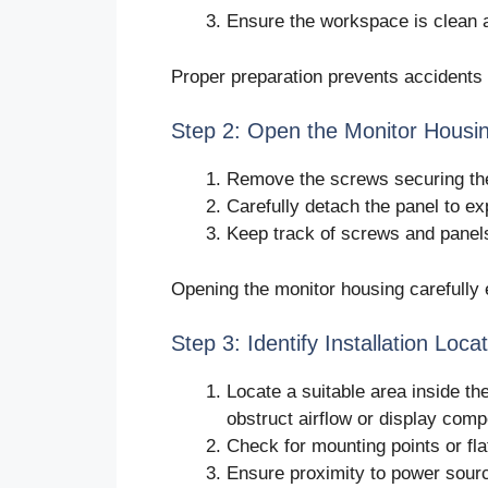
Ensure the workspace is clean an
Proper preparation prevents accidents
Step 2: Open the Monitor Housi
Remove the screws securing the
Carefully detach the panel to ex
Keep track of screws and panel
Opening the monitor housing carefully 
Step 3: Identify Installation Loca
Locate a suitable area inside th
obstruct airflow or display com
Check for mounting points or fl
Ensure proximity to power sour