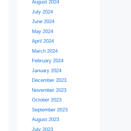
August 2024
July 2024
June 2024
May 2024
April 2024
March 2024
February 2024
January 2024
December 2023
November 2023
October 2023
September 2023
August 2023
July 2023