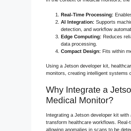
Real-Time Processing:
Enables
AI Integration:
Supports machine
detection, and workflow automat
Edge Computing:
Reduces reli
data processing.
Compact Design:
Fits within m
Using a Jetson developer kit, healthca
monitors, creating intelligent systems
Why Integrate a Jets
Medical Monitor?
Integrating a Jetson developer kit wit
transform healthcare workflows. Real-
allowing anomalies in scans to be detec