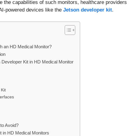
e the capabilities of such monitors, healthcare providers
 AI-powered devices like the
Jetson developer kit
.
ith an HD Medical Monitor?
ion
n Developer Kit in HD Medical Monitor
Kit
erfaces
to Avoid?
Kit in HD Medical Monitors