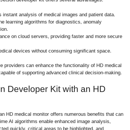
 instant analysis of medical images and patient data.
 learning algorithms for diagnostics, anomaly
ion.
ance on cloud servers, providing faster and more secure
edical devices without consuming significant space.
re providers can enhance the functionality of HD medical
 capable of supporting advanced clinical decision-making.
on Developer Kit with an HD
h an HD medical monitor offers numerous benefits that can
time AI algorithms enable enhanced image analysis,
ted quickly, critical areas to be highlighted, and