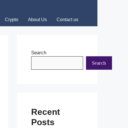
Crypto
About Us
Contact us
Search
Search
Recent
Posts