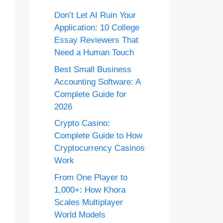
Don’t Let AI Ruin Your
Application: 10 College
Essay Reviewers That
Need a Human Touch
Best Small Business
Accounting Software: A
Complete Guide for
2026
Crypto Casino:
Complete Guide to How
Cryptocurrency Casinos
Work
From One Player to
1,000+: How Khora
Scales Multiplayer
World Models