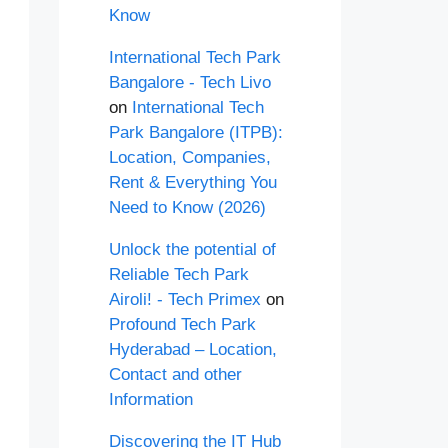
Know
International Tech Park
Bangalore - Tech Livo
on
International Tech
Park Bangalore (ITPB):
Location, Companies,
Rent & Everything You
Need to Know (2026)
Unlock the potential of
Reliable Tech Park
Airoli! - Tech Primex
on
Profound Tech Park
Hyderabad – Location,
Contact and other
Information
Discovering the IT Hub