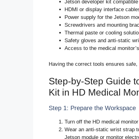
Jetson developer kit compatible
HDMI or display interface cable
Power supply for the Jetson mo
Screwdrivers and mounting bra
Thermal paste or cooling solutio
Safety gloves and anti-static wri
Access to the medical monitor’
Having the correct tools ensures safe, e
Step-by-Step Guide to
Kit in HD Medical Mon
Step 1: Prepare the Workspace
Turn off the HD medical monitor
Wear an anti-static wrist strap 
Jetson module or monitor electr