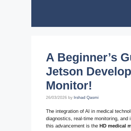
Skip
to
content
A Beginner’s Gu
Jetson Develop
Monitor!
26/03/2026
by
Irshad Qasmi
The integration of AI in medical techno
diagnostics, real-time monitoring, and i
this advancement is the
HD medical m