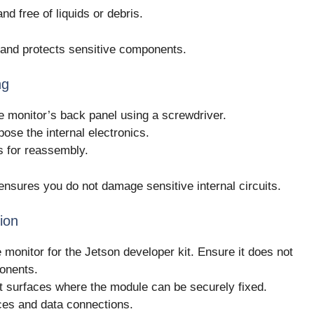
d free of liquids or debris.
 and protects sensitive components.
ng
 monitor’s back panel using a screwdriver.
pose the internal electronics.
s for reassembly.
ensures you do not damage sensitive internal circuits.
tion
e monitor for the Jetson developer kit. Ensure it does not
ponents.
at surfaces where the module can be securely fixed.
ces and data connections.