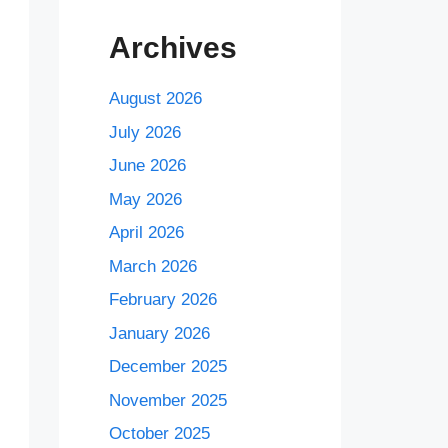
Archives
August 2026
July 2026
June 2026
May 2026
April 2026
March 2026
February 2026
January 2026
December 2025
November 2025
October 2025