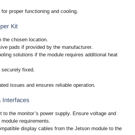
l for proper functioning and cooling.
per Kit
n the chosen location.
ve pads if provided by the manufacturer.
oling solutions if the module requires additional heat
 securely fixed.
ated issues and ensures reliable operation.
 Interfaces
t to the monitor’s power supply. Ensure voltage and
e module requirements.
mpatible display cables from the Jetson module to the