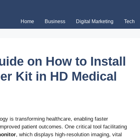
Home
Business
Digital Marketing
Tech
ide on How to Install
er Kit in HD Medical
logy is transforming healthcare, enabling faster
mproved patient outcomes. One critical tool facilitating
onitor
, which displays high-resolution imaging, vital