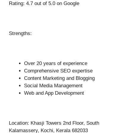
Rating: 4.7 out of 5.0 on Google
Strengths:
Over 20 years of experience
Comprehensive SEO expertise
Content Marketing and Blogging
Social Media Management
Web and App Development
Location: Khasji Towers 2nd Floor, South
Kalamassery, Kochi, Kerala 682033