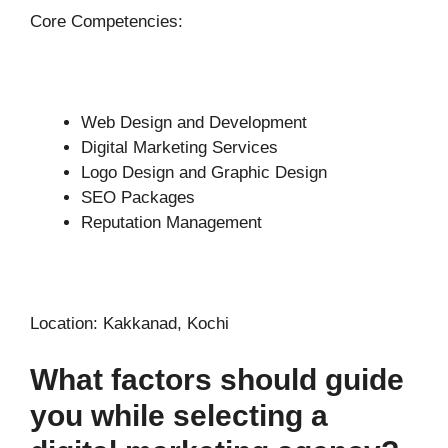
Core Competencies:
Web Design and Development
Digital Marketing Services
Logo Design and Graphic Design
SEO Packages
Reputation Management
Location: Kakkanad, Kochi
What factors should guide
you while selecting a