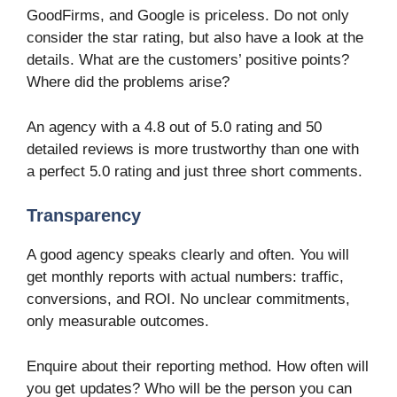
GoodFirms, and Google is priceless. Do not only
consider the star rating, but also have a look at the
details. What are the customers’ positive points?
Where did the problems arise?
An agency with a 4.8 out of 5.0 rating and 50
detailed reviews is more trustworthy than one with
a perfect 5.0 rating and just three short comments.
Transparency
A good agency speaks clearly and often. You will
get monthly reports with actual numbers: traffic,
conversions, and ROI. No unclear commitments,
only measurable outcomes.
Enquire about their reporting method. How often will
you get updates? Who will be the person you can