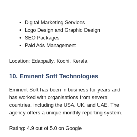
Digital Marketing Services
Logo Design and Graphic Design
SEO Packages
Paid Ads Management
Location: Edappally, Kochi, Kerala
10. Eminent Soft Technologies
Eminent Soft has been in business for years and
has worked with organisations from several
countries, including the USA, UK, and UAE. The
agency offers a unique monthly reporting system.
Rating: 4.9 out of 5.0 on Google