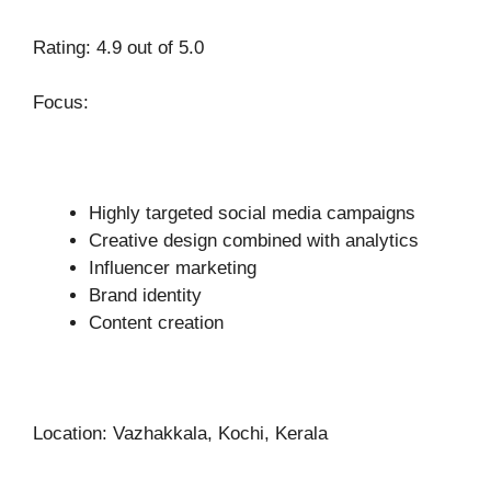
Rating: 4.9 out of 5.0
Focus:
Highly targeted social media campaigns
Creative design combined with analytics
Influencer marketing
Brand identity
Content creation
Location: Vazhakkala, Kochi, Kerala