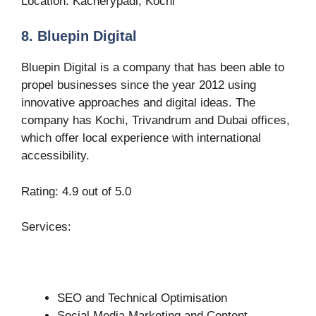
Location: Kacherypadi, Kochi
8. Bluepin Digital
Bluepin Digital is a company that has been able to
propel businesses since the year 2012 using
innovative approaches and digital ideas. The
company has Kochi, Trivandrum and Dubai offices,
which offer local experience with international
accessibility.
Rating: 4.9 out of 5.0
Services:
SEO and Technical Optimisation
Social Media Marketing and Content