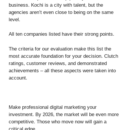
business. Kochi is a city with talent, but the
agencies aren’t even close to being on the same
level.
All ten companies listed have their strong points.
The criteria for our evaluation make this list the
most accurate foundation for your decision. Clutch
ratings, customer reviews, and demonstrated
achievements – all these aspects were taken into
account.
Make professional digital marketing your
investment. By 2026, the market will be even more
competitive. Those who move now will gain a
critical edge.