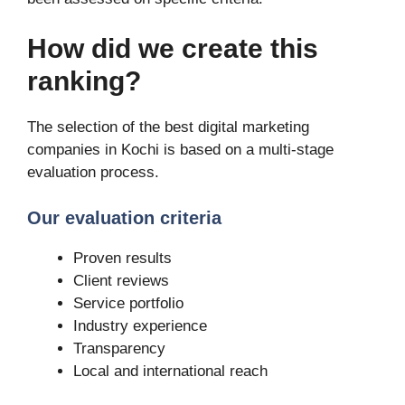
How did we create this
ranking?
The selection of the best digital marketing
companies in Kochi is based on a multi-stage
evaluation process.
Our evaluation criteria
Proven results
Client reviews
Service portfolio
Industry experience
Transparency
Local and international reach