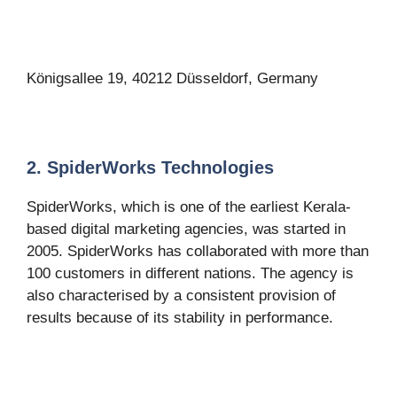
Königsallee 19, 40212 Düsseldorf, Germany
2. SpiderWorks Technologies
SpiderWorks, which is one of the earliest Kerala-
based digital marketing agencies, was started in
2005. SpiderWorks has collaborated with more than
100 customers in different nations. The agency is
also characterised by a consistent provision of
results because of its stability in performance.