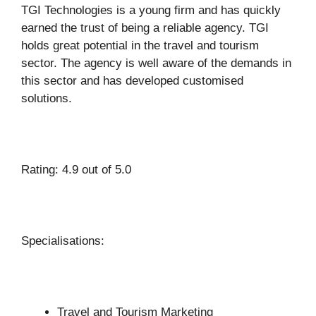
TGI Technologies is a young firm and has quickly
earned the trust of being a reliable agency. TGI
holds great potential in the travel and tourism
sector. The agency is well aware of the demands in
this sector and has developed customised
solutions.
Rating: 4.9 out of 5.0
Specialisations:
Travel and Tourism Marketing