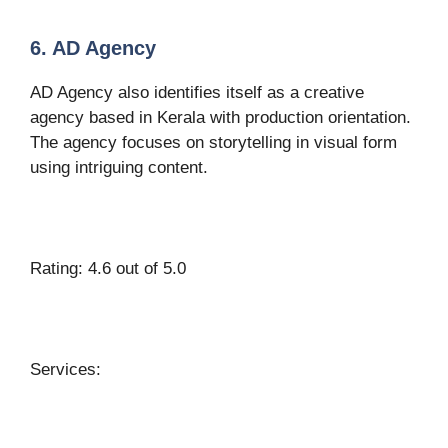
6. AD Agency
AD Agency also identifies itself as a creative
agency based in Kerala with production orientation.
The agency focuses on storytelling in visual form
using intriguing content.
Rating: 4.6 out of 5.0
Services: