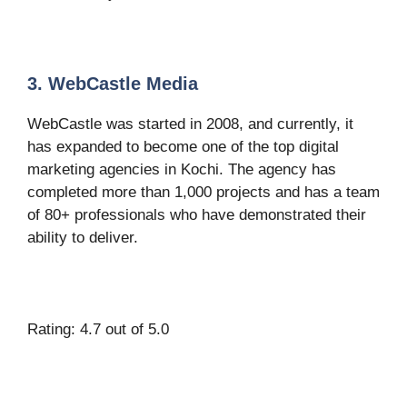
3. WebCastle Media
WebCastle was started in 2008, and currently, it
has expanded to become one of the top digital
marketing agencies in Kochi. The agency has
completed more than 1,000 projects and has a team
of 80+ professionals who have demonstrated their
ability to deliver.
Rating: 4.7 out of 5.0