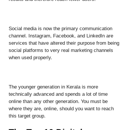
Social media is now the primary communication
channel. Instagram, Facebook, and LinkedIn are
services that have altered their purpose from being
social platforms to very real marketing channels
when used properly.
The younger generation in Kerala is more
technically advanced and spends a lot of time
online than any other generation. You must be
where they are, online, should you want to reach
this target group.