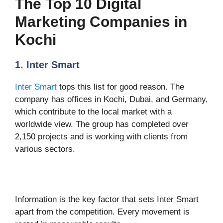
The Top 10 Digital
Marketing Companies in
Kochi
1. Inter Smart
Inter Smart
tops this list for good reason. The
company has offices in Kochi, Dubai, and Germany,
which contribute to the local market with a
worldwide view. The group has completed over
2,150 projects and is working with clients from
various sectors.
Information is the key factor that sets Inter Smart
apart from the competition. Every movement is