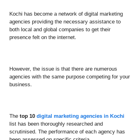
Kochi has become a network of digital marketing
agencies providing the necessary assistance to
both local and global companies to get their
presence felt on the internet.
However, the issue is that there are numerous
agencies with the same purpose competing for your
business.
The
top 10
digital marketing agencies in Kochi
list has been thoroughly researched and
scrutinised. The performance of each agency has
been assessed on specific criteria.