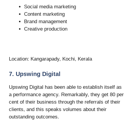
Social media marketing
Content marketing
Brand management
Creative production
Location: Kangarapady, Kochi, Kerala
7. Upswing Digital
Upswing Digital has been able to establish itself as
a performance agency. Remarkably, they get 80 per
cent of their business through the referrals of their
clients, and this speaks volumes about their
outstanding outcomes.