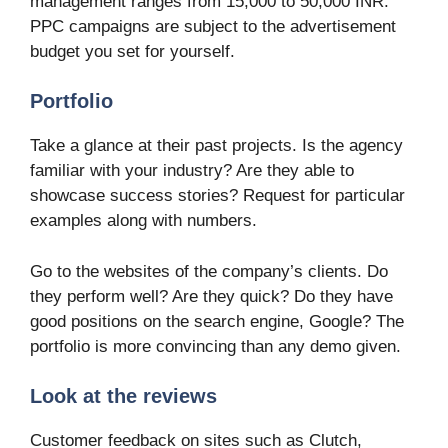
management ranges from 15,000 to 50,000 INR.
PPC campaigns are subject to the advertisement
budget you set for yourself.
Portfolio
Take a glance at their past projects. Is the agency
familiar with your industry? Are they able to
showcase success stories? Request for particular
examples along with numbers.
Go to the websites of the company’s clients. Do
they perform well? Are they quick? Do they have
good positions on the search engine, Google? The
portfolio is more convincing than any demo given.
Look at the reviews
Customer feedback on sites such as Clutch,