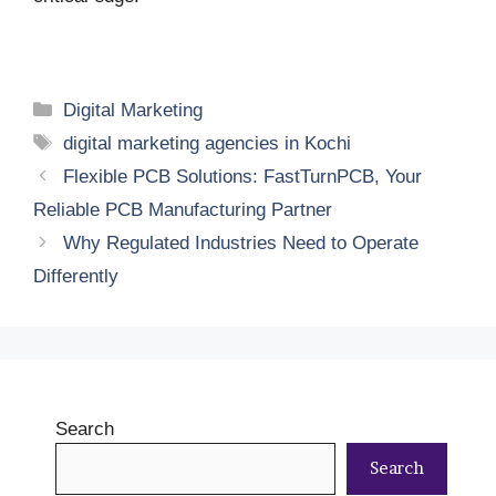
Categories
Digital Marketing
Tags
digital marketing agencies in Kochi
Flexible PCB Solutions: FastTurnPCB, Your
Reliable PCB Manufacturing Partner
Why Regulated Industries Need to Operate
Differently
Search
Search