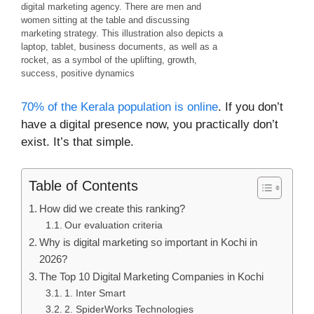
digital marketing agency. There are men and
women sitting at the table and discussing
marketing strategy. This illustration also depicts a
laptop, tablet, business documents, as well as a
rocket, as a symbol of the uplifting, growth,
success, positive dynamics
70% of the Kerala population is online
. If you don’t
have a digital presence now, you practically don’t
exist. It’s that simple.
Table of Contents
How did we create this ranking?
Our evaluation criteria
Why is digital marketing so important in Kochi in
2026?
The Top 10 Digital Marketing Companies in Kochi
1. Inter Smart
2. SpiderWorks Technologies