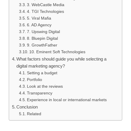
3. WebCastle Media
4. TGI Technologies
5. Viral Mafia
6. AD Agency
7. Upswing Digital
8. Bluepin Digital
9. GrowthFather
10. Eminent Soft Technologies
What factors should guide you while selecting a
digital marketing agency?
Setting a budget
Portfolio
Look at the reviews
Transparency
Experience in local or international markets
Conclusion
Related