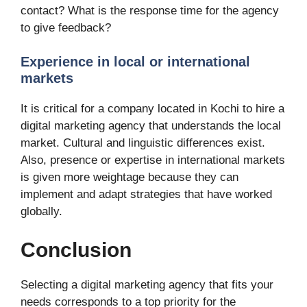
contact? What is the response time for the agency
to give feedback?
Experience in local or international
markets
It is critical for a company located in Kochi to hire a
digital marketing agency that understands the local
market. Cultural and linguistic differences exist.
Also, presence or expertise in international markets
is given more weightage because they can
implement and adapt strategies that have worked
globally.
Conclusion
Selecting a digital marketing agency that fits your
needs corresponds to a top priority for the