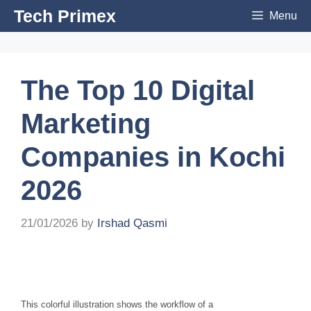
Skip
Tech Primex
Menu
to
content
The Top 10 Digital
Marketing
Companies in Kochi
2026
21/01/2026
by
Irshad Qasmi
This colorful illustration shows the workflow of a