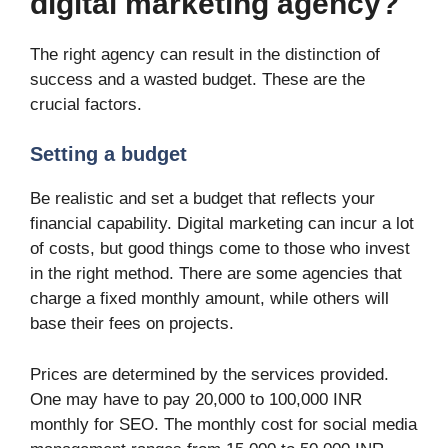
digital marketing agency?
The right agency can result in the distinction of
success and a wasted budget. These are the
crucial factors.
Setting a budget
Be realistic and set a budget that reflects your
financial capability. Digital marketing can incur a lot
of costs, but good things come to those who invest
in the right method. There are some agencies that
charge a fixed monthly amount, while others will
base their fees on projects.
Prices are determined by the services provided.
One may have to pay 20,000 to 100,000 INR
monthly for SEO. The monthly cost for social media