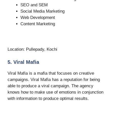
SEO and SEM
Social Media Marketing
Web Development
Content Marketing
Location: Pullepady, Kochi
5. Viral Mafia
Viral Mafia is a mafia that focuses on creative
campaigns. Viral Mafia has a reputation for being
able to produce a viral campaign. The agency
knows how to make use of emotions in conjunction
with information to produce optimal results.