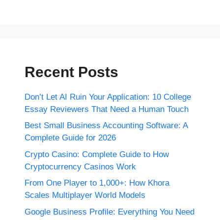
Recent Posts
Don’t Let AI Ruin Your Application: 10 College
Essay Reviewers That Need a Human Touch
Best Small Business Accounting Software: A
Complete Guide for 2026
Crypto Casino: Complete Guide to How
Cryptocurrency Casinos Work
From One Player to 1,000+: How Khora
Scales Multiplayer World Models
Google Business Profile: Everything You Need