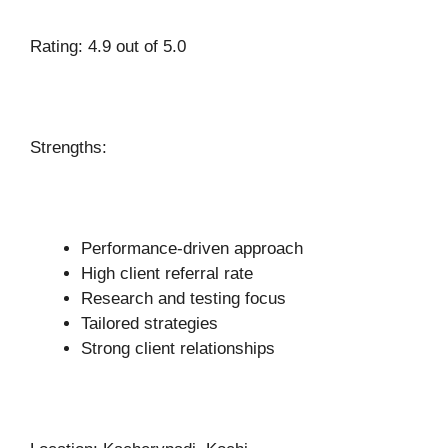
Rating: 4.9 out of 5.0
Strengths:
Performance-driven approach
High client referral rate
Research and testing focus
Tailored strategies
Strong client relationships