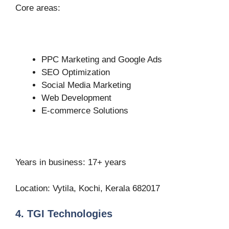
Core areas:
PPC Marketing and Google Ads
SEO Optimization
Social Media Marketing
Web Development
E-commerce Solutions
Years in business: 17+ years
Location: Vytila, Kochi, Kerala 682017
4. TGI Technologies