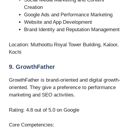
Creation
Google Ads and Performance Marketing
Website and App Development
Brand Identity and Reputation Management
Location: Muthoottu Royal Tower Building, Kaloor,
Kochi
9. GrowthFather
GrowthFather is brand-oriented and digital growth-
oriented. They give a preference to performance
marketing and SEO activities.
Rating: 4.8 out of 5.0 on Google
Core Competencies: