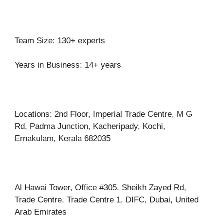
Team Size: 130+ experts
Years in Business: 14+ years
Locations: 2nd Floor, Imperial Trade Centre, M G
Rd, Padma Junction, Kacheripady, Kochi,
Ernakulam, Kerala 682035
Al Hawai Tower, Office #305, Sheikh Zayed Rd,
Trade Centre, Trade Centre 1, DIFC, Dubai, United
Arab Emirates