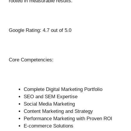
rooted in measurable results.
Google Rating: 4.7 out of 5.0
Core Competencies:
Complete Digital Marketing Portfolio
SEO and SEM Expertise
Social Media Marketing
Content Marketing and Strategy
Performance Marketing with Proven ROI
E-commerce Solutions