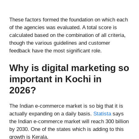
These factors formed the foundation on which each
of the agencies was evaluated. A total score is
calculated based on the combination of all criteria,
though the various guidelines and customer
feedback have the most significant role.
Why is digital marketing so
important in Kochi in
2026?
The Indian e-commerce market is so big that it is
actually expanding on a daily basis.
Statista
says
the Indian e-commerce market will reach 300 billion
by 2030. One of the states which is adding to this
growth is Kerala.