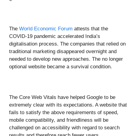
The
World Economic Forum
attests that the
COVID-19 pandemic accelerated India’s
digitalisation process. The companies that relied on
traditional marketing disappeared overnight and
needed to develop new approaches. The no longer
optional website became a survival condition.
The Core Web Vitals have helped Google to be
extremely clear with its expectations. A website that
fails to satisfy the above requirements of speed,
mobile compatibility, and friendliness will be
challenged on accessibility with regard to search
results and therefore reach fewer users.