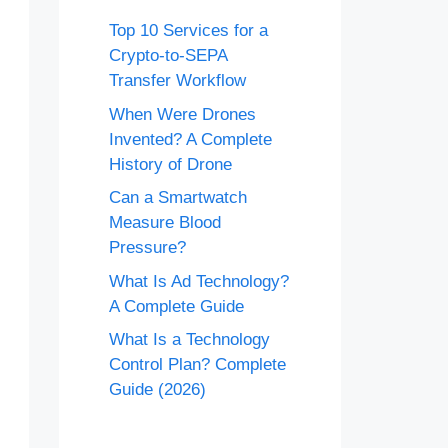
Top 10 Services for a
Crypto-to-SEPA
Transfer Workflow
When Were Drones
Invented? A Complete
History of Drone
Can a Smartwatch
Measure Blood
Pressure?
What Is Ad Technology?
A Complete Guide
What Is a Technology
Control Plan? Complete
Guide (2026)