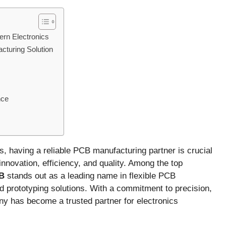
ern Electronics
turing Solution
nce
cs, having a reliable PCB manufacturing partner is crucial
nnovation, efficiency, and quality. Among the top
B
stands out as a leading name in flexible PCB
id prototyping solutions. With a commitment to precision,
ny has become a trusted partner for electronics