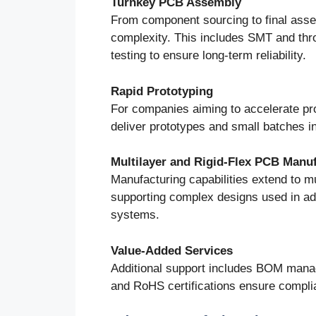
Turnkey PCB Assembly
From component sourcing to final asse
complexity. This includes SMT and thr
testing to ensure long-term reliability.
Rapid Prototyping
For companies aiming to accelerate pro
deliver prototypes and small batches in
Multilayer and Rigid-Flex PCB Manu
Manufacturing capabilities extend to mu
supporting complex designs used in adv
systems.
Value-Added Services
Additional support includes BOM manag
and RoHS certifications ensure complia