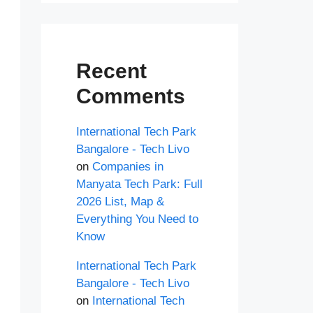
Recent
Comments
International Tech Park
Bangalore - Tech Livo
on
Companies in
Manyata Tech Park: Full
2026 List, Map &
Everything You Need to
Know
International Tech Park
Bangalore - Tech Livo
on
International Tech