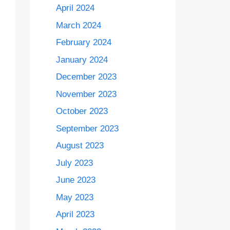
April 2024
March 2024
February 2024
January 2024
December 2023
November 2023
October 2023
September 2023
August 2023
July 2023
June 2023
May 2023
April 2023