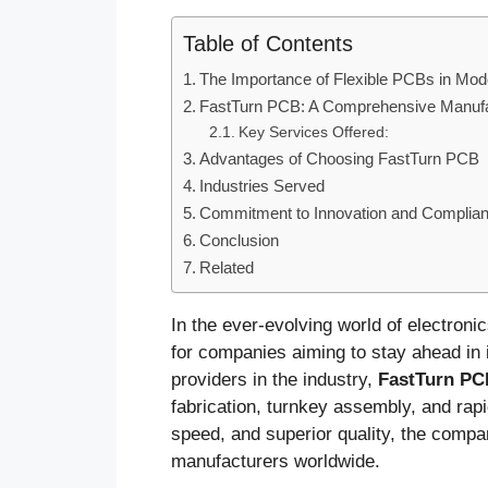
Table of Contents
The Importance of Flexible PCBs in Mod
FastTurn PCB: A Comprehensive Manufac
Key Services Offered:
Advantages of Choosing FastTurn PCB
Industries Served
Commitment to Innovation and Complia
Conclusion
Related
In the ever-evolving world of electroni
for companies aiming to stay ahead in i
providers in the industry,
FastTurn PC
fabrication, turnkey assembly, and rap
speed, and superior quality, the compa
manufacturers worldwide.