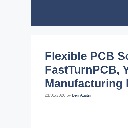
Skip
to
content
Flexible PCB S
FastTurnPCB, Y
Manufacturing 
21/01/2026
by
Ben Austin