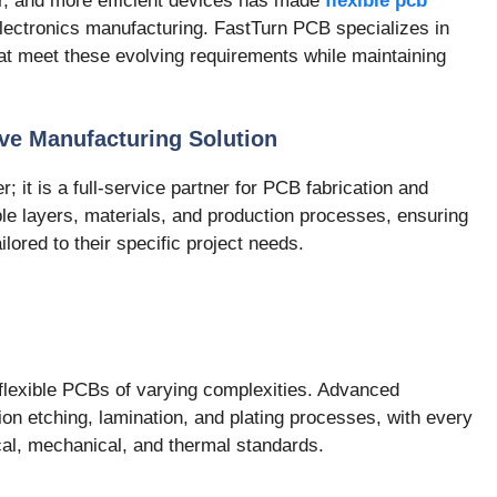
er, and more efficient devices has made
flexible pcb
electronics manufacturing. FastTurn PCB specializes in
hat meet these evolving requirements while maintaining
ve Manufacturing Solution
; it is a full-service partner for PCB fabrication and
le layers, materials, and production processes, ensuring
ilored to their specific project needs.
lexible PCBs of varying complexities. Advanced
sion etching, lamination, and plating processes, with every
ical, mechanical, and thermal standards.