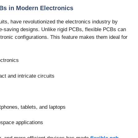
Bs in Modern Electronics
its, have revolutionized the electronics industry by
pace-saving designs. Unlike rigid PCBs, flexible PCBs can
ctronic configurations. This feature makes them ideal for
ctronics
t and intricate circuits
phones, tablets, and laptops
ospace applications