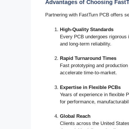
Advantages of Choosing Fast
Partnering with FastTurn PCB offers s
High-Quality Standards
Every PCB undergoes rigorous i
and long-term reliability.
Rapid Turnaround Times
Fast prototyping and production 
accelerate time-to-market.
Expertise in Flexible PCBs
Years of experience in flexible
for performance, manufacturabili
Global Reach
Clients across the United States