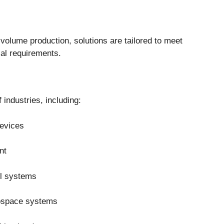
volume production, solutions are tailored to meet
al requirements.
industries, including:
evices
nt
ol systems
rospace systems