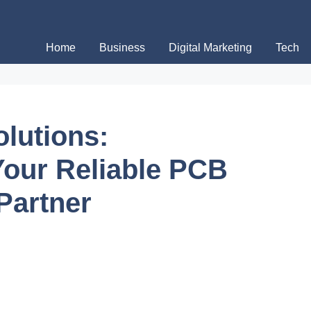
Home
Business
Digital Marketing
Tech
olutions:
our Reliable PCB
Partner