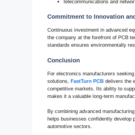
Telecommunications and networ
Commitment to Innovation an
Continuous investment in advanced eq
the company at the forefront of PCB 
standards ensures environmentally res
Conclusion
For electronics manufacturers seeking
solutions,
FastTurn PCB
delivers the 
competitive markets. Its ability to supp
makes it a valuable long-term manufact
By combining advanced manufacturing ca
helps businesses confidently develop p
automotive sectors.