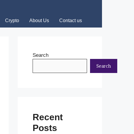
Crypto
About Us
Contact us
Search
Search
Recent
Posts