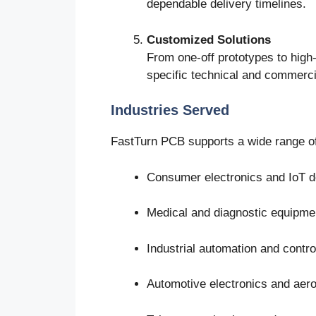
dependable delivery timelines.
Customized Solutions
From one-off prototypes to high-
specific technical and commerci
Industries Served
FastTurn PCB supports a wide range of 
Consumer electronics and IoT d
Medical and diagnostic equipme
Industrial automation and contr
Automotive electronics and ae