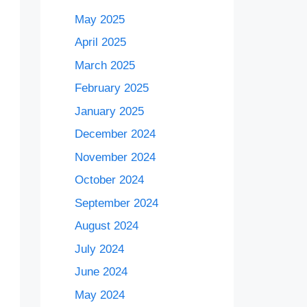
May 2025
April 2025
March 2025
February 2025
January 2025
December 2024
November 2024
October 2024
September 2024
August 2024
July 2024
June 2024
May 2024