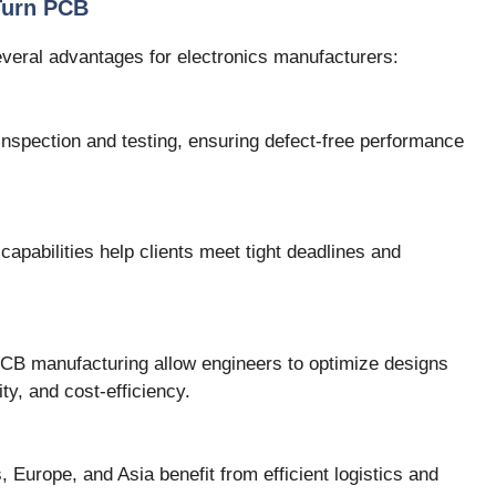
Turn PCB
everal advantages for electronics manufacturers:
nspection and testing, ensuring defect-free performance
capabilities help clients meet tight deadlines and
 PCB manufacturing allow engineers to optimize designs
ty, and cost-efficiency.
, Europe, and Asia benefit from efficient logistics and