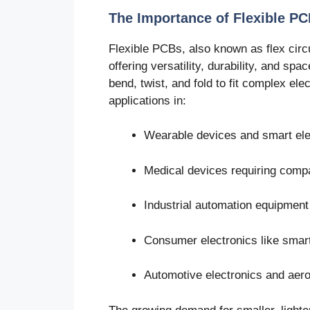
The Importance of Flexible PC
Flexible PCBs, also known as flex circu
offering versatility, durability, and s
bend, twist, and fold to fit complex ele
applications in:
Wearable devices and smart ele
Medical devices requiring compac
Industrial automation equipment
Consumer electronics like smart
Automotive electronics and aer