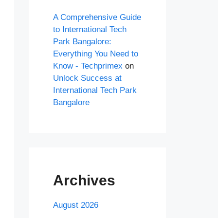
A Comprehensive Guide
to International Tech
Park Bangalore:
Everything You Need to
Know - Techprimex
on
Unlock Success at
International Tech Park
Bangalore
Archives
August 2026