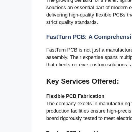
The growing demand for smaller, light
solutions an essential part of modern 
delivering high-quality flexible PCBs t
strict quality standards.
FastTurn PCB: A Comprehensi
FastTurn PCB is not just a manufacturer
assembly. Their expertise spans multip
that clients receive custom solutions ta
Key Services Offered:
Flexible PCB Fabrication
The company excels in manufacturing f
production facilities ensure high-preci
board rigorously tested to meet electr