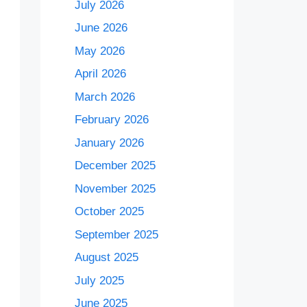
July 2026
June 2026
May 2026
April 2026
March 2026
February 2026
January 2026
December 2025
November 2025
October 2025
September 2025
August 2025
July 2025
June 2025