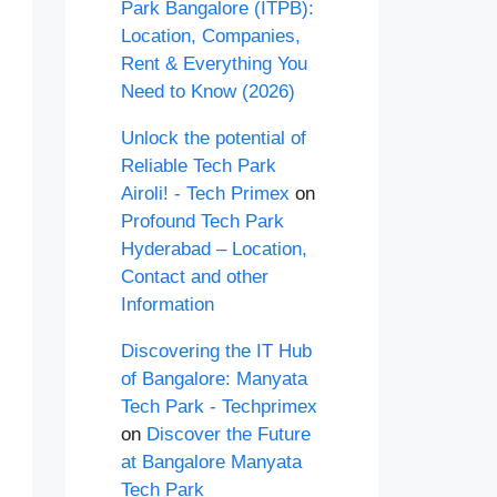
Park Bangalore (ITPB):
Location, Companies,
Rent & Everything You
Need to Know (2026)
Unlock the potential of
Reliable Tech Park
Airoli! - Tech Primex
on
Profound Tech Park
Hyderabad – Location,
Contact and other
Information
Discovering the IT Hub
of Bangalore: Manyata
Tech Park - Techprimex
on
Discover the Future
at Bangalore Manyata
Tech Park