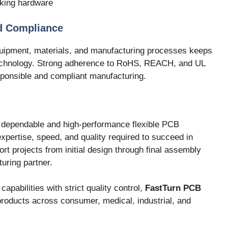
king hardware
d Compliance
uipment, materials, and manufacturing processes keeps
technology. Strong adherence to RoHS, REACH, and UL
ponsible and compliant manufacturing.
 dependable and high-performance flexible PCB
expertise, speed, and quality required to succeed in
ort projects from initial design through final assembly
uring partner.
pabilities with strict quality control,
FastTurn PCB
roducts across consumer, medical, industrial, and