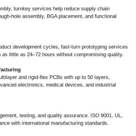
mbly, turnkey services help reduce supply chain
ough-hole assembly, BGA placement, and functional
duct development cycles, fast-turn prototyping services
 as little as 24–72 hours without compromising quality.
facturing
ltilayer and rigid-flex PCBs with up to 50 layers,
anced electronics, medical devices, and industrial
ement, testing, and quality assurance. ISO 9001, UL,
nce with international manufacturing standards.