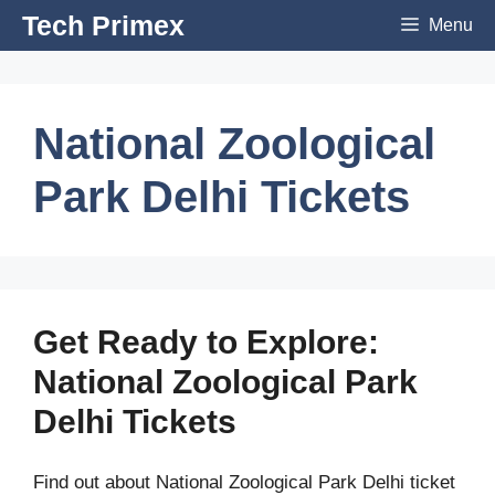
Skip
Tech Primex
Menu
to
content
National Zoological
Park Delhi Tickets
Get Ready to Explore:
National Zoological Park
Delhi Tickets
Find out about National Zoological Park Delhi ticket