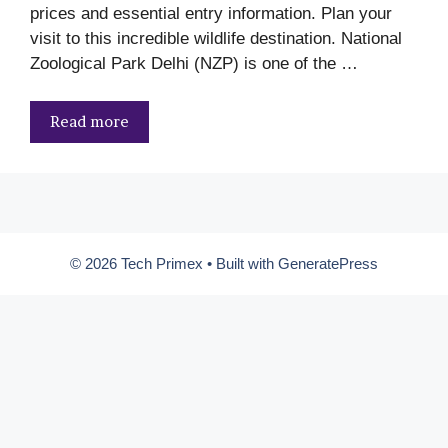
prices and essential entry information. Plan your
visit to this incredible wildlife destination. National
Zoological Park Delhi (NZP) is one of the …
Read more
© 2026 Tech Primex
• Built with
GeneratePress