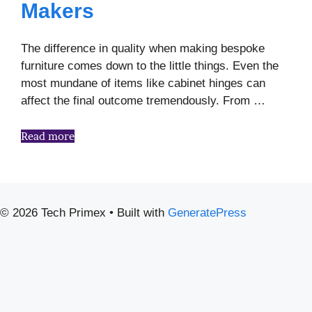
Makers
The difference in quality when making bespoke
furniture comes down to the little things. Even the
most mundane of items like cabinet hinges can
affect the final outcome tremendously. From …
Read more
© 2026 Tech Primex
• Built with
GeneratePress