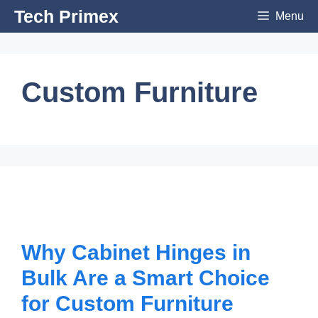
Skip
Tech Primex
Menu
to
content
Custom Furniture
Why Cabinet Hinges in
Bulk Are a Smart Choice
for Custom Furniture